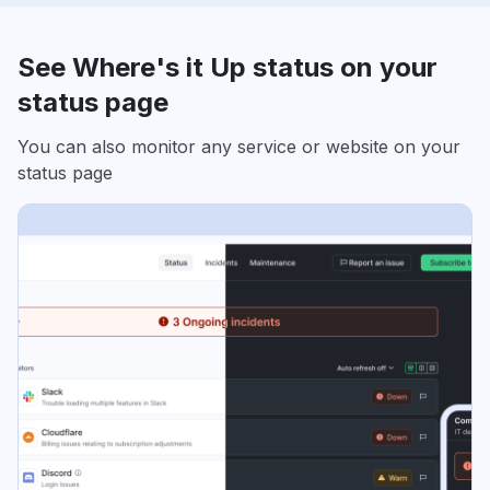
See Where's it Up status on your
status page
You can also monitor any service or website on your
status page