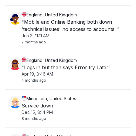
England, United Kingdom
"Mobile and Online Banking both down
'technical issues' no access to accounts. "
Jun 3, 11:11 AM
2 months ago
England, United Kingdom
"Logs in but then says Error try Later"
Apr 19, 8:46 AM
4 months ago
Minnesota, United States
Service down
Dec 15, 8:14 PM
8 months ago