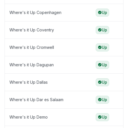
Where's it Up Copenhagen
Up
Where's it Up Coventry
Up
Where's it Up Cromwell
Up
Where's it Up Dagupan
Up
Where's it Up Dallas
Up
Where's it Up Dar es Salaam
Up
Where's it Up Demo
Up