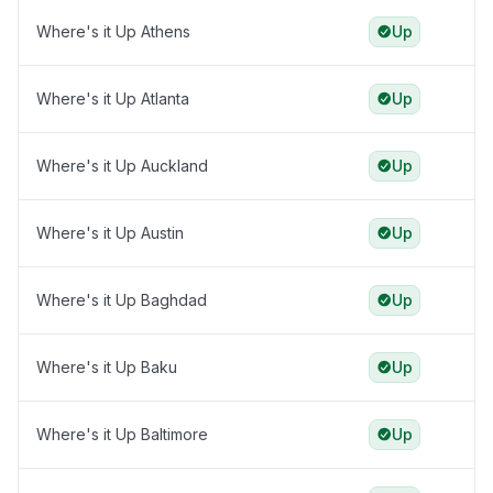
Where's it Up Athens
Up
Where's it Up Atlanta
Up
Where's it Up Auckland
Up
Where's it Up Austin
Up
Where's it Up Baghdad
Up
Where's it Up Baku
Up
Where's it Up Baltimore
Up