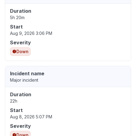
Duration
5h 20m
Start
Aug 9, 2026 3:06 PM
Severity
Down
Incident name
Major incident
Duration
22h
Start
Aug 8, 2026 5:07 PM
Severity
Down