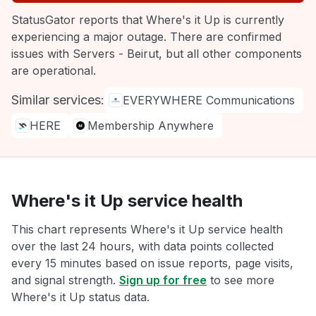
StatusGator reports that Where's it Up is currently
experiencing a major outage. There are confirmed
issues with Servers - Beirut, but all other components
are operational.
Similar services:
EVERYWHERE Communications
HERE
Membership Anywhere
Where's it Up service health
This chart represents Where's it Up service health
over the last 24 hours, with data points collected
every 15 minutes based on issue reports, page visits,
and signal strength.
Sign up for free
to see more
Where's it Up status data.