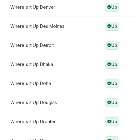
Where's it Up Denver
Up
Where's it Up Des Moines
Up
Where's it Up Detroit
Up
Where's it Up Dhaka
Up
Where's it Up Doha
Up
Where's it Up Douglas
Up
Where's it Up Dronten
Up