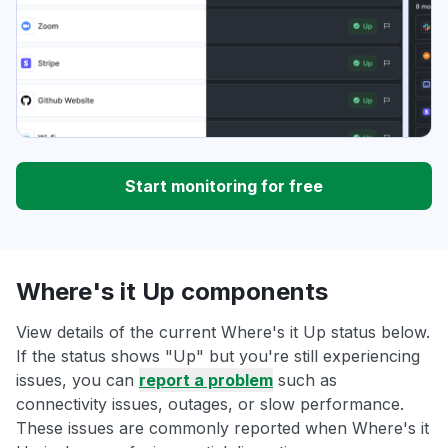
Start monitoring for free
Where's it Up components
View details of the current Where's it Up status below.
If the status shows "Up" but you're still experiencing
issues, you can
report a problem
such as
connectivity issues, outages, or slow performance.
These issues are commonly reported when Where's it