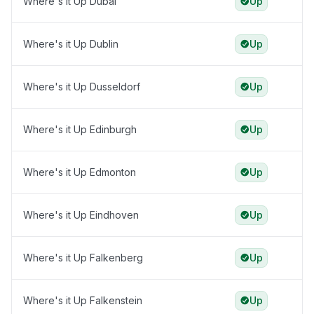
Where's it Up Dubai
Up
Where's it Up Dublin
Up
Where's it Up Dusseldorf
Up
Where's it Up Edinburgh
Up
Where's it Up Edmonton
Up
Where's it Up Eindhoven
Up
Where's it Up Falkenberg
Up
Where's it Up Falkenstein
Up