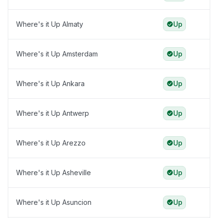
Where's it Up Almaty
Up
Where's it Up Amsterdam
Up
Where's it Up Ankara
Up
Where's it Up Antwerp
Up
Where's it Up Arezzo
Up
Where's it Up Asheville
Up
Where's it Up Asuncion
Up