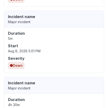
Incident name
Major incident
Duration
5m
Start
Aug 8, 2026 5:01 PM
Severity
Down
Incident name
Major incident
Duration
4h 30m