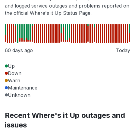
and logged service outages and problems reported on
the official Where's it Up Status Page.
60 days ago
Today
Up
Down
Warn
Maintenance
Unknown
Recent Where's it Up outages and
issues