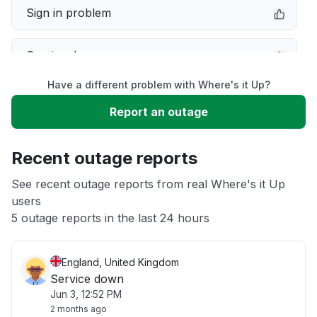
Sign in problem
Service down
Have a different problem with Where's it Up?
Slow performance
Report an outage
Unable to download
Recent outage reports
App not loading
See recent outage reports from real Where's it Up
users
5 outage reports in the last 24 hours
Other
England, United Kingdom
Service down
Jun 3, 12:52 PM
2 months ago