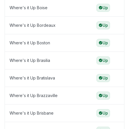
Where's it Up Boise
Up
Where's it Up Bordeaux
Up
Where's it Up Boston
Up
Where's it Up Brasilia
Up
Where's it Up Bratislava
Up
Where's it Up Brazzaville
Up
Where's it Up Brisbane
Up