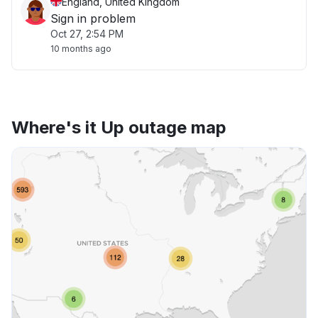
England, United Kingdom
Sign in problem
Oct 27, 2:54 PM
10 months ago
Where's it Up outage map