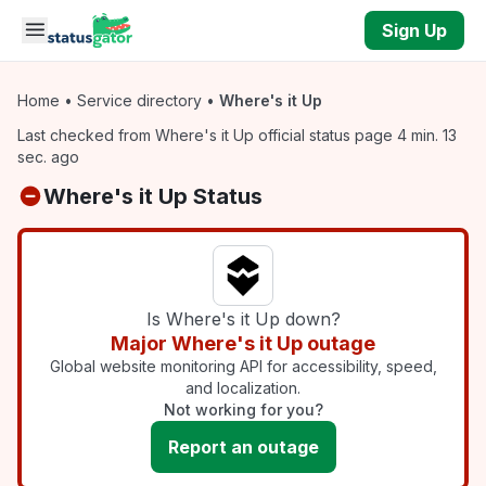
Skip to main content
Sign Up
Home
•
Service directory
•
Where's it Up
Last checked from Where's it Up official status page 4 min. 13
sec. ago
Where's it Up Status
Is Where's it Up down?
Major Where's it Up outage
Global website monitoring API for accessibility, speed,
and localization.
Not working for you?
Report an outage