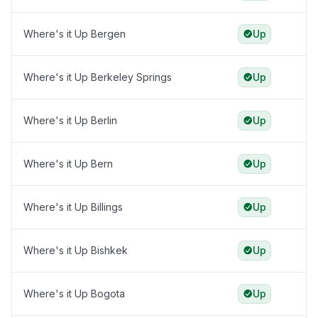
Where's it Up Bergen
Up
Where's it Up Berkeley Springs
Up
Where's it Up Berlin
Up
Where's it Up Bern
Up
Where's it Up Billings
Up
Where's it Up Bishkek
Up
Where's it Up Bogota
Up