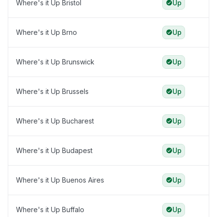
Where's it Up Bristol
Up
Where's it Up Brno
Up
Where's it Up Brunswick
Up
Where's it Up Brussels
Up
Where's it Up Bucharest
Up
Where's it Up Budapest
Up
Where's it Up Buenos Aires
Up
Where's it Up Buffalo
Up