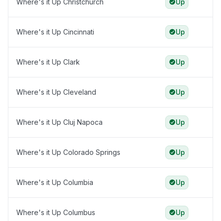
Where's it Up Christchurch
Up
Where's it Up Cincinnati
Up
Where's it Up Clark
Up
Where's it Up Cleveland
Up
Where's it Up Cluj Napoca
Up
Where's it Up Colorado Springs
Up
Where's it Up Columbia
Up
Where's it Up Columbus
Up