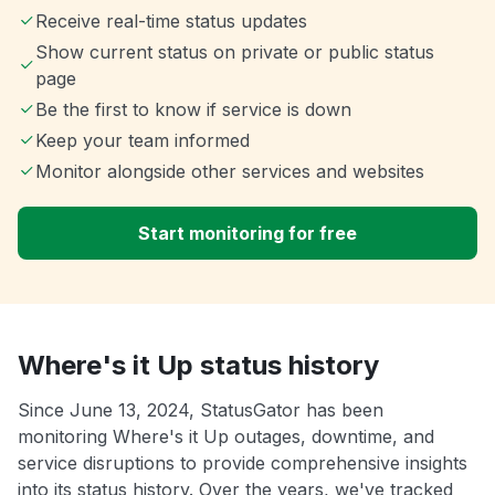
Receive real-time status updates
Show current status on private or public status
page
Be the first to know if service is down
Keep your team informed
Monitor alongside other services and websites
Start monitoring for free
Where's it Up status history
Since June 13, 2024, StatusGator has been
monitoring Where's it Up outages, downtime, and
service disruptions to provide comprehensive insights
into its status history. Over the years, we've tracked