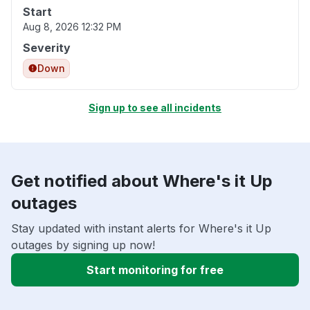
Start
Aug 8, 2026 12:32 PM
Severity
Down
Sign up to see all incidents
Get notified about Where's it Up
outages
Stay updated with instant alerts for Where's it Up
outages by signing up now!
Start monitoring for free