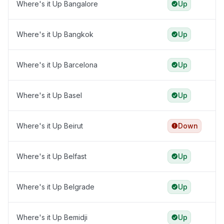
Where's it Up Bangalore
Up
Where's it Up Bangkok
Up
Where's it Up Barcelona
Up
Where's it Up Basel
Up
Where's it Up Beirut
Down
Where's it Up Belfast
Up
Where's it Up Belgrade
Up
Where's it Up Bemidji
Up