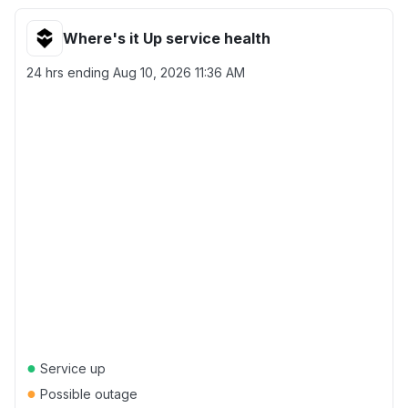
Where's it Up service health
24 hrs ending
Aug 10, 2026 11:36 AM
●
Service up
●
Possible outage