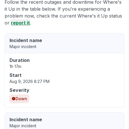
Follow the recent outages and downtime for Where's
it Up in the table below. If you're experiencing a
problem now, check the current Where's it Up status
or
report it
.
Incident name
Major incident
Duration
1h 17m
Start
Aug 9, 2026 8:27 PM
Severity
Down
Incident name
Major incident