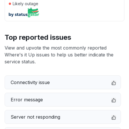
●
Likely outage
Top reported issues
View and upvote the most commonly reported
Where's it Up issues to help us better indicate the
service status.
Connectivity issue
Error message
Server not responding