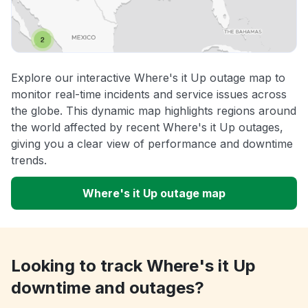
Explore our interactive Where's it Up outage map to
monitor real-time incidents and service issues across
the globe. This dynamic map highlights regions around
the world affected by recent Where's it Up outages,
giving you a clear view of performance and downtime
trends.
Where's it Up outage map
Looking to track Where's it Up
downtime and outages?