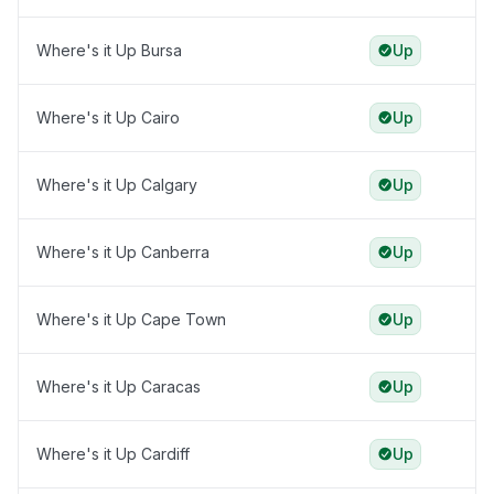
Where's it Up Bursa
Up
Where's it Up Cairo
Up
Where's it Up Calgary
Up
Where's it Up Canberra
Up
Where's it Up Cape Town
Up
Where's it Up Caracas
Up
Where's it Up Cardiff
Up