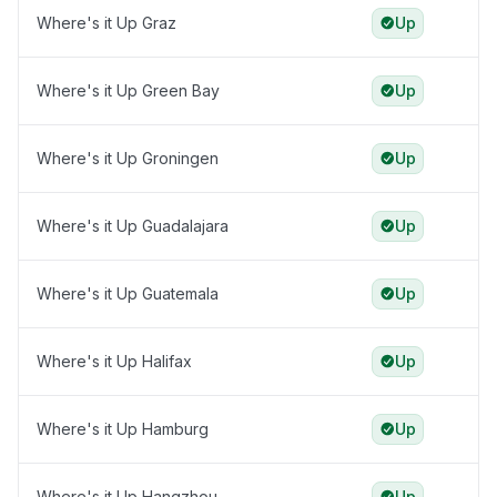
Where's it Up Graz
Up
Where's it Up Green Bay
Up
Where's it Up Groningen
Up
Where's it Up Guadalajara
Up
Where's it Up Guatemala
Up
Where's it Up Halifax
Up
Where's it Up Hamburg
Up
Where's it Up Hangzhou
Up