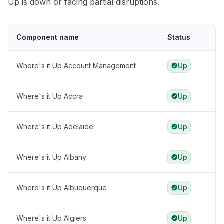
Up is down or facing partial disruptions.
Component name
Status
Where's it Up Account Management
Up
Where's it Up Accra
Up
Where's it Up Adelaide
Up
Where's it Up Albany
Up
Where's it Up Albuquerque
Up
Where's it Up Algiers
Up