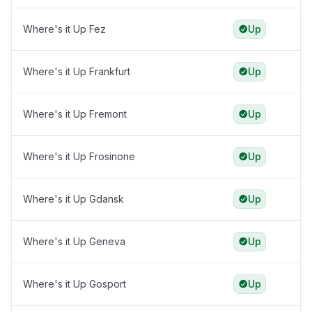
Where's it Up Fez
Up
Where's it Up Frankfurt
Up
Where's it Up Fremont
Up
Where's it Up Frosinone
Up
Where's it Up Gdansk
Up
Where's it Up Geneva
Up
Where's it Up Gosport
Up