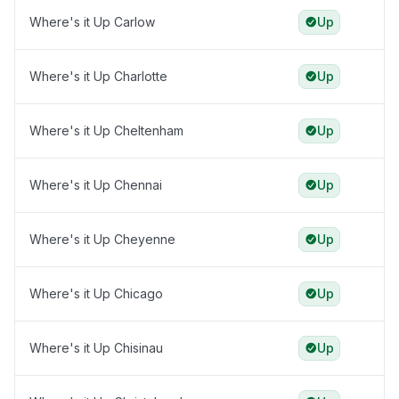
Where's it Up Carlow
Up
Where's it Up Charlotte
Up
Where's it Up Cheltenham
Up
Where's it Up Chennai
Up
Where's it Up Cheyenne
Up
Where's it Up Chicago
Up
Where's it Up Chisinau
Up