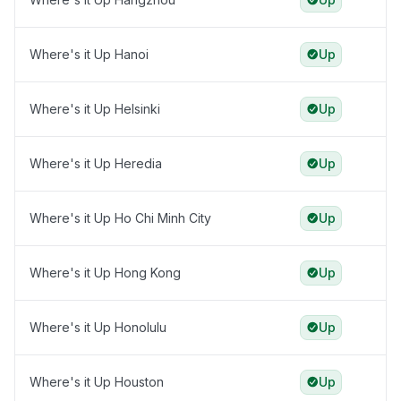
Where's it Up Hanoi
Up
Where's it Up Helsinki
Up
Where's it Up Heredia
Up
Where's it Up Ho Chi Minh City
Up
Where's it Up Hong Kong
Up
Where's it Up Honolulu
Up
Where's it Up Houston
Up