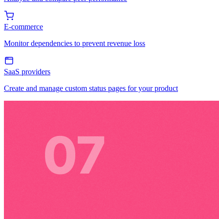
E-commerce
Monitor dependencies to prevent revenue loss
SaaS providers
Create and manage custom status pages for your product