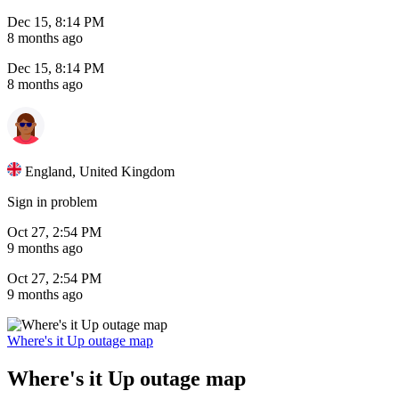
Dec 15, 8:14 PM
8 months ago
Dec 15, 8:14 PM
8 months ago
England, United Kingdom
Sign in problem
Oct 27, 2:54 PM
9 months ago
Oct 27, 2:54 PM
9 months ago
Where's it Up outage map
Where's it Up outage map