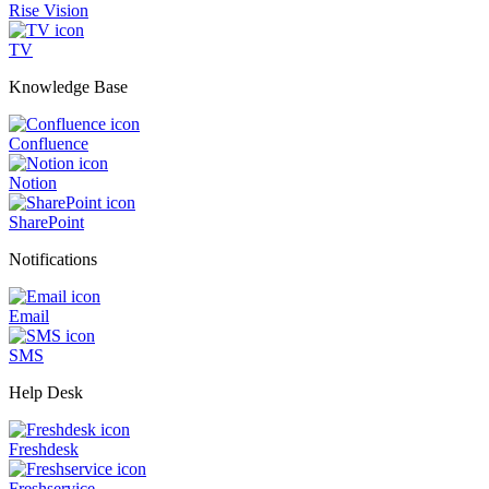
Rise Vision
TV
Knowledge Base
Confluence
Notion
SharePoint
Notifications
Email
SMS
Help Desk
Freshdesk
Freshservice