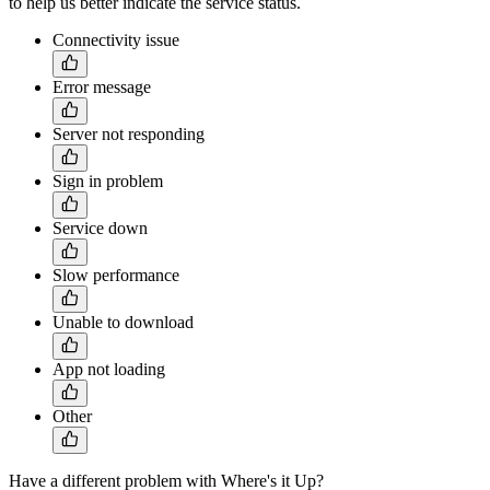
to help us better indicate the service status.
Connectivity issue
Error message
Server not responding
Sign in problem
Service down
Slow performance
Unable to download
App not loading
Other
Have a different problem with Where's it Up?