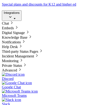
Special plans and discounts for K12 and higher ed
Integrations
Chat
Embeds
Digital Signage
Knowledge Base
Notifications
Help Desk
Third-party Status Pages
Incident Management
Monitoring
Private Status
Advanced
Discord
Google Chat
Microsoft Teams
Slack