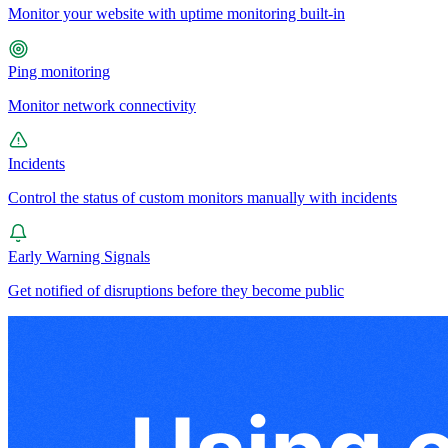
Monitor your website with uptime monitoring built-in
Ping monitoring
Monitor network connectivity
Incidents
Control the status of custom monitors manually with incidents
Early Warning Signals
Get notified of disruptions before they become public