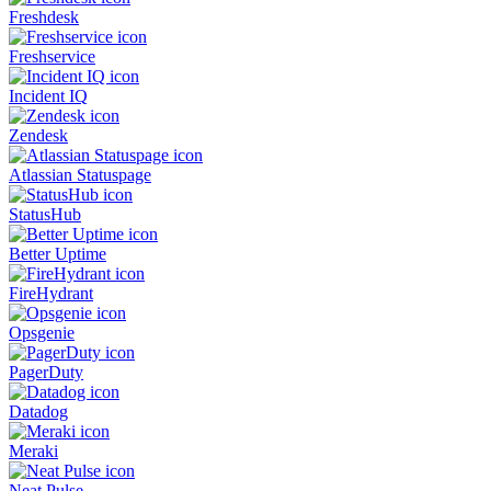
Freshdesk
Freshservice
Incident IQ
Zendesk
Atlassian Statuspage
StatusHub
Better Uptime
FireHydrant
Opsgenie
PagerDuty
Datadog
Meraki
Neat Pulse