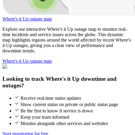
Where's it Up outage map
Explore our interactive Where's it Up outage map to monitor real-
time incidents and service issues across the globe. This dynamic
map highlights regions around the world affected by recent Where's
it Up outages, giving you a clear view of performance and
downtime trends.
Where's it Up outage map
Looking to track Where's it Up downtime and
outages?
Receive real-time status updates
Show current status on private or public status page
Be the first to know if service is down
Keep your team informed
Monitor alongside other services and websites
Start monitoring for free