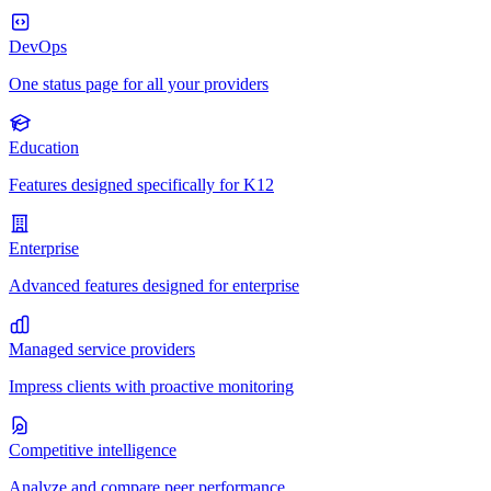
DevOps
One status page for all your providers
Education
Features designed specifically for K12
Enterprise
Advanced features designed for enterprise
Managed service providers
Impress clients with proactive monitoring
Competitive intelligence
Analyze and compare peer performance