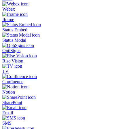
Webex
Iframe
Status Embed
Status Modal
OptiSigns
Rise Vision
TV
Confluence
Notion
SharePoint
Email
SMS