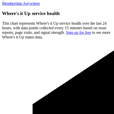
Membership Anywhere
Where's it Up service health
This chart represents Where's it Up service health over the last 24
hours, with data points collected every 15 minutes based on issue
reports, page visits, and signal strength.
Sign up for free
to see more
Where's it Up status data.