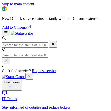
Skip to main content
New! Check service status instantly with our Chrome extension
Add to Chrome
Can't find service?
Request service
Use Cases
IT Teams
Stay informed of outages and reduce tickets