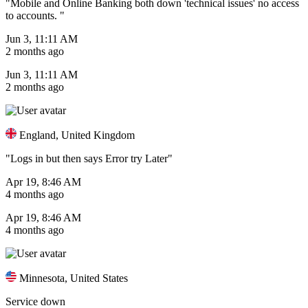
"Mobile and Online Banking both down 'technical issues' no access
to accounts. "
Jun 3, 11:11 AM
2 months ago
Jun 3, 11:11 AM
2 months ago
England, United Kingdom
"Logs in but then says Error try Later"
Apr 19, 8:46 AM
4 months ago
Apr 19, 8:46 AM
4 months ago
Minnesota, United States
Service down