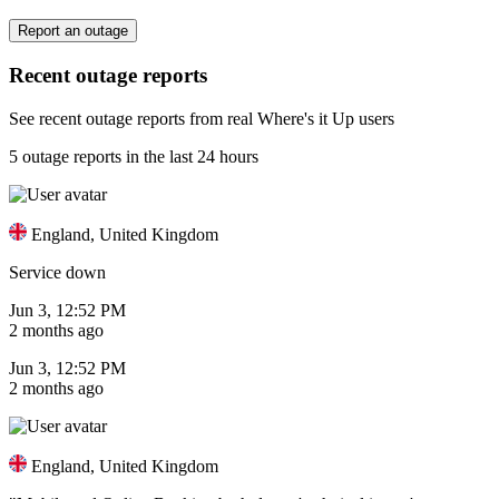
Report an outage
Recent outage reports
See recent outage reports from real Where's it Up users
5 outage reports in the last 24 hours
England, United Kingdom
Service down
Jun 3, 12:52 PM
2 months ago
Jun 3, 12:52 PM
2 months ago
England, United Kingdom