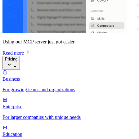
Using our MCP server just got easier
Read more
Pricing
Business
For growing teams and organizations
Enterprise
For larger companies with unique needs
Education