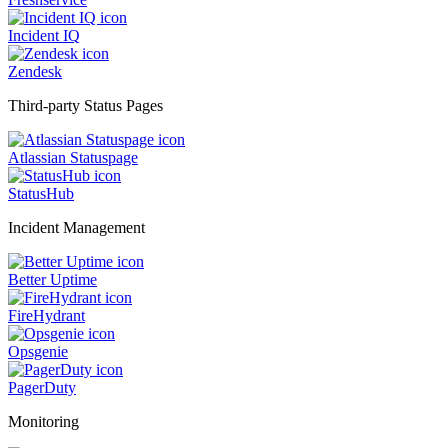
Incident IQ
Zendesk
Third-party Status Pages
Atlassian Statuspage
StatusHub
Incident Management
Better Uptime
FireHydrant
Opsgenie
PagerDuty
Monitoring