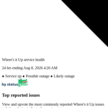
Where's it Up service health
24 hrs ending
Aug 8, 2026 4:26 AM
●
Service up
●
Possible outage
●
Likely outage
Top reported issues
View and upvote the most commonly reported Where's it Up issues