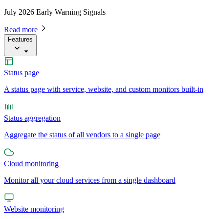
July 2026 Early Warning Signals
Read more
Features
Status page
A status page with service, website, and custom monitors built-in
Status aggregation
Aggregate the status of all vendors to a single page
Cloud monitoring
Monitor all your cloud services from a single dashboard
Website monitoring