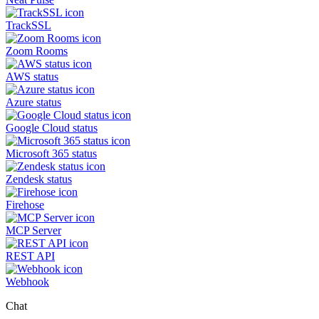
TrackSSL
Zoom Rooms
AWS status
Azure status
Google Cloud status
Microsoft 365 status
Zendesk status
Firehose
MCP Server
REST API
Webhook
Chat