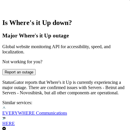
Is Where's it Up down?
Major Where's it Up outage
Global website monitoring API for accessibility, speed, and
localization.
Not working for you?
Report an outage
StatusGator reports that Where's it Up is currently experiencing a
major outage. There are confirmed issues with Servers - Beirut and
Servers - Novosibirsk, but all other components are operational.
Similar services:
EVERYWHERE Communications
HERE