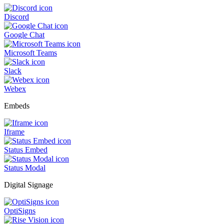
Discord
Google Chat
Microsoft Teams
Slack
Webex
Embeds
Iframe
Status Embed
Status Modal
Digital Signage
OptiSigns