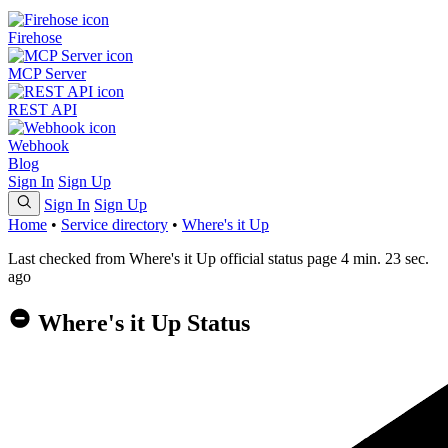
Firehose
MCP Server
REST API
Webhook
Blog
Sign In
Sign Up
Sign In
Sign Up
Home
•
Service directory
•
Where's it Up
Last checked from Where's it Up official status page 4 min. 23 sec.
ago
Where's it Up Status