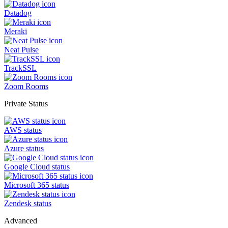
Datadog
Meraki
Neat Pulse
TrackSSL
Zoom Rooms
Private Status
AWS status
Azure status
Google Cloud status
Microsoft 365 status
Zendesk status
Advanced