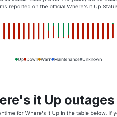
ms reported on the official Where's it Up Statu
Up
Down
Warn
Maintenance
Unknown
re's it Up outages
ntime for Where's it Up in the table below. If 