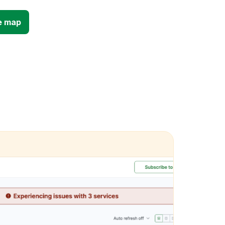
e map