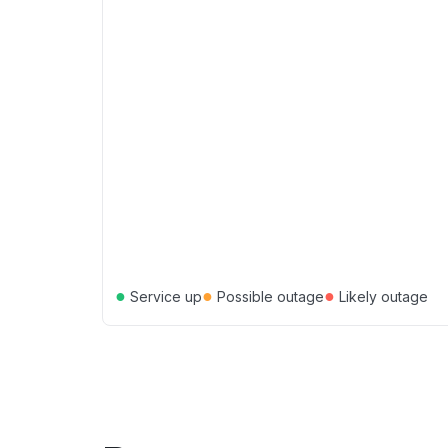
●
●
●
Service up
Possible outage
Likely outage