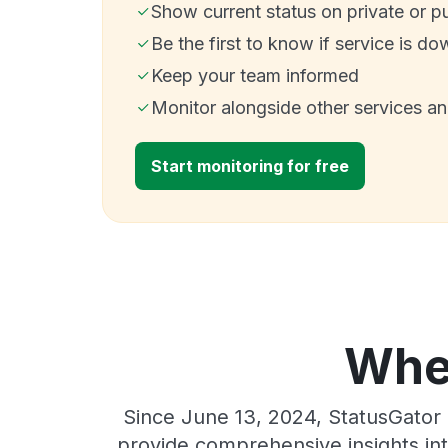
Show current status on private or p
Be the first to know if service is do
Keep your team informed
Monitor alongside other services a
Start monitoring for free
Wher
Since June 13, 2024, StatusGator 
provide comprehensive insights int