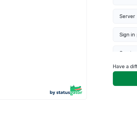
Server 
Sign in
Servic
Have a dif
Slow p
Unable
App not
Other