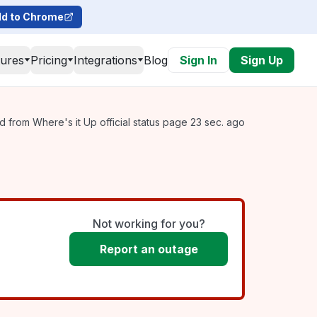
d to Chrome
tures
Pricing
Integrations
Blog
Sign In
Sign Up
 from Where's it Up official status page 23 sec. ago
Not working for you?
Report an outage