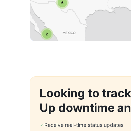
Looking to track
Up downtime an
Receive real-time status updates