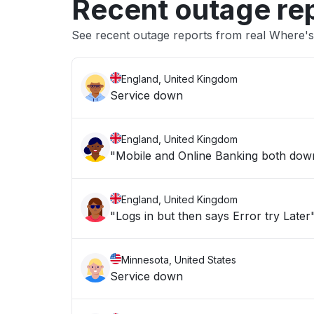
Recent outage re
See recent outage reports from real Where's
England, United Kingdom
Service down
England, United Kingdom
"Mobile and Online Banking both down 
England, United Kingdom
"Logs in but then says Error try Later
Minnesota, United States
Service down