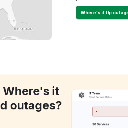
Where's it Up outag
 Where's it
d outages?