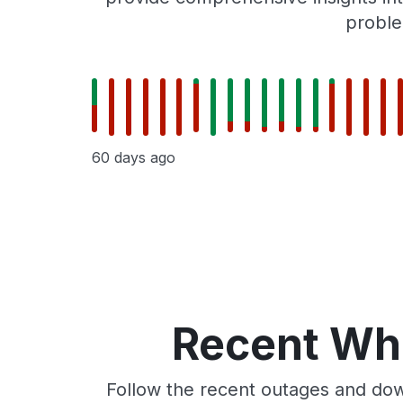
proble
60 days ago
Recent Whe
Follow the recent outages and dow