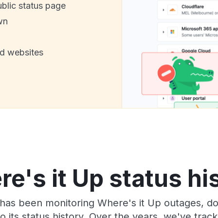
ublic status page
wn
nd websites
e's it Up status hi
has been monitoring Where's it Up outages, do
o its status history. Over the years, we've tra