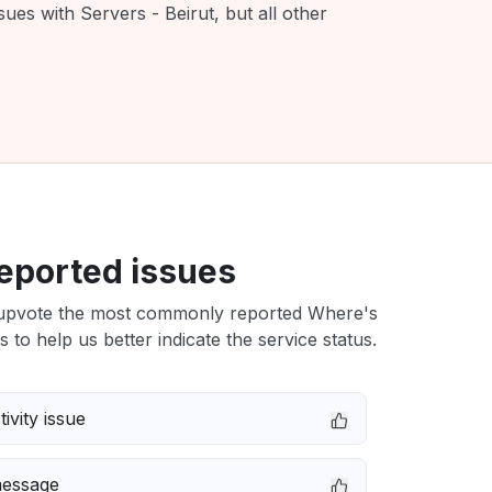
ues with Servers - Beirut, but all other
eported issues
upvote the most commonly reported Where's
s to help us better indicate the service status.
ivity issue
message