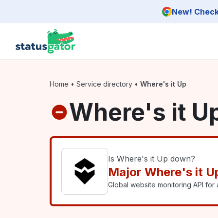
Skip to main content
New! Check 
Home
•
Service directory
•
Where's it Up
Where's it U
Is Where's it Up down?
Major Where's it U
Global website monitoring API for a