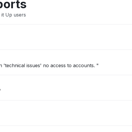
ports
 it Up users
'technical issues' no access to accounts. "
"