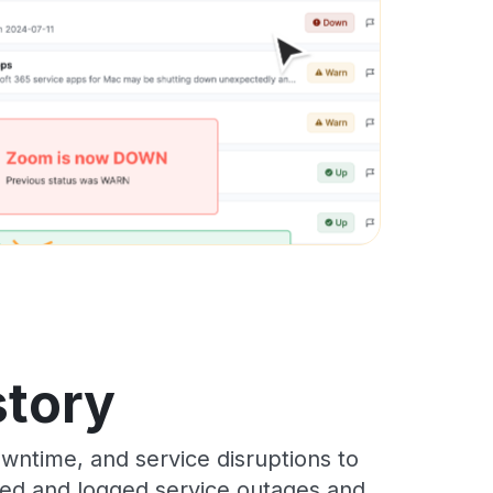
story
wntime, and service disruptions to
cked and logged service outages and