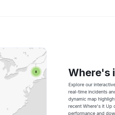
Where's 
Explore our interacti
real-time incidents an
dynamic map highlight
recent Where's it Up 
performance and down