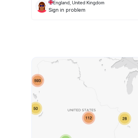
England, United Kingdom
Sign in problem