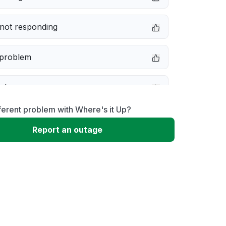
not responding
 problem
e down
ferent problem with Where's it Up?
erformance
Report an outage
 to download
 loading