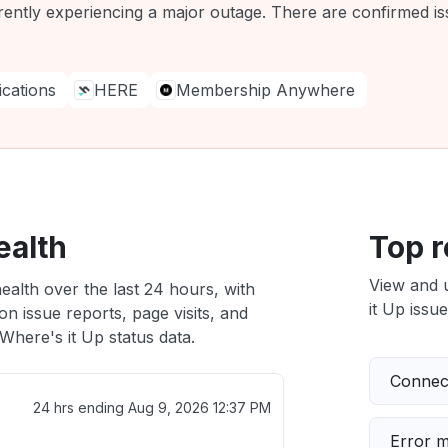
rently experiencing a major outage. There are confirmed iss
ations
HERE
Membership Anywhere
ealth
Top r
View and 
ealth over the last 24 hours, with
it Up issue
n issue reports, page visits, and
here's it Up status data.
Connect
24 hrs ending
Aug 9, 2026 12:37 PM
Error 