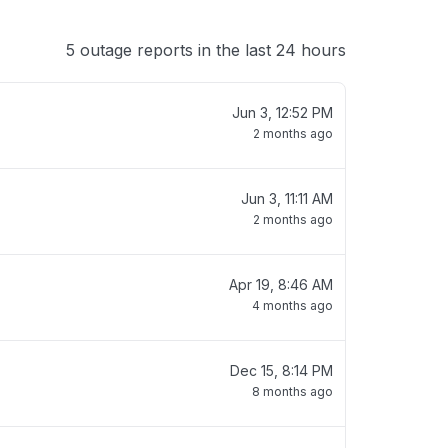
5 outage reports in the last 24 hours
Jun 3, 12:52 PM
2 months ago
Jun 3, 11:11 AM
2 months ago
Apr 19, 8:46 AM
4 months ago
Dec 15, 8:14 PM
8 months ago