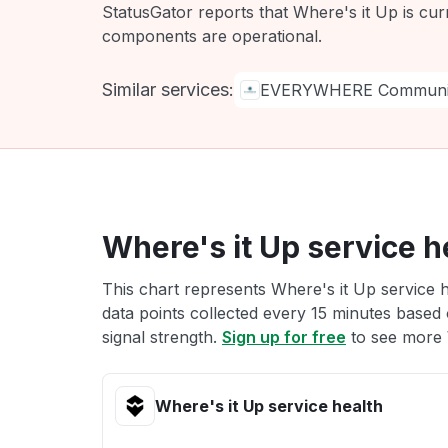
StatusGator reports that Where's it Up is cur
components are operational.
Similar services:
EVERYWHERE Communic
Where's it Up service h
This chart represents Where's it Up service h
data points collected every 15 minutes based o
signal strength.
Sign up for free
to see more W
Where's it Up service health