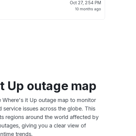
Oct 27, 2:54 PM
10 months ago
it Up outage map
ve Where's it Up outage map to monitor
d service issues across the globe. This
s regions around the world affected by
outages, giving you a clear view of
time trends.