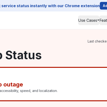
service status instantly with our Chrome extension
Ad
Use Cases
Fea
Last checked
p Status
p outage
ccessibility, speed, and localization.