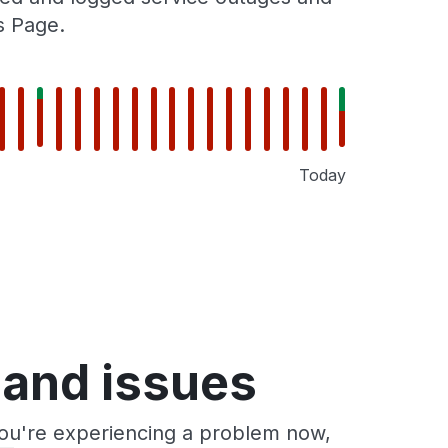
s Page.
Today
 and issues
you're experiencing a problem now,