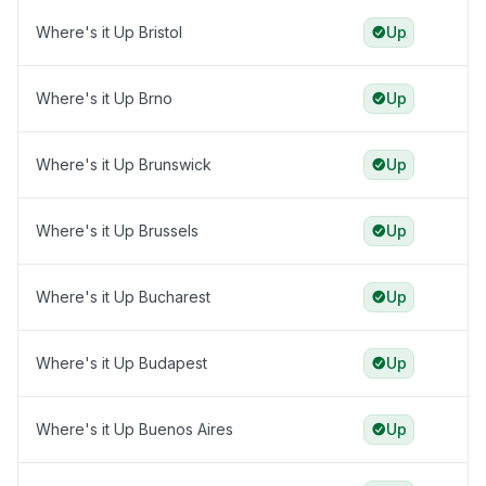
Where's it Up Bristol
Up
Where's it Up Brno
Up
Where's it Up Brunswick
Up
Where's it Up Brussels
Up
Where's it Up Bucharest
Up
Where's it Up Budapest
Up
Where's it Up Buenos Aires
Up