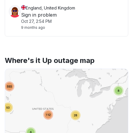
England, United Kingdom
Sign in problem
Oct 27, 2:54 PM
9 months ago
Where's it Up outage map