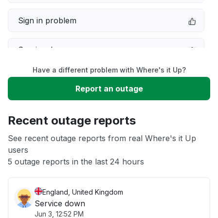
Sign in problem
Service down
Have a different problem with Where's it Up?
Slow performance
Report an outage
Unable to download
Recent outage reports
App not loading
See recent outage reports from real Where's it Up
users
5 outage reports in the last 24 hours
Other
England, United Kingdom
Service down
Jun 3, 12:52 PM