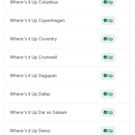
Where's it Up Columbus
Up
Where's it Up Copenhagen
Up
Where's it Up Coventry
Up
Where's it Up Cromwell
Up
Where's it Up Dagupan
Up
Where's it Up Dallas
Up
Where's it Up Dar es Salaam
Up
Where's it Up Demo
Up