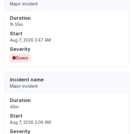
Major incident
Duration
1h 55m
Start
Aug 7, 2026 2:47 AM
Severity
Down
Incident name
Major incident
Duration
40m
Start
Aug 7, 2026 2:06 AM
Severity