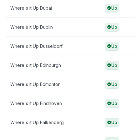
Where's it Up Dubai
Up
Where's it Up Dublin
Up
Where's it Up Dusseldorf
Up
Where's it Up Edinburgh
Up
Where's it Up Edmonton
Up
Where's it Up Eindhoven
Up
Where's it Up Falkenberg
Up