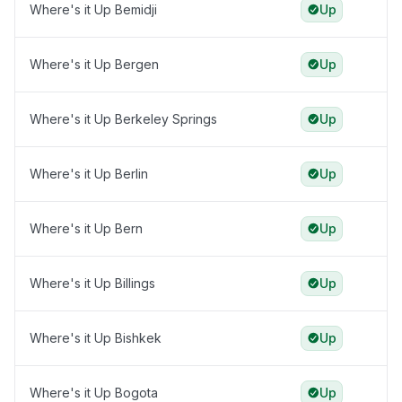
Where's it Up Bemidji
Up
Where's it Up Bergen
Up
Where's it Up Berkeley Springs
Up
Where's it Up Berlin
Up
Where's it Up Bern
Up
Where's it Up Billings
Up
Where's it Up Bishkek
Up
Where's it Up Bogota
Up