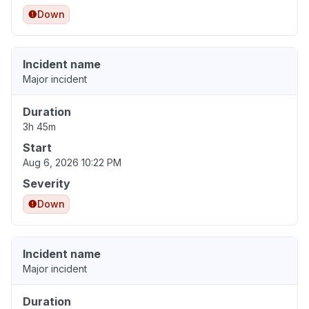
Down
Incident name
Major incident
Duration
3h 45m
Start
Aug 6, 2026 10:22 PM
Severity
Down
Incident name
Major incident
Duration