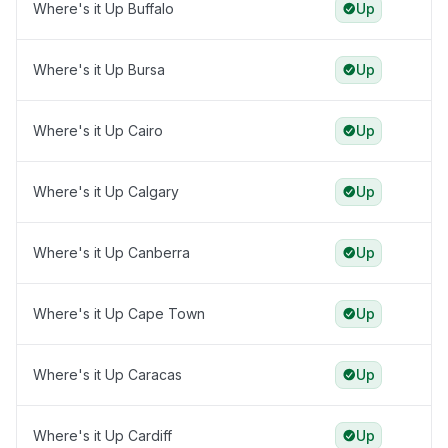
Where's it Up Buffalo
Up
Where's it Up Bursa
Up
Where's it Up Cairo
Up
Where's it Up Calgary
Up
Where's it Up Canberra
Up
Where's it Up Cape Town
Up
Where's it Up Caracas
Up
Where's it Up Cardiff
Up