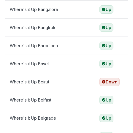
Where's it Up Bangalore
Up
Where's it Up Bangkok
Up
Where's it Up Barcelona
Up
Where's it Up Basel
Up
Where's it Up Beirut
Down
Where's it Up Belfast
Up
Where's it Up Belgrade
Up