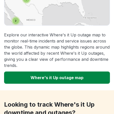
Explore our interactive Where's it Up outage map to
monitor real-time incidents and service issues across
the globe. This dynamic map highlights regions around
the world affected by recent Where's it Up outages,
giving you a clear view of performance and downtime
trends.
Where's it Up outage map
Looking to track Where's it Up
downtime and outages?