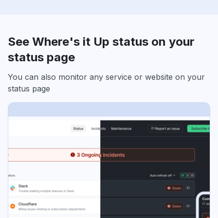
See Where's it Up status on your
status page
You can also monitor any service or website on your
status page