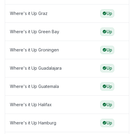
Where's it Up Graz
Up
Where's it Up Green Bay
Up
Where's it Up Groningen
Up
Where's it Up Guadalajara
Up
Where's it Up Guatemala
Up
Where's it Up Halifax
Up
Where's it Up Hamburg
Up