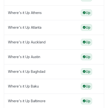
Where's it Up Athens
Up
Where's it Up Atlanta
Up
Where's it Up Auckland
Up
Where's it Up Austin
Up
Where's it Up Baghdad
Up
Where's it Up Baku
Up
Where's it Up Baltimore
Up