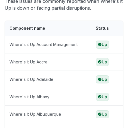
These issues are commonly reported when Where's it
Up is down or facing partial disruptions.
Component name
Status
Where's it Up Account Management
Up
Where's it Up Accra
Up
Where's it Up Adelaide
Up
Where's it Up Albany
Up
Where's it Up Albuquerque
Up