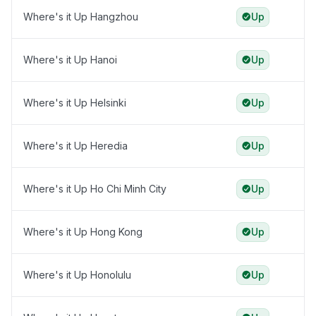
Where's it Up Hangzhou
Up
Where's it Up Hanoi
Up
Where's it Up Helsinki
Up
Where's it Up Heredia
Up
Where's it Up Ho Chi Minh City
Up
Where's it Up Hong Kong
Up
Where's it Up Honolulu
Up