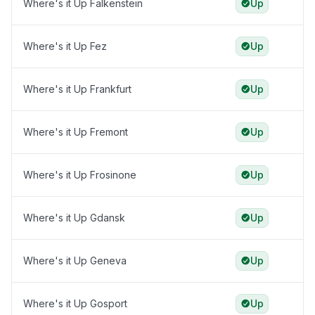
Where's it Up Falkenstein
Up
Where's it Up Fez
Up
Where's it Up Frankfurt
Up
Where's it Up Fremont
Up
Where's it Up Frosinone
Up
Where's it Up Gdansk
Up
Where's it Up Geneva
Up
Where's it Up Gosport
Up