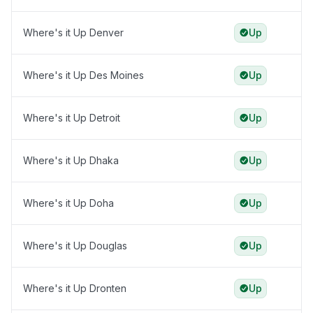
Where's it Up Denver
Up
Where's it Up Des Moines
Up
Where's it Up Detroit
Up
Where's it Up Dhaka
Up
Where's it Up Doha
Up
Where's it Up Douglas
Up
Where's it Up Dronten
Up