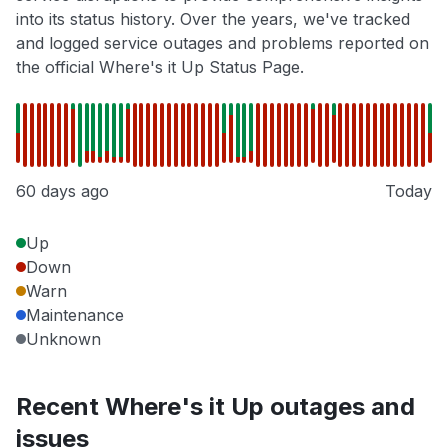
into its status history. Over the years, we've tracked
and logged service outages and problems reported on
the official Where's it Up Status Page.
60 days ago
Today
Up
Down
Warn
Maintenance
Unknown
Recent Where's it Up outages and
issues