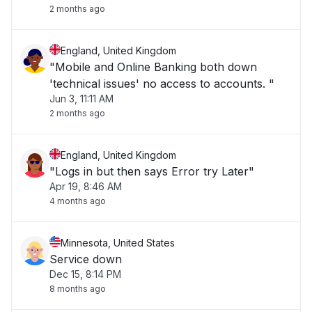
2 months ago
England, United Kingdom
"Mobile and Online Banking both down
'technical issues' no access to accounts. "
Jun 3, 11:11 AM
2 months ago
England, United Kingdom
"Logs in but then says Error try Later"
Apr 19, 8:46 AM
4 months ago
Minnesota, United States
Service down
Dec 15, 8:14 PM
8 months ago