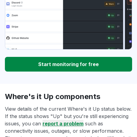
Start monitoring for free
Where's it Up components
View details of the current Where's it Up status below.
If the status shows "Up" but you're still experiencing
issues, you can
report a problem
such as
connectivity issues, outages, or slow performance.