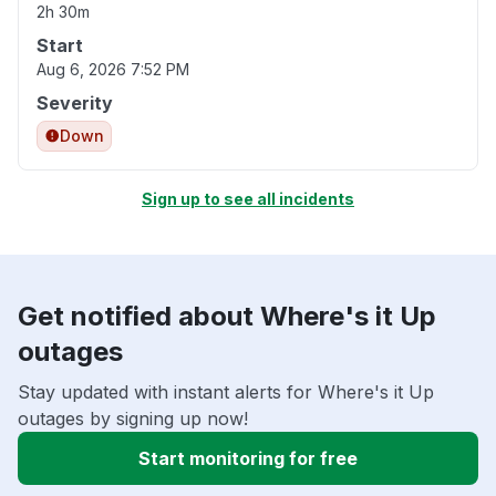
2h 30m
Start
Aug 6, 2026 7:52 PM
Severity
Down
Sign up to see all incidents
Get notified about Where's it Up
outages
Stay updated with instant alerts for Where's it Up
outages by signing up now!
Start monitoring for free