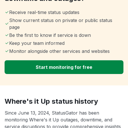
Receive real-time status updates
Show current status on private or public status
page
Be the first to know if service is down
Keep your team informed
Monitor alongside other services and websites
Start monitoring for free
Where's it Up status history
Since June 13, 2024, StatusGator has been
monitoring Where's it Up outages, downtime, and
service disruptions to provide comprehensive insights