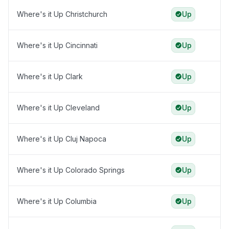
Where's it Up Christchurch
Up
Where's it Up Cincinnati
Up
Where's it Up Clark
Up
Where's it Up Cleveland
Up
Where's it Up Cluj Napoca
Up
Where's it Up Colorado Springs
Up
Where's it Up Columbia
Up