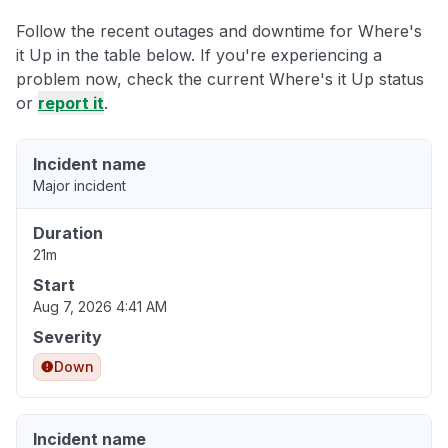
Follow the recent outages and downtime for Where's
it Up in the table below. If you're experiencing a
problem now, check the current Where's it Up status
or
report it
.
Incident name
Major incident
Duration
21m
Start
Aug 7, 2026 4:41 AM
Severity
Down
Incident name