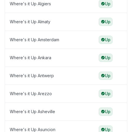
Where's it Up Algiers
Up
Where's it Up Almaty
Up
Where's it Up Amsterdam
Up
Where's it Up Ankara
Up
Where's it Up Antwerp
Up
Where's it Up Arezzo
Up
Where's it Up Asheville
Up
Where's it Up Asuncion
Up