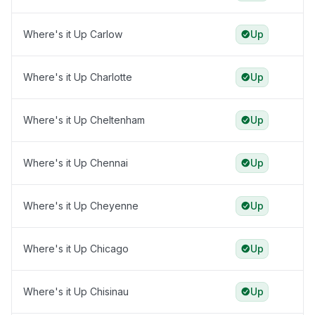
Where's it Up Carlow
Up
Where's it Up Charlotte
Up
Where's it Up Cheltenham
Up
Where's it Up Chennai
Up
Where's it Up Cheyenne
Up
Where's it Up Chicago
Up
Where's it Up Chisinau
Up