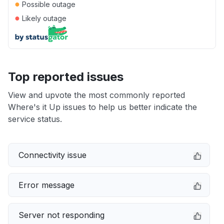
●
Possible outage
●
Likely outage
Top reported issues
View and upvote the most commonly reported
Where's it Up issues to help us better indicate the
service status.
Connectivity issue
Error message
Server not responding