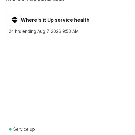
Where's it Up service health
24 hrs ending
Aug 7, 2026 9:50 AM
●
Service up