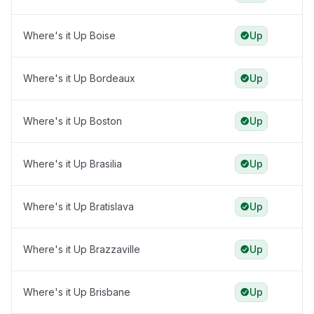
Where's it Up Boise
Up
Where's it Up Bordeaux
Up
Where's it Up Boston
Up
Where's it Up Brasilia
Up
Where's it Up Bratislava
Up
Where's it Up Brazzaville
Up
Where's it Up Brisbane
Up