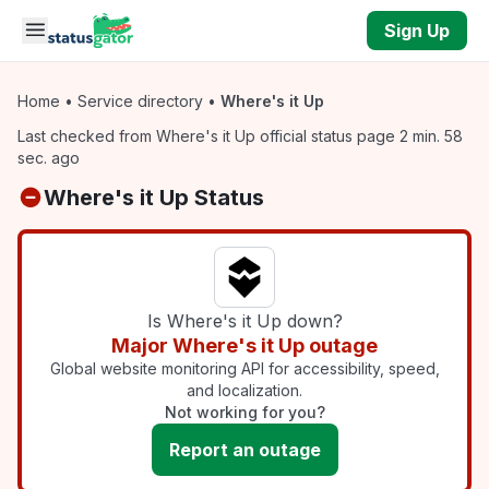
Skip to main content
Sign Up
Home
•
Service directory
•
Where's it Up
Last checked from Where's it Up official status page 2 min. 58
sec. ago
Where's it Up Status
Is Where's it Up down?
Major Where's it Up outage
Global website monitoring API for accessibility, speed,
and localization.
Not working for you?
Report an outage