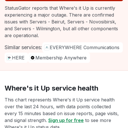
StatusGator reports that Where's it Up is currently
experiencing a major outage. There are confirmed
issues with Servers - Beirut, Servers - Novosibirsk,
and Servers - Wilmington, but all other components
are operational.
Similar services:
EVERYWHERE Communications
HERE
Membership Anywhere
Where's it Up service health
This chart represents Where's it Up service health
over the last 24 hours, with data points collected
every 15 minutes based on issue reports, page visits,
and signal strength.
Sign up for free
to see more
Where's it Up status data.