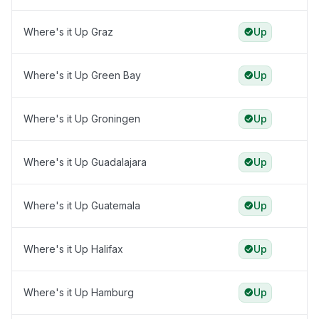
Where's it Up Graz
Up
Where's it Up Green Bay
Up
Where's it Up Groningen
Up
Where's it Up Guadalajara
Up
Where's it Up Guatemala
Up
Where's it Up Halifax
Up
Where's it Up Hamburg
Up