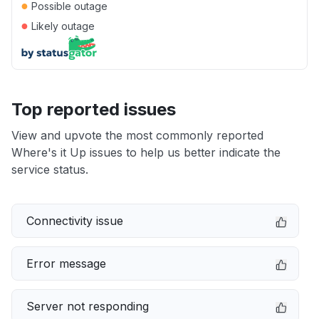
●
Possible outage
●
Likely outage
Top reported issues
View and upvote the most commonly reported
Where's it Up issues to help us better indicate the
service status.
Connectivity issue
Error message
Server not responding