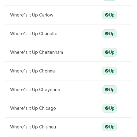
Where's it Up Carlow
Up
Where's it Up Charlotte
Up
Where's it Up Cheltenham
Up
Where's it Up Chennai
Up
Where's it Up Cheyenne
Up
Where's it Up Chicago
Up
Where's it Up Chisinau
Up