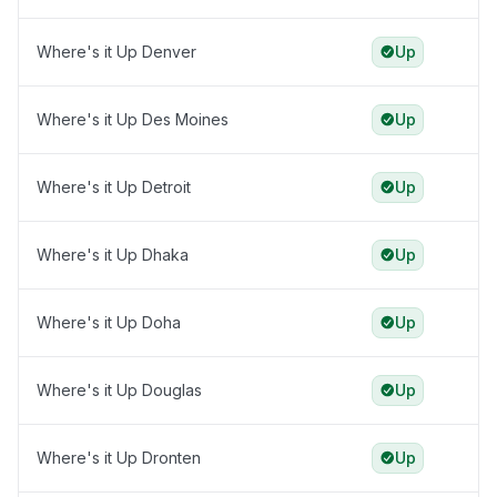
Where's it Up Denver
Up
Where's it Up Des Moines
Up
Where's it Up Detroit
Up
Where's it Up Dhaka
Up
Where's it Up Doha
Up
Where's it Up Douglas
Up
Where's it Up Dronten
Up