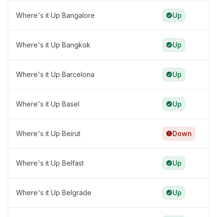
Where's it Up Bangalore
Up
Where's it Up Bangkok
Up
Where's it Up Barcelona
Up
Where's it Up Basel
Up
Where's it Up Beirut
Down
Where's it Up Belfast
Up
Where's it Up Belgrade
Up