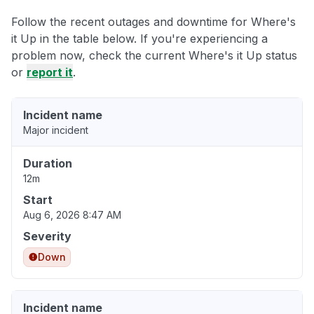
Follow the recent outages and downtime for Where's
it Up in the table below. If you're experiencing a
problem now, check the current Where's it Up status
or
report it
.
Incident name
Major incident
Duration
12m
Start
Aug 6, 2026 8:47 AM
Severity
Down
Incident name