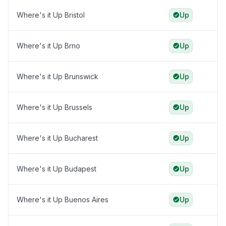
Where's it Up Bristol
Up
Where's it Up Brno
Up
Where's it Up Brunswick
Up
Where's it Up Brussels
Up
Where's it Up Bucharest
Up
Where's it Up Budapest
Up
Where's it Up Buenos Aires
Up