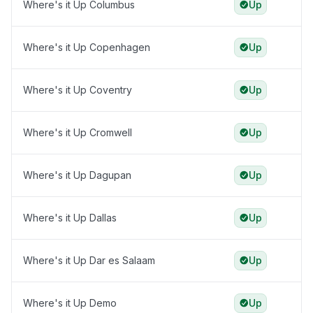
Where's it Up Columbus
Up
Where's it Up Copenhagen
Up
Where's it Up Coventry
Up
Where's it Up Cromwell
Up
Where's it Up Dagupan
Up
Where's it Up Dallas
Up
Where's it Up Dar es Salaam
Up
Where's it Up Demo
Up