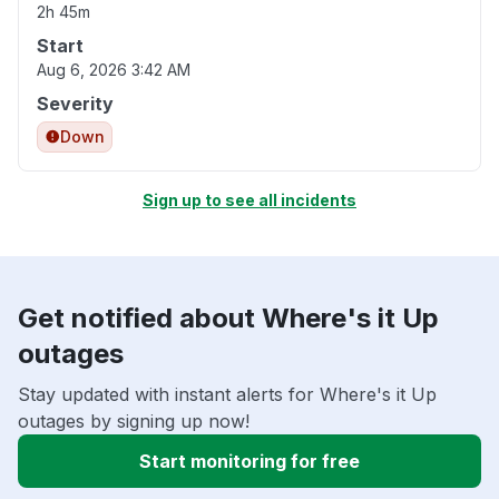
2h 45m
Start
Aug 6, 2026 3:42 AM
Severity
Down
Sign up to see all incidents
Get notified about Where's it Up
outages
Stay updated with instant alerts for Where's it Up
outages by signing up now!
Start monitoring for free