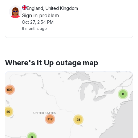
England, United Kingdom
Sign in problem
Oct 27, 2:54 PM
9 months ago
Where's it Up outage map