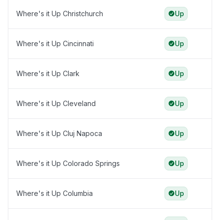
Where's it Up Christchurch
Up
Where's it Up Cincinnati
Up
Where's it Up Clark
Up
Where's it Up Cleveland
Up
Where's it Up Cluj Napoca
Up
Where's it Up Colorado Springs
Up
Where's it Up Columbia
Up