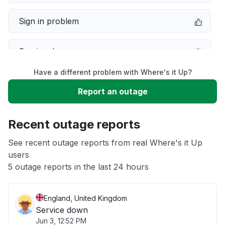
Sign in problem
Service down
Have a different problem with Where's it Up?
Slow performance
Report an outage
Unable to download
Recent outage reports
App not loading
See recent outage reports from real Where's it Up
users
5 outage reports in the last 24 hours
Other
England, United Kingdom
Service down
Jun 3, 12:52 PM