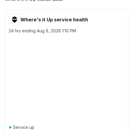
Where's it Up service health
24 hrs ending
Aug 6, 2026 1:10 PM
●
Service up