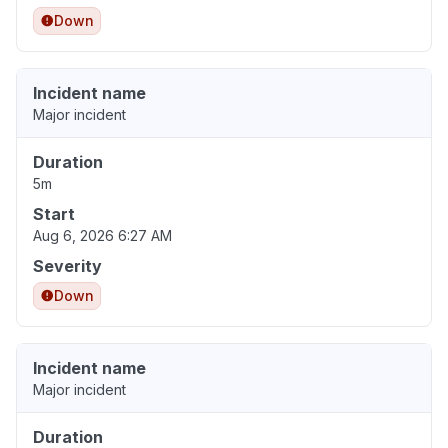
Down
Incident name
Major incident
Duration
5m
Start
Aug 6, 2026 6:27 AM
Severity
Down
Incident name
Major incident
Duration