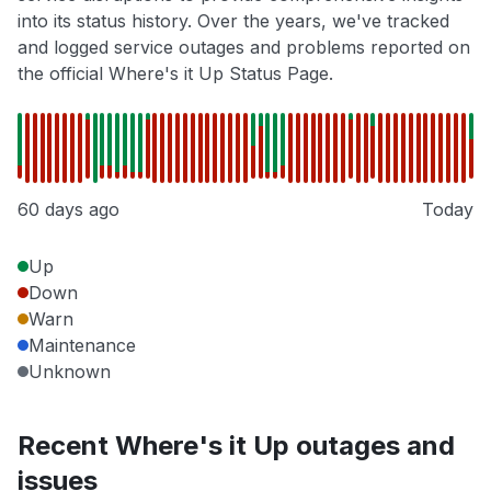
into its status history. Over the years, we've tracked
and logged service outages and problems reported on
the official Where's it Up Status Page.
60 days ago
Today
Up
Down
Warn
Maintenance
Unknown
Recent Where's it Up outages and
issues