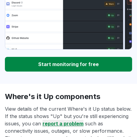
Start monitoring for free
Where's it Up components
View details of the current Where's it Up status below.
If the status shows "Up" but you're still experiencing
issues, you can
report a problem
such as
connectivity issues, outages, or slow performance.