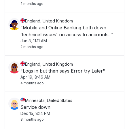
2 months ago
England, United Kingdom
"Mobile and Online Banking both down
'technical issues' no access to accounts. "
Jun 3, 11:11 AM
2 months ago
England, United Kingdom
"Logs in but then says Error try Later"
Apr 19, 8:46 AM
4 months ago
Minnesota, United States
Service down
Dec 15, 8:14 PM
8 months ago