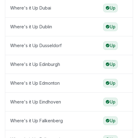
Where's it Up Dubai
Up
Where's it Up Dublin
Up
Where's it Up Dusseldorf
Up
Where's it Up Edinburgh
Up
Where's it Up Edmonton
Up
Where's it Up Eindhoven
Up
Where's it Up Falkenberg
Up