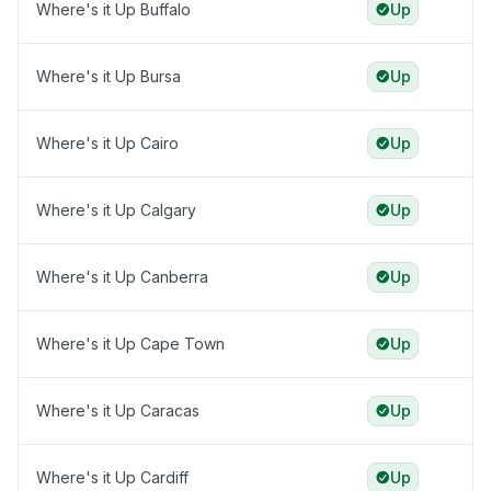
Where's it Up Buffalo
Up
Where's it Up Bursa
Up
Where's it Up Cairo
Up
Where's it Up Calgary
Up
Where's it Up Canberra
Up
Where's it Up Cape Town
Up
Where's it Up Caracas
Up
Where's it Up Cardiff
Up