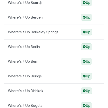
Where's it Up Bemidji
Up
Where's it Up Bergen
Up
Where's it Up Berkeley Springs
Up
Where's it Up Berlin
Up
Where's it Up Bern
Up
Where's it Up Billings
Up
Where's it Up Bishkek
Up
Where's it Up Bogota
Up