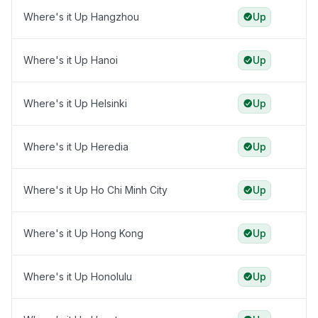
Where's it Up Hangzhou
Up
Where's it Up Hanoi
Up
Where's it Up Helsinki
Up
Where's it Up Heredia
Up
Where's it Up Ho Chi Minh City
Up
Where's it Up Hong Kong
Up
Where's it Up Honolulu
Up