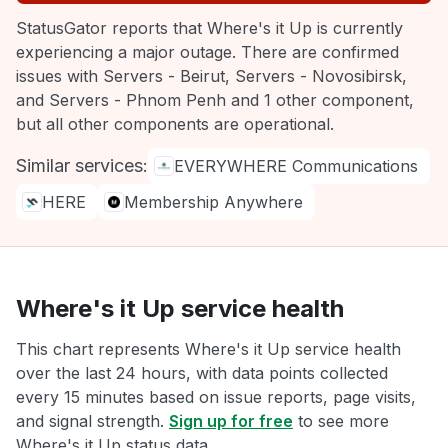
StatusGator reports that Where's it Up is currently
experiencing a major outage. There are confirmed
issues with Servers - Beirut, Servers - Novosibirsk,
and Servers - Phnom Penh and 1 other component,
but all other components are operational.
Similar services:
EVERYWHERE Communications
HERE
Membership Anywhere
Where's it Up service health
This chart represents Where's it Up service health
over the last 24 hours, with data points collected
every 15 minutes based on issue reports, page visits,
and signal strength.
Sign up for free
to see more
Where's it Up status data.