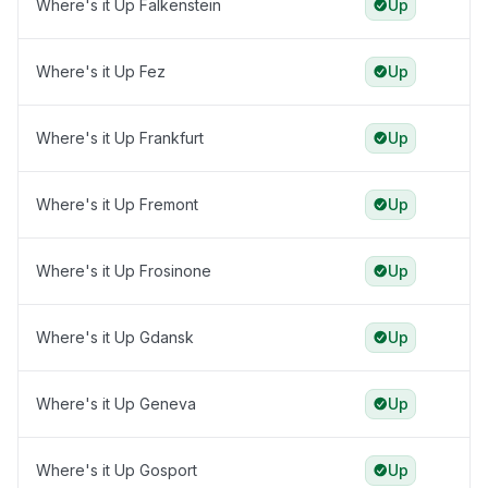
Where's it Up Falkenstein
Up
Where's it Up Fez
Up
Where's it Up Frankfurt
Up
Where's it Up Fremont
Up
Where's it Up Frosinone
Up
Where's it Up Gdansk
Up
Where's it Up Geneva
Up
Where's it Up Gosport
Up