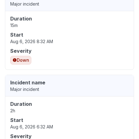
Major incident
Duration
15m
Start
Aug 6, 2026 8:32 AM
Severity
Down
Incident name
Major incident
Duration
2h
Start
Aug 6, 2026 6:32 AM
Severity