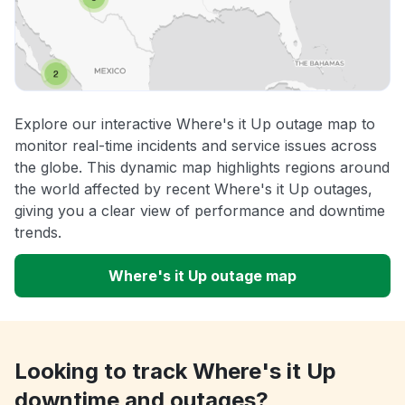
Explore our interactive Where's it Up outage map to
monitor real-time incidents and service issues across
the globe. This dynamic map highlights regions around
the world affected by recent Where's it Up outages,
giving you a clear view of performance and downtime
trends.
Where's it Up outage map
Looking to track Where's it Up
downtime and outages?