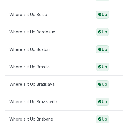
Where's it Up Boise
Up
Where's it Up Bordeaux
Up
Where's it Up Boston
Up
Where's it Up Brasilia
Up
Where's it Up Bratislava
Up
Where's it Up Brazzaville
Up
Where's it Up Brisbane
Up