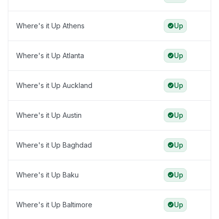
Where's it Up Athens
Up
Where's it Up Atlanta
Up
Where's it Up Auckland
Up
Where's it Up Austin
Up
Where's it Up Baghdad
Up
Where's it Up Baku
Up
Where's it Up Baltimore
Up