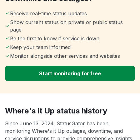
Receive real-time status updates
Show current status on private or public status
page
Be the first to know if service is down
Keep your team informed
Monitor alongside other services and websites
Start monitoring for free
Where's it Up status history
Since June 13, 2024, StatusGator has been
monitoring Where's it Up outages, downtime, and
service disruptions to provide comprehensive insights