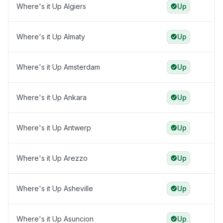
Where's it Up Algiers
Up
Where's it Up Almaty
Up
Where's it Up Amsterdam
Up
Where's it Up Ankara
Up
Where's it Up Antwerp
Up
Where's it Up Arezzo
Up
Where's it Up Asheville
Up
Where's it Up Asuncion
Up