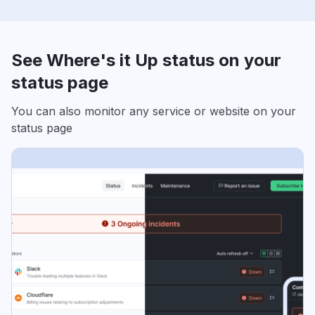
See Where's it Up status on your
status page
You can also monitor any service or website on your
status page