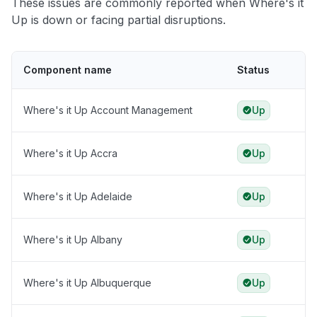
These issues are commonly reported when Where's it
Up is down or facing partial disruptions.
Component name
Status
Where's it Up Account Management
Up
Where's it Up Accra
Up
Where's it Up Adelaide
Up
Where's it Up Albany
Up
Where's it Up Albuquerque
Up