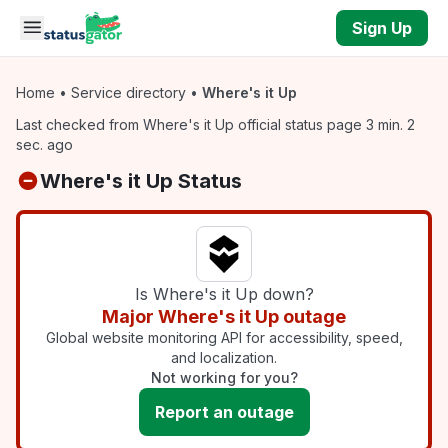
Skip to main content
Sign Up
Home
•
Service directory
•
Where's it Up
Last checked from Where's it Up official status page 3 min. 2
sec. ago
Where's it Up Status
Is Where's it Up down?
Major Where's it Up outage
Global website monitoring API for accessibility, speed,
and localization.
Not working for you?
Report an outage