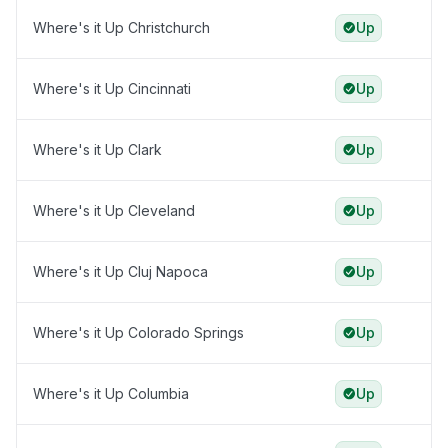
Where's it Up Christchurch
Up
Where's it Up Cincinnati
Up
Where's it Up Clark
Up
Where's it Up Cleveland
Up
Where's it Up Cluj Napoca
Up
Where's it Up Colorado Springs
Up
Where's it Up Columbia
Up