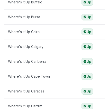
Where's it Up Buffalo
Up
Where's it Up Bursa
Up
Where's it Up Cairo
Up
Where's it Up Calgary
Up
Where's it Up Canberra
Up
Where's it Up Cape Town
Up
Where's it Up Caracas
Up
Where's it Up Cardiff
Up