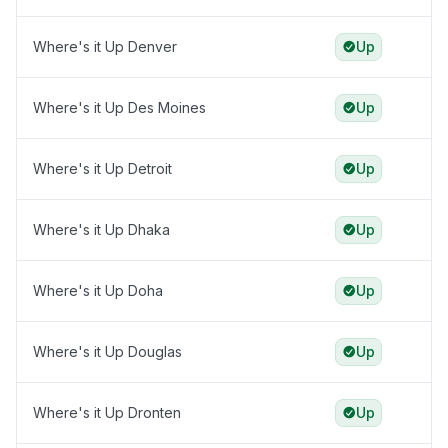
Where's it Up Denver
Up
Where's it Up Des Moines
Up
Where's it Up Detroit
Up
Where's it Up Dhaka
Up
Where's it Up Doha
Up
Where's it Up Douglas
Up
Where's it Up Dronten
Up