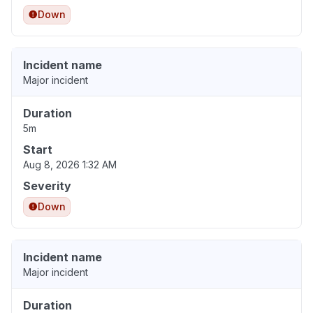
Down
Incident name
Major incident
Duration
5m
Start
Aug 8, 2026 1:32 AM
Severity
Down
Incident name
Major incident
Duration