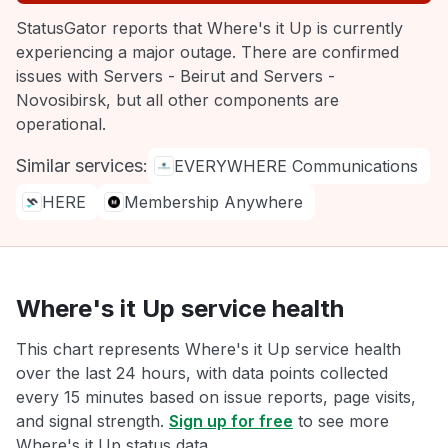
StatusGator reports that Where's it Up is currently
experiencing a major outage. There are confirmed
issues with Servers - Beirut and Servers -
Novosibirsk, but all other components are
operational.
Similar services:
EVERYWHERE Communications
HERE
Membership Anywhere
Where's it Up service health
This chart represents Where's it Up service health
over the last 24 hours, with data points collected
every 15 minutes based on issue reports, page visits,
and signal strength.
Sign up for free
to see more
Where's it Up status data.