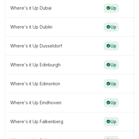
Where's it Up Dubai
Up
Where's it Up Dublin
Up
Where's it Up Dusseldorf
Up
Where's it Up Edinburgh
Up
Where's it Up Edmonton
Up
Where's it Up Eindhoven
Up
Where's it Up Falkenberg
Up