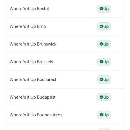
Where's it Up Bristol
Up
Where's it Up Brno
Up
Where's it Up Brunswick
Up
Where's it Up Brussels
Up
Where's it Up Bucharest
Up
Where's it Up Budapest
Up
Where's it Up Buenos Aires
Up