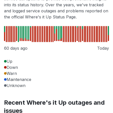
into its status history. Over the years, we've tracked
and logged service outages and problems reported on
the official Where's it Up Status Page.
60 days ago
Today
Up
Down
Warn
Maintenance
Unknown
Recent Where's it Up outages and
issues