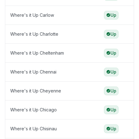
Where's it Up Carlow
Up
Where's it Up Charlotte
Up
Where's it Up Cheltenham
Up
Where's it Up Chennai
Up
Where's it Up Cheyenne
Up
Where's it Up Chicago
Up
Where's it Up Chisinau
Up