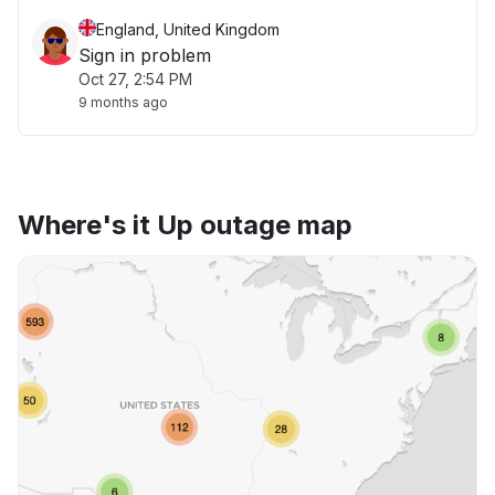
England, United Kingdom
Sign in problem
Oct 27, 2:54 PM
9 months ago
Where's it Up outage map