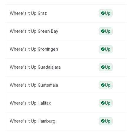
Where's it Up Graz
Up
Where's it Up Green Bay
Up
Where's it Up Groningen
Up
Where's it Up Guadalajara
Up
Where's it Up Guatemala
Up
Where's it Up Halifax
Up
Where's it Up Hamburg
Up