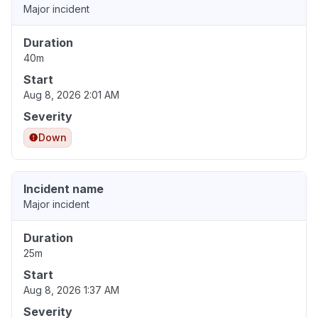
Major incident
Duration
40m
Start
Aug 8, 2026 2:01 AM
Severity
Down
Incident name
Major incident
Duration
25m
Start
Aug 8, 2026 1:37 AM
Severity