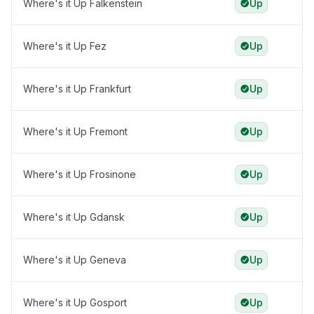
Where's it Up Falkenstein
Up
Where's it Up Fez
Up
Where's it Up Frankfurt
Up
Where's it Up Fremont
Up
Where's it Up Frosinone
Up
Where's it Up Gdansk
Up
Where's it Up Geneva
Up
Where's it Up Gosport
Up