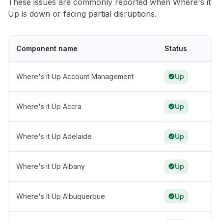
These issues are commonly reported when Where's it
Up is down or facing partial disruptions.
Component name
Status
Where's it Up Account Management
Up
Where's it Up Accra
Up
Where's it Up Adelaide
Up
Where's it Up Albany
Up
Where's it Up Albuquerque
Up