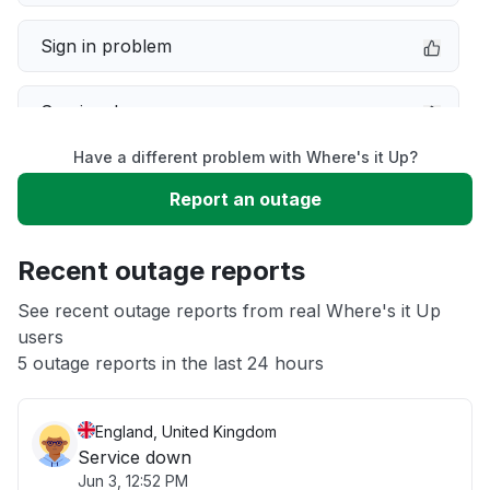
Sign in problem
Service down
Have a different problem with Where's it Up?
Slow performance
Report an outage
Unable to download
Recent outage reports
App not loading
See recent outage reports from real Where's it Up
users
5 outage reports in the last 24 hours
Other
England, United Kingdom
Service down
Jun 3, 12:52 PM