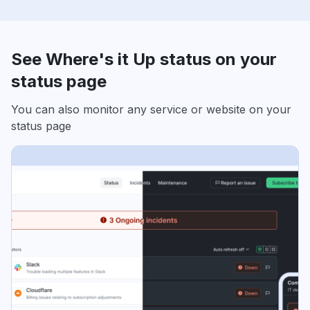
See Where's it Up status on your
status page
You can also monitor any service or website on your
status page