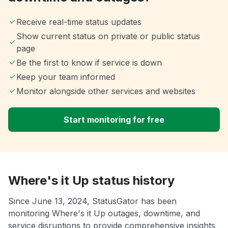
Receive real-time status updates
Show current status on private or public status
page
Be the first to know if service is down
Keep your team informed
Monitor alongside other services and websites
Start monitoring for free
Where's it Up status history
Since June 13, 2024, StatusGator has been
monitoring Where's it Up outages, downtime, and
service disruptions to provide comprehensive insights