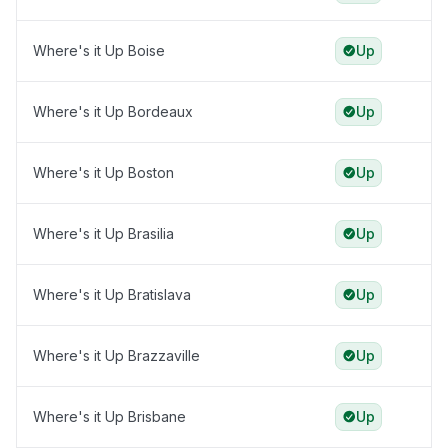
Where's it Up Boise
Up
Where's it Up Bordeaux
Up
Where's it Up Boston
Up
Where's it Up Brasilia
Up
Where's it Up Bratislava
Up
Where's it Up Brazzaville
Up
Where's it Up Brisbane
Up