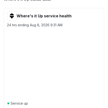
Where's it Up service health
24 hrs ending
Aug 8, 2026 9:31 AM
●
Service up