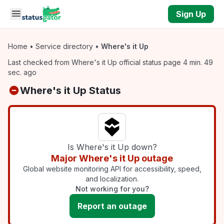
Skip to main content
Sign Up
Home
•
Service directory
•
Where's it Up
Last checked from Where's it Up official status page 4 min. 49
sec. ago
Where's it Up Status
Is Where's it Up down?
Major Where's it Up outage
Global website monitoring API for accessibility, speed,
and localization.
Not working for you?
Report an outage