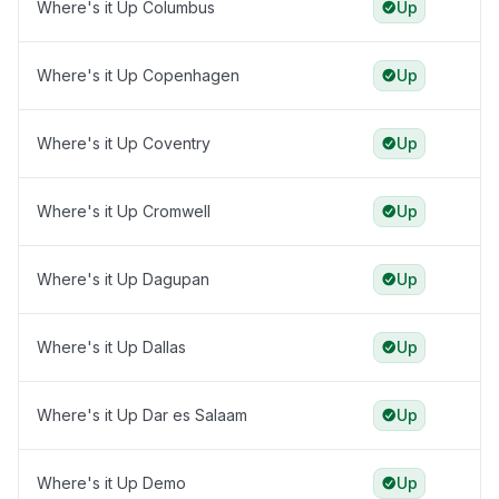
Where's it Up Columbus
Up
Where's it Up Copenhagen
Up
Where's it Up Coventry
Up
Where's it Up Cromwell
Up
Where's it Up Dagupan
Up
Where's it Up Dallas
Up
Where's it Up Dar es Salaam
Up
Where's it Up Demo
Up