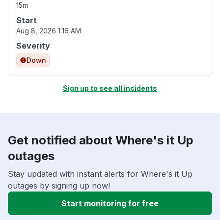
15m
Start
Aug 8, 2026 1:16 AM
Severity
Down
Sign up to see all incidents
Get notified about Where's it Up
outages
Stay updated with instant alerts for Where's it Up
outages by signing up now!
Start monitoring for free