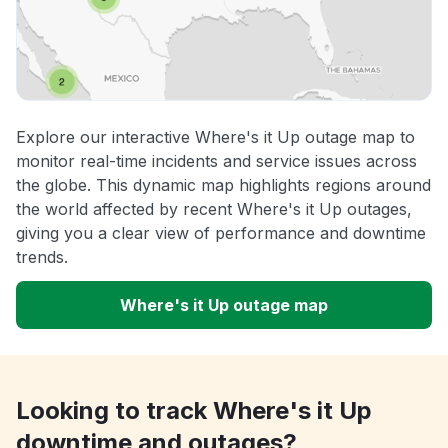
Explore our interactive Where's it Up outage map to
monitor real-time incidents and service issues across
the globe. This dynamic map highlights regions around
the world affected by recent Where's it Up outages,
giving you a clear view of performance and downtime
trends.
Where's it Up outage map
Looking to track Where's it Up
downtime and outages?