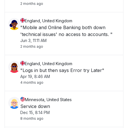
2 months ago
England, United Kingdom
"Mobile and Online Banking both down
'technical issues' no access to accounts. "
Jun 3, 11:11 AM
2 months ago
England, United Kingdom
"Logs in but then says Error try Later"
Apr 19, 8:46 AM
4 months ago
Minnesota, United States
Service down
Dec 15, 8:14 PM
8 months ago