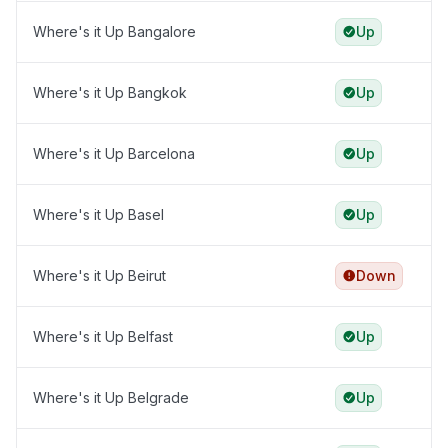
Where's it Up Bangalore
Up
Where's it Up Bangkok
Up
Where's it Up Barcelona
Up
Where's it Up Basel
Up
Where's it Up Beirut
Down
Where's it Up Belfast
Up
Where's it Up Belgrade
Up