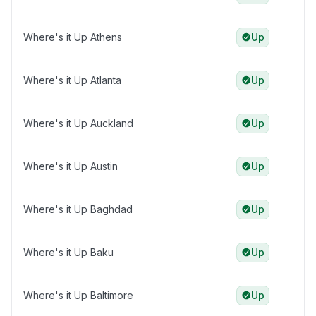
Where's it Up Athens
Up
Where's it Up Atlanta
Up
Where's it Up Auckland
Up
Where's it Up Austin
Up
Where's it Up Baghdad
Up
Where's it Up Baku
Up
Where's it Up Baltimore
Up