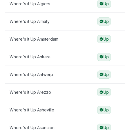
Where's it Up Algiers
Up
Where's it Up Almaty
Up
Where's it Up Amsterdam
Up
Where's it Up Ankara
Up
Where's it Up Antwerp
Up
Where's it Up Arezzo
Up
Where's it Up Asheville
Up
Where's it Up Asuncion
Up