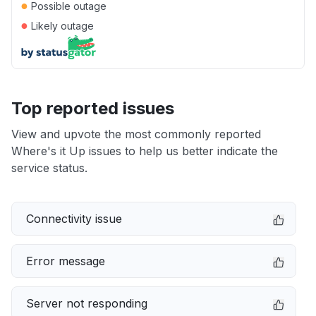
●
Possible outage
●
Likely outage
Top reported issues
View and upvote the most commonly reported
Where's it Up issues to help us better indicate the
service status.
Connectivity issue
Error message
Server not responding