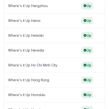
Where's it Up Hangzhou
Up
Where's it Up Hanoi
Up
Where's it Up Helsinki
Up
Where's it Up Heredia
Up
Where's it Up Ho Chi Minh City
Up
Where's it Up Hong Kong
Up
Where's it Up Honolulu
Up