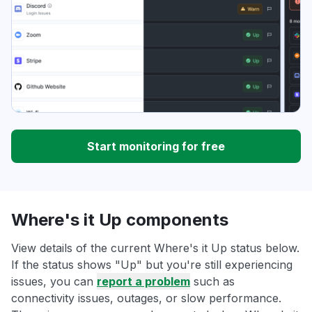
Start monitoring for free
Where's it Up components
View details of the current Where's it Up status below.
If the status shows "Up" but you're still experiencing
issues, you can
report a problem
such as
connectivity issues, outages, or slow performance.