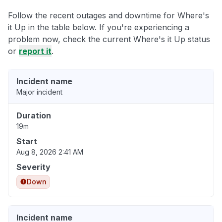
Follow the recent outages and downtime for Where's
it Up in the table below. If you're experiencing a
problem now, check the current Where's it Up status
or
report it
.
Incident name
Major incident
Duration
19m
Start
Aug 8, 2026 2:41 AM
Severity
Down
Incident name