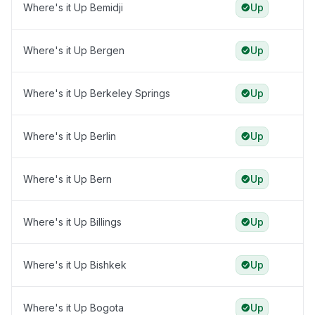
Where's it Up Bemidji
Up
Where's it Up Bergen
Up
Where's it Up Berkeley Springs
Up
Where's it Up Berlin
Up
Where's it Up Bern
Up
Where's it Up Billings
Up
Where's it Up Bishkek
Up
Where's it Up Bogota
Up