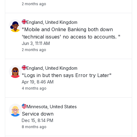
2 months ago
England, United Kingdom
"Mobile and Online Banking both down
'technical issues' no access to accounts. "
Jun 3, 11:11 AM
2 months ago
England, United Kingdom
"Logs in but then says Error try Later"
Apr 19, 8:46 AM
4 months ago
Minnesota, United States
Service down
Dec 15, 8:14 PM
8 months ago