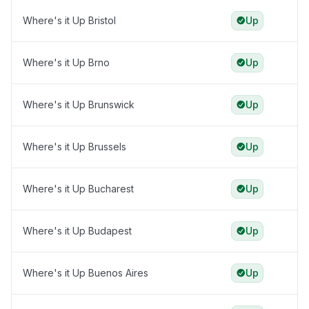
Where's it Up Bristol
Up
Where's it Up Brno
Up
Where's it Up Brunswick
Up
Where's it Up Brussels
Up
Where's it Up Bucharest
Up
Where's it Up Budapest
Up
Where's it Up Buenos Aires
Up