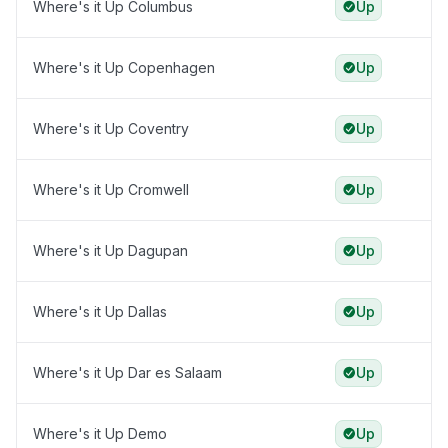
Where's it Up Columbus
Up
Where's it Up Copenhagen
Up
Where's it Up Coventry
Up
Where's it Up Cromwell
Up
Where's it Up Dagupan
Up
Where's it Up Dallas
Up
Where's it Up Dar es Salaam
Up
Where's it Up Demo
Up