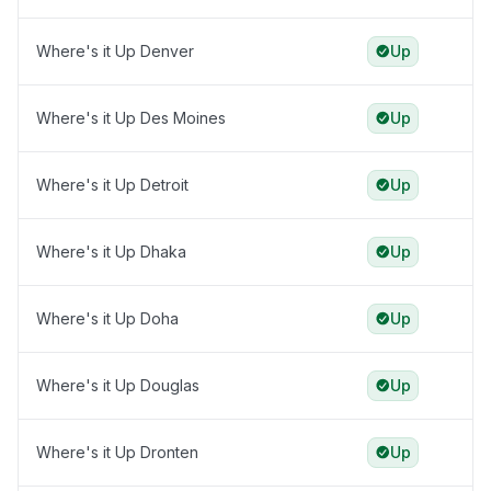
Where's it Up Denver
Up
Where's it Up Des Moines
Up
Where's it Up Detroit
Up
Where's it Up Dhaka
Up
Where's it Up Doha
Up
Where's it Up Douglas
Up
Where's it Up Dronten
Up