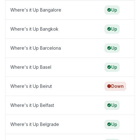
Where's it Up Bangalore
Up
Where's it Up Bangkok
Up
Where's it Up Barcelona
Up
Where's it Up Basel
Up
Where's it Up Beirut
Down
Where's it Up Belfast
Up
Where's it Up Belgrade
Up