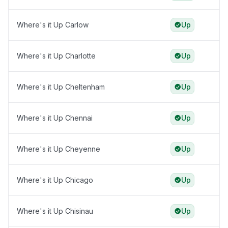
Where's it Up Carlow
Up
Where's it Up Charlotte
Up
Where's it Up Cheltenham
Up
Where's it Up Chennai
Up
Where's it Up Cheyenne
Up
Where's it Up Chicago
Up
Where's it Up Chisinau
Up