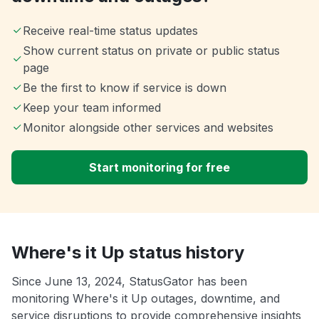
Receive real-time status updates
Show current status on private or public status
page
Be the first to know if service is down
Keep your team informed
Monitor alongside other services and websites
Start monitoring for free
Where's it Up status history
Since June 13, 2024, StatusGator has been
monitoring Where's it Up outages, downtime, and
service disruptions to provide comprehensive insights