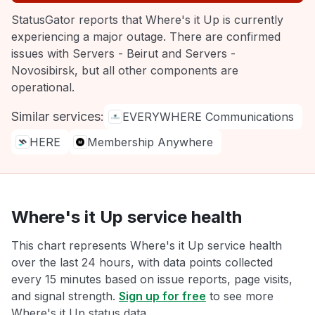
StatusGator reports that Where's it Up is currently
experiencing a major outage. There are confirmed
issues with Servers - Beirut and Servers -
Novosibirsk, but all other components are
operational.
Similar services:
EVERYWHERE Communications
HERE
Membership Anywhere
Where's it Up service health
This chart represents Where's it Up service health
over the last 24 hours, with data points collected
every 15 minutes based on issue reports, page visits,
and signal strength.
Sign up for free
to see more
Where's it Up status data.