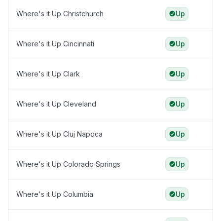
Where's it Up Christchurch
Up
Where's it Up Cincinnati
Up
Where's it Up Clark
Up
Where's it Up Cleveland
Up
Where's it Up Cluj Napoca
Up
Where's it Up Colorado Springs
Up
Where's it Up Columbia
Up