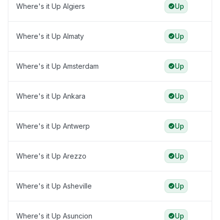
Where's it Up Algiers
Up
Where's it Up Almaty
Up
Where's it Up Amsterdam
Up
Where's it Up Ankara
Up
Where's it Up Antwerp
Up
Where's it Up Arezzo
Up
Where's it Up Asheville
Up
Where's it Up Asuncion
Up