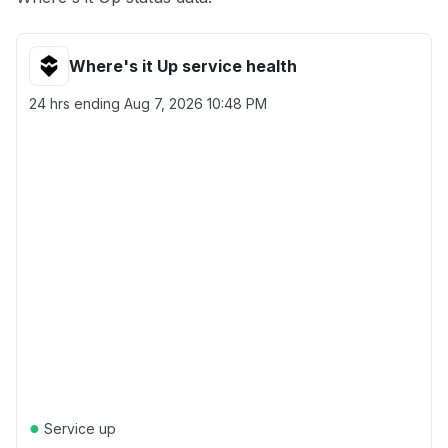
Where's it Up service health
24 hrs ending
Aug 7, 2026 10:48 PM
●
Service up