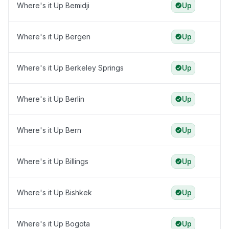
Where's it Up Bemidji
Up
Where's it Up Bergen
Up
Where's it Up Berkeley Springs
Up
Where's it Up Berlin
Up
Where's it Up Bern
Up
Where's it Up Billings
Up
Where's it Up Bishkek
Up
Where's it Up Bogota
Up