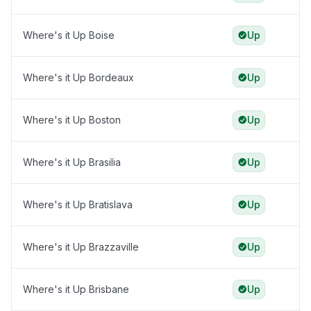
Where's it Up Boise
Up
Where's it Up Bordeaux
Up
Where's it Up Boston
Up
Where's it Up Brasilia
Up
Where's it Up Bratislava
Up
Where's it Up Brazzaville
Up
Where's it Up Brisbane
Up