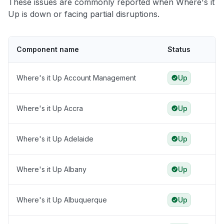
These issues are commonly reported when Where's it
Up is down or facing partial disruptions.
Component name
Status
Where's it Up Account Management
Up
Where's it Up Accra
Up
Where's it Up Adelaide
Up
Where's it Up Albany
Up
Where's it Up Albuquerque
Up