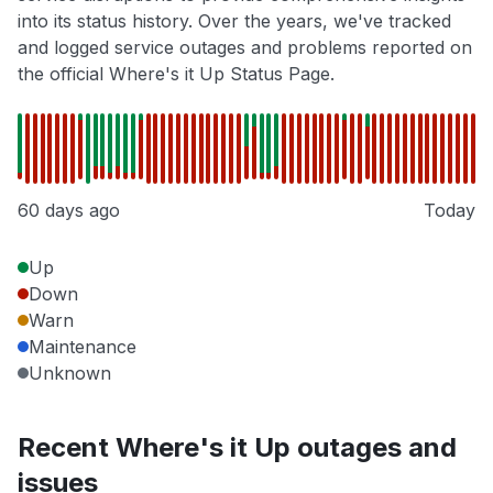
into its status history. Over the years, we've tracked
and logged service outages and problems reported on
the official Where's it Up Status Page.
60 days ago
Today
Up
Down
Warn
Maintenance
Unknown
Recent Where's it Up outages and
issues