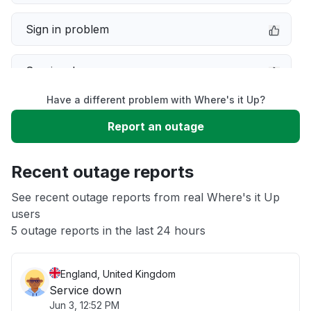
Sign in problem
Service down
Have a different problem with Where's it Up?
Slow performance
Report an outage
Unable to download
Recent outage reports
App not loading
See recent outage reports from real Where's it Up
users
5 outage reports in the last 24 hours
Other
England, United Kingdom
Service down
Jun 3, 12:52 PM