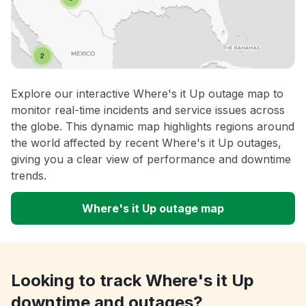
Explore our interactive Where's it Up outage map to
monitor real-time incidents and service issues across
the globe. This dynamic map highlights regions around
the world affected by recent Where's it Up outages,
giving you a clear view of performance and downtime
trends.
Where's it Up outage map
Looking to track Where's it Up
downtime and outages?