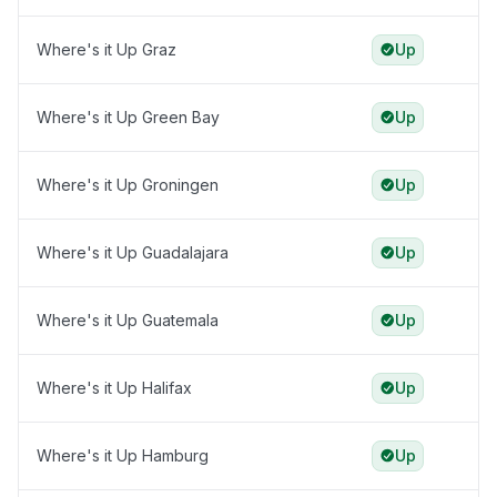
Where's it Up Graz
Up
Where's it Up Green Bay
Up
Where's it Up Groningen
Up
Where's it Up Guadalajara
Up
Where's it Up Guatemala
Up
Where's it Up Halifax
Up
Where's it Up Hamburg
Up