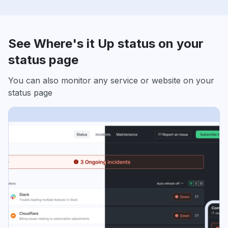
See Where's it Up status on your
status page
You can also monitor any service or website on your
status page