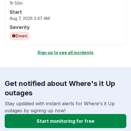
1h 55m
Start
Aug 7, 2026 2:47 AM
Severity
Down
Sign up to see all incidents
Get notified about Where's it Up
outages
Stay updated with instant alerts for Where's it Up
outages by signing up now!
Start monitoring for free