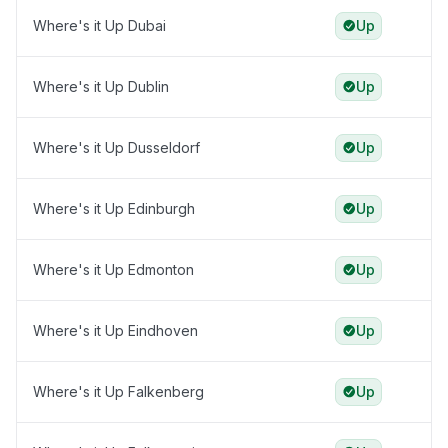
Where's it Up Dubai
Up
Where's it Up Dublin
Up
Where's it Up Dusseldorf
Up
Where's it Up Edinburgh
Up
Where's it Up Edmonton
Up
Where's it Up Eindhoven
Up
Where's it Up Falkenberg
Up