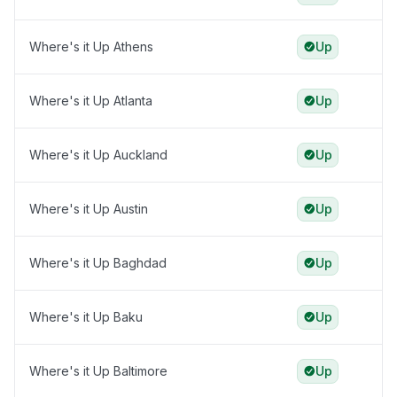
Where's it Up Athens
Up
Where's it Up Atlanta
Up
Where's it Up Auckland
Up
Where's it Up Austin
Up
Where's it Up Baghdad
Up
Where's it Up Baku
Up
Where's it Up Baltimore
Up