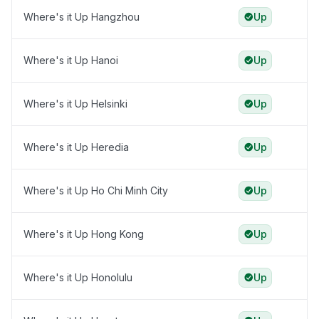
Where's it Up Hangzhou
Up
Where's it Up Hanoi
Up
Where's it Up Helsinki
Up
Where's it Up Heredia
Up
Where's it Up Ho Chi Minh City
Up
Where's it Up Hong Kong
Up
Where's it Up Honolulu
Up