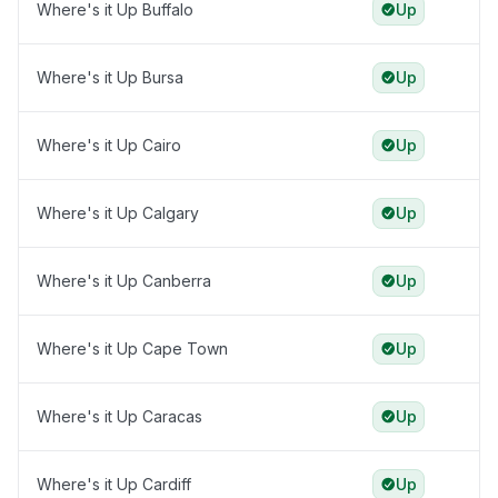
Where's it Up Buffalo
Up
Where's it Up Bursa
Up
Where's it Up Cairo
Up
Where's it Up Calgary
Up
Where's it Up Canberra
Up
Where's it Up Cape Town
Up
Where's it Up Caracas
Up
Where's it Up Cardiff
Up