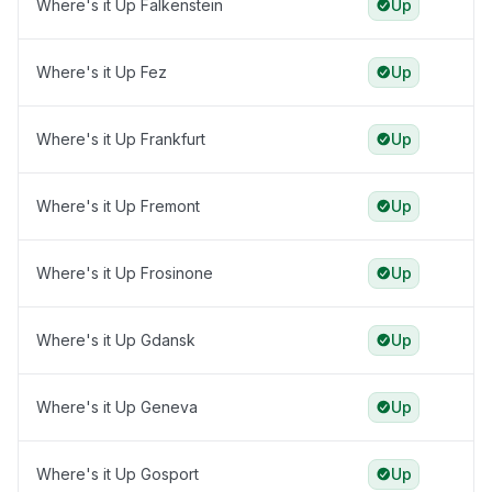
Where's it Up Falkenstein
Up
Where's it Up Fez
Up
Where's it Up Frankfurt
Up
Where's it Up Fremont
Up
Where's it Up Frosinone
Up
Where's it Up Gdansk
Up
Where's it Up Geneva
Up
Where's it Up Gosport
Up