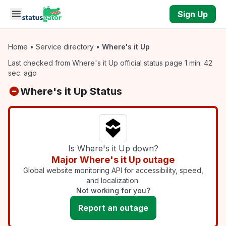
Skip to main content
Sign Up
Home
•
Service directory
•
Where's it Up
Last checked from Where's it Up official status page 1 min. 42
sec. ago
Where's it Up Status
Is Where's it Up down?
Major Where's it Up outage
Global website monitoring API for accessibility, speed,
and localization.
Not working for you?
Report an outage