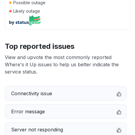
●
Possible outage
●
Likely outage
Top reported issues
View and upvote the most commonly reported
Where's it Up issues to help us better indicate the
service status.
Connectivity issue
Error message
Server not responding