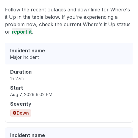
Follow the recent outages and downtime for Where's
it Up in the table below. If you're experiencing a
problem now, check the current Where's it Up status
or
report it
.
Incident name
Major incident
Duration
1h 27m
Start
Aug 7, 2026 6:02 PM
Severity
Down
Incident name