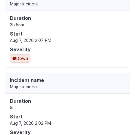
Major incident
Duration
3h 55m
Start
Aug 7, 2026 2:07 PM
Severity
Down
Incident name
Major incident
Duration
5m
Start
Aug 7, 2026 2:02 PM
Severity