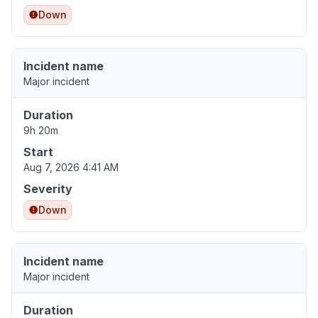
Down
Incident name
Major incident
Duration
9h 20m
Start
Aug 7, 2026 4:41 AM
Severity
Down
Incident name
Major incident
Duration