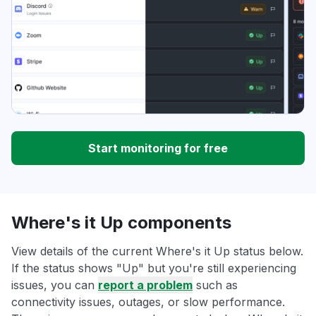
Start monitoring for free
Where's it Up components
View details of the current Where's it Up status below.
If the status shows "Up" but you're still experiencing
issues, you can
report a problem
such as
connectivity issues, outages, or slow performance.