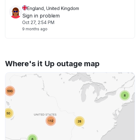
England, United Kingdom
Sign in problem
Oct 27, 2:54 PM
9 months ago
Where's it Up outage map