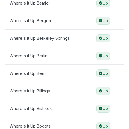
Where's it Up Bemidji
Up
Where's it Up Bergen
Up
Where's it Up Berkeley Springs
Up
Where's it Up Berlin
Up
Where's it Up Bern
Up
Where's it Up Billings
Up
Where's it Up Bishkek
Up
Where's it Up Bogota
Up