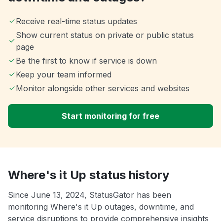
Receive real-time status updates
Show current status on private or public status
page
Be the first to know if service is down
Keep your team informed
Monitor alongside other services and websites
Start monitoring for free
Where's it Up status history
Since June 13, 2024, StatusGator has been
monitoring Where's it Up outages, downtime, and
service disruptions to provide comprehensive insights