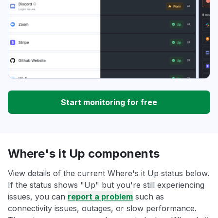
Start monitoring for free
Where's it Up components
View details of the current Where's it Up status below.
If the status shows "Up" but you're still experiencing
issues, you can
report a problem
such as
connectivity issues, outages, or slow performance.