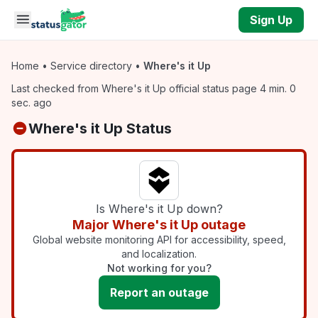
Skip to main content
Sign Up
Home
•
Service directory
•
Where's it Up
Last checked from Where's it Up official status page 4 min. 0
sec. ago
Where's it Up Status
Is Where's it Up down?
Major Where's it Up outage
Global website monitoring API for accessibility, speed,
and localization.
Not working for you?
Report an outage