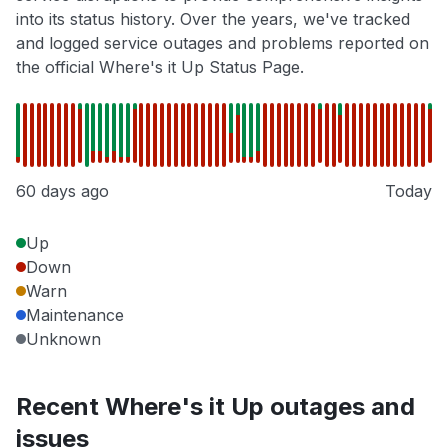
into its status history. Over the years, we've tracked
and logged service outages and problems reported on
the official Where's it Up Status Page.
60 days ago
Today
Up
Down
Warn
Maintenance
Unknown
Recent Where's it Up outages and
issues