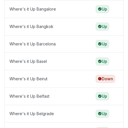
Where's it Up Bangalore
Up
Where's it Up Bangkok
Up
Where's it Up Barcelona
Up
Where's it Up Basel
Up
Where's it Up Beirut
Down
Where's it Up Belfast
Up
Where's it Up Belgrade
Up