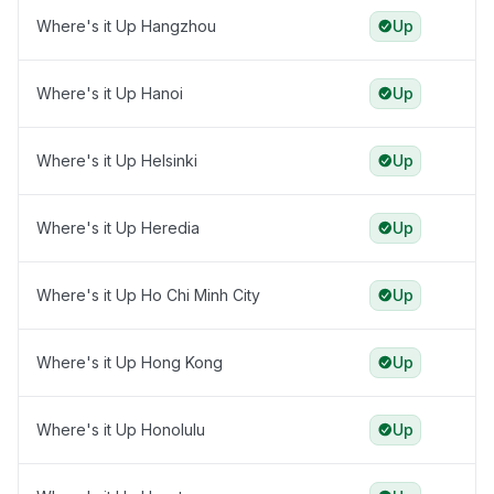
Where's it Up Hangzhou
Up
Where's it Up Hanoi
Up
Where's it Up Helsinki
Up
Where's it Up Heredia
Up
Where's it Up Ho Chi Minh City
Up
Where's it Up Hong Kong
Up
Where's it Up Honolulu
Up