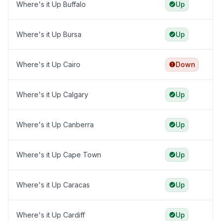
Where's it Up Buffalo
Up
Where's it Up Bursa
Up
Where's it Up Cairo
Down
Where's it Up Calgary
Up
Where's it Up Canberra
Up
Where's it Up Cape Town
Up
Where's it Up Caracas
Up
Where's it Up Cardiff
Up