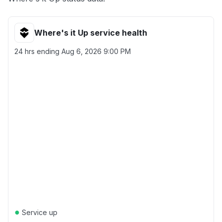
Where's it Up service health
24 hrs ending
Aug 6, 2026 9:00 PM
●
Service up