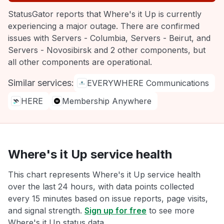
StatusGator reports that Where's it Up is currently
experiencing a major outage. There are confirmed
issues with Servers - Columbia, Servers - Beirut, and
Servers - Novosibirsk and 2 other components, but
all other components are operational.
Similar services:
EVERYWHERE Communications
HERE
Membership Anywhere
Where's it Up service health
This chart represents Where's it Up service health
over the last 24 hours, with data points collected
every 15 minutes based on issue reports, page visits,
and signal strength.
Sign up for free
to see more
Where's it Up status data.