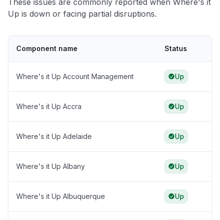
These issues are commonly reported when Where's it
Up is down or facing partial disruptions.
Component name
Status
Where's it Up Account Management
Up
Where's it Up Accra
Up
Where's it Up Adelaide
Up
Where's it Up Albany
Up
Where's it Up Albuquerque
Up