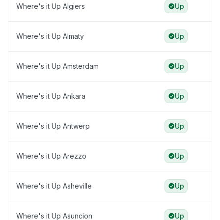
Where's it Up Algiers
Up
Where's it Up Almaty
Up
Where's it Up Amsterdam
Up
Where's it Up Ankara
Up
Where's it Up Antwerp
Up
Where's it Up Arezzo
Up
Where's it Up Asheville
Up
Where's it Up Asuncion
Up