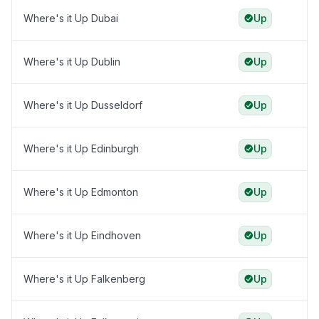
Where's it Up Dubai
Up
Where's it Up Dublin
Up
Where's it Up Dusseldorf
Up
Where's it Up Edinburgh
Up
Where's it Up Edmonton
Up
Where's it Up Eindhoven
Up
Where's it Up Falkenberg
Up