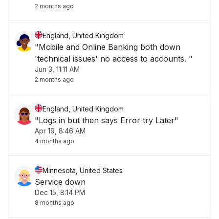
2 months ago
England, United Kingdom
"Mobile and Online Banking both down
'technical issues' no access to accounts. "
Jun 3, 11:11 AM
2 months ago
England, United Kingdom
"Logs in but then says Error try Later"
Apr 19, 8:46 AM
4 months ago
Minnesota, United States
Service down
Dec 15, 8:14 PM
8 months ago