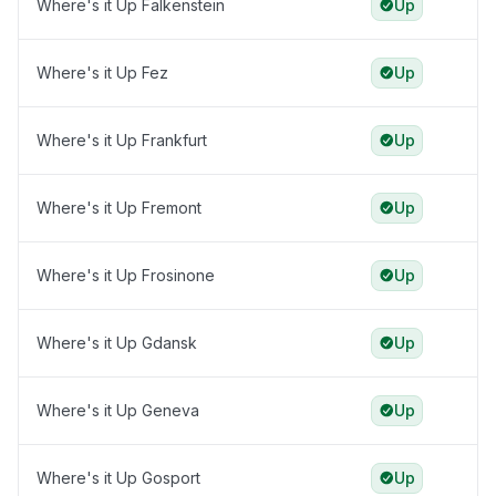
Where's it Up Falkenstein
Up
Where's it Up Fez
Up
Where's it Up Frankfurt
Up
Where's it Up Fremont
Up
Where's it Up Frosinone
Up
Where's it Up Gdansk
Up
Where's it Up Geneva
Up
Where's it Up Gosport
Up