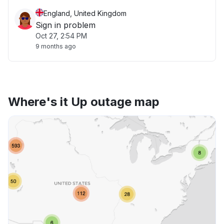
England, United Kingdom
Sign in problem
Oct 27, 2:54 PM
9 months ago
Where's it Up outage map