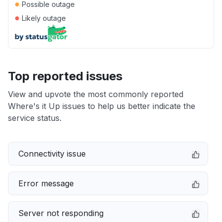
●
Possible outage
●
Likely outage
Top reported issues
View and upvote the most commonly reported
Where's it Up issues to help us better indicate the
service status.
Connectivity issue
Error message
Server not responding