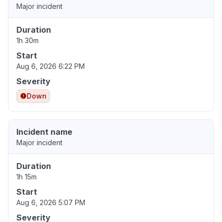
Major incident
Duration
1h 30m
Start
Aug 6, 2026 6:22 PM
Severity
Down
Incident name
Major incident
Duration
1h 15m
Start
Aug 6, 2026 5:07 PM
Severity