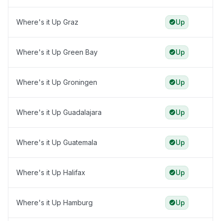
Where's it Up Graz
Up
Where's it Up Green Bay
Up
Where's it Up Groningen
Up
Where's it Up Guadalajara
Up
Where's it Up Guatemala
Up
Where's it Up Halifax
Up
Where's it Up Hamburg
Up