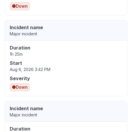
Down
Incident name
Major incident
Duration
1h 25m
Start
Aug 6, 2026 3:42 PM
Severity
Down
Incident name
Major incident
Duration