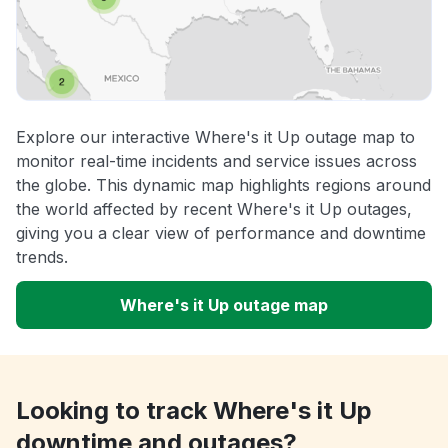
Explore our interactive Where's it Up outage map to
monitor real-time incidents and service issues across
the globe. This dynamic map highlights regions around
the world affected by recent Where's it Up outages,
giving you a clear view of performance and downtime
trends.
Where's it Up outage map
Looking to track Where's it Up
downtime and outages?