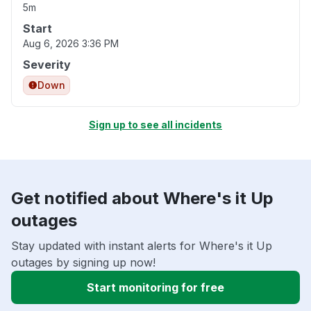
5m
Start
Aug 6, 2026 3:36 PM
Severity
Down
Sign up to see all incidents
Get notified about Where's it Up
outages
Stay updated with instant alerts for Where's it Up
outages by signing up now!
Start monitoring for free