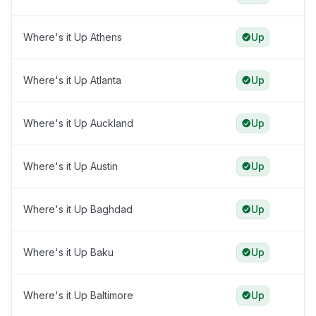
Where's it Up Athens
Up
Where's it Up Atlanta
Up
Where's it Up Auckland
Up
Where's it Up Austin
Up
Where's it Up Baghdad
Up
Where's it Up Baku
Up
Where's it Up Baltimore
Up