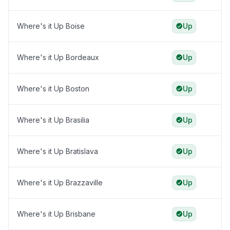
Where's it Up Boise
Up
Where's it Up Bordeaux
Up
Where's it Up Boston
Up
Where's it Up Brasilia
Up
Where's it Up Bratislava
Up
Where's it Up Brazzaville
Up
Where's it Up Brisbane
Up