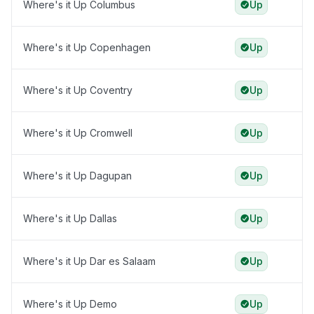
Where's it Up Columbus
Up
Where's it Up Copenhagen
Up
Where's it Up Coventry
Up
Where's it Up Cromwell
Up
Where's it Up Dagupan
Up
Where's it Up Dallas
Up
Where's it Up Dar es Salaam
Up
Where's it Up Demo
Up