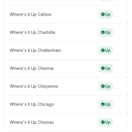
Where's it Up Carlow
Up
Where's it Up Charlotte
Up
Where's it Up Cheltenham
Up
Where's it Up Chennai
Up
Where's it Up Cheyenne
Up
Where's it Up Chicago
Up
Where's it Up Chisinau
Up