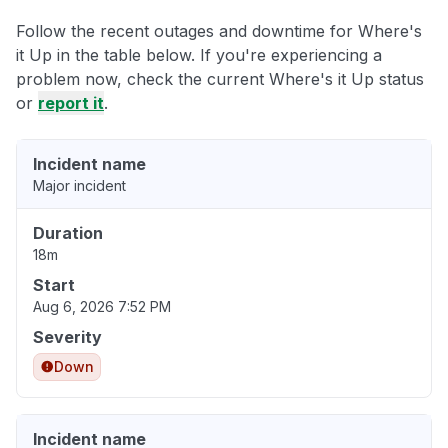
Follow the recent outages and downtime for Where's
it Up in the table below. If you're experiencing a
problem now, check the current Where's it Up status
or
report it
.
Incident name
Major incident
Duration
18m
Start
Aug 6, 2026 7:52 PM
Severity
Down
Incident name