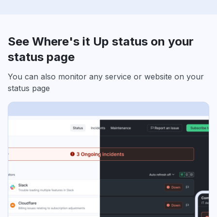
See Where's it Up status on your
status page
You can also monitor any service or website on your
status page