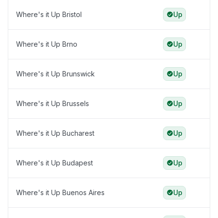
Where's it Up Bristol
Up
Where's it Up Brno
Up
Where's it Up Brunswick
Up
Where's it Up Brussels
Up
Where's it Up Bucharest
Up
Where's it Up Budapest
Up
Where's it Up Buenos Aires
Up