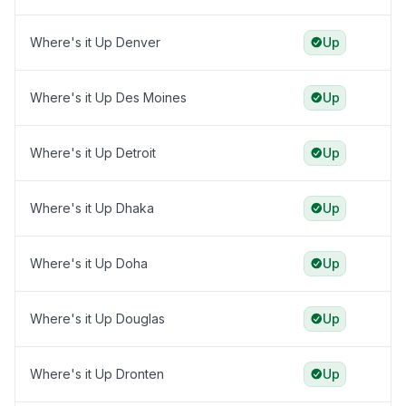
Where's it Up Denver
Up
Where's it Up Des Moines
Up
Where's it Up Detroit
Up
Where's it Up Dhaka
Up
Where's it Up Doha
Up
Where's it Up Douglas
Up
Where's it Up Dronten
Up