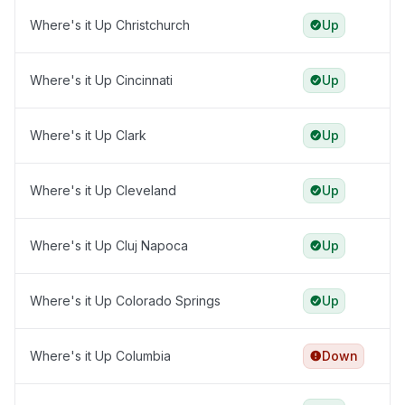
Where's it Up Christchurch
Up
Where's it Up Cincinnati
Up
Where's it Up Clark
Up
Where's it Up Cleveland
Up
Where's it Up Cluj Napoca
Up
Where's it Up Colorado Springs
Up
Where's it Up Columbia
Down