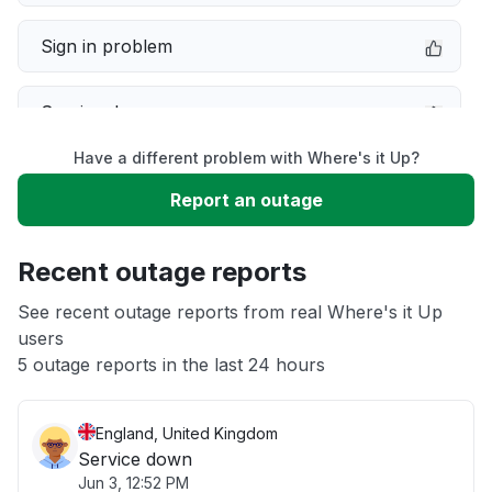
Sign in problem
Service down
Have a different problem with Where's it Up?
Slow performance
Report an outage
Unable to download
Recent outage reports
App not loading
See recent outage reports from real Where's it Up
users
5 outage reports in the last 24 hours
Other
England, United Kingdom
Service down
Jun 3, 12:52 PM