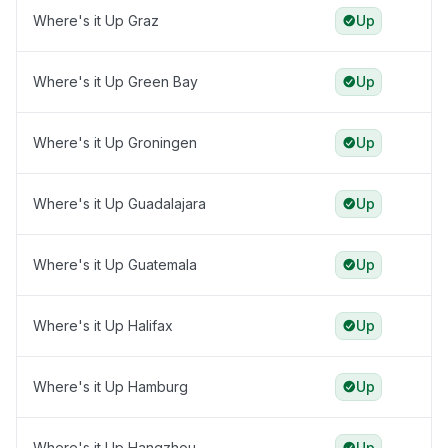
Where's it Up Graz
Up
Where's it Up Green Bay
Up
Where's it Up Groningen
Up
Where's it Up Guadalajara
Up
Where's it Up Guatemala
Up
Where's it Up Halifax
Up
Where's it Up Hamburg
Up
Where's it Up Hangzhou
Up