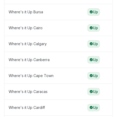
Where's it Up Bursa
Up
Where's it Up Cairo
Up
Where's it Up Calgary
Up
Where's it Up Canberra
Up
Where's it Up Cape Town
Up
Where's it Up Caracas
Up
Where's it Up Cardiff
Up