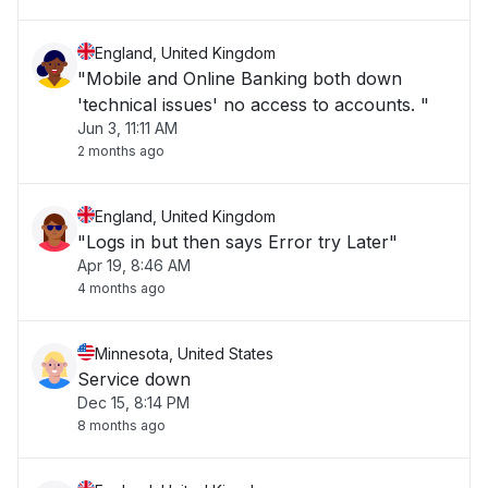
England, United Kingdom
"Mobile and Online Banking both down
'technical issues' no access to accounts. "
Jun 3, 11:11 AM
2 months ago
England, United Kingdom
"Logs in but then says Error try Later"
Apr 19, 8:46 AM
4 months ago
Minnesota, United States
Service down
Dec 15, 8:14 PM
8 months ago