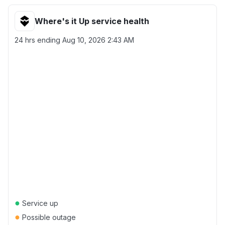
Where's it Up service health
24 hrs ending
Aug 10, 2026 2:43 AM
●
Service up
●
Possible outage