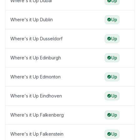
Where's it Up Dubai
Up
Where's it Up Dublin
Up
Where's it Up Dusseldorf
Up
Where's it Up Edinburgh
Up
Where's it Up Edmonton
Up
Where's it Up Eindhoven
Up
Where's it Up Falkenberg
Up
Where's it Up Falkenstein
Up