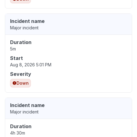
Incident name
Major incident
Duration
5m
Start
Aug 8, 2026 5:01 PM
Severity
Down
Incident name
Major incident
Duration
4h 30m