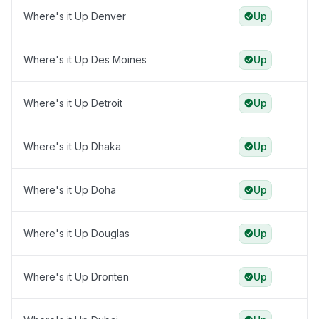
Where's it Up Denver
Up
Where's it Up Des Moines
Up
Where's it Up Detroit
Up
Where's it Up Dhaka
Up
Where's it Up Doha
Up
Where's it Up Douglas
Up
Where's it Up Dronten
Up