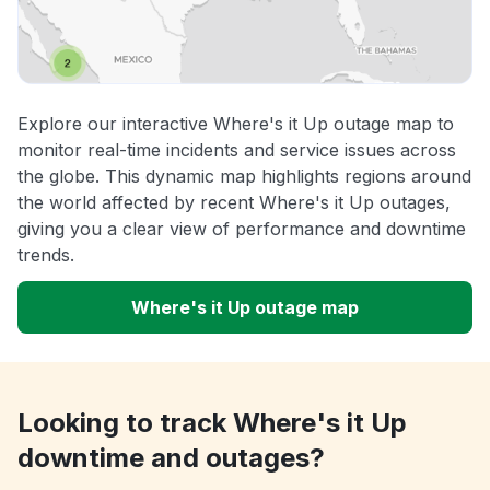
Explore our interactive Where's it Up outage map to
monitor real-time incidents and service issues across
the globe. This dynamic map highlights regions around
the world affected by recent Where's it Up outages,
giving you a clear view of performance and downtime
trends.
Where's it Up outage map
Looking to track Where's it Up
downtime and outages?