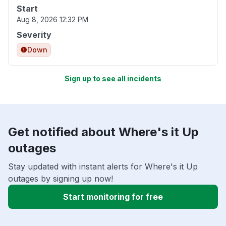
Start
Aug 8, 2026 12:32 PM
Severity
Down
Sign up to see all incidents
Get notified about Where's it Up
outages
Stay updated with instant alerts for Where's it Up
outages by signing up now!
Start monitoring for free