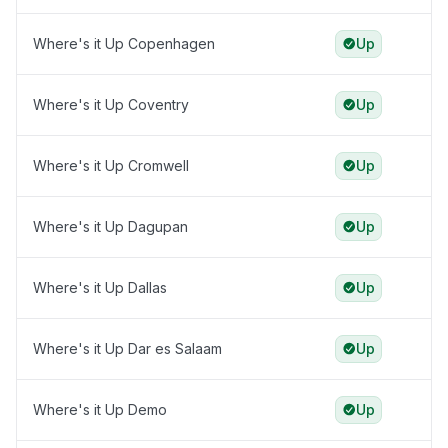
Where's it Up Copenhagen
Up
Where's it Up Coventry
Up
Where's it Up Cromwell
Up
Where's it Up Dagupan
Up
Where's it Up Dallas
Up
Where's it Up Dar es Salaam
Up
Where's it Up Demo
Up