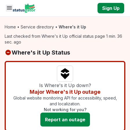
Skip to main content
Sign Up
Home
•
Service directory
•
Where's it Up
Last checked from Where's it Up official status page 1 min. 36
sec. ago
Where's it Up Status
Is Where's it Up down?
Major Where's it Up outage
Global website monitoring API for accessibility, speed,
and localization.
Not working for you?
Report an outage