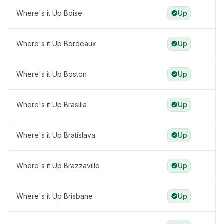
Where's it Up Boise
Up
Where's it Up Bordeaux
Up
Where's it Up Boston
Up
Where's it Up Brasilia
Up
Where's it Up Bratislava
Up
Where's it Up Brazzaville
Up
Where's it Up Brisbane
Up