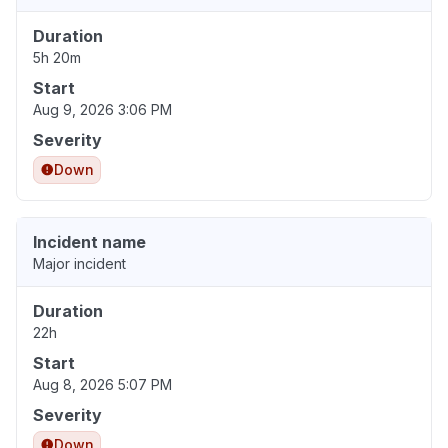
Duration
5h 20m
Start
Aug 9, 2026 3:06 PM
Severity
Down
Incident name
Major incident
Duration
22h
Start
Aug 8, 2026 5:07 PM
Severity
Down