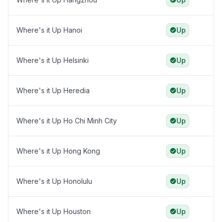
Where's it Up Hanoi
Up
Where's it Up Helsinki
Up
Where's it Up Heredia
Up
Where's it Up Ho Chi Minh City
Up
Where's it Up Hong Kong
Up
Where's it Up Honolulu
Up
Where's it Up Houston
Up