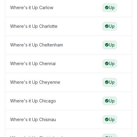
Where's it Up Carlow
Up
Where's it Up Charlotte
Up
Where's it Up Cheltenham
Up
Where's it Up Chennai
Up
Where's it Up Cheyenne
Up
Where's it Up Chicago
Up
Where's it Up Chisinau
Up