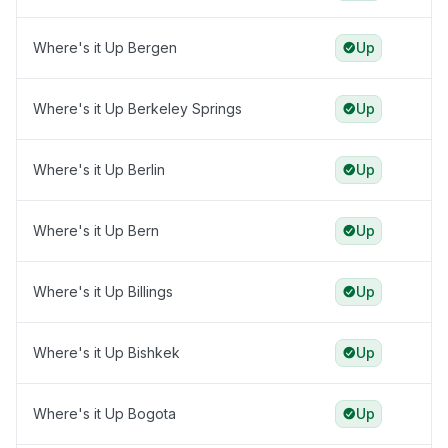
Where's it Up Bergen
Up
Where's it Up Berkeley Springs
Up
Where's it Up Berlin
Up
Where's it Up Bern
Up
Where's it Up Billings
Up
Where's it Up Bishkek
Up
Where's it Up Bogota
Up