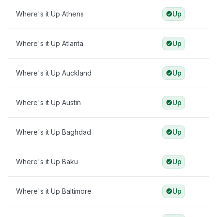
Where's it Up Athens
Up
Where's it Up Atlanta
Up
Where's it Up Auckland
Up
Where's it Up Austin
Up
Where's it Up Baghdad
Up
Where's it Up Baku
Up
Where's it Up Baltimore
Up