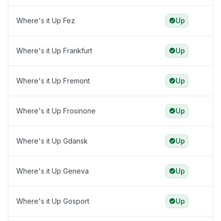
Where's it Up Fez
Up
Where's it Up Frankfurt
Up
Where's it Up Fremont
Up
Where's it Up Frosinone
Up
Where's it Up Gdansk
Up
Where's it Up Geneva
Up
Where's it Up Gosport
Up