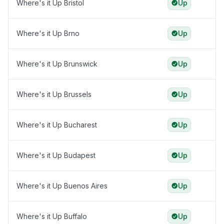
Where's it Up Bristol
Up
Where's it Up Brno
Up
Where's it Up Brunswick
Up
Where's it Up Brussels
Up
Where's it Up Bucharest
Up
Where's it Up Budapest
Up
Where's it Up Buenos Aires
Up
Where's it Up Buffalo
Up