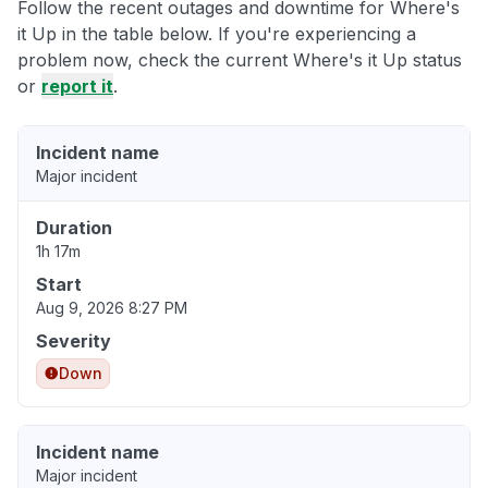
Follow the recent outages and downtime for Where's
it Up in the table below. If you're experiencing a
problem now, check the current Where's it Up status
or
report it
.
Incident name
Major incident
Duration
1h 17m
Start
Aug 9, 2026 8:27 PM
Severity
Down
Incident name
Major incident