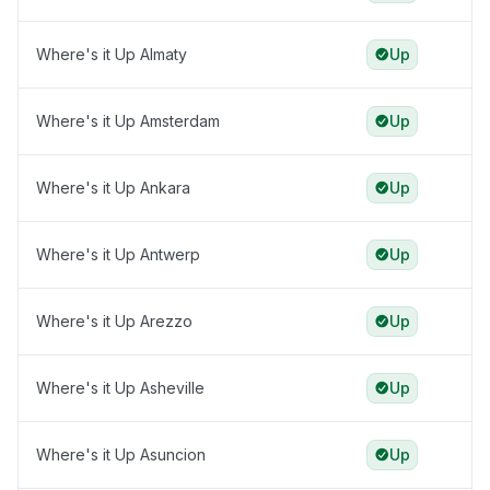
Where's it Up Almaty
Up
Where's it Up Amsterdam
Up
Where's it Up Ankara
Up
Where's it Up Antwerp
Up
Where's it Up Arezzo
Up
Where's it Up Asheville
Up
Where's it Up Asuncion
Up