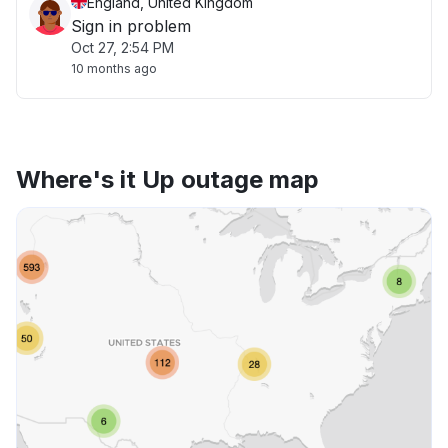
England, United Kingdom
Sign in problem
Oct 27, 2:54 PM
10 months ago
Where's it Up outage map