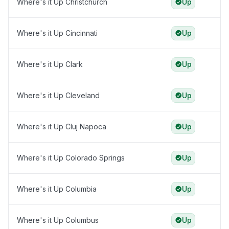
Where's it Up Christchurch
Up
Where's it Up Cincinnati
Up
Where's it Up Clark
Up
Where's it Up Cleveland
Up
Where's it Up Cluj Napoca
Up
Where's it Up Colorado Springs
Up
Where's it Up Columbia
Up
Where's it Up Columbus
Up