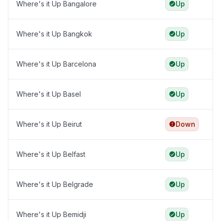
Where's it Up Bangalore
Up
Where's it Up Bangkok
Up
Where's it Up Barcelona
Up
Where's it Up Basel
Up
Where's it Up Beirut
Down
Where's it Up Belfast
Up
Where's it Up Belgrade
Up
Where's it Up Bemidji
Up