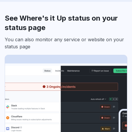
See Where's it Up status on your
status page
You can also monitor any service or website on your
status page