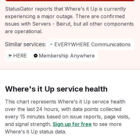
StatusGator reports that Where's it Up is currently
experiencing a major outage. There are confirmed
issues with Servers - Beirut, but all other components
are operational.
Similar services:
EVERYWHERE Communications
HERE
Membership Anywhere
Where's it Up service health
This chart represents Where's it Up service health
over the last 24 hours, with data points collected
every 15 minutes based on issue reports, page visits,
and signal strength.
Sign up for free
to see more
Where's it Up status data.