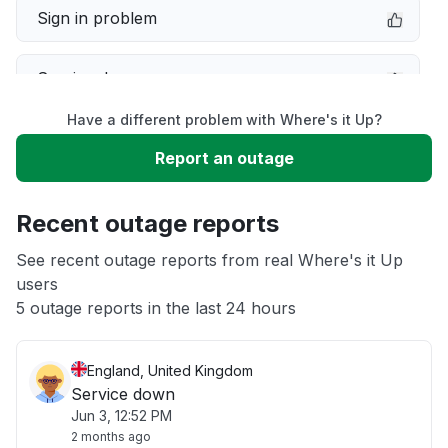
Sign in problem
Service down
Have a different problem with Where's it Up?
Slow performance
Report an outage
Unable to download
Recent outage reports
App not loading
See recent outage reports from real Where's it Up
users
5 outage reports in the last 24 hours
Other
England, United Kingdom
Service down
Jun 3, 12:52 PM
2 months ago