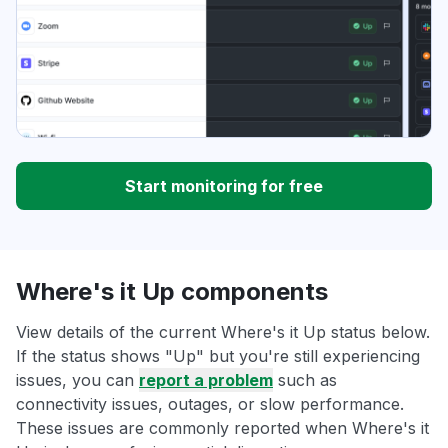
Start monitoring for free
Where's it Up components
View details of the current Where's it Up status below.
If the status shows "Up" but you're still experiencing
issues, you can
report a problem
such as
connectivity issues, outages, or slow performance.
These issues are commonly reported when Where's it