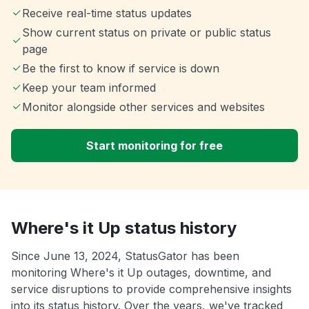
Receive real-time status updates
Show current status on private or public status
page
Be the first to know if service is down
Keep your team informed
Monitor alongside other services and websites
Start monitoring for free
Where's it Up status history
Since June 13, 2024, StatusGator has been
monitoring Where's it Up outages, downtime, and
service disruptions to provide comprehensive insights
into its status history. Over the years, we've tracked