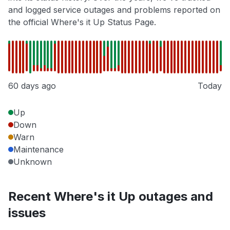
and logged service outages and problems reported on
the official Where's it Up Status Page.
60 days ago
Today
Up
Down
Warn
Maintenance
Unknown
Recent Where's it Up outages and
issues