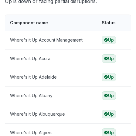
Up is down or facing partial disruptions.
Component name
Status
Where's it Up Account Management
Up
Where's it Up Accra
Up
Where's it Up Adelaide
Up
Where's it Up Albany
Up
Where's it Up Albuquerque
Up
Where's it Up Algiers
Up