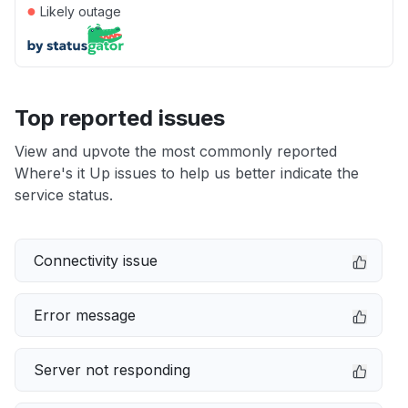
●
Likely outage
Top reported issues
View and upvote the most commonly reported
Where's it Up issues to help us better indicate the
service status.
Connectivity issue
Error message
Server not responding