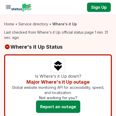
Skip to main content
Sign Up
Home
•
Service directory
•
Where's it Up
Last checked from Where's it Up official status page 1 min. 31
sec. ago
Where's it Up Status
Is Where's it Up down?
Major Where's it Up outage
Global website monitoring API for accessibility, speed,
and localization.
Not working for you?
Report an outage