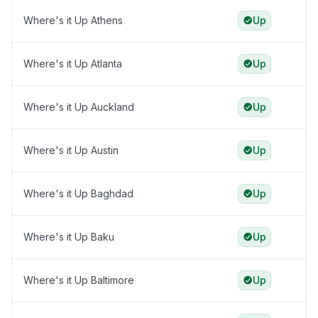
Where's it Up Athens
Up
Where's it Up Atlanta
Up
Where's it Up Auckland
Up
Where's it Up Austin
Up
Where's it Up Baghdad
Up
Where's it Up Baku
Up
Where's it Up Baltimore
Up