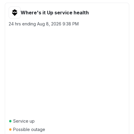
Where's it Up service health
24 hrs ending
Aug 8, 2026 9:38 PM
●
Service up
●
Possible outage