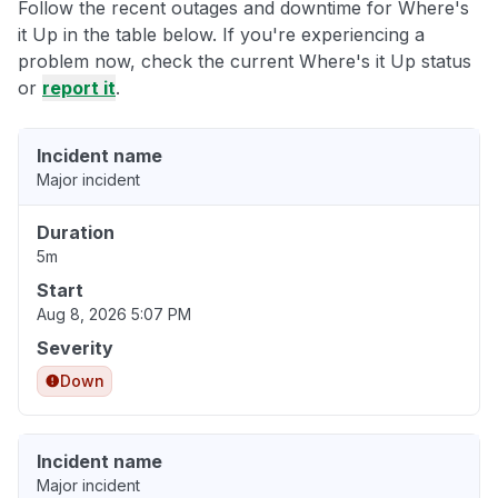
Follow the recent outages and downtime for Where's
it Up in the table below. If you're experiencing a
problem now, check the current Where's it Up status
or
report it
.
Incident name
Major incident
Duration
5m
Start
Aug 8, 2026 5:07 PM
Severity
Down
Incident name
Major incident