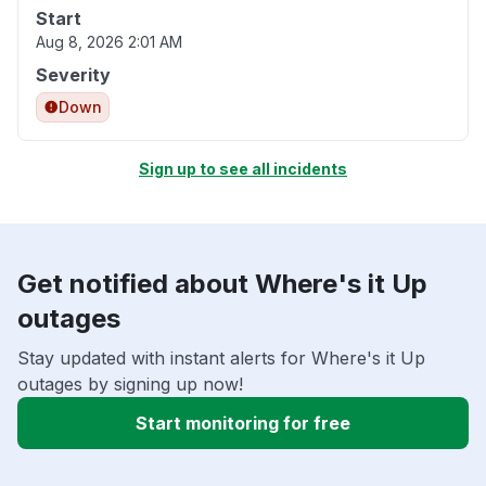
Start
Aug 8, 2026 2:01 AM
Severity
Down
Sign up to see all incidents
Get notified about Where's it Up
outages
Stay updated with instant alerts for Where's it Up
outages by signing up now!
Start monitoring for free