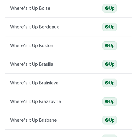
Where's it Up Boise
Up
Where's it Up Bordeaux
Up
Where's it Up Boston
Up
Where's it Up Brasilia
Up
Where's it Up Bratislava
Up
Where's it Up Brazzaville
Up
Where's it Up Brisbane
Up