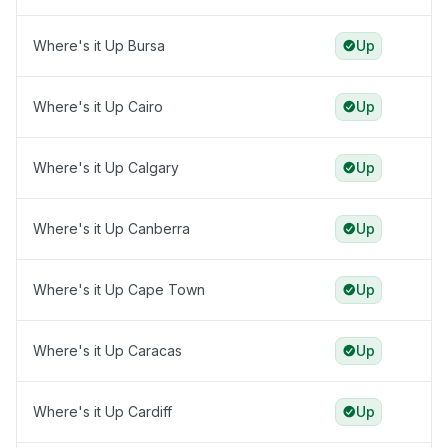
Where's it Up Bursa
Up
Where's it Up Cairo
Up
Where's it Up Calgary
Up
Where's it Up Canberra
Up
Where's it Up Cape Town
Up
Where's it Up Caracas
Up
Where's it Up Cardiff
Up