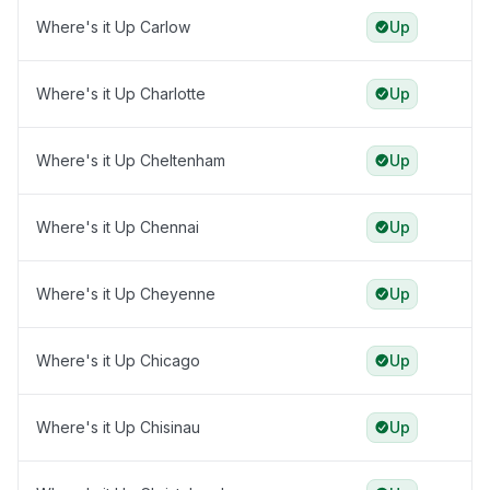
Where's it Up Carlow
Up
Where's it Up Charlotte
Up
Where's it Up Cheltenham
Up
Where's it Up Chennai
Up
Where's it Up Cheyenne
Up
Where's it Up Chicago
Up
Where's it Up Chisinau
Up