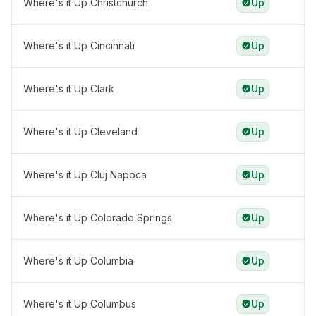
Where's it Up Christchurch
Up
Where's it Up Cincinnati
Up
Where's it Up Clark
Up
Where's it Up Cleveland
Up
Where's it Up Cluj Napoca
Up
Where's it Up Colorado Springs
Up
Where's it Up Columbia
Up
Where's it Up Columbus
Up