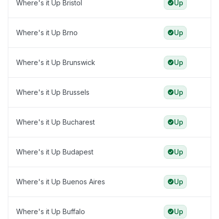
Where's it Up Bristol
Up
Where's it Up Brno
Up
Where's it Up Brunswick
Up
Where's it Up Brussels
Up
Where's it Up Bucharest
Up
Where's it Up Budapest
Up
Where's it Up Buenos Aires
Up
Where's it Up Buffalo
Up