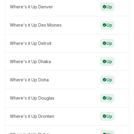
Where's it Up Denver
Up
Where's it Up Des Moines
Up
Where's it Up Detroit
Up
Where's it Up Dhaka
Up
Where's it Up Doha
Up
Where's it Up Douglas
Up
Where's it Up Dronten
Up