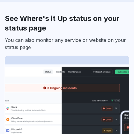
See Where's it Up status on your
status page
You can also monitor any service or website on your
status page