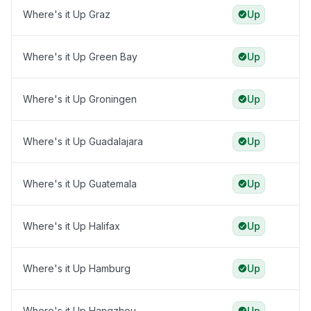
Where's it Up Graz
Up
Where's it Up Green Bay
Up
Where's it Up Groningen
Up
Where's it Up Guadalajara
Up
Where's it Up Guatemala
Up
Where's it Up Halifax
Up
Where's it Up Hamburg
Up
Where's it Up Hangzhou
Up