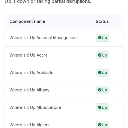
Up is down or facing partial disruptions.
Component name
Status
Where's it Up Account Management
Up
Where's it Up Accra
Up
Where's it Up Adelaide
Up
Where's it Up Albany
Up
Where's it Up Albuquerque
Up
Where's it Up Algiers
Up