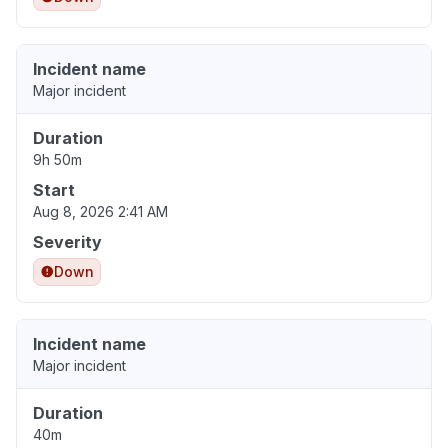
Incident name
Major incident
Duration
9h 50m
Start
Aug 8, 2026 2:41 AM
Severity
Down
Incident name
Major incident
Duration
40m