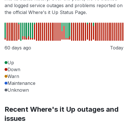
and logged service outages and problems reported on
the official Where's it Up Status Page.
60 days ago
Today
Up
Down
Warn
Maintenance
Unknown
Recent Where's it Up outages and
issues