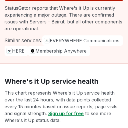
StatusGator reports that Where's it Up is currently
experiencing a major outage. There are confirmed
issues with Servers - Beirut, but all other components
are operational.
Similar services:
EVERYWHERE Communications
HERE
Membership Anywhere
Where's it Up service health
This chart represents Where's it Up service health
over the last 24 hours, with data points collected
every 15 minutes based on issue reports, page visits,
and signal strength.
Sign up for free
to see more
Where's it Up status data.