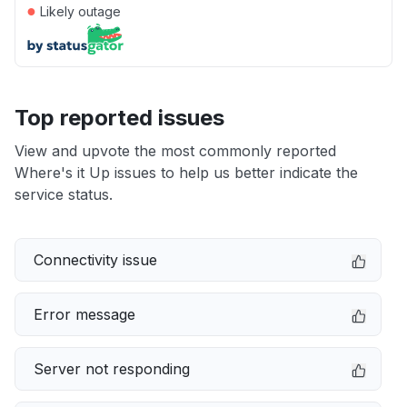
●
Likely outage
Top reported issues
View and upvote the most commonly reported
Where's it Up issues to help us better indicate the
service status.
Connectivity issue
Error message
Server not responding