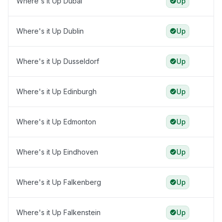
Where's it Up Dubai
Up
Where's it Up Dublin
Up
Where's it Up Dusseldorf
Up
Where's it Up Edinburgh
Up
Where's it Up Edmonton
Up
Where's it Up Eindhoven
Up
Where's it Up Falkenberg
Up
Where's it Up Falkenstein
Up