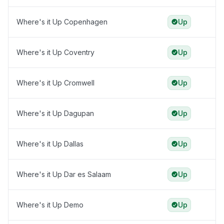
Where's it Up Copenhagen
Up
Where's it Up Coventry
Up
Where's it Up Cromwell
Up
Where's it Up Dagupan
Up
Where's it Up Dallas
Up
Where's it Up Dar es Salaam
Up
Where's it Up Demo
Up