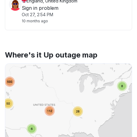
England, United Kingdom
Sign in problem
Oct 27, 2:54 PM
10 months ago
Where's it Up outage map