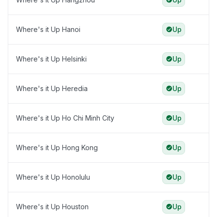
Where's it Up Hanoi
Up
Where's it Up Helsinki
Up
Where's it Up Heredia
Up
Where's it Up Ho Chi Minh City
Up
Where's it Up Hong Kong
Up
Where's it Up Honolulu
Up
Where's it Up Houston
Up