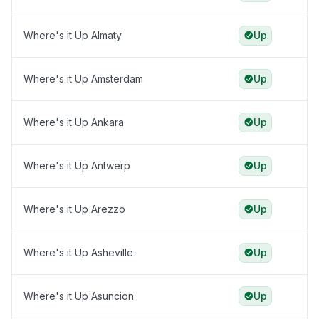
Where's it Up Almaty
Up
Where's it Up Amsterdam
Up
Where's it Up Ankara
Up
Where's it Up Antwerp
Up
Where's it Up Arezzo
Up
Where's it Up Asheville
Up
Where's it Up Asuncion
Up