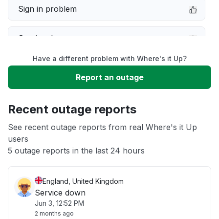
Sign in problem
Service down
Have a different problem with Where's it Up?
Slow performance
Report an outage
Unable to download
Recent outage reports
App not loading
See recent outage reports from real Where's it Up
users
5 outage reports in the last 24 hours
Other
England, United Kingdom
Service down
Jun 3, 12:52 PM
2 months ago