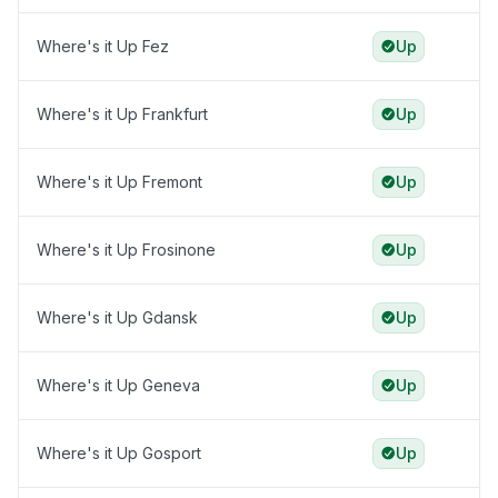
Where's it Up Fez
Up
Where's it Up Frankfurt
Up
Where's it Up Fremont
Up
Where's it Up Frosinone
Up
Where's it Up Gdansk
Up
Where's it Up Geneva
Up
Where's it Up Gosport
Up