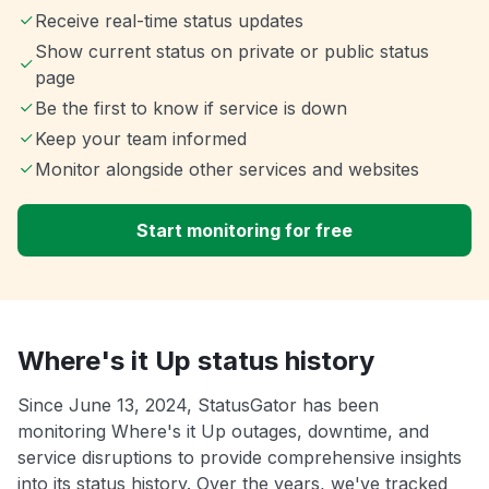
Receive real-time status updates
Show current status on private or public status
page
Be the first to know if service is down
Keep your team informed
Monitor alongside other services and websites
Start monitoring for free
Where's it Up status history
Since June 13, 2024, StatusGator has been
monitoring Where's it Up outages, downtime, and
service disruptions to provide comprehensive insights
into its status history. Over the years, we've tracked