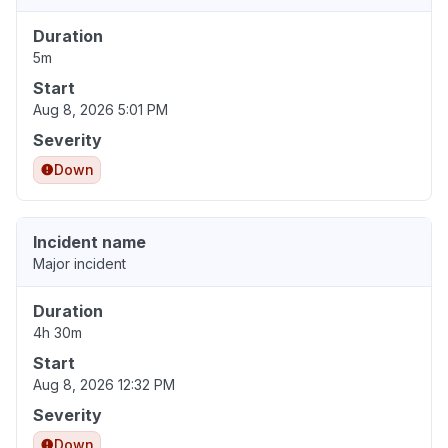
Duration
5m
Start
Aug 8, 2026 5:01 PM
Severity
Down
Incident name
Major incident
Duration
4h 30m
Start
Aug 8, 2026 12:32 PM
Severity
Down