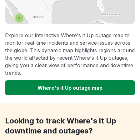
Explore our interactive Where's it Up outage map to
monitor real-time incidents and service issues across
the globe. This dynamic map highlights regions around
the world affected by recent Where's it Up outages,
giving you a clear view of performance and downtime
trends.
Where's it Up outage map
Looking to track Where's it Up
downtime and outages?