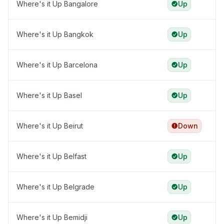
Where's it Up Bangalore
Up
Where's it Up Bangkok
Up
Where's it Up Barcelona
Up
Where's it Up Basel
Up
Where's it Up Beirut
Down
Where's it Up Belfast
Up
Where's it Up Belgrade
Up
Where's it Up Bemidji
Up