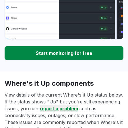
Start monitoring for free
Where's it Up components
View details of the current Where's it Up status below.
If the status shows "Up" but you're still experiencing
issues, you can
report a problem
such as
connectivity issues, outages, or slow performance.
These issues are commonly reported when Where's it