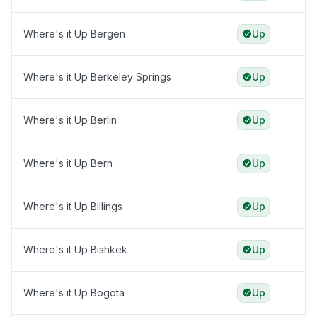
Where's it Up Bergen
Up
Where's it Up Berkeley Springs
Up
Where's it Up Berlin
Up
Where's it Up Bern
Up
Where's it Up Billings
Up
Where's it Up Bishkek
Up
Where's it Up Bogota
Up