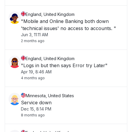
England, United Kingdom
"Mobile and Online Banking both down
'technical issues' no access to accounts. "
Jun 3, 11:11 AM
2 months ago
England, United Kingdom
"Logs in but then says Error try Later"
Apr 19, 8:46 AM
4 months ago
Minnesota, United States
Service down
Dec 15, 8:14 PM
8 months ago