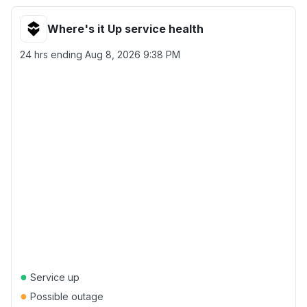
Where's it Up service health
24 hrs ending
Aug 8, 2026 9:38 PM
●
Service up
●
Possible outage