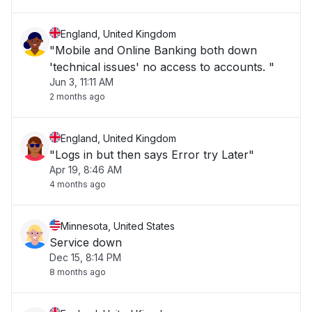
England, United Kingdom
"Mobile and Online Banking both down
'technical issues' no access to accounts. "
Jun 3, 11:11 AM
2 months ago
England, United Kingdom
"Logs in but then says Error try Later"
Apr 19, 8:46 AM
4 months ago
Minnesota, United States
Service down
Dec 15, 8:14 PM
8 months ago