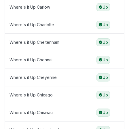
Where's it Up Carlow
Up
Where's it Up Charlotte
Up
Where's it Up Cheltenham
Up
Where's it Up Chennai
Up
Where's it Up Cheyenne
Up
Where's it Up Chicago
Up
Where's it Up Chisinau
Up