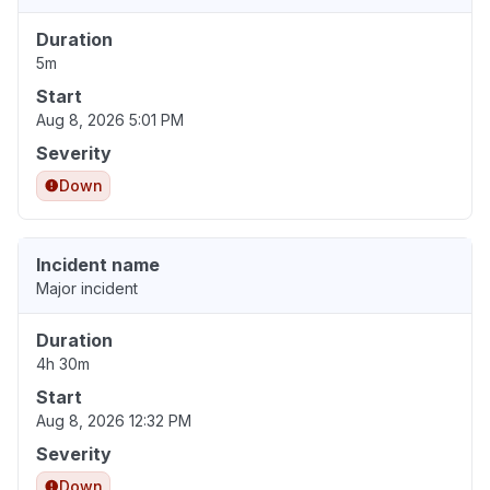
Duration
5m
Start
Aug 8, 2026 5:01 PM
Severity
Down
Incident name
Major incident
Duration
4h 30m
Start
Aug 8, 2026 12:32 PM
Severity
Down