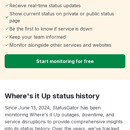
Receive real-time status updates
Show current status on private or public status
page
Be the first to know if service is down
Keep your team informed
Monitor alongside other services and websites
Start monitoring for free
Where's it Up status history
Since June 13, 2024, StatusGator has been
monitoring Where's it Up outages, downtime, and
service disruptions to provide comprehensive insights
into its status history. Over the years, we've tracked