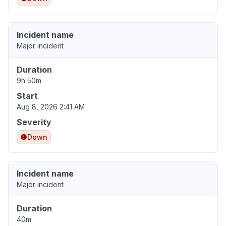
Incident name
Major incident
Duration
9h 50m
Start
Aug 8, 2026 2:41 AM
Severity
Down
Incident name
Major incident
Duration
40m