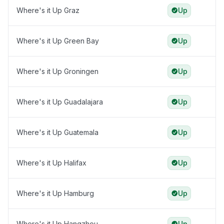
Where's it Up Graz
Up
Where's it Up Green Bay
Up
Where's it Up Groningen
Up
Where's it Up Guadalajara
Up
Where's it Up Guatemala
Up
Where's it Up Halifax
Up
Where's it Up Hamburg
Up
Where's it Up Hangzhou
Up