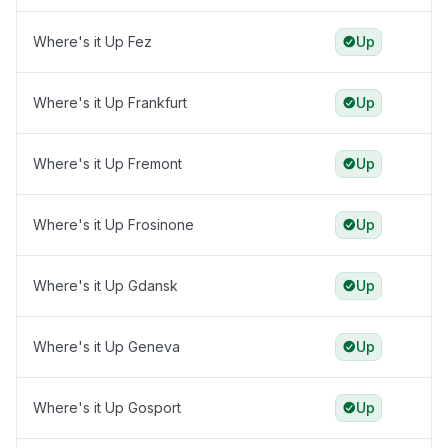
Where's it Up Fez
Up
Where's it Up Frankfurt
Up
Where's it Up Fremont
Up
Where's it Up Frosinone
Up
Where's it Up Gdansk
Up
Where's it Up Geneva
Up
Where's it Up Gosport
Up