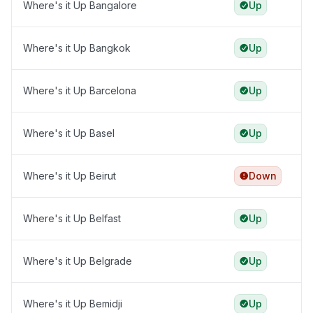
Where's it Up Bangalore
Up
Where's it Up Bangkok
Up
Where's it Up Barcelona
Up
Where's it Up Basel
Up
Where's it Up Beirut
Down
Where's it Up Belfast
Up
Where's it Up Belgrade
Up
Where's it Up Bemidji
Up