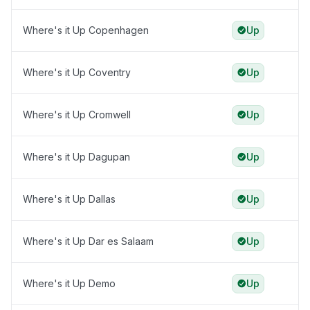
Where's it Up Copenhagen
Up
Where's it Up Coventry
Up
Where's it Up Cromwell
Up
Where's it Up Dagupan
Up
Where's it Up Dallas
Up
Where's it Up Dar es Salaam
Up
Where's it Up Demo
Up