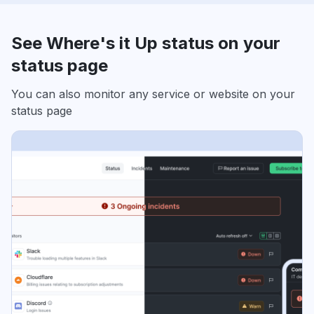
See Where's it Up status on your
status page
You can also monitor any service or website on your
status page