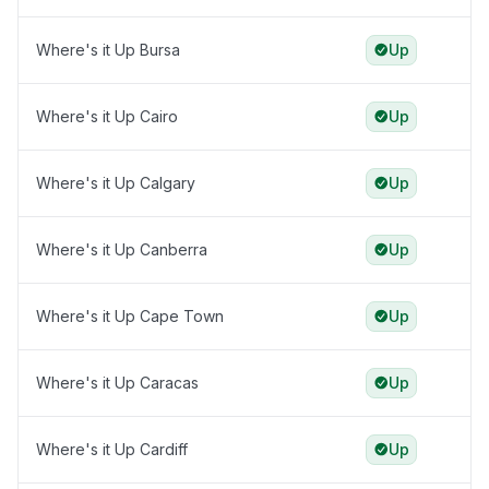
Where's it Up Bursa
Up
Where's it Up Cairo
Up
Where's it Up Calgary
Up
Where's it Up Canberra
Up
Where's it Up Cape Town
Up
Where's it Up Caracas
Up
Where's it Up Cardiff
Up