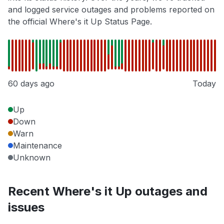
and logged service outages and problems reported on
the official Where's it Up Status Page.
60 days ago
Today
Up
Down
Warn
Maintenance
Unknown
Recent Where's it Up outages and
issues