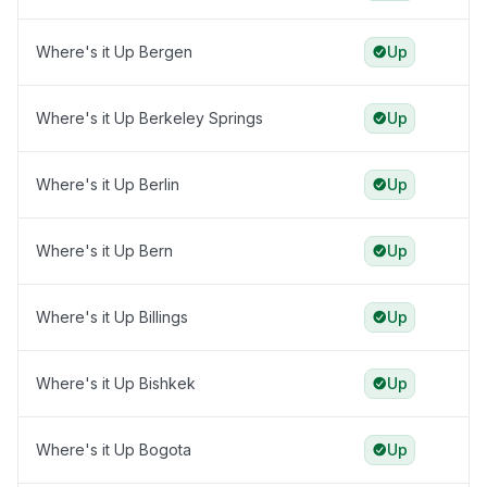
Where's it Up Bergen
Up
Where's it Up Berkeley Springs
Up
Where's it Up Berlin
Up
Where's it Up Bern
Up
Where's it Up Billings
Up
Where's it Up Bishkek
Up
Where's it Up Bogota
Up