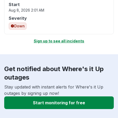
Start
Aug 8, 2026 2:01 AM
Severity
Down
Sign up to see all incidents
Get notified about Where's it Up
outages
Stay updated with instant alerts for Where's it Up
outages by signing up now!
Start monitoring for free