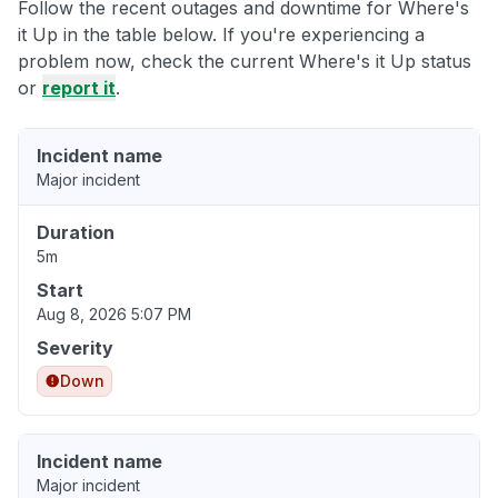
Follow the recent outages and downtime for Where's
it Up in the table below. If you're experiencing a
problem now, check the current Where's it Up status
or
report it
.
Incident name
Major incident
Duration
5m
Start
Aug 8, 2026 5:07 PM
Severity
Down
Incident name
Major incident