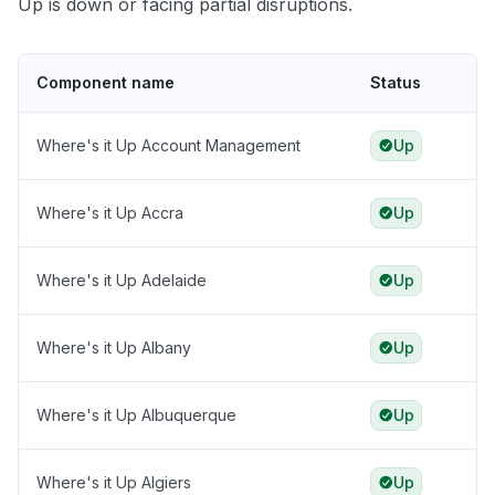
Up is down or facing partial disruptions.
Component name
Status
Where's it Up Account Management
Up
Where's it Up Accra
Up
Where's it Up Adelaide
Up
Where's it Up Albany
Up
Where's it Up Albuquerque
Up
Where's it Up Algiers
Up