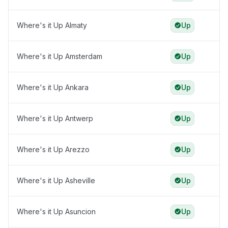
Where's it Up Almaty
Up
Where's it Up Amsterdam
Up
Where's it Up Ankara
Up
Where's it Up Antwerp
Up
Where's it Up Arezzo
Up
Where's it Up Asheville
Up
Where's it Up Asuncion
Up