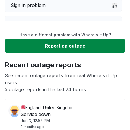
Sign in problem
Service down
Have a different problem with Where's it Up?
Slow performance
Report an outage
Unable to download
Recent outage reports
App not loading
See recent outage reports from real Where's it Up
users
5 outage reports in the last 24 hours
Other
England, United Kingdom
Service down
Jun 3, 12:52 PM
2 months ago