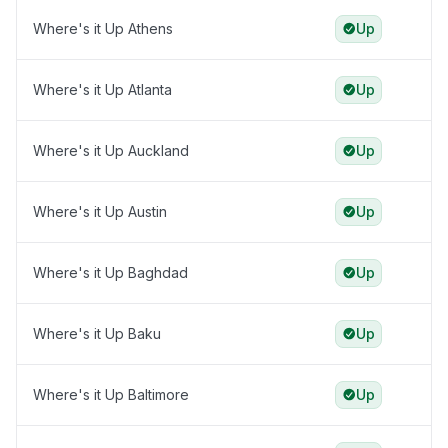
Where's it Up Athens
Up
Where's it Up Atlanta
Up
Where's it Up Auckland
Up
Where's it Up Austin
Up
Where's it Up Baghdad
Up
Where's it Up Baku
Up
Where's it Up Baltimore
Up