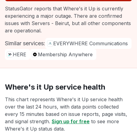
StatusGator reports that Where's it Up is currently
experiencing a major outage. There are confirmed
issues with Servers - Beirut, but all other components
are operational.
Similar services:
EVERYWHERE Communications
HERE
Membership Anywhere
Where's it Up service health
This chart represents Where's it Up service health
over the last 24 hours, with data points collected
every 15 minutes based on issue reports, page visits,
and signal strength.
Sign up for free
to see more
Where's it Up status data.