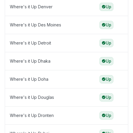
Where's it Up Denver
Up
Where's it Up Des Moines
Up
Where's it Up Detroit
Up
Where's it Up Dhaka
Up
Where's it Up Doha
Up
Where's it Up Douglas
Up
Where's it Up Dronten
Up