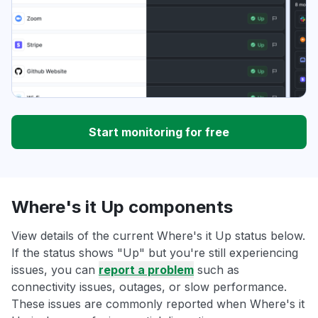
Start monitoring for free
Where's it Up components
View details of the current Where's it Up status below.
If the status shows "Up" but you're still experiencing
issues, you can
report a problem
such as
connectivity issues, outages, or slow performance.
These issues are commonly reported when Where's it