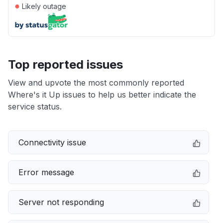
●
Likely outage
Top reported issues
View and upvote the most commonly reported
Where's it Up issues to help us better indicate the
service status.
Connectivity issue
Error message
Server not responding