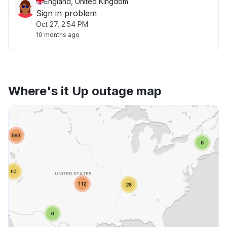
England, United Kingdom
Sign in problem
Oct 27, 2:54 PM
10 months ago
Where's it Up outage map