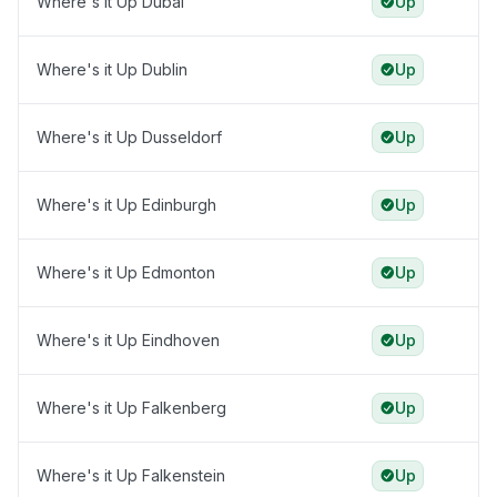
Where's it Up Dubai
Up
Where's it Up Dublin
Up
Where's it Up Dusseldorf
Up
Where's it Up Edinburgh
Up
Where's it Up Edmonton
Up
Where's it Up Eindhoven
Up
Where's it Up Falkenberg
Up
Where's it Up Falkenstein
Up