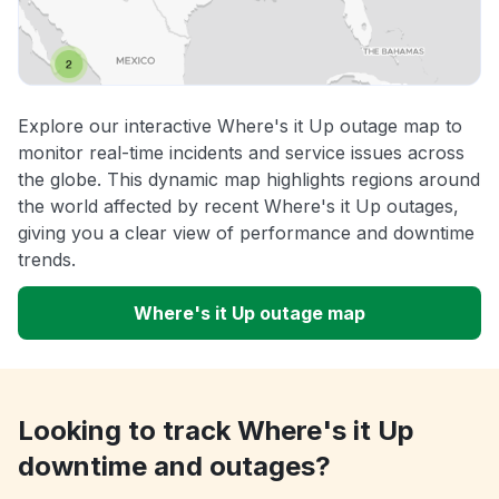
Explore our interactive Where's it Up outage map to
monitor real-time incidents and service issues across
the globe. This dynamic map highlights regions around
the world affected by recent Where's it Up outages,
giving you a clear view of performance and downtime
trends.
Where's it Up outage map
Looking to track Where's it Up
downtime and outages?