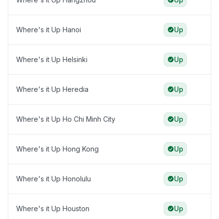
Where's it Up Hanoi
Up
Where's it Up Helsinki
Up
Where's it Up Heredia
Up
Where's it Up Ho Chi Minh City
Up
Where's it Up Hong Kong
Up
Where's it Up Honolulu
Up
Where's it Up Houston
Up