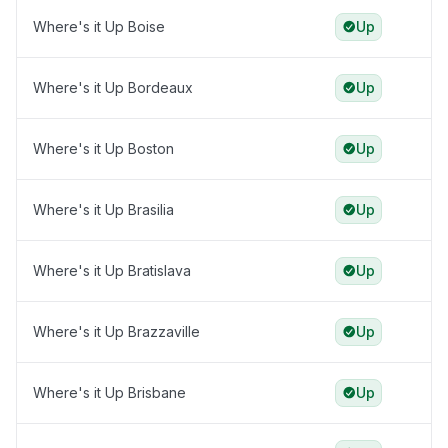
Where's it Up Boise
Up
Where's it Up Bordeaux
Up
Where's it Up Boston
Up
Where's it Up Brasilia
Up
Where's it Up Bratislava
Up
Where's it Up Brazzaville
Up
Where's it Up Brisbane
Up