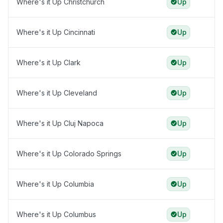
Where's it Up Christchurch
Up
Where's it Up Cincinnati
Up
Where's it Up Clark
Up
Where's it Up Cleveland
Up
Where's it Up Cluj Napoca
Up
Where's it Up Colorado Springs
Up
Where's it Up Columbia
Up
Where's it Up Columbus
Up