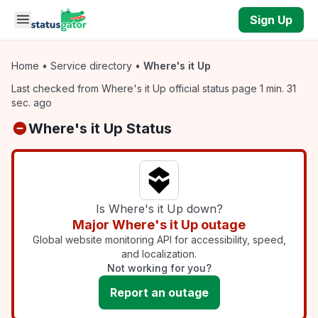
Skip to main content
Sign Up
Home
•
Service directory
•
Where's it Up
Last checked from Where's it Up official status page 1 min. 31
sec. ago
Where's it Up Status
Is Where's it Up down?
Major Where's it Up outage
Global website monitoring API for accessibility, speed,
and localization.
Not working for you?
Report an outage