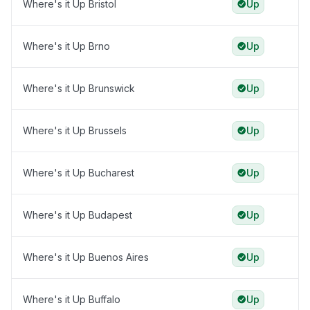
Where's it Up Bristol
Up
Where's it Up Brno
Up
Where's it Up Brunswick
Up
Where's it Up Brussels
Up
Where's it Up Bucharest
Up
Where's it Up Budapest
Up
Where's it Up Buenos Aires
Up
Where's it Up Buffalo
Up