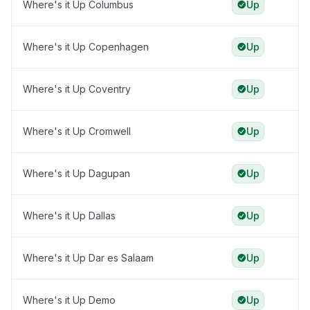
Where's it Up Columbus
Up
Where's it Up Copenhagen
Up
Where's it Up Coventry
Up
Where's it Up Cromwell
Up
Where's it Up Dagupan
Up
Where's it Up Dallas
Up
Where's it Up Dar es Salaam
Up
Where's it Up Demo
Up