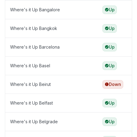
Where's it Up Bangalore
Up
Where's it Up Bangkok
Up
Where's it Up Barcelona
Up
Where's it Up Basel
Up
Where's it Up Beirut
Down
Where's it Up Belfast
Up
Where's it Up Belgrade
Up