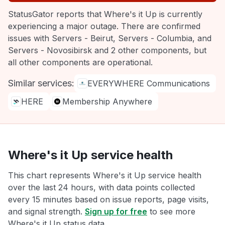
StatusGator reports that Where's it Up is currently
experiencing a major outage. There are confirmed
issues with Servers - Beirut, Servers - Columbia, and
Servers - Novosibirsk and 2 other components, but
all other components are operational.
Similar services:
EVERYWHERE Communications
HERE
Membership Anywhere
Where's it Up service health
This chart represents Where's it Up service health
over the last 24 hours, with data points collected
every 15 minutes based on issue reports, page visits,
and signal strength.
Sign up for free
to see more
Where's it Up status data.