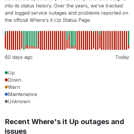
into its status history. Over the years, we've tracked
and logged service outages and problems reported on
the official Where's it Up Status Page.
60 days ago
Today
Up
Down
Warn
Maintenance
Unknown
Recent Where's it Up outages and
issues