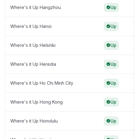
Where's it Up Hangzhou
Up
Where's it Up Hanoi
Up
Where's it Up Helsinki
Up
Where's it Up Heredia
Up
Where's it Up Ho Chi Minh City
Up
Where's it Up Hong Kong
Up
Where's it Up Honolulu
Up