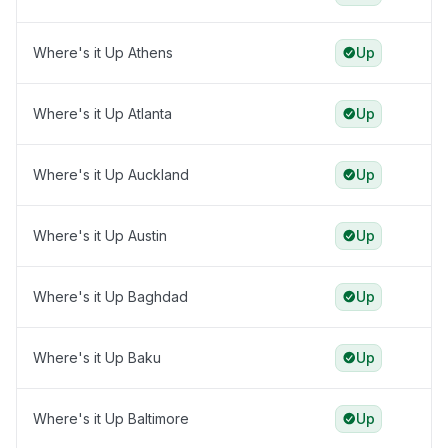
Where's it Up Athens
Up
Where's it Up Atlanta
Up
Where's it Up Auckland
Up
Where's it Up Austin
Up
Where's it Up Baghdad
Up
Where's it Up Baku
Up
Where's it Up Baltimore
Up