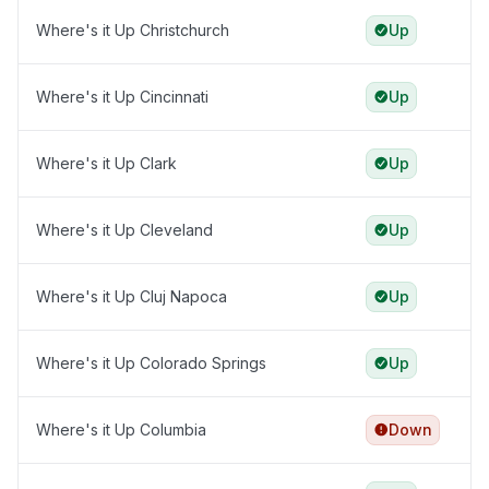
Where's it Up Christchurch
Up
Where's it Up Cincinnati
Up
Where's it Up Clark
Up
Where's it Up Cleveland
Up
Where's it Up Cluj Napoca
Up
Where's it Up Colorado Springs
Up
Where's it Up Columbia
Down