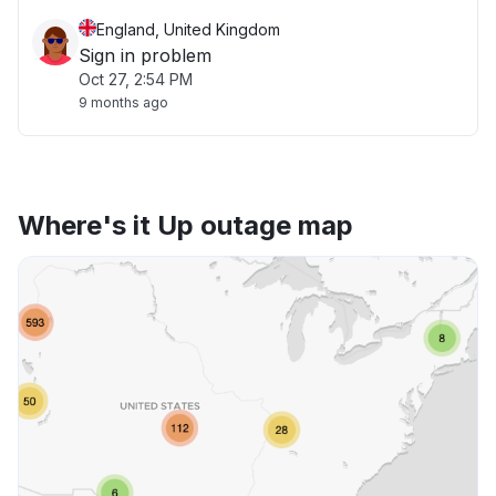
England, United Kingdom
Sign in problem
Oct 27, 2:54 PM
9 months ago
Where's it Up outage map