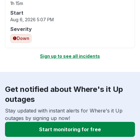
1h 15m
Start
Aug 6, 2026 5:07 PM
Severity
Down
Sign up to see all incidents
Get notified about Where's it Up
outages
Stay updated with instant alerts for Where's it Up
outages by signing up now!
Start monitoring for free