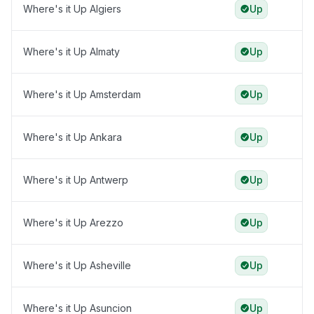
Where's it Up Algiers
Up
Where's it Up Almaty
Up
Where's it Up Amsterdam
Up
Where's it Up Ankara
Up
Where's it Up Antwerp
Up
Where's it Up Arezzo
Up
Where's it Up Asheville
Up
Where's it Up Asuncion
Up