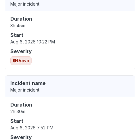
Major incident
Duration
3h 45m
Start
Aug 6, 2026 10:22 PM
Severity
Down
Incident name
Major incident
Duration
2h 30m
Start
Aug 6, 2026 7:52 PM
Severity