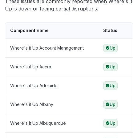
These issues are commonly reported when Where's it
Up is down or facing partial disruptions.
Component name
Status
Where's it Up Account Management
Up
Where's it Up Accra
Up
Where's it Up Adelaide
Up
Where's it Up Albany
Up
Where's it Up Albuquerque
Up