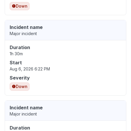
Down
Incident name
Major incident
Duration
1h 30m
Start
Aug 6, 2026 6:22 PM
Severity
Down
Incident name
Major incident
Duration