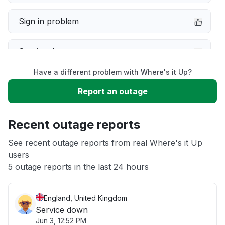
Sign in problem
Service down
Have a different problem with Where's it Up?
Slow performance
Report an outage
Unable to download
Recent outage reports
App not loading
See recent outage reports from real Where's it Up
users
5 outage reports in the last 24 hours
Other
England, United Kingdom
Service down
Jun 3, 12:52 PM