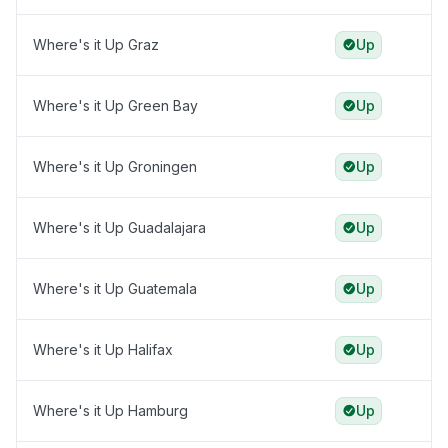
Where's it Up Graz
Up
Where's it Up Green Bay
Up
Where's it Up Groningen
Up
Where's it Up Guadalajara
Up
Where's it Up Guatemala
Up
Where's it Up Halifax
Up
Where's it Up Hamburg
Up