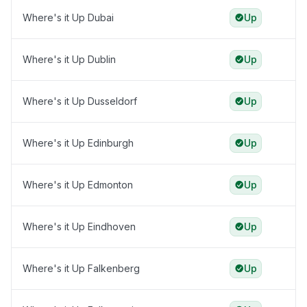
Where's it Up Dubai
Up
Where's it Up Dublin
Up
Where's it Up Dusseldorf
Up
Where's it Up Edinburgh
Up
Where's it Up Edmonton
Up
Where's it Up Eindhoven
Up
Where's it Up Falkenberg
Up