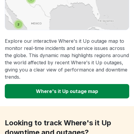
Explore our interactive Where's it Up outage map to
monitor real-time incidents and service issues across
the globe. This dynamic map highlights regions around
the world affected by recent Where's it Up outages,
giving you a clear view of performance and downtime
trends.
Where's it Up outage map
Looking to track Where's it Up
downtime and outages?