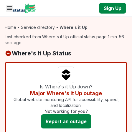
Skip to main content
Sign Up
Home
•
Service directory
•
Where's it Up
Last checked from Where's it Up official status page 1 min. 56
sec. ago
Where's it Up Status
Is Where's it Up down?
Major Where's it Up outage
Global website monitoring API for accessibility, speed,
and localization.
Not working for you?
Report an outage