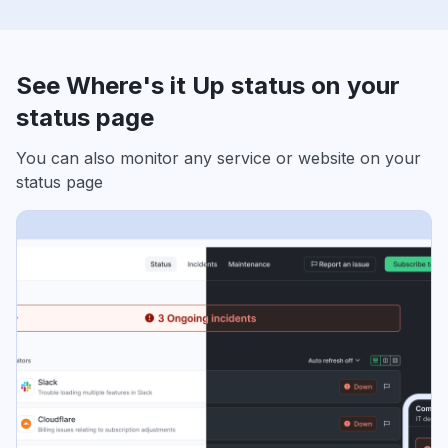
See Where's it Up status on your
status page
You can also monitor any service or website on your
status page