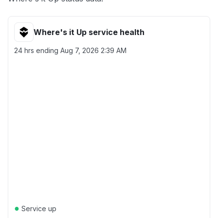
Where's it Up service health
24 hrs ending
Aug 7, 2026 2:39 AM
●
Service up