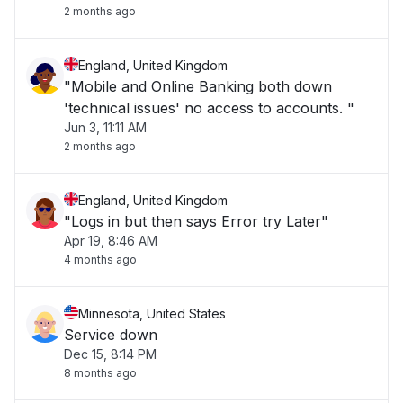
2 months ago
England, United Kingdom
"Mobile and Online Banking both down
'technical issues' no access to accounts. "
Jun 3, 11:11 AM
2 months ago
England, United Kingdom
"Logs in but then says Error try Later"
Apr 19, 8:46 AM
4 months ago
Minnesota, United States
Service down
Dec 15, 8:14 PM
8 months ago