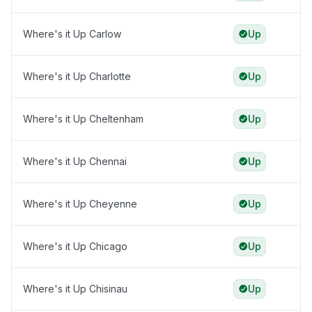
Where's it Up Carlow
Up
Where's it Up Charlotte
Up
Where's it Up Cheltenham
Up
Where's it Up Chennai
Up
Where's it Up Cheyenne
Up
Where's it Up Chicago
Up
Where's it Up Chisinau
Up