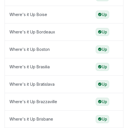
Where's it Up Boise
Up
Where's it Up Bordeaux
Up
Where's it Up Boston
Up
Where's it Up Brasilia
Up
Where's it Up Bratislava
Up
Where's it Up Brazzaville
Up
Where's it Up Brisbane
Up