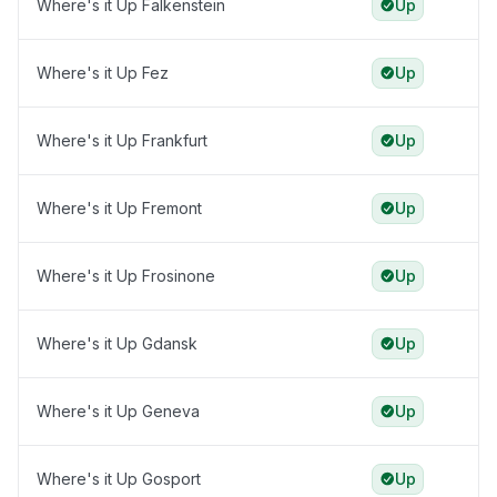
Where's it Up Falkenstein
Up
Where's it Up Fez
Up
Where's it Up Frankfurt
Up
Where's it Up Fremont
Up
Where's it Up Frosinone
Up
Where's it Up Gdansk
Up
Where's it Up Geneva
Up
Where's it Up Gosport
Up