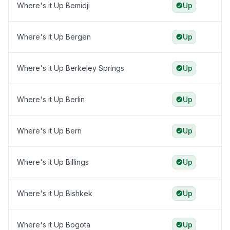
Where's it Up Bemidji
Up
Where's it Up Bergen
Up
Where's it Up Berkeley Springs
Up
Where's it Up Berlin
Up
Where's it Up Bern
Up
Where's it Up Billings
Up
Where's it Up Bishkek
Up
Where's it Up Bogota
Up