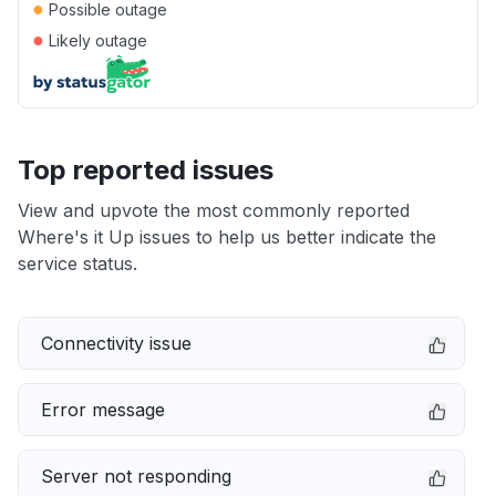
●
Possible outage
●
Likely outage
Top reported issues
View and upvote the most commonly reported
Where's it Up issues to help us better indicate the
service status.
Connectivity issue
Error message
Server not responding