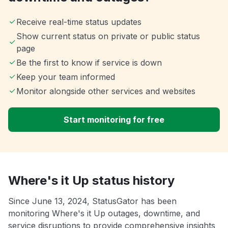
Receive real-time status updates
Show current status on private or public status
page
Be the first to know if service is down
Keep your team informed
Monitor alongside other services and websites
Start monitoring for free
Where's it Up status history
Since June 13, 2024, StatusGator has been
monitoring Where's it Up outages, downtime, and
service disruptions to provide comprehensive insights