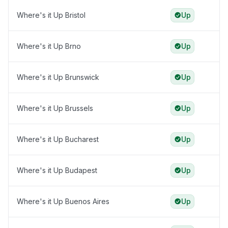
Where's it Up Bristol
Up
Where's it Up Brno
Up
Where's it Up Brunswick
Up
Where's it Up Brussels
Up
Where's it Up Bucharest
Up
Where's it Up Budapest
Up
Where's it Up Buenos Aires
Up