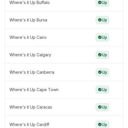
Where's it Up Buffalo
Up
Where's it Up Bursa
Up
Where's it Up Cairo
Up
Where's it Up Calgary
Up
Where's it Up Canberra
Up
Where's it Up Cape Town
Up
Where's it Up Caracas
Up
Where's it Up Cardiff
Up