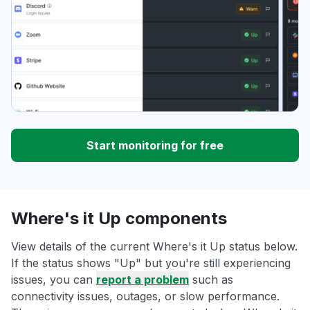
Start monitoring for free
Where's it Up components
View details of the current Where's it Up status below.
If the status shows "Up" but you're still experiencing
issues, you can
report a problem
such as
connectivity issues, outages, or slow performance.