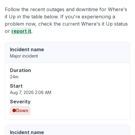
Follow the recent outages and downtime for Where's
it Up in the table below. If you're experiencing a
problem now, check the current Where's it Up status
or
report it
.
Incident name
Major incident
Duration
24m
Start
Aug 7, 2026 2:06 AM
Severity
Down
Incident name