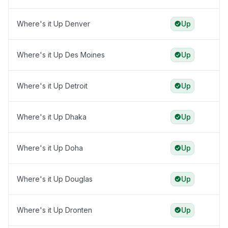
Where's it Up Denver
Up
Where's it Up Des Moines
Up
Where's it Up Detroit
Up
Where's it Up Dhaka
Up
Where's it Up Doha
Up
Where's it Up Douglas
Up
Where's it Up Dronten
Up