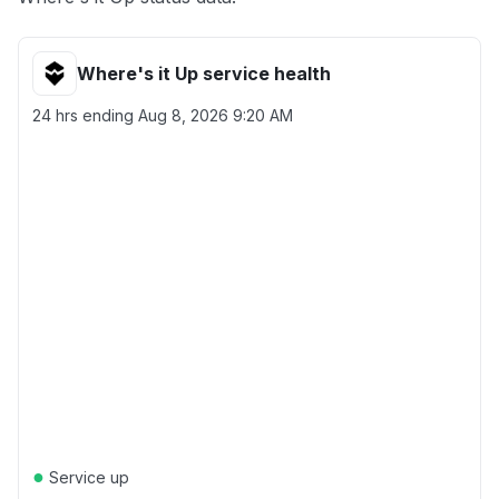
Where's it Up service health
24 hrs ending
Aug 8, 2026 9:20 AM
●
Service up