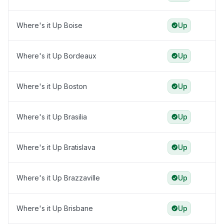
Where's it Up Boise
Up
Where's it Up Bordeaux
Up
Where's it Up Boston
Up
Where's it Up Brasilia
Up
Where's it Up Bratislava
Up
Where's it Up Brazzaville
Up
Where's it Up Brisbane
Up