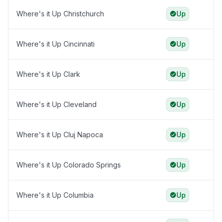
Where's it Up Christchurch
Up
Where's it Up Cincinnati
Up
Where's it Up Clark
Up
Where's it Up Cleveland
Up
Where's it Up Cluj Napoca
Up
Where's it Up Colorado Springs
Up
Where's it Up Columbia
Up