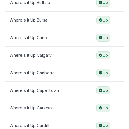
Where's it Up Buffalo
Up
Where's it Up Bursa
Up
Where's it Up Cairo
Up
Where's it Up Calgary
Up
Where's it Up Canberra
Up
Where's it Up Cape Town
Up
Where's it Up Caracas
Up
Where's it Up Cardiff
Up