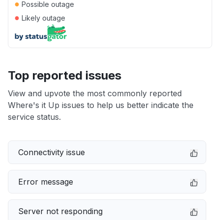
●
Possible outage
●
Likely outage
Top reported issues
View and upvote the most commonly reported
Where's it Up issues to help us better indicate the
service status.
Connectivity issue
Error message
Server not responding