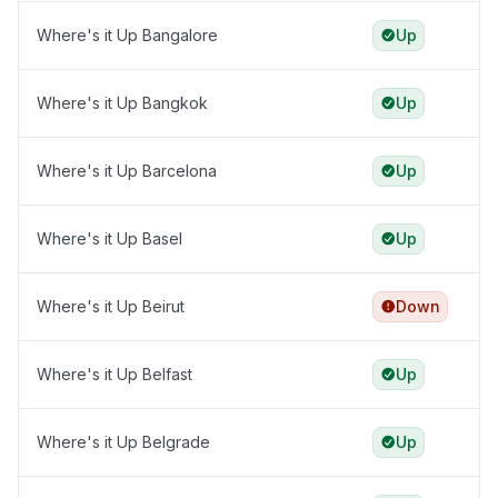
Where's it Up Bangalore
Up
Where's it Up Bangkok
Up
Where's it Up Barcelona
Up
Where's it Up Basel
Up
Where's it Up Beirut
Down
Where's it Up Belfast
Up
Where's it Up Belgrade
Up