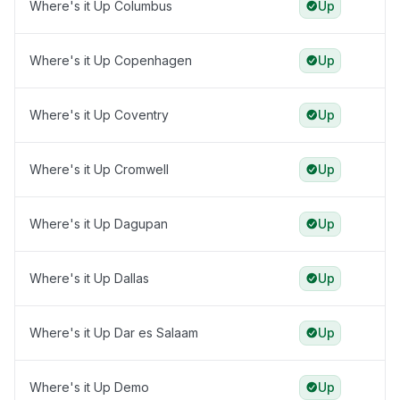
Where's it Up Columbus
Up
Where's it Up Copenhagen
Up
Where's it Up Coventry
Up
Where's it Up Cromwell
Up
Where's it Up Dagupan
Up
Where's it Up Dallas
Up
Where's it Up Dar es Salaam
Up
Where's it Up Demo
Up