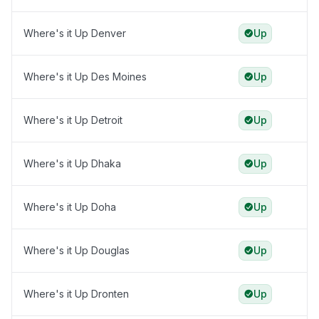
Where's it Up Denver
Up
Where's it Up Des Moines
Up
Where's it Up Detroit
Up
Where's it Up Dhaka
Up
Where's it Up Doha
Up
Where's it Up Douglas
Up
Where's it Up Dronten
Up