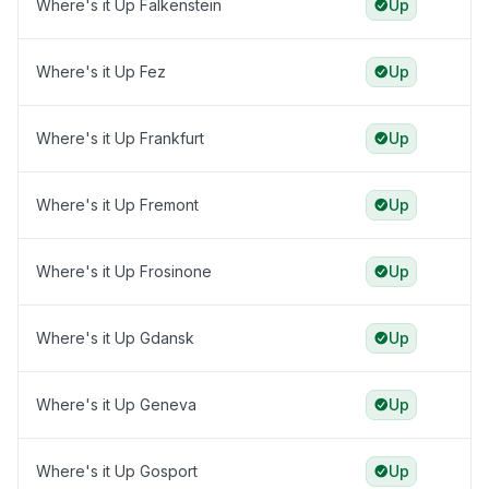
Where's it Up Falkenstein
Up
Where's it Up Fez
Up
Where's it Up Frankfurt
Up
Where's it Up Fremont
Up
Where's it Up Frosinone
Up
Where's it Up Gdansk
Up
Where's it Up Geneva
Up
Where's it Up Gosport
Up