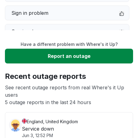
Sign in problem
Service down
Have a different problem with Where's it Up?
Slow performance
Report an outage
Unable to download
Recent outage reports
App not loading
See recent outage reports from real Where's it Up
users
5 outage reports in the last 24 hours
Other
England, United Kingdom
Service down
Jun 3, 12:52 PM