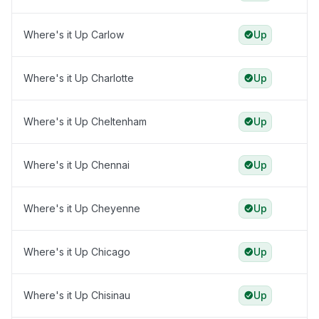
Where's it Up Carlow
Up
Where's it Up Charlotte
Up
Where's it Up Cheltenham
Up
Where's it Up Chennai
Up
Where's it Up Cheyenne
Up
Where's it Up Chicago
Up
Where's it Up Chisinau
Up