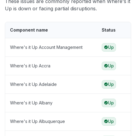
These issues are commonly reported when Where's it
Up is down or facing partial disruptions.
Component name
Status
Where's it Up Account Management
Up
Where's it Up Accra
Up
Where's it Up Adelaide
Up
Where's it Up Albany
Up
Where's it Up Albuquerque
Up