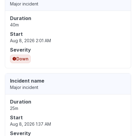
Major incident
Duration
40m
Start
Aug 8, 2026 2:01 AM
Severity
Down
Incident name
Major incident
Duration
25m
Start
Aug 8, 2026 1:37 AM
Severity