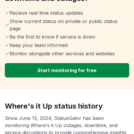
Receive real-time status updates
Show current status on private or public status
page
Be the first to know if service is down
Keep your team informed
Monitor alongside other services and websites
Start monitoring for free
Where's it Up status history
Since June 13, 2024, StatusGator has been
monitoring Where's it Up outages, downtime, and
service disruptions to provide comprehensive insights