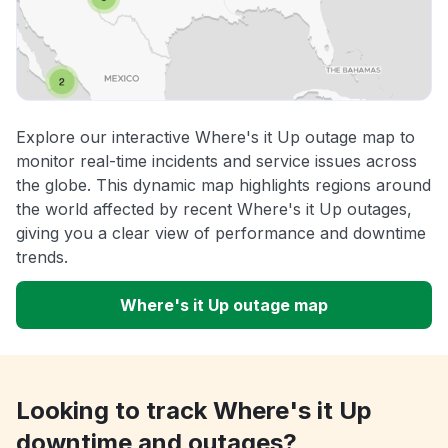
Explore our interactive Where's it Up outage map to
monitor real-time incidents and service issues across
the globe. This dynamic map highlights regions around
the world affected by recent Where's it Up outages,
giving you a clear view of performance and downtime
trends.
Where's it Up outage map
Looking to track Where's it Up
downtime and outages?