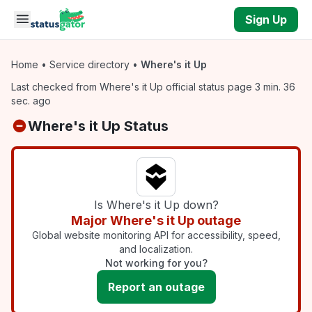
Skip to main content
Sign Up
Home
•
Service directory
•
Where's it Up
Last checked from Where's it Up official status page 3 min. 36
sec. ago
Where's it Up Status
Is Where's it Up down?
Major Where's it Up outage
Global website monitoring API for accessibility, speed,
and localization.
Not working for you?
Report an outage