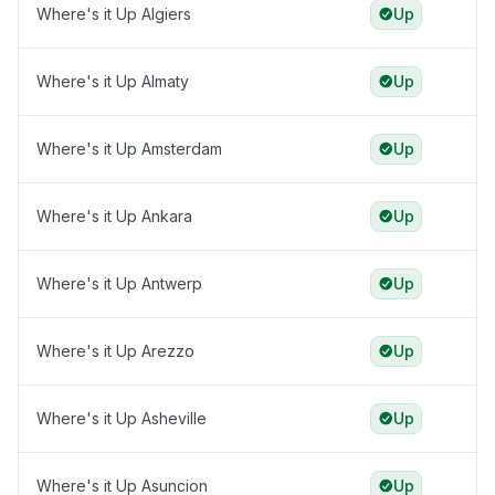
Where's it Up Algiers
Up
Where's it Up Almaty
Up
Where's it Up Amsterdam
Up
Where's it Up Ankara
Up
Where's it Up Antwerp
Up
Where's it Up Arezzo
Up
Where's it Up Asheville
Up
Where's it Up Asuncion
Up