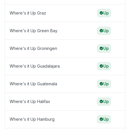
Where's it Up Graz
Up
Where's it Up Green Bay
Up
Where's it Up Groningen
Up
Where's it Up Guadalajara
Up
Where's it Up Guatemala
Up
Where's it Up Halifax
Up
Where's it Up Hamburg
Up