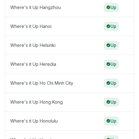
Where's it Up Hangzhou
Up
Where's it Up Hanoi
Up
Where's it Up Helsinki
Up
Where's it Up Heredia
Up
Where's it Up Ho Chi Minh City
Up
Where's it Up Hong Kong
Up
Where's it Up Honolulu
Up