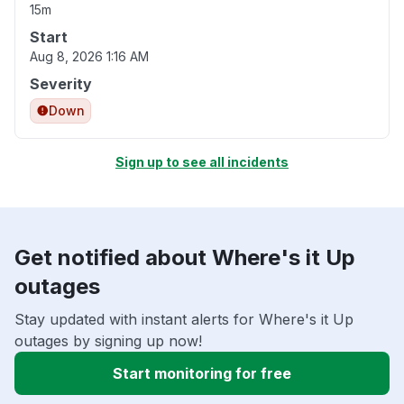
15m
Start
Aug 8, 2026 1:16 AM
Severity
Down
Sign up to see all incidents
Get notified about Where's it Up
outages
Stay updated with instant alerts for Where's it Up
outages by signing up now!
Start monitoring for free