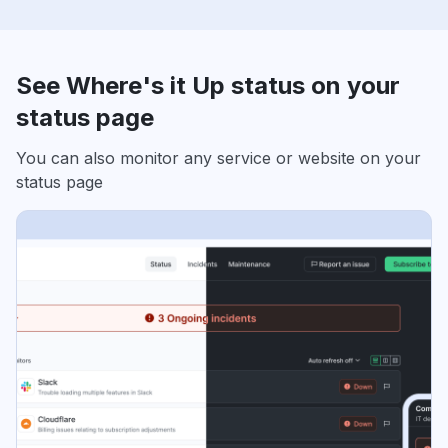
See Where's it Up status on your
status page
You can also monitor any service or website on your
status page