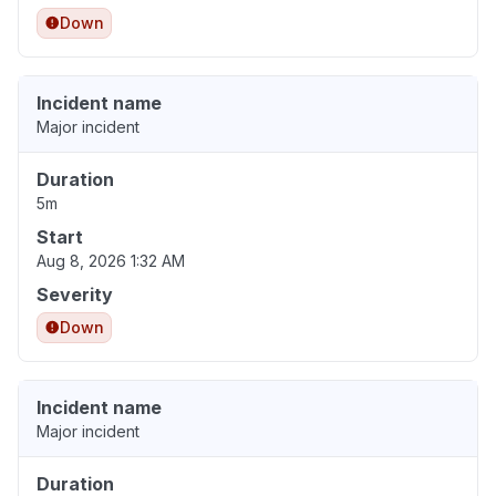
Down
Incident name
Major incident
Duration
5m
Start
Aug 8, 2026 1:32 AM
Severity
Down
Incident name
Major incident
Duration