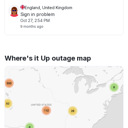
England, United Kingdom
Sign in problem
Oct 27, 2:54 PM
9 months ago
Where's it Up outage map