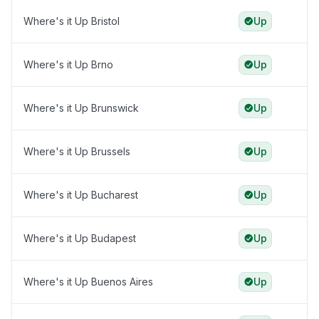
Where's it Up Bristol
Up
Where's it Up Brno
Up
Where's it Up Brunswick
Up
Where's it Up Brussels
Up
Where's it Up Bucharest
Up
Where's it Up Budapest
Up
Where's it Up Buenos Aires
Up