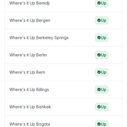
Where's it Up Bemidji
Up
Where's it Up Bergen
Up
Where's it Up Berkeley Springs
Up
Where's it Up Berlin
Up
Where's it Up Bern
Up
Where's it Up Billings
Up
Where's it Up Bishkek
Up
Where's it Up Bogota
Up