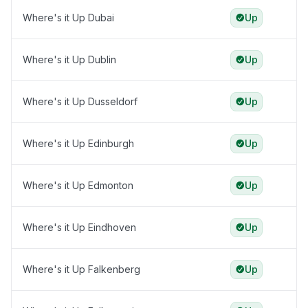
Where's it Up Dubai
Up
Where's it Up Dublin
Up
Where's it Up Dusseldorf
Up
Where's it Up Edinburgh
Up
Where's it Up Edmonton
Up
Where's it Up Eindhoven
Up
Where's it Up Falkenberg
Up