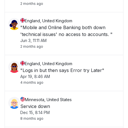
2 months ago
England, United Kingdom
"Mobile and Online Banking both down
'technical issues' no access to accounts. "
Jun 3, 11:11 AM
2 months ago
England, United Kingdom
"Logs in but then says Error try Later"
Apr 19, 8:46 AM
4 months ago
Minnesota, United States
Service down
Dec 15, 8:14 PM
8 months ago