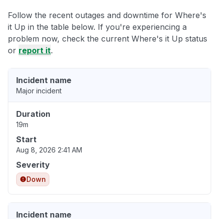
Follow the recent outages and downtime for Where's
it Up in the table below. If you're experiencing a
problem now, check the current Where's it Up status
or
report it
.
Incident name
Major incident
Duration
19m
Start
Aug 8, 2026 2:41 AM
Severity
Down
Incident name