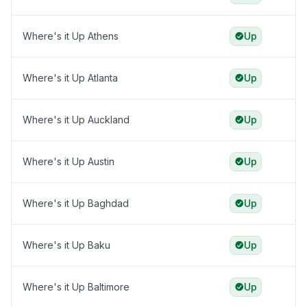
Where's it Up Athens
Up
Where's it Up Atlanta
Up
Where's it Up Auckland
Up
Where's it Up Austin
Up
Where's it Up Baghdad
Up
Where's it Up Baku
Up
Where's it Up Baltimore
Up