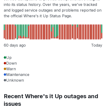
into its status history. Over the years, we've tracked
and logged service outages and problems reported on
the official Where's it Up Status Page.
60 days ago
Today
Up
Down
Warn
Maintenance
Unknown
Recent Where's it Up outages and
issues