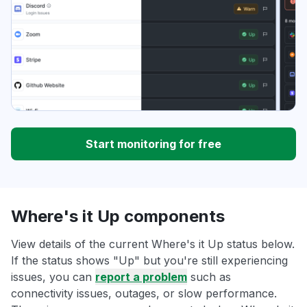
Start monitoring for free
Where's it Up components
View details of the current Where's it Up status below.
If the status shows "Up" but you're still experiencing
issues, you can
report a problem
such as
connectivity issues, outages, or slow performance.