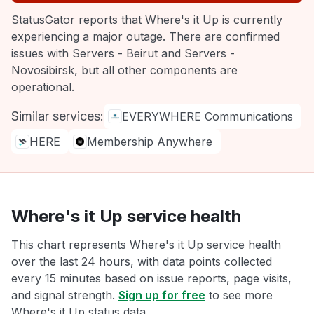
StatusGator reports that Where's it Up is currently
experiencing a major outage. There are confirmed
issues with Servers - Beirut and Servers -
Novosibirsk, but all other components are
operational.
Similar services:
EVERYWHERE Communications
HERE
Membership Anywhere
Where's it Up service health
This chart represents Where's it Up service health
over the last 24 hours, with data points collected
every 15 minutes based on issue reports, page visits,
and signal strength.
Sign up for free
to see more
Where's it Up status data.