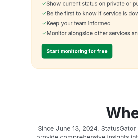
Show current status on private or p
Be the first to know if service is do
Keep your team informed
Monitor alongside other services a
Start monitoring for free
Wher
Since June 13, 2024, StatusGator 
provide comprehensive insights int