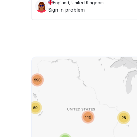
England, United Kingdom
Sign in problem