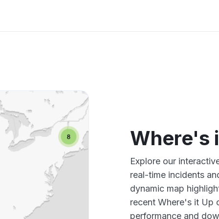
Where's 
Explore our interacti
real-time incidents an
dynamic map highlight
recent Where's it Up 
performance and down