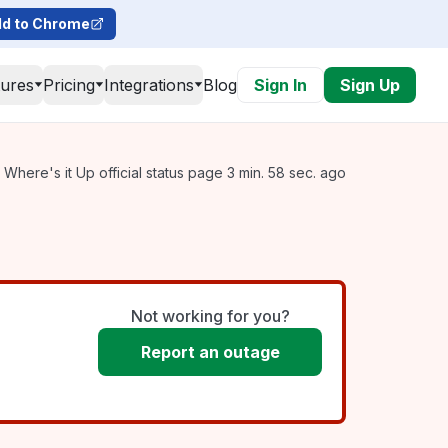
d to Chrome
tures
Pricing
Integrations
Blog
Sign In
Sign Up
Where's it Up official status page 3 min. 58 sec. ago
Not working for you?
Report an outage