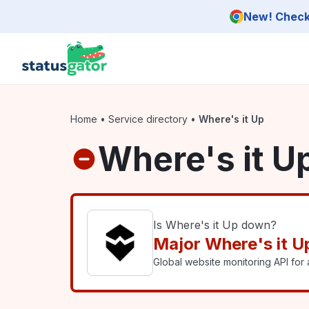
Skip to main content
New! Check 
Home
•
Service directory
•
Where's it Up
Where's it U
Is Where's it Up down?
Major Where's it U
Global website monitoring API for a