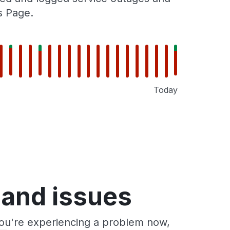
s Page.
Today
 and issues
you're experiencing a problem now,