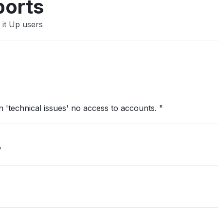
ports
 it Up users
'technical issues' no access to accounts. "
"