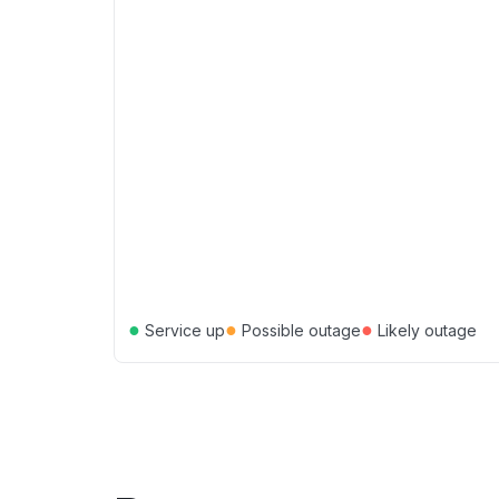
●
●
●
Service up
Possible outage
Likely outage