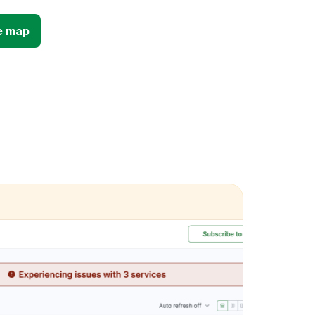
e map