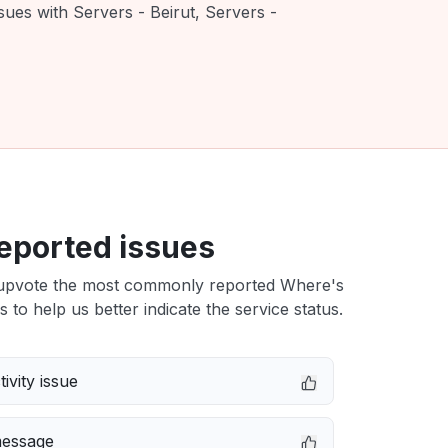
sues with Servers - Beirut, Servers -
eported issues
upvote the most commonly reported Where's
s to help us better indicate the service status.
ivity issue
message