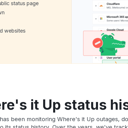
ublic status page
wn
nd websites
e's it Up status hi
has been monitoring Where's it Up outages, do
o its status history. Over the years, we've tra