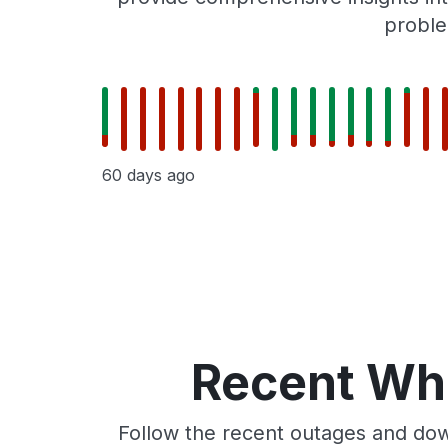
proble
60 days ago
Recent Whe
Follow the recent outages and dow