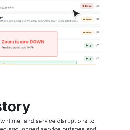
story
wntime, and service disruptions to
cked and logged service outages and