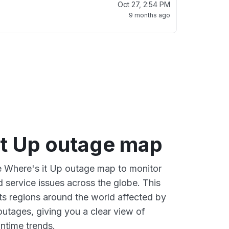
Oct 27, 2:54 PM
9 months ago
it Up outage map
ve Where's it Up outage map to monitor
d service issues across the globe. This
s regions around the world affected by
outages, giving you a clear view of
time trends.