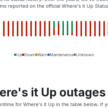
ms reported on the official Where's it Up Statu
Up
Down
Warn
Maintenance
Unknown
re's it Up outages
ntime for Where's it Up in the table below. If 