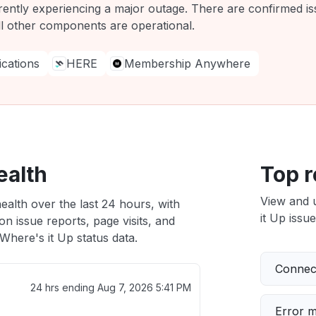
rently experiencing a major outage. There are confirmed is
ll other components are operational.
ations
HERE
Membership Anywhere
ealth
Top r
View and 
ealth over the last 24 hours, with
it Up issue
n issue reports, page visits, and
here's it Up status data.
Connect
24 hrs ending
Aug 7, 2026 5:41 PM
Error 