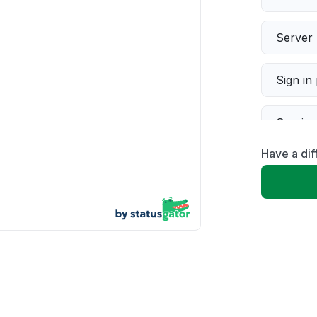
Server 
Sign in
Servic
Have a dif
Slow p
Unable
App not
Other