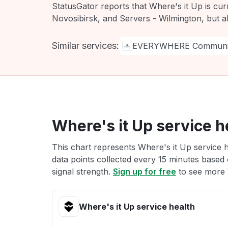
StatusGator reports that Where's it Up is cur
Novosibirsk, and Servers - Wilmington, but a
Similar services:
EVERYWHERE Communic
Where's it Up service h
This chart represents Where's it Up service h
data points collected every 15 minutes based o
signal strength.
Sign up for free
to see more W
Where's it Up service health