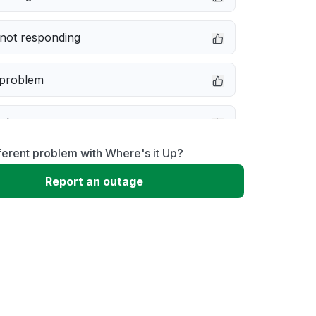
not responding
 problem
e down
ferent problem with Where's it Up?
erformance
Report an outage
 to download
 loading