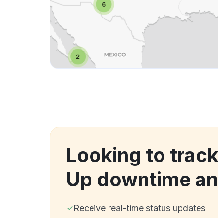
Looking to track
Up downtime an
Receive real-time status updates