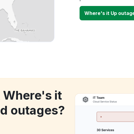
Where's it Up outag
 Where's it
d outages?