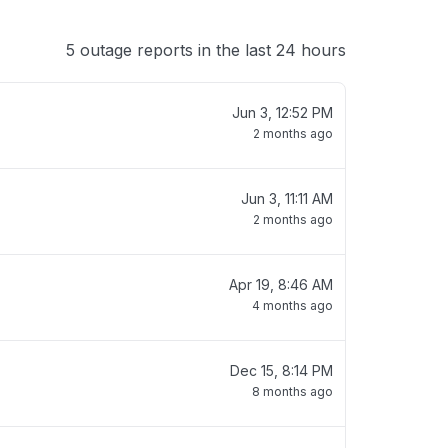
5 outage reports in the last 24 hours
Jun 3, 12:52 PM
2 months ago
Jun 3, 11:11 AM
2 months ago
Apr 19, 8:46 AM
4 months ago
Dec 15, 8:14 PM
8 months ago