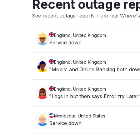
Recent outage re
See recent outage reports from real Where's
England, United Kingdom
Service down
England, United Kingdom
"Mobile and Online Banking both down 
England, United Kingdom
"Logs in but then says Error try Later
Minnesota, United States
Service down