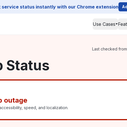
service status instantly with our Chrome extension
Ad
Use Cases
Fea
Last checked from 
p Status
p outage
ccessibility, speed, and localization.