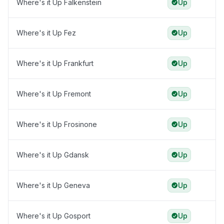
Where's it Up Falkenstein
Up
Where's it Up Fez
Up
Where's it Up Frankfurt
Up
Where's it Up Fremont
Up
Where's it Up Frosinone
Up
Where's it Up Gdansk
Up
Where's it Up Geneva
Up
Where's it Up Gosport
Up