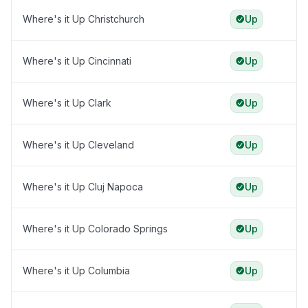
Where's it Up Christchurch
Up
Where's it Up Cincinnati
Up
Where's it Up Clark
Up
Where's it Up Cleveland
Up
Where's it Up Cluj Napoca
Up
Where's it Up Colorado Springs
Up
Where's it Up Columbia
Up