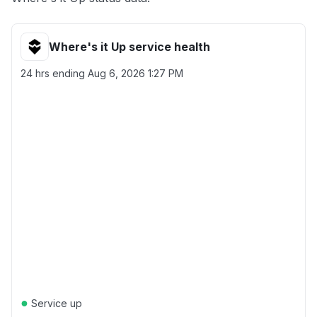
Where's it Up service health
24 hrs ending
Aug 6, 2026 1:27 PM
●
Service up