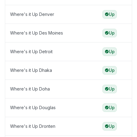
Where's it Up Denver
Up
Where's it Up Des Moines
Up
Where's it Up Detroit
Up
Where's it Up Dhaka
Up
Where's it Up Doha
Up
Where's it Up Douglas
Up
Where's it Up Dronten
Up