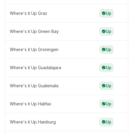
Where's it Up Graz
Up
Where's it Up Green Bay
Up
Where's it Up Groningen
Up
Where's it Up Guadalajara
Up
Where's it Up Guatemala
Up
Where's it Up Halifax
Up
Where's it Up Hamburg
Up