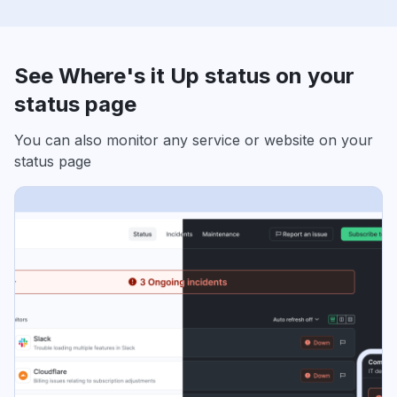
See Where's it Up status on your
status page
You can also monitor any service or website on your
status page