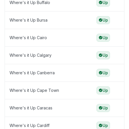
Where's it Up Buffalo
Up
Where's it Up Bursa
Up
Where's it Up Cairo
Up
Where's it Up Calgary
Up
Where's it Up Canberra
Up
Where's it Up Cape Town
Up
Where's it Up Caracas
Up
Where's it Up Cardiff
Up