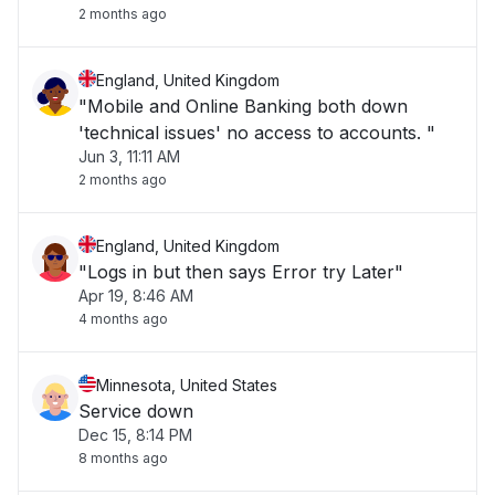
2 months ago
England, United Kingdom
"Mobile and Online Banking both down
'technical issues' no access to accounts. "
Jun 3, 11:11 AM
2 months ago
England, United Kingdom
"Logs in but then says Error try Later"
Apr 19, 8:46 AM
4 months ago
Minnesota, United States
Service down
Dec 15, 8:14 PM
8 months ago