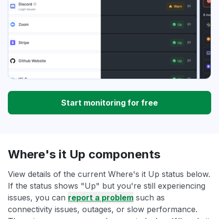
Start monitoring for free
Where's it Up components
View details of the current Where's it Up status below.
If the status shows "Up" but you're still experiencing
issues, you can
report a problem
such as
connectivity issues, outages, or slow performance.