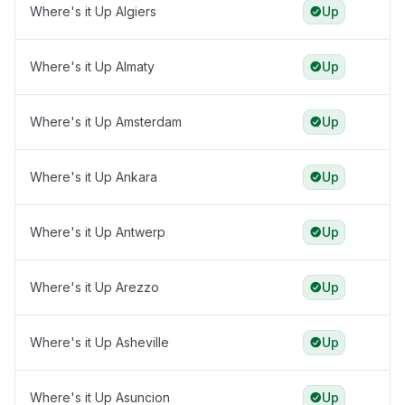
Where's it Up Algiers
Up
Where's it Up Almaty
Up
Where's it Up Amsterdam
Up
Where's it Up Ankara
Up
Where's it Up Antwerp
Up
Where's it Up Arezzo
Up
Where's it Up Asheville
Up
Where's it Up Asuncion
Up