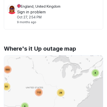
England, United Kingdom
Sign in problem
Oct 27, 2:54 PM
9 months ago
Where's it Up outage map