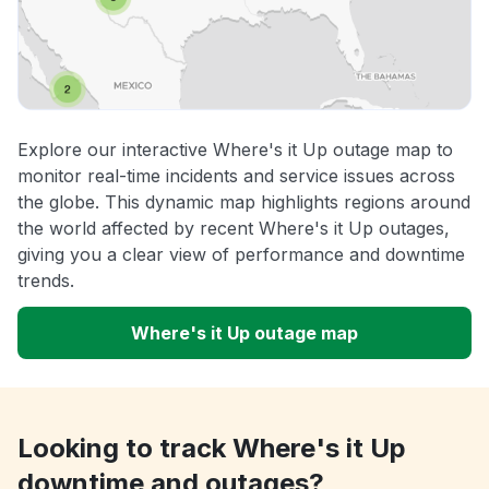
Explore our interactive Where's it Up outage map to
monitor real-time incidents and service issues across
the globe. This dynamic map highlights regions around
the world affected by recent Where's it Up outages,
giving you a clear view of performance and downtime
trends.
Where's it Up outage map
Looking to track Where's it Up
downtime and outages?