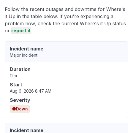
Follow the recent outages and downtime for Where's
it Up in the table below. If you're experiencing a
problem now, check the current Where's it Up status
or
report it
.
Incident name
Major incident
Duration
12m
Start
Aug 6, 2026 8:47 AM
Severity
Down
Incident name