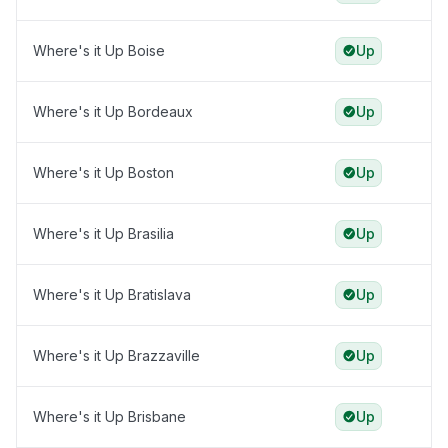
Where's it Up Boise
Up
Where's it Up Bordeaux
Up
Where's it Up Boston
Up
Where's it Up Brasilia
Up
Where's it Up Bratislava
Up
Where's it Up Brazzaville
Up
Where's it Up Brisbane
Up