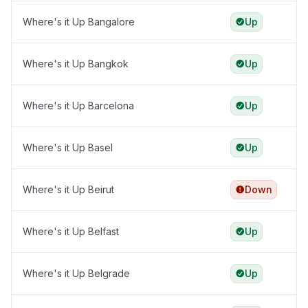
Where's it Up Bangalore
Up
Where's it Up Bangkok
Up
Where's it Up Barcelona
Up
Where's it Up Basel
Up
Where's it Up Beirut
Down
Where's it Up Belfast
Up
Where's it Up Belgrade
Up