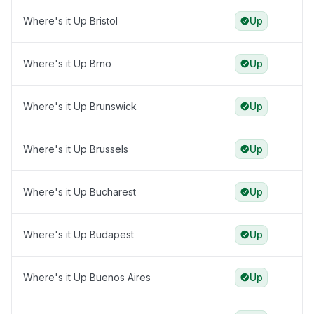
Where's it Up Bristol
Up
Where's it Up Brno
Up
Where's it Up Brunswick
Up
Where's it Up Brussels
Up
Where's it Up Bucharest
Up
Where's it Up Budapest
Up
Where's it Up Buenos Aires
Up