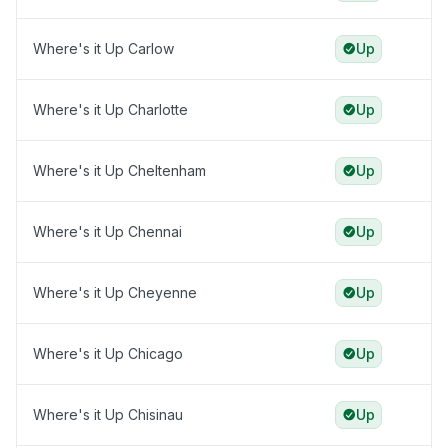
Where's it Up Carlow
Up
Where's it Up Charlotte
Up
Where's it Up Cheltenham
Up
Where's it Up Chennai
Up
Where's it Up Cheyenne
Up
Where's it Up Chicago
Up
Where's it Up Chisinau
Up