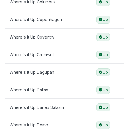
Where's it Up Columbus
Up
Where's it Up Copenhagen
Up
Where's it Up Coventry
Up
Where's it Up Cromwell
Up
Where's it Up Dagupan
Up
Where's it Up Dallas
Up
Where's it Up Dar es Salaam
Up
Where's it Up Demo
Up