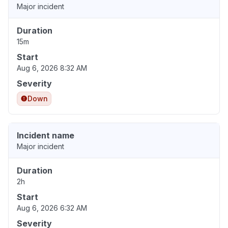
Major incident
Duration
15m
Start
Aug 6, 2026 8:32 AM
Severity
Down
Incident name
Major incident
Duration
2h
Start
Aug 6, 2026 6:32 AM
Severity