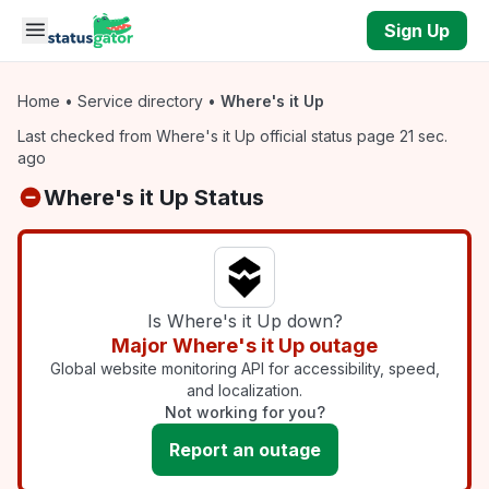
Skip to main content
Sign Up
Home
•
Service directory
•
Where's it Up
Last checked from Where's it Up official status page 21 sec.
ago
Where's it Up Status
Is Where's it Up down?
Major Where's it Up outage
Global website monitoring API for accessibility, speed,
and localization.
Not working for you?
Report an outage