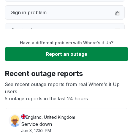
Sign in problem
Service down
Have a different problem with Where's it Up?
Slow performance
Report an outage
Unable to download
Recent outage reports
App not loading
See recent outage reports from real Where's it Up
users
5 outage reports in the last 24 hours
Other
England, United Kingdom
Service down
Jun 3, 12:52 PM