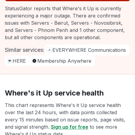
StatusGator reports that Where's it Up is currently
experiencing a major outage. There are confirmed
issues with Servers - Beirut, Servers - Novosibirsk,
and Servers - Phnom Penh and 1 other component,
but all other components are operational.
Similar services:
EVERYWHERE Communications
HERE
Membership Anywhere
Where's it Up service health
This chart represents Where's it Up service health
over the last 24 hours, with data points collected
every 15 minutes based on issue reports, page visits,
and signal strength.
Sign up for free
to see more
Where's it Up status data.