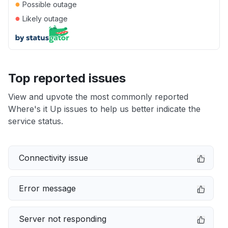
●
Possible outage
●
Likely outage
Top reported issues
View and upvote the most commonly reported
Where's it Up issues to help us better indicate the
service status.
Connectivity issue
Error message
Server not responding