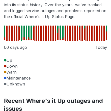
into its status history. Over the years, we've tracked
and logged service outages and problems reported on
the official Where's it Up Status Page.
60 days ago
Today
Up
Down
Warn
Maintenance
Unknown
Recent Where's it Up outages and
issues