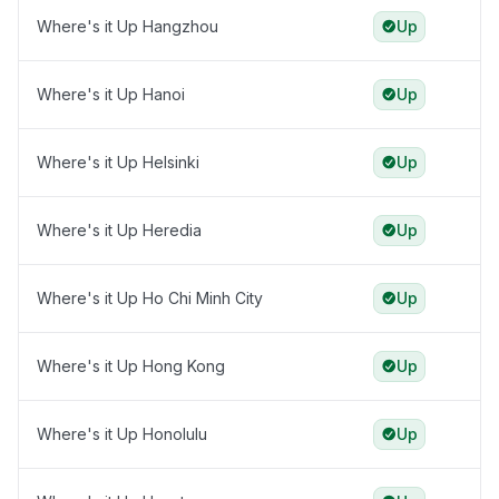
Where's it Up Hangzhou
Up
Where's it Up Hanoi
Up
Where's it Up Helsinki
Up
Where's it Up Heredia
Up
Where's it Up Ho Chi Minh City
Up
Where's it Up Hong Kong
Up
Where's it Up Honolulu
Up