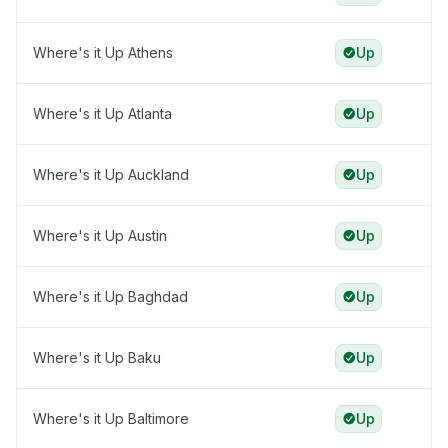
Where's it Up Athens
Up
Where's it Up Atlanta
Up
Where's it Up Auckland
Up
Where's it Up Austin
Up
Where's it Up Baghdad
Up
Where's it Up Baku
Up
Where's it Up Baltimore
Up