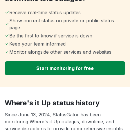
Receive real-time status updates
Show current status on private or public status
page
Be the first to know if service is down
Keep your team informed
Monitor alongside other services and websites
Start monitoring for free
Where's it Up status history
Since June 13, 2024, StatusGator has been
monitoring Where's it Up outages, downtime, and
service disruptions to provide comprehensive insights