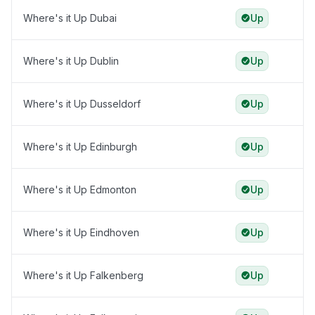
Where's it Up Dubai
Up
Where's it Up Dublin
Up
Where's it Up Dusseldorf
Up
Where's it Up Edinburgh
Up
Where's it Up Edmonton
Up
Where's it Up Eindhoven
Up
Where's it Up Falkenberg
Up