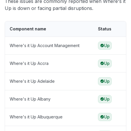
These issues are commonly reported when Where's it
Up is down or facing partial disruptions.
Component name
Status
Where's it Up Account Management
Up
Where's it Up Accra
Up
Where's it Up Adelaide
Up
Where's it Up Albany
Up
Where's it Up Albuquerque
Up