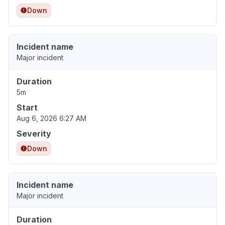
Down
Incident name
Major incident
Duration
5m
Start
Aug 6, 2026 6:27 AM
Severity
Down
Incident name
Major incident
Duration