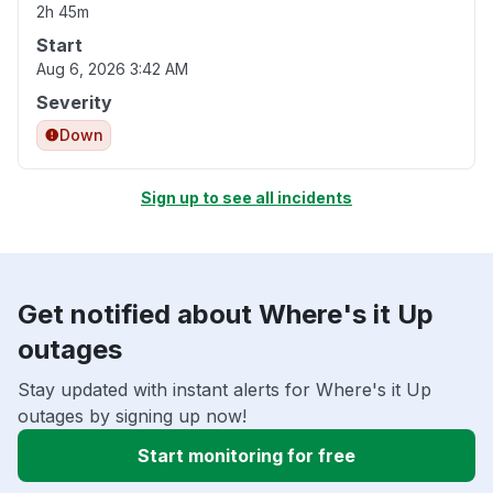
2h 45m
Start
Aug 6, 2026 3:42 AM
Severity
Down
Sign up to see all incidents
Get notified about Where's it Up
outages
Stay updated with instant alerts for Where's it Up
outages by signing up now!
Start monitoring for free