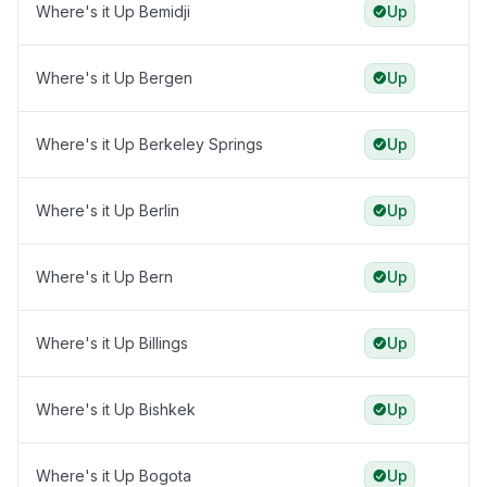
Where's it Up Bemidji
Up
Where's it Up Bergen
Up
Where's it Up Berkeley Springs
Up
Where's it Up Berlin
Up
Where's it Up Bern
Up
Where's it Up Billings
Up
Where's it Up Bishkek
Up
Where's it Up Bogota
Up