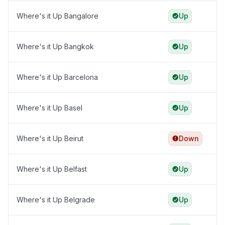
Where's it Up Bangalore
Up
Where's it Up Bangkok
Up
Where's it Up Barcelona
Up
Where's it Up Basel
Up
Where's it Up Beirut
Down
Where's it Up Belfast
Up
Where's it Up Belgrade
Up