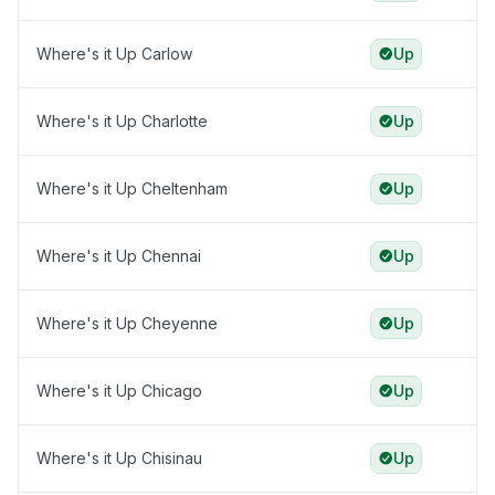
Where's it Up Carlow
Up
Where's it Up Charlotte
Up
Where's it Up Cheltenham
Up
Where's it Up Chennai
Up
Where's it Up Cheyenne
Up
Where's it Up Chicago
Up
Where's it Up Chisinau
Up