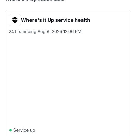
Where's it Up service health
24 hrs ending
Aug 8, 2026 12:06 PM
●
Service up