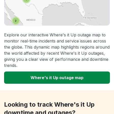
Explore our interactive Where's it Up outage map to
monitor real-time incidents and service issues across
the globe. This dynamic map highlights regions around
the world affected by recent Where's it Up outages,
giving you a clear view of performance and downtime
trends.
Where's it Up outage map
Looking to track Where's it Up
downtime and outages?