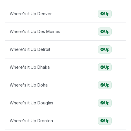
Where's it Up Denver
Up
Where's it Up Des Moines
Up
Where's it Up Detroit
Up
Where's it Up Dhaka
Up
Where's it Up Doha
Up
Where's it Up Douglas
Up
Where's it Up Dronten
Up