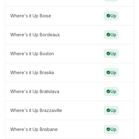
Where's it Up Boise
Up
Where's it Up Bordeaux
Up
Where's it Up Boston
Up
Where's it Up Brasilia
Up
Where's it Up Bratislava
Up
Where's it Up Brazzaville
Up
Where's it Up Brisbane
Up