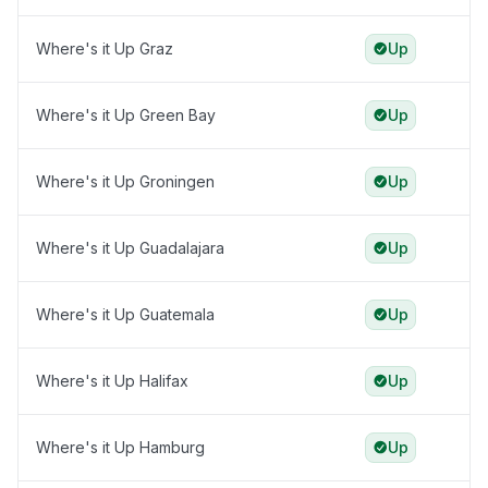
Where's it Up Graz
Up
Where's it Up Green Bay
Up
Where's it Up Groningen
Up
Where's it Up Guadalajara
Up
Where's it Up Guatemala
Up
Where's it Up Halifax
Up
Where's it Up Hamburg
Up