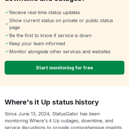
Receive real-time status updates
Show current status on private or public status
page
Be the first to know if service is down
Keep your team informed
Monitor alongside other services and websites
Start monitoring for free
Where's it Up status history
Since June 13, 2024, StatusGator has been
monitoring Where's it Up outages, downtime, and
service disruptions to provide comprehensive insights