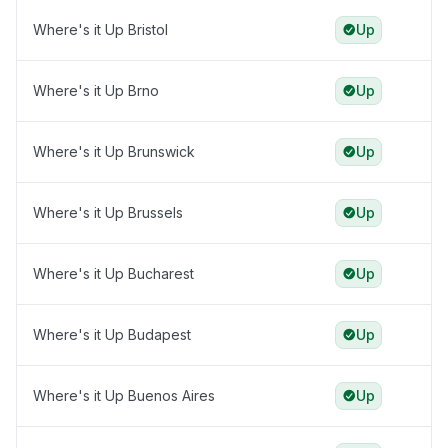
Where's it Up Bristol
Up
Where's it Up Brno
Up
Where's it Up Brunswick
Up
Where's it Up Brussels
Up
Where's it Up Bucharest
Up
Where's it Up Budapest
Up
Where's it Up Buenos Aires
Up