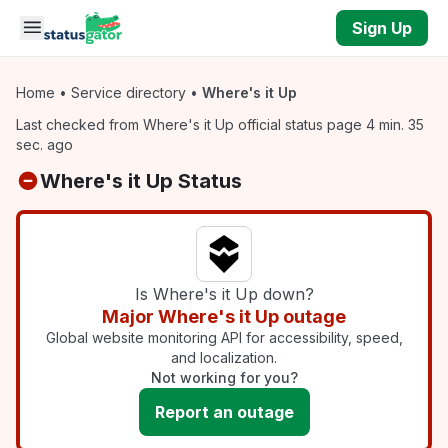
Skip to main content
Sign Up
Home
•
Service directory
•
Where's it Up
Last checked from Where's it Up official status page 4 min. 35
sec. ago
Where's it Up Status
Is Where's it Up down?
Major Where's it Up outage
Global website monitoring API for accessibility, speed,
and localization.
Not working for you?
Report an outage