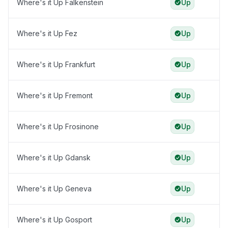
Where's it Up Falkenstein
Up
Where's it Up Fez
Up
Where's it Up Frankfurt
Up
Where's it Up Fremont
Up
Where's it Up Frosinone
Up
Where's it Up Gdansk
Up
Where's it Up Geneva
Up
Where's it Up Gosport
Up