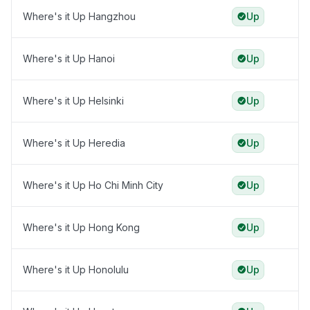
Where's it Up Hangzhou
Up
Where's it Up Hanoi
Up
Where's it Up Helsinki
Up
Where's it Up Heredia
Up
Where's it Up Ho Chi Minh City
Up
Where's it Up Hong Kong
Up
Where's it Up Honolulu
Up