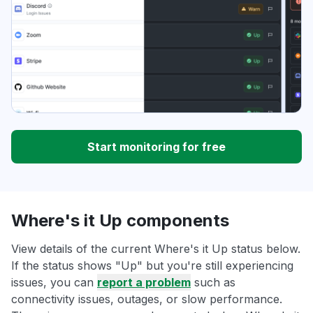
Start monitoring for free
Where's it Up components
View details of the current Where's it Up status below.
If the status shows "Up" but you're still experiencing
issues, you can
report a problem
such as
connectivity issues, outages, or slow performance.