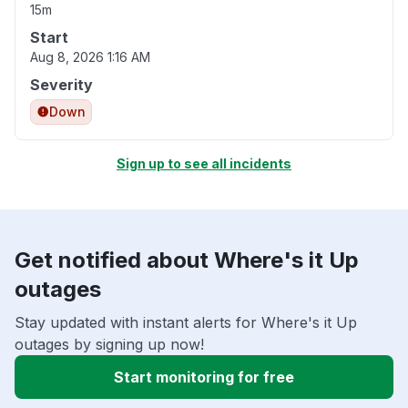
15m
Start
Aug 8, 2026 1:16 AM
Severity
Down
Sign up to see all incidents
Get notified about Where's it Up
outages
Stay updated with instant alerts for Where's it Up
outages by signing up now!
Start monitoring for free