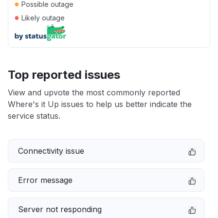
●
Possible outage
●
Likely outage
Top reported issues
View and upvote the most commonly reported
Where's it Up issues to help us better indicate the
service status.
Connectivity issue
Error message
Server not responding