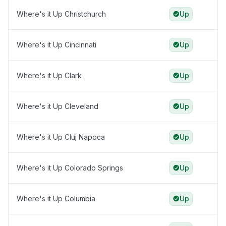
Where's it Up Christchurch
Up
Where's it Up Cincinnati
Up
Where's it Up Clark
Up
Where's it Up Cleveland
Up
Where's it Up Cluj Napoca
Up
Where's it Up Colorado Springs
Up
Where's it Up Columbia
Up