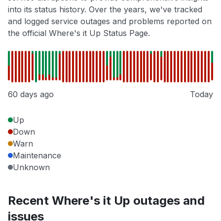
into its status history. Over the years, we've tracked
and logged service outages and problems reported on
the official Where's it Up Status Page.
60 days ago
Today
Up
Down
Warn
Maintenance
Unknown
Recent Where's it Up outages and
issues