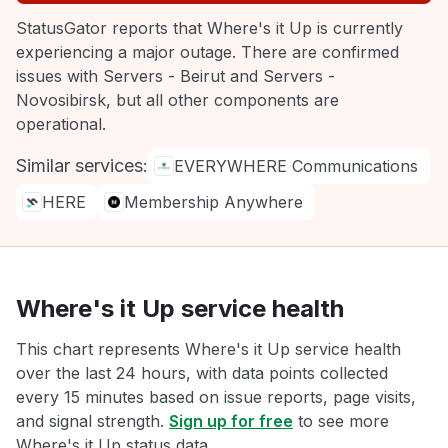
StatusGator reports that Where's it Up is currently
experiencing a major outage. There are confirmed
issues with Servers - Beirut and Servers -
Novosibirsk, but all other components are
operational.
Similar services:
EVERYWHERE Communications
HERE
Membership Anywhere
Where's it Up service health
This chart represents Where's it Up service health
over the last 24 hours, with data points collected
every 15 minutes based on issue reports, page visits,
and signal strength.
Sign up for free
to see more
Where's it Up status data.