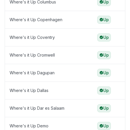
Where's it Up Columbus
Up
Where's it Up Copenhagen
Up
Where's it Up Coventry
Up
Where's it Up Cromwell
Up
Where's it Up Dagupan
Up
Where's it Up Dallas
Up
Where's it Up Dar es Salaam
Up
Where's it Up Demo
Up