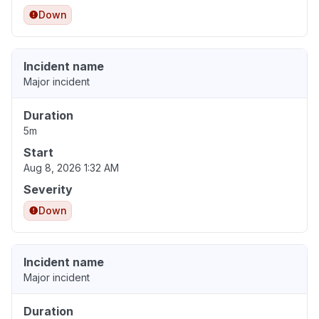
Down
Incident name
Major incident
Duration
5m
Start
Aug 8, 2026 1:32 AM
Severity
Down
Incident name
Major incident
Duration