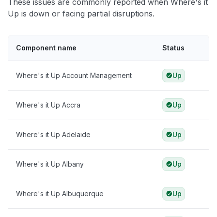
These issues are commonly reported when Where's it
Up is down or facing partial disruptions.
Component name
Status
Where's it Up Account Management
Up
Where's it Up Accra
Up
Where's it Up Adelaide
Up
Where's it Up Albany
Up
Where's it Up Albuquerque
Up