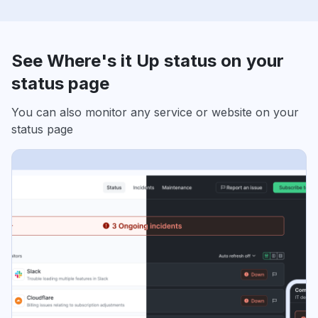
See Where's it Up status on your
status page
You can also monitor any service or website on your
status page