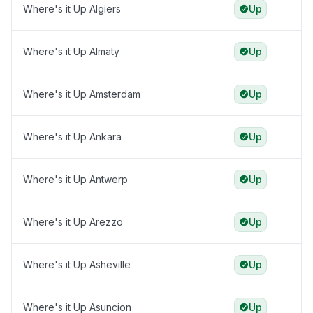
Where's it Up Algiers
Up
Where's it Up Almaty
Up
Where's it Up Amsterdam
Up
Where's it Up Ankara
Up
Where's it Up Antwerp
Up
Where's it Up Arezzo
Up
Where's it Up Asheville
Up
Where's it Up Asuncion
Up