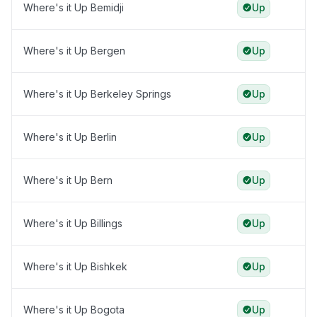
Where's it Up Bemidji
Up
Where's it Up Bergen
Up
Where's it Up Berkeley Springs
Up
Where's it Up Berlin
Up
Where's it Up Bern
Up
Where's it Up Billings
Up
Where's it Up Bishkek
Up
Where's it Up Bogota
Up