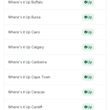
Where's it Up Buffalo
Up
Where's it Up Bursa
Up
Where's it Up Cairo
Up
Where's it Up Calgary
Up
Where's it Up Canberra
Up
Where's it Up Cape Town
Up
Where's it Up Caracas
Up
Where's it Up Cardiff
Up