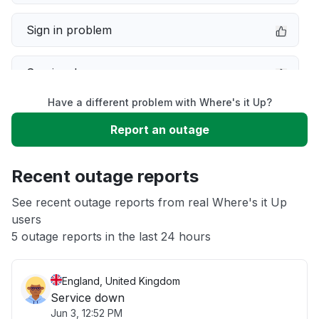
Sign in problem
Service down
Have a different problem with Where's it Up?
Slow performance
Report an outage
Unable to download
Recent outage reports
App not loading
See recent outage reports from real Where's it Up
users
5 outage reports in the last 24 hours
Other
England, United Kingdom
Service down
Jun 3, 12:52 PM