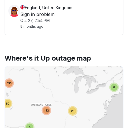
England, United Kingdom
Sign in problem
Oct 27, 2:54 PM
9 months ago
Where's it Up outage map