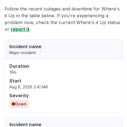
Follow the recent outages and downtime for Where's
it Up in the table below. If you're experiencing a
problem now, check the current Where's it Up status
or
report it
.
Incident name
Major incident
Duration
19m
Start
Aug 8, 2026 2:41 AM
Severity
Down
Incident name