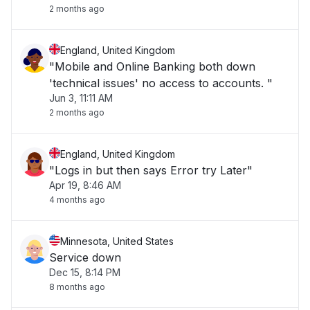
2 months ago
England, United Kingdom
"Mobile and Online Banking both down
'technical issues' no access to accounts. "
Jun 3, 11:11 AM
2 months ago
England, United Kingdom
"Logs in but then says Error try Later"
Apr 19, 8:46 AM
4 months ago
Minnesota, United States
Service down
Dec 15, 8:14 PM
8 months ago