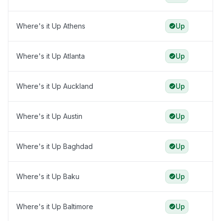
Where's it Up Athens
Up
Where's it Up Atlanta
Up
Where's it Up Auckland
Up
Where's it Up Austin
Up
Where's it Up Baghdad
Up
Where's it Up Baku
Up
Where's it Up Baltimore
Up