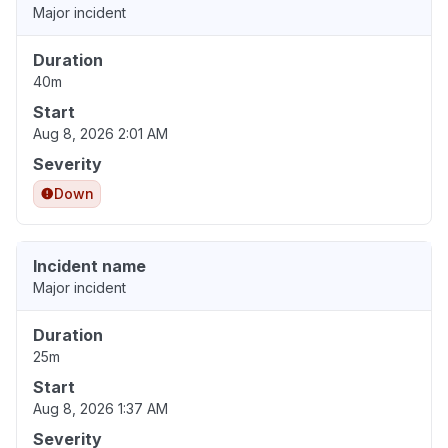
Major incident
Duration
40m
Start
Aug 8, 2026 2:01 AM
Severity
Down
Incident name
Major incident
Duration
25m
Start
Aug 8, 2026 1:37 AM
Severity