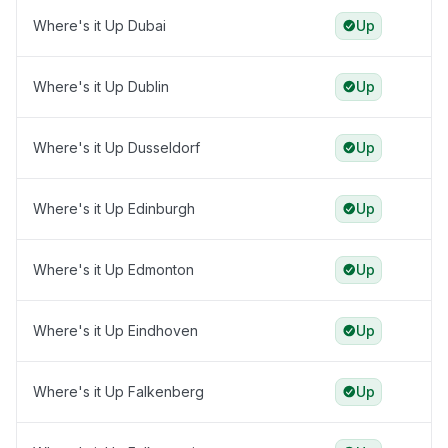
Where's it Up Dubai
Up
Where's it Up Dublin
Up
Where's it Up Dusseldorf
Up
Where's it Up Edinburgh
Up
Where's it Up Edmonton
Up
Where's it Up Eindhoven
Up
Where's it Up Falkenberg
Up