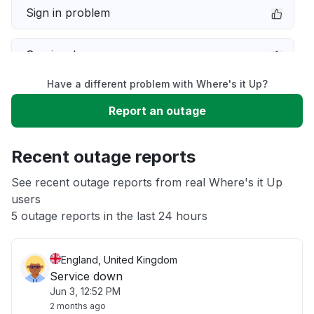
Sign in problem
Service down
Have a different problem with Where's it Up?
Slow performance
Report an outage
Unable to download
Recent outage reports
App not loading
See recent outage reports from real Where's it Up
users
5 outage reports in the last 24 hours
Other
England, United Kingdom
Service down
Jun 3, 12:52 PM
2 months ago