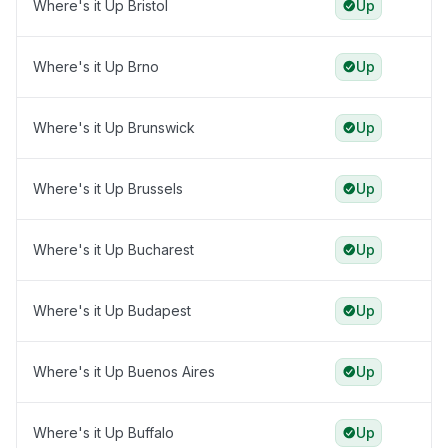
Where's it Up Bristol
Up
Where's it Up Brno
Up
Where's it Up Brunswick
Up
Where's it Up Brussels
Up
Where's it Up Bucharest
Up
Where's it Up Budapest
Up
Where's it Up Buenos Aires
Up
Where's it Up Buffalo
Up