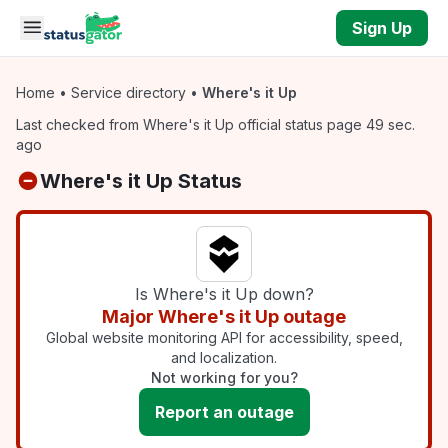
Skip to main content
Sign Up
Home
•
Service directory
•
Where's it Up
Last checked from Where's it Up official status page 49 sec.
ago
Where's it Up Status
Is Where's it Up down?
Major Where's it Up outage
Global website monitoring API for accessibility, speed,
and localization.
Not working for you?
Report an outage