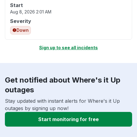
Start
Aug 8, 2026 2:01 AM
Severity
Down
Sign up to see all incidents
Get notified about Where's it Up
outages
Stay updated with instant alerts for Where's it Up
outages by signing up now!
Start monitoring for free