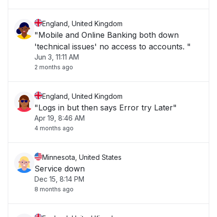
England, United Kingdom
"Mobile and Online Banking both down
'technical issues' no access to accounts. "
Jun 3, 11:11 AM
2 months ago
England, United Kingdom
"Logs in but then says Error try Later"
Apr 19, 8:46 AM
4 months ago
Minnesota, United States
Service down
Dec 15, 8:14 PM
8 months ago