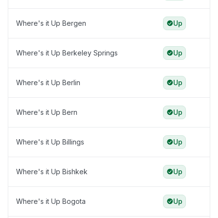
Where's it Up Bergen
Up
Where's it Up Berkeley Springs
Up
Where's it Up Berlin
Up
Where's it Up Bern
Up
Where's it Up Billings
Up
Where's it Up Bishkek
Up
Where's it Up Bogota
Up