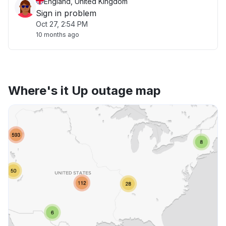
England, United Kingdom
Sign in problem
Oct 27, 2:54 PM
10 months ago
Where's it Up outage map