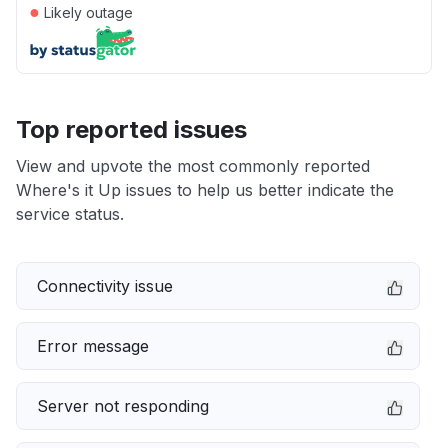
●
Likely outage
Top reported issues
View and upvote the most commonly reported
Where's it Up issues to help us better indicate the
service status.
Connectivity issue
Error message
Server not responding