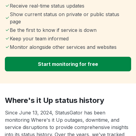
Receive real-time status updates
Show current status on private or public status
page
Be the first to know if service is down
Keep your team informed
Monitor alongside other services and websites
Start monitoring for free
Where's it Up status history
Since June 13, 2024, StatusGator has been
monitoring Where's it Up outages, downtime, and
service disruptions to provide comprehensive insights
into its status history. Over the years, we've tracked