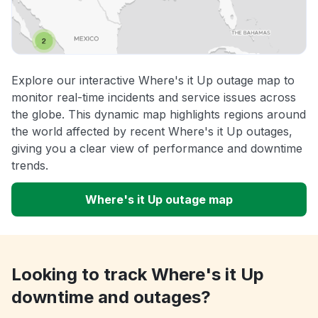
Explore our interactive Where's it Up outage map to
monitor real-time incidents and service issues across
the globe. This dynamic map highlights regions around
the world affected by recent Where's it Up outages,
giving you a clear view of performance and downtime
trends.
Where's it Up outage map
Looking to track Where's it Up
downtime and outages?