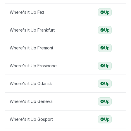
Where's it Up Fez
Up
Where's it Up Frankfurt
Up
Where's it Up Fremont
Up
Where's it Up Frosinone
Up
Where's it Up Gdansk
Up
Where's it Up Geneva
Up
Where's it Up Gosport
Up