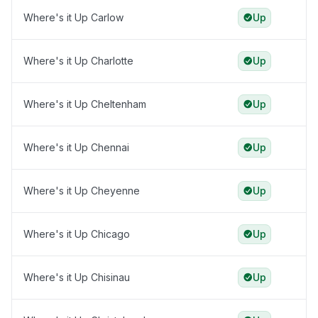
Where's it Up Carlow
Up
Where's it Up Charlotte
Up
Where's it Up Cheltenham
Up
Where's it Up Chennai
Up
Where's it Up Cheyenne
Up
Where's it Up Chicago
Up
Where's it Up Chisinau
Up