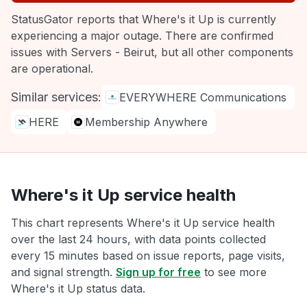
StatusGator reports that Where's it Up is currently
experiencing a major outage. There are confirmed
issues with Servers - Beirut, but all other components
are operational.
Similar services:
EVERYWHERE Communications
HERE
Membership Anywhere
Where's it Up service health
This chart represents Where's it Up service health
over the last 24 hours, with data points collected
every 15 minutes based on issue reports, page visits,
and signal strength.
Sign up for free
to see more
Where's it Up status data.