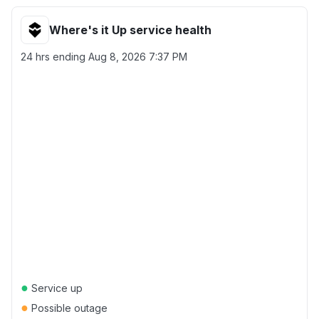
Where's it Up service health
24 hrs ending
Aug 8, 2026 7:37 PM
●
Service up
●
Possible outage