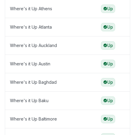
Where's it Up Athens
Up
Where's it Up Atlanta
Up
Where's it Up Auckland
Up
Where's it Up Austin
Up
Where's it Up Baghdad
Up
Where's it Up Baku
Up
Where's it Up Baltimore
Up