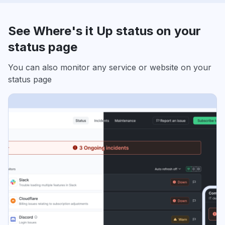
See Where's it Up status on your
status page
You can also monitor any service or website on your
status page