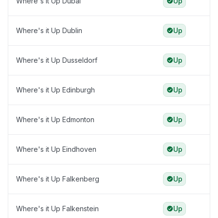
Where's it Up Dubai
Up
Where's it Up Dublin
Up
Where's it Up Dusseldorf
Up
Where's it Up Edinburgh
Up
Where's it Up Edmonton
Up
Where's it Up Eindhoven
Up
Where's it Up Falkenberg
Up
Where's it Up Falkenstein
Up