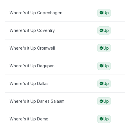
Where's it Up Copenhagen
Up
Where's it Up Coventry
Up
Where's it Up Cromwell
Up
Where's it Up Dagupan
Up
Where's it Up Dallas
Up
Where's it Up Dar es Salaam
Up
Where's it Up Demo
Up