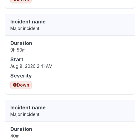
Incident name
Major incident
Duration
9h 50m
Start
Aug 8, 2026 2:41 AM
Severity
Down
Incident name
Major incident
Duration
40m