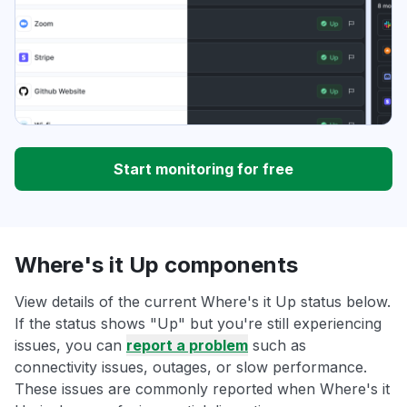
Start monitoring for free
Where's it Up components
View details of the current Where's it Up status below.
If the status shows "Up" but you're still experiencing
issues, you can
report a problem
such as
connectivity issues, outages, or slow performance.
These issues are commonly reported when Where's it