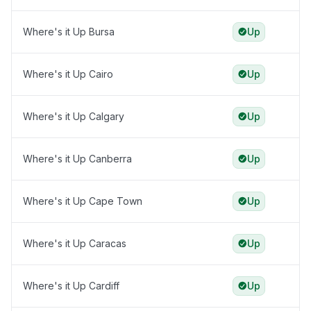
Where's it Up Bursa
Up
Where's it Up Cairo
Up
Where's it Up Calgary
Up
Where's it Up Canberra
Up
Where's it Up Cape Town
Up
Where's it Up Caracas
Up
Where's it Up Cardiff
Up