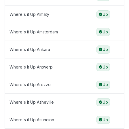
Where's it Up Almaty
Up
Where's it Up Amsterdam
Up
Where's it Up Ankara
Up
Where's it Up Antwerp
Up
Where's it Up Arezzo
Up
Where's it Up Asheville
Up
Where's it Up Asuncion
Up