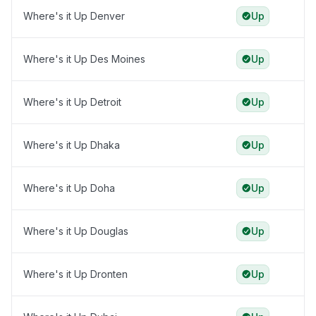
Where's it Up Denver
Up
Where's it Up Des Moines
Up
Where's it Up Detroit
Up
Where's it Up Dhaka
Up
Where's it Up Doha
Up
Where's it Up Douglas
Up
Where's it Up Dronten
Up