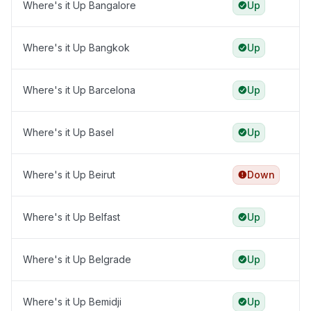
Where's it Up Bangalore
Up
Where's it Up Bangkok
Up
Where's it Up Barcelona
Up
Where's it Up Basel
Up
Where's it Up Beirut
Down
Where's it Up Belfast
Up
Where's it Up Belgrade
Up
Where's it Up Bemidji
Up