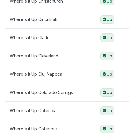
Where's it Up Christchurch
Up
Where's it Up Cincinnati
Up
Where's it Up Clark
Up
Where's it Up Cleveland
Up
Where's it Up Cluj Napoca
Up
Where's it Up Colorado Springs
Up
Where's it Up Columbia
Up
Where's it Up Columbus
Up