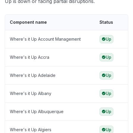
Up is down or facing partial disruptions.
Component name
Status
Where's it Up Account Management
Up
Where's it Up Accra
Up
Where's it Up Adelaide
Up
Where's it Up Albany
Up
Where's it Up Albuquerque
Up
Where's it Up Algiers
Up