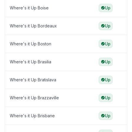
Where's it Up Boise
Up
Where's it Up Bordeaux
Up
Where's it Up Boston
Up
Where's it Up Brasilia
Up
Where's it Up Bratislava
Up
Where's it Up Brazzaville
Up
Where's it Up Brisbane
Up