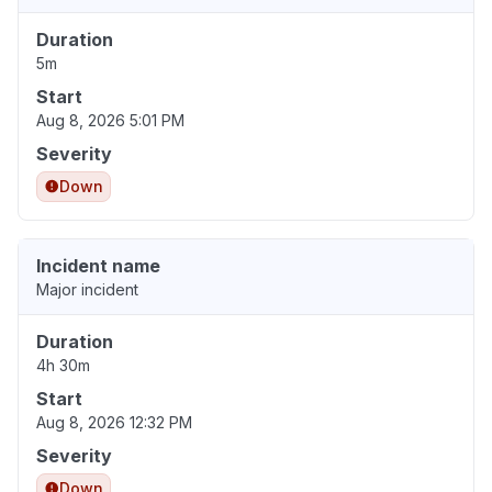
Duration
5m
Start
Aug 8, 2026 5:01 PM
Severity
Down
Incident name
Major incident
Duration
4h 30m
Start
Aug 8, 2026 12:32 PM
Severity
Down