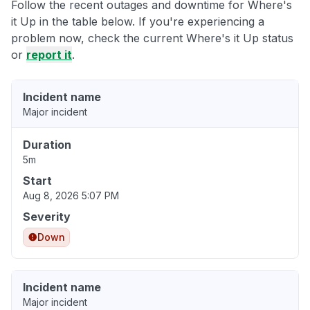
Follow the recent outages and downtime for Where's
it Up in the table below. If you're experiencing a
problem now, check the current Where's it Up status
or
report it
.
Incident name
Major incident
Duration
5m
Start
Aug 8, 2026 5:07 PM
Severity
Down
Incident name
Major incident