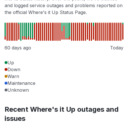
and logged service outages and problems reported on
the official Where's it Up Status Page.
60 days ago
Today
Up
Down
Warn
Maintenance
Unknown
Recent Where's it Up outages and
issues