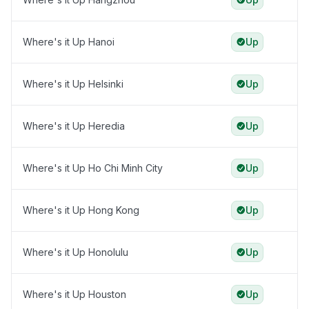
Where's it Up Hanoi
Up
Where's it Up Helsinki
Up
Where's it Up Heredia
Up
Where's it Up Ho Chi Minh City
Up
Where's it Up Hong Kong
Up
Where's it Up Honolulu
Up
Where's it Up Houston
Up