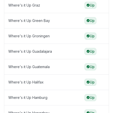
Where's it Up Graz
Up
Where's it Up Green Bay
Up
Where's it Up Groningen
Up
Where's it Up Guadalajara
Up
Where's it Up Guatemala
Up
Where's it Up Halifax
Up
Where's it Up Hamburg
Up
Where's it Up Hangzhou
Up