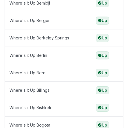
Where's it Up Bemidji
Up
Where's it Up Bergen
Up
Where's it Up Berkeley Springs
Up
Where's it Up Berlin
Up
Where's it Up Bern
Up
Where's it Up Billings
Up
Where's it Up Bishkek
Up
Where's it Up Bogota
Up