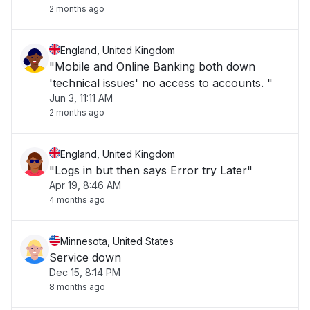
2 months ago
England, United Kingdom
"Mobile and Online Banking both down
'technical issues' no access to accounts. "
Jun 3, 11:11 AM
2 months ago
England, United Kingdom
"Logs in but then says Error try Later"
Apr 19, 8:46 AM
4 months ago
Minnesota, United States
Service down
Dec 15, 8:14 PM
8 months ago