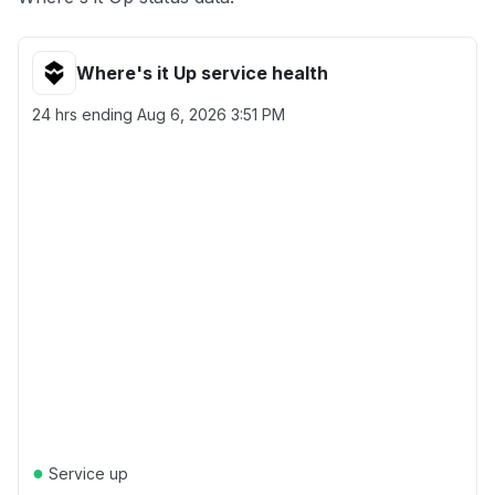
Where's it Up service health
24 hrs ending
Aug 6, 2026 3:51 PM
●
Service up