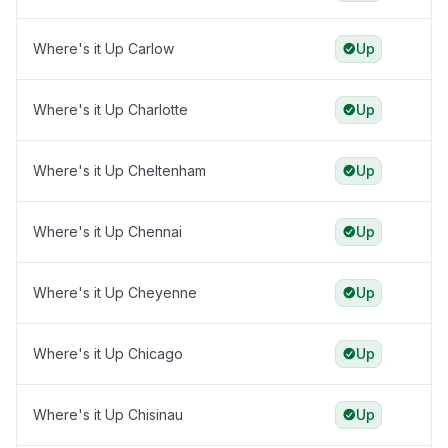
Where's it Up Carlow
Up
Where's it Up Charlotte
Up
Where's it Up Cheltenham
Up
Where's it Up Chennai
Up
Where's it Up Cheyenne
Up
Where's it Up Chicago
Up
Where's it Up Chisinau
Up