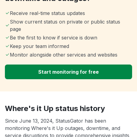
Receive real-time status updates
Show current status on private or public status
page
Be the first to know if service is down
Keep your team informed
Monitor alongside other services and websites
Start monitoring for free
Where's it Up status history
Since June 13, 2024, StatusGator has been
monitoring Where's it Up outages, downtime, and
service disruptions to provide comprehensive insights