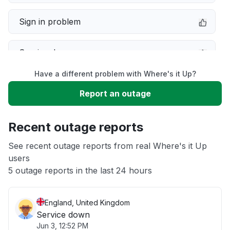
Sign in problem
Service down
Have a different problem with Where's it Up?
Slow performance
Report an outage
Unable to download
Recent outage reports
App not loading
See recent outage reports from real Where's it Up
users
5 outage reports in the last 24 hours
Other
England, United Kingdom
Service down
Jun 3, 12:52 PM