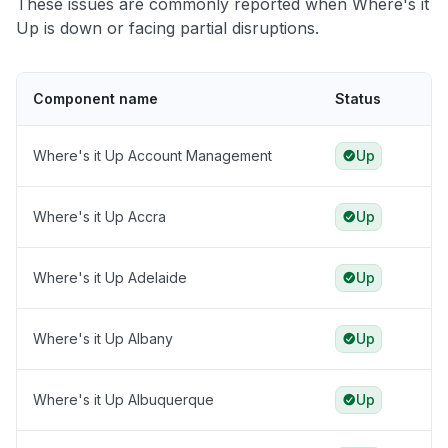
These issues are commonly reported when Where's it
Up is down or facing partial disruptions.
Component name
Status
Where's it Up Account Management
Up
Where's it Up Accra
Up
Where's it Up Adelaide
Up
Where's it Up Albany
Up
Where's it Up Albuquerque
Up