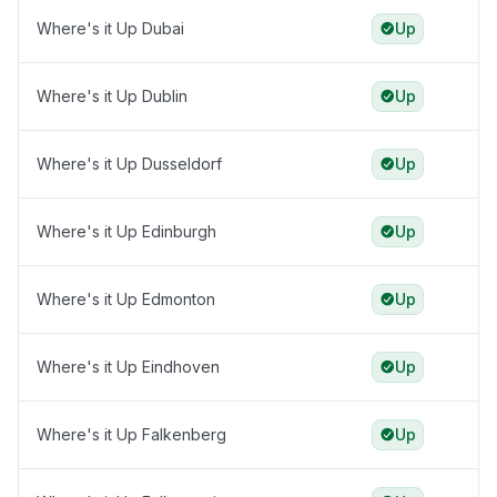
Where's it Up Dubai
Up
Where's it Up Dublin
Up
Where's it Up Dusseldorf
Up
Where's it Up Edinburgh
Up
Where's it Up Edmonton
Up
Where's it Up Eindhoven
Up
Where's it Up Falkenberg
Up