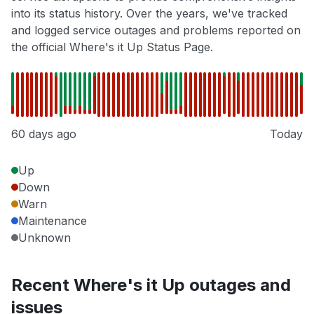
into its status history. Over the years, we've tracked
and logged service outages and problems reported on
the official Where's it Up Status Page.
60 days ago
Today
Up
Down
Warn
Maintenance
Unknown
Recent Where's it Up outages and
issues