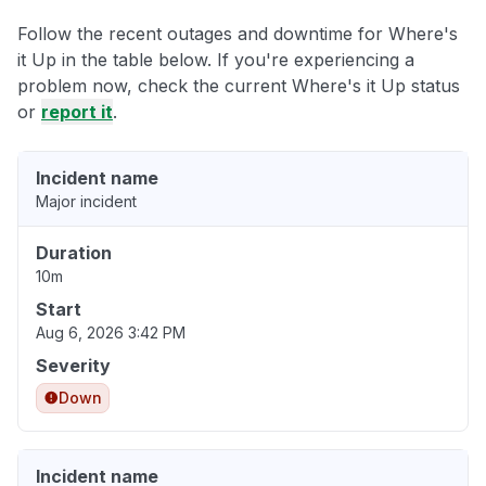
Follow the recent outages and downtime for Where's
it Up in the table below. If you're experiencing a
problem now, check the current Where's it Up status
or
report it
.
Incident name
Major incident
Duration
10m
Start
Aug 6, 2026 3:42 PM
Severity
Down
Incident name