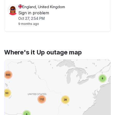
England, United Kingdom
Sign in problem
Oct 27, 2:54 PM
9 months ago
Where's it Up outage map