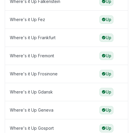
Where's it Up Falkenstein
Up
Where's it Up Fez
Up
Where's it Up Frankfurt
Up
Where's it Up Fremont
Up
Where's it Up Frosinone
Up
Where's it Up Gdansk
Up
Where's it Up Geneva
Up
Where's it Up Gosport
Up