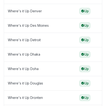
Where's it Up Denver
Up
Where's it Up Des Moines
Up
Where's it Up Detroit
Up
Where's it Up Dhaka
Up
Where's it Up Doha
Up
Where's it Up Douglas
Up
Where's it Up Dronten
Up