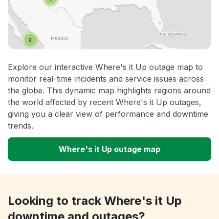
Explore our interactive Where's it Up outage map to
monitor real-time incidents and service issues across
the globe. This dynamic map highlights regions around
the world affected by recent Where's it Up outages,
giving you a clear view of performance and downtime
trends.
Where's it Up outage map
Looking to track Where's it Up
downtime and outages?