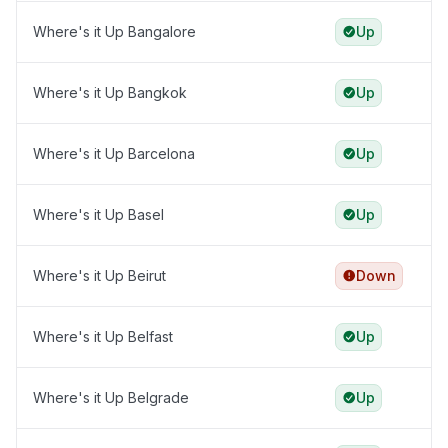
Where's it Up Bangalore
Up
Where's it Up Bangkok
Up
Where's it Up Barcelona
Up
Where's it Up Basel
Up
Where's it Up Beirut
Down
Where's it Up Belfast
Up
Where's it Up Belgrade
Up