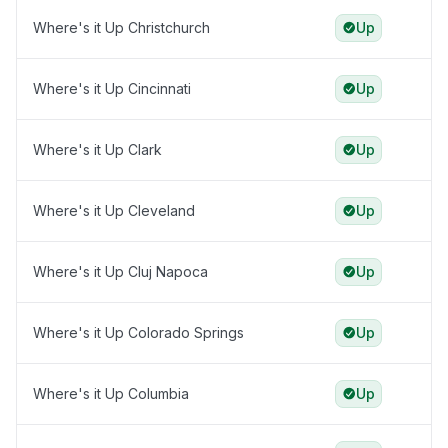
Where's it Up Christchurch
Up
Where's it Up Cincinnati
Up
Where's it Up Clark
Up
Where's it Up Cleveland
Up
Where's it Up Cluj Napoca
Up
Where's it Up Colorado Springs
Up
Where's it Up Columbia
Up