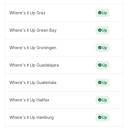
Where's it Up Graz
Up
Where's it Up Green Bay
Up
Where's it Up Groningen
Up
Where's it Up Guadalajara
Up
Where's it Up Guatemala
Up
Where's it Up Halifax
Up
Where's it Up Hamburg
Up