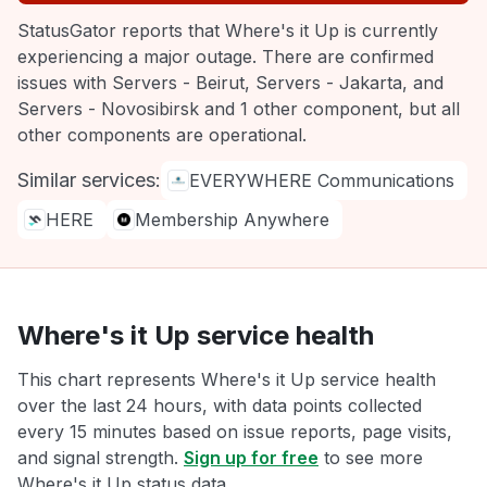
StatusGator reports that Where's it Up is currently
experiencing a major outage. There are confirmed
issues with Servers - Beirut, Servers - Jakarta, and
Servers - Novosibirsk and 1 other component, but all
other components are operational.
Similar services:
EVERYWHERE Communications
HERE
Membership Anywhere
Where's it Up service health
This chart represents Where's it Up service health
over the last 24 hours, with data points collected
every 15 minutes based on issue reports, page visits,
and signal strength.
Sign up for free
to see more
Where's it Up status data.