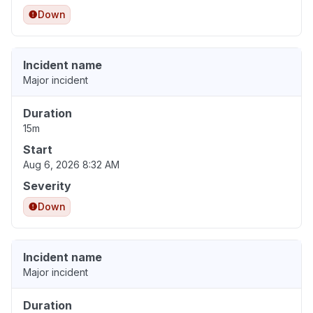
Down
Incident name
Major incident
Duration
15m
Start
Aug 6, 2026 8:32 AM
Severity
Down
Incident name
Major incident
Duration