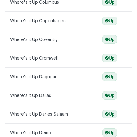
Where's it Up Columbus
Up
Where's it Up Copenhagen
Up
Where's it Up Coventry
Up
Where's it Up Cromwell
Up
Where's it Up Dagupan
Up
Where's it Up Dallas
Up
Where's it Up Dar es Salaam
Up
Where's it Up Demo
Up