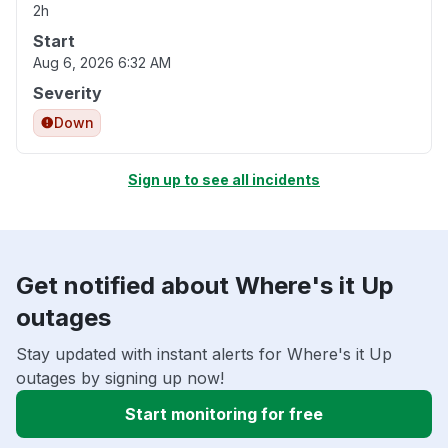
2h
Start
Aug 6, 2026 6:32 AM
Severity
Down
Sign up to see all incidents
Get notified about Where's it Up
outages
Stay updated with instant alerts for Where's it Up
outages by signing up now!
Start monitoring for free