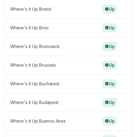
Where's it Up Bristol
Up
Where's it Up Brno
Up
Where's it Up Brunswick
Up
Where's it Up Brussels
Up
Where's it Up Bucharest
Up
Where's it Up Budapest
Up
Where's it Up Buenos Aires
Up