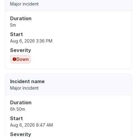
Major incident
Duration
5m
Start
Aug 6, 2026 3:36 PM
Severity
Down
Incident name
Major incident
Duration
6h 50m
Start
Aug 6, 2026 8:47 AM
Severity