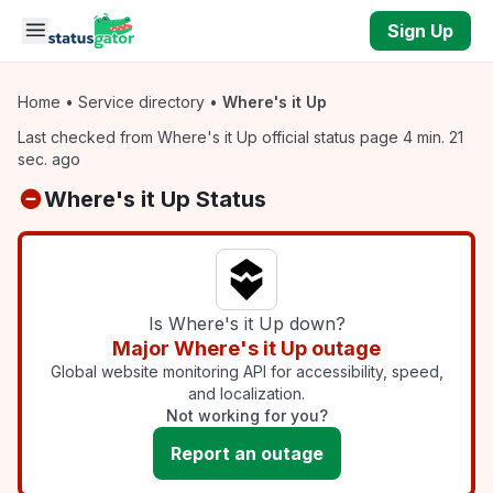
Skip to main content
Sign Up
Home
•
Service directory
•
Where's it Up
Last checked from Where's it Up official status page 4 min. 21
sec. ago
Where's it Up Status
Is Where's it Up down?
Major Where's it Up outage
Global website monitoring API for accessibility, speed,
and localization.
Not working for you?
Report an outage