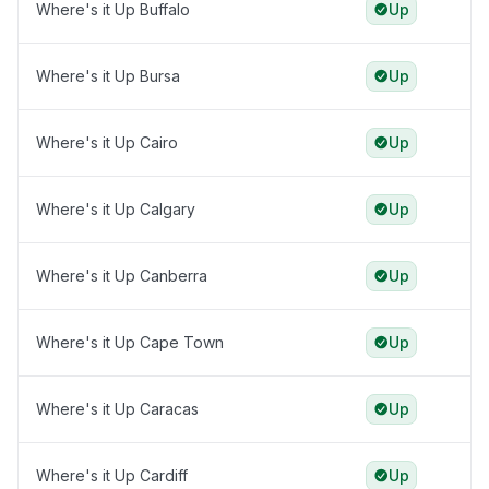
Where's it Up Buffalo
Up
Where's it Up Bursa
Up
Where's it Up Cairo
Up
Where's it Up Calgary
Up
Where's it Up Canberra
Up
Where's it Up Cape Town
Up
Where's it Up Caracas
Up
Where's it Up Cardiff
Up