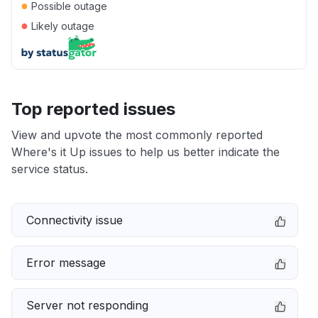
●
Possible outage
●
Likely outage
Top reported issues
View and upvote the most commonly reported
Where's it Up issues to help us better indicate the
service status.
Connectivity issue
Error message
Server not responding