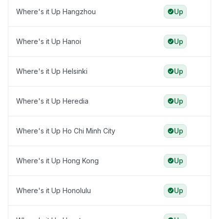
Where's it Up Hangzhou
Up
Where's it Up Hanoi
Up
Where's it Up Helsinki
Up
Where's it Up Heredia
Up
Where's it Up Ho Chi Minh City
Up
Where's it Up Hong Kong
Up
Where's it Up Honolulu
Up