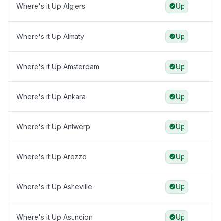
Where's it Up Algiers
Up
Where's it Up Almaty
Up
Where's it Up Amsterdam
Up
Where's it Up Ankara
Up
Where's it Up Antwerp
Up
Where's it Up Arezzo
Up
Where's it Up Asheville
Up
Where's it Up Asuncion
Up