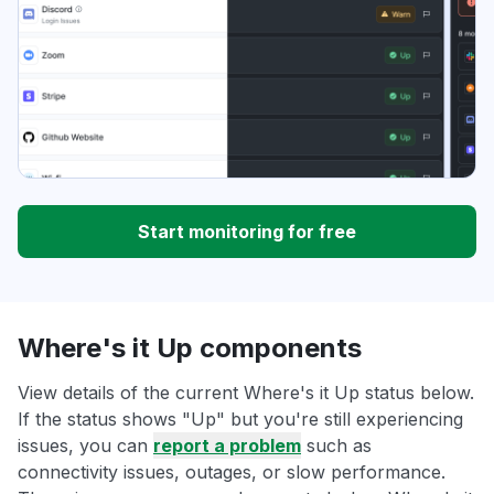
Start monitoring for free
Where's it Up components
View details of the current Where's it Up status below.
If the status shows "Up" but you're still experiencing
issues, you can
report a problem
such as
connectivity issues, outages, or slow performance.