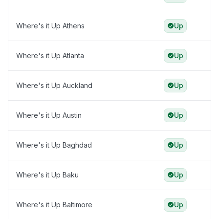
Where's it Up Athens
Up
Where's it Up Atlanta
Up
Where's it Up Auckland
Up
Where's it Up Austin
Up
Where's it Up Baghdad
Up
Where's it Up Baku
Up
Where's it Up Baltimore
Up