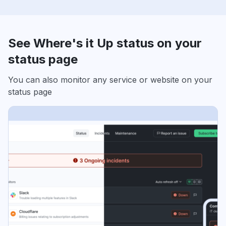
See Where's it Up status on your
status page
You can also monitor any service or website on your
status page