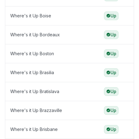
Where's it Up Boise
Up
Where's it Up Bordeaux
Up
Where's it Up Boston
Up
Where's it Up Brasilia
Up
Where's it Up Bratislava
Up
Where's it Up Brazzaville
Up
Where's it Up Brisbane
Up