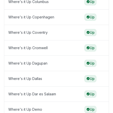
Where's it Up Columbus
Up
Where's it Up Copenhagen
Up
Where's it Up Coventry
Up
Where's it Up Cromwell
Up
Where's it Up Dagupan
Up
Where's it Up Dallas
Up
Where's it Up Dar es Salaam
Up
Where's it Up Demo
Up