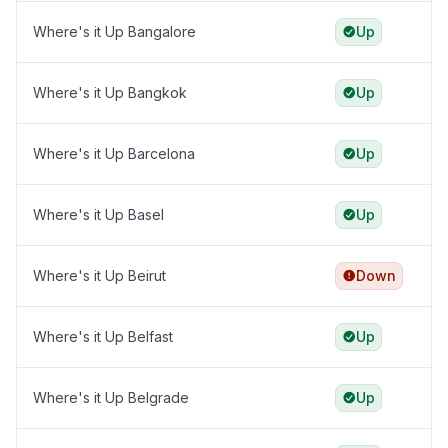
Where's it Up Bangalore
Up
Where's it Up Bangkok
Up
Where's it Up Barcelona
Up
Where's it Up Basel
Up
Where's it Up Beirut
Down
Where's it Up Belfast
Up
Where's it Up Belgrade
Up