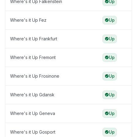
Where's it Up Falkenstein
Up
Where's it Up Fez
Up
Where's it Up Frankfurt
Up
Where's it Up Fremont
Up
Where's it Up Frosinone
Up
Where's it Up Gdansk
Up
Where's it Up Geneva
Up
Where's it Up Gosport
Up