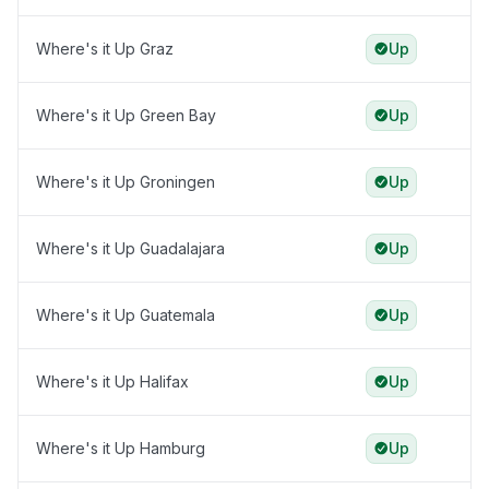
Where's it Up Graz
Up
Where's it Up Green Bay
Up
Where's it Up Groningen
Up
Where's it Up Guadalajara
Up
Where's it Up Guatemala
Up
Where's it Up Halifax
Up
Where's it Up Hamburg
Up