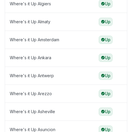
Where's it Up Algiers
Up
Where's it Up Almaty
Up
Where's it Up Amsterdam
Up
Where's it Up Ankara
Up
Where's it Up Antwerp
Up
Where's it Up Arezzo
Up
Where's it Up Asheville
Up
Where's it Up Asuncion
Up