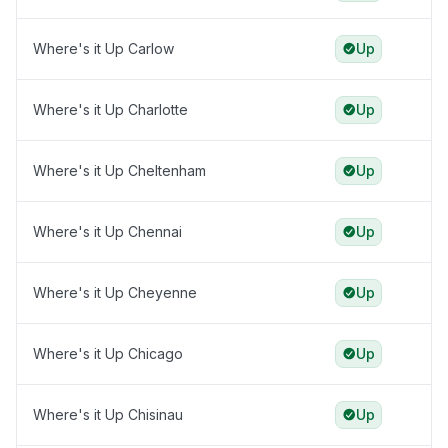
Where's it Up Carlow
Up
Where's it Up Charlotte
Up
Where's it Up Cheltenham
Up
Where's it Up Chennai
Up
Where's it Up Cheyenne
Up
Where's it Up Chicago
Up
Where's it Up Chisinau
Up