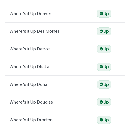
Where's it Up Denver
Up
Where's it Up Des Moines
Up
Where's it Up Detroit
Up
Where's it Up Dhaka
Up
Where's it Up Doha
Up
Where's it Up Douglas
Up
Where's it Up Dronten
Up