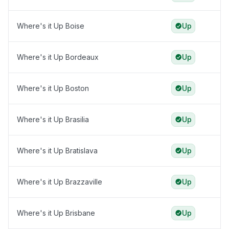
Where's it Up Boise
Up
Where's it Up Bordeaux
Up
Where's it Up Boston
Up
Where's it Up Brasilia
Up
Where's it Up Bratislava
Up
Where's it Up Brazzaville
Up
Where's it Up Brisbane
Up