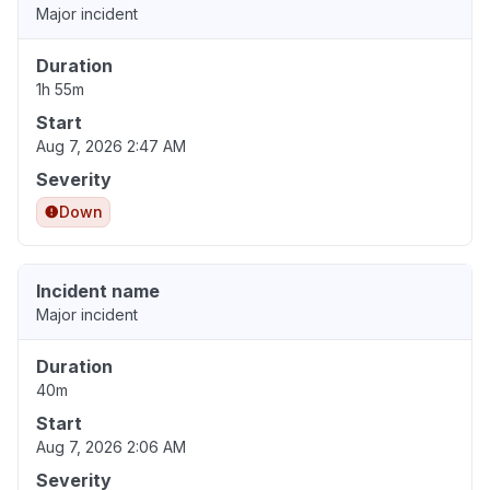
Major incident
Duration
1h 55m
Start
Aug 7, 2026 2:47 AM
Severity
Down
Incident name
Major incident
Duration
40m
Start
Aug 7, 2026 2:06 AM
Severity