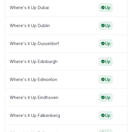
Where's it Up Dubai
Up
Where's it Up Dublin
Up
Where's it Up Dusseldorf
Up
Where's it Up Edinburgh
Up
Where's it Up Edmonton
Up
Where's it Up Eindhoven
Up
Where's it Up Falkenberg
Up