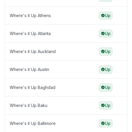
Where's it Up Athens
Up
Where's it Up Atlanta
Up
Where's it Up Auckland
Up
Where's it Up Austin
Up
Where's it Up Baghdad
Up
Where's it Up Baku
Up
Where's it Up Baltimore
Up