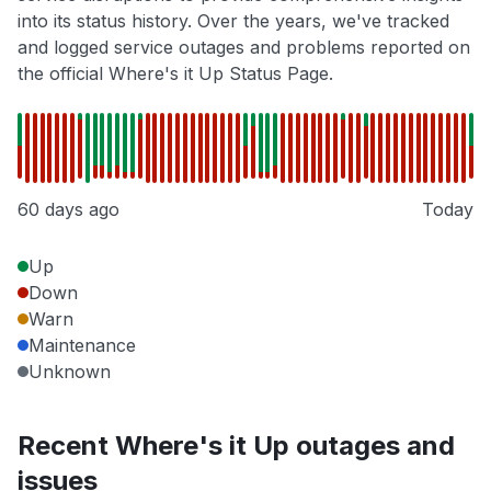
into its status history. Over the years, we've tracked
and logged service outages and problems reported on
the official Where's it Up Status Page.
60 days ago
Today
Up
Down
Warn
Maintenance
Unknown
Recent Where's it Up outages and
issues