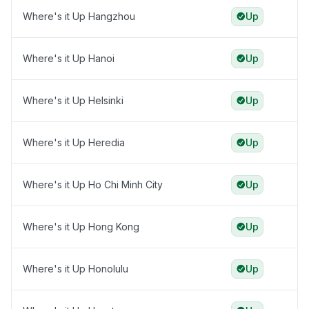
Where's it Up Hangzhou
Up
Where's it Up Hanoi
Up
Where's it Up Helsinki
Up
Where's it Up Heredia
Up
Where's it Up Ho Chi Minh City
Up
Where's it Up Hong Kong
Up
Where's it Up Honolulu
Up