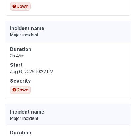
Down
Incident name
Major incident
Duration
3h 45m
Start
Aug 6, 2026 10:22 PM
Severity
Down
Incident name
Major incident
Duration