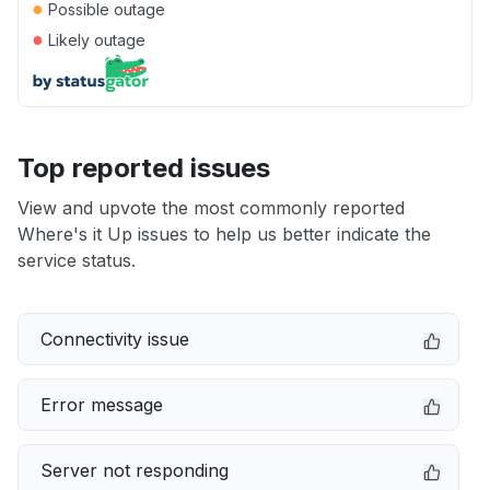
●
Possible outage
●
Likely outage
Top reported issues
View and upvote the most commonly reported
Where's it Up issues to help us better indicate the
service status.
Connectivity issue
Error message
Server not responding