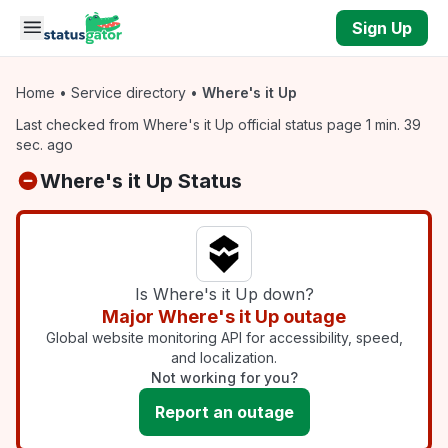
Skip to main content
Sign Up
Home
•
Service directory
•
Where's it Up
Last checked from Where's it Up official status page 1 min. 39
sec. ago
Where's it Up Status
Is Where's it Up down?
Major Where's it Up outage
Global website monitoring API for accessibility, speed,
and localization.
Not working for you?
Report an outage