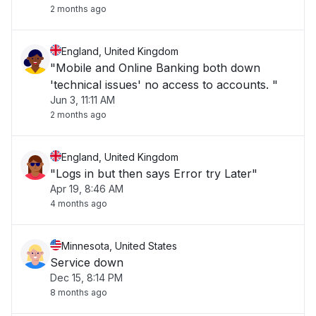
2 months ago
England, United Kingdom
"Mobile and Online Banking both down
'technical issues' no access to accounts. "
Jun 3, 11:11 AM
2 months ago
England, United Kingdom
"Logs in but then says Error try Later"
Apr 19, 8:46 AM
4 months ago
Minnesota, United States
Service down
Dec 15, 8:14 PM
8 months ago