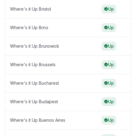
Where's it Up Bristol
Up
Where's it Up Brno
Up
Where's it Up Brunswick
Up
Where's it Up Brussels
Up
Where's it Up Bucharest
Up
Where's it Up Budapest
Up
Where's it Up Buenos Aires
Up