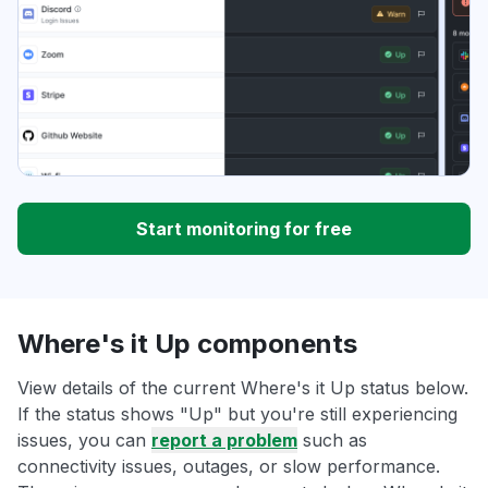
Start monitoring for free
Where's it Up components
View details of the current Where's it Up status below.
If the status shows "Up" but you're still experiencing
issues, you can
report a problem
such as
connectivity issues, outages, or slow performance.