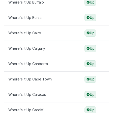
Where's it Up Buffalo
Up
Where's it Up Bursa
Up
Where's it Up Cairo
Up
Where's it Up Calgary
Up
Where's it Up Canberra
Up
Where's it Up Cape Town
Up
Where's it Up Caracas
Up
Where's it Up Cardiff
Up