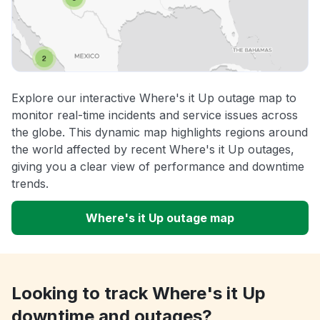
Explore our interactive Where's it Up outage map to
monitor real-time incidents and service issues across
the globe. This dynamic map highlights regions around
the world affected by recent Where's it Up outages,
giving you a clear view of performance and downtime
trends.
Where's it Up outage map
Looking to track Where's it Up
downtime and outages?