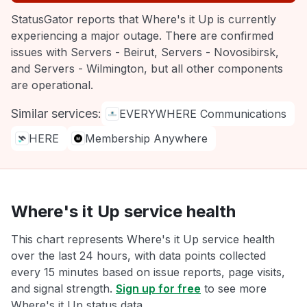
StatusGator reports that Where's it Up is currently
experiencing a major outage. There are confirmed
issues with Servers - Beirut, Servers - Novosibirsk,
and Servers - Wilmington, but all other components
are operational.
Similar services:
EVERYWHERE Communications
HERE
Membership Anywhere
Where's it Up service health
This chart represents Where's it Up service health
over the last 24 hours, with data points collected
every 15 minutes based on issue reports, page visits,
and signal strength.
Sign up for free
to see more
Where's it Up status data.