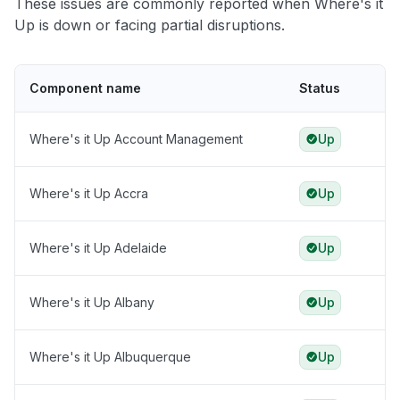
These issues are commonly reported when Where's it
Up is down or facing partial disruptions.
Component name
Status
Where's it Up Account Management
Up
Where's it Up Accra
Up
Where's it Up Adelaide
Up
Where's it Up Albany
Up
Where's it Up Albuquerque
Up