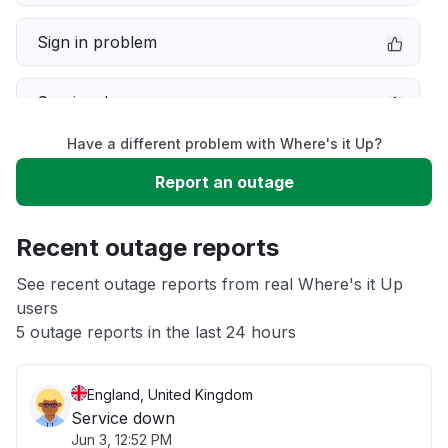
Sign in problem
Service down
Have a different problem with Where's it Up?
Slow performance
Report an outage
Unable to download
Recent outage reports
App not loading
See recent outage reports from real Where's it Up
users
5 outage reports in the last 24 hours
Other
England, United Kingdom
Service down
Jun 3, 12:52 PM