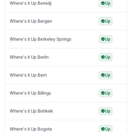
Where's it Up Bemidji
Up
Where's it Up Bergen
Up
Where's it Up Berkeley Springs
Up
Where's it Up Berlin
Up
Where's it Up Bern
Up
Where's it Up Billings
Up
Where's it Up Bishkek
Up
Where's it Up Bogota
Up