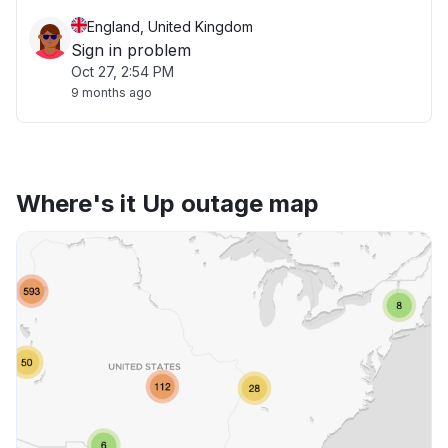
England, United Kingdom
Sign in problem
Oct 27, 2:54 PM
9 months ago
Where's it Up outage map