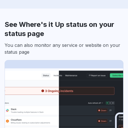
See Where's it Up status on your
status page
You can also monitor any service or website on your
status page