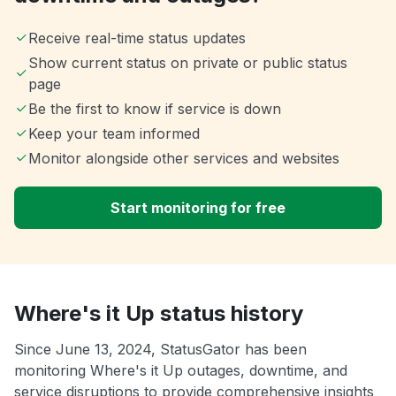
Receive real-time status updates
Show current status on private or public status
page
Be the first to know if service is down
Keep your team informed
Monitor alongside other services and websites
Start monitoring for free
Where's it Up status history
Since June 13, 2024, StatusGator has been
monitoring Where's it Up outages, downtime, and
service disruptions to provide comprehensive insights