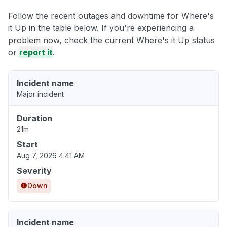
Follow the recent outages and downtime for Where's
it Up in the table below. If you're experiencing a
problem now, check the current Where's it Up status
or
report it
.
Incident name
Major incident
Duration
21m
Start
Aug 7, 2026 4:41 AM
Severity
Down
Incident name