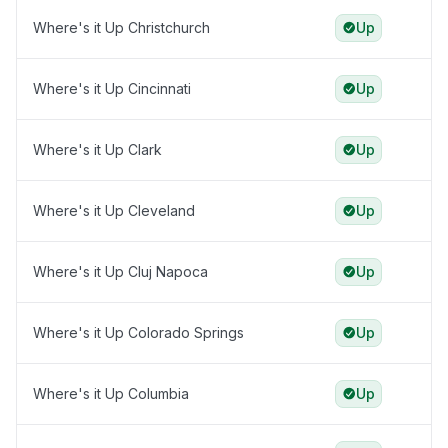
Where's it Up Christchurch
Up
Where's it Up Cincinnati
Up
Where's it Up Clark
Up
Where's it Up Cleveland
Up
Where's it Up Cluj Napoca
Up
Where's it Up Colorado Springs
Up
Where's it Up Columbia
Up