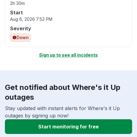
2h 30m
Start
Aug 6, 2026 7:52 PM
Severity
Down
Sign up to see all incidents
Get notified about Where's it Up
outages
Stay updated with instant alerts for Where's it Up
outages by signing up now!
Start monitoring for free