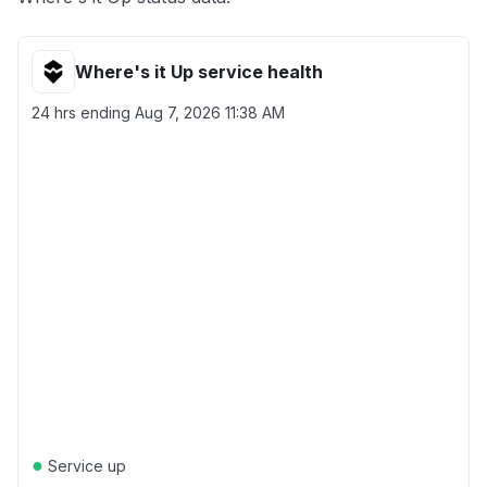
Where's it Up service health
24 hrs ending
Aug 7, 2026 11:38 AM
●
Service up