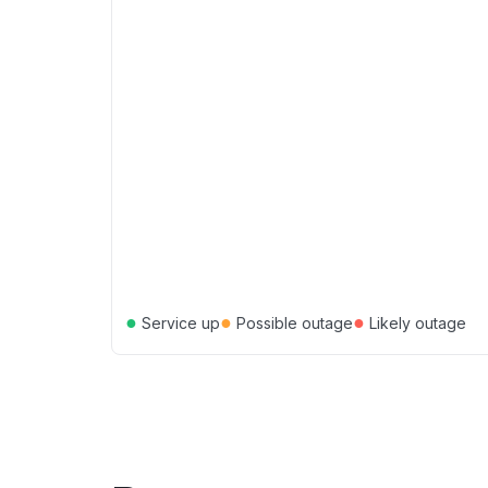
●
●
●
Service up
Possible outage
Likely outage