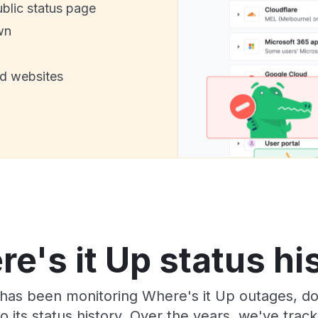
ublic status page
wn
nd websites
e's it Up status hi
has been monitoring Where's it Up outages, do
o its status history. Over the years, we've tra