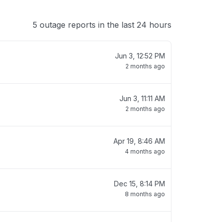
5 outage reports in the last 24 hours
Jun 3, 12:52 PM
2 months ago
Jun 3, 11:11 AM
2 months ago
Apr 19, 8:46 AM
4 months ago
Dec 15, 8:14 PM
8 months ago