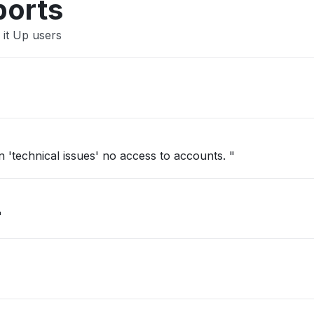
ports
 it Up users
'technical issues' no access to accounts. "
"