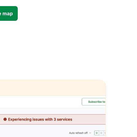
e map