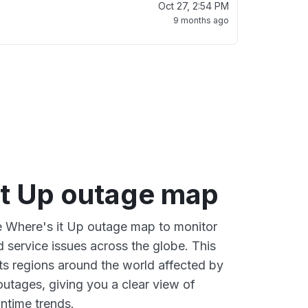
Oct 27, 2:54 PM
9 months ago
it Up outage map
ve Where's it Up outage map to monitor
d service issues across the globe. This
s regions around the world affected by
outages, giving you a clear view of
time trends.