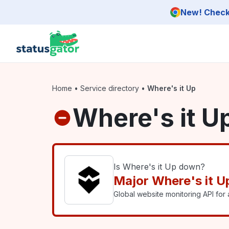
Skip to main content
New! Check 
Home
•
Service directory
•
Where's it Up
Where's it U
Is Where's it Up down?
Major Where's it U
Global website monitoring API for a