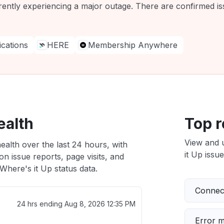
rently experiencing a major outage. There are confirmed iss
ations
HERE
Membership Anywhere
ealth
Top r
View and 
ealth over the last 24 hours, with
it Up issue
n issue reports, page visits, and
here's it Up status data.
Connect
24 hrs ending
Aug 8, 2026 12:35 PM
Error 