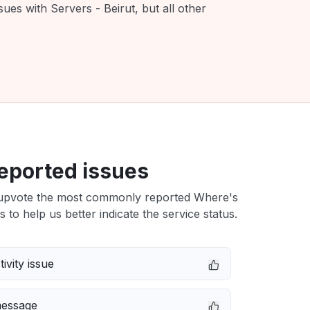
ues with Servers - Beirut, but all other
eported issues
upvote the most commonly reported Where's
s to help us better indicate the service status.
ivity issue
message