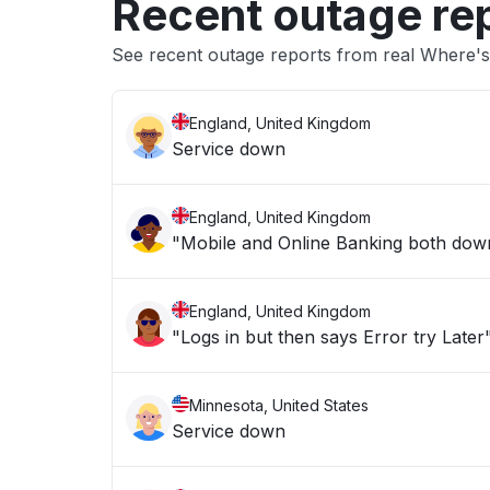
Recent outage re
See recent outage reports from real Where's
England, United Kingdom
Service down
England, United Kingdom
"Mobile and Online Banking both down 
England, United Kingdom
"Logs in but then says Error try Later
Minnesota, United States
Service down