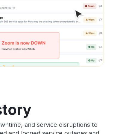
story
wntime, and service disruptions to
cked and logged service outages and