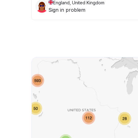
England, United Kingdom
Sign in problem