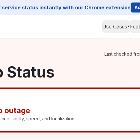
service status instantly with our Chrome extension
Ad
Use Cases
Fea
Last checked from
p Status
p outage
ccessibility, speed, and localization.