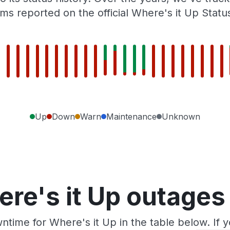
ms reported on the official Where's it Up Statu
Up
Down
Warn
Maintenance
Unknown
re's it Up outages
ntime for Where's it Up in the table below. If 