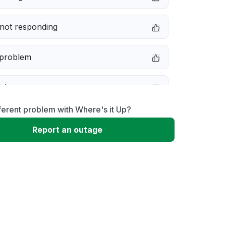
not responding
 problem
e down
ferent problem with Where's it Up?
erformance
Report an outage
 to download
 loading