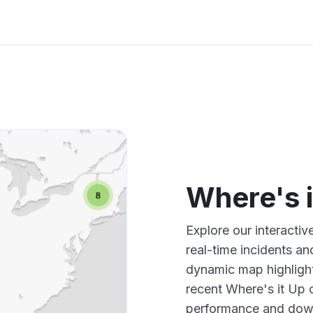
Where's 
Explore our interacti
real-time incidents an
dynamic map highlight
recent Where's it Up 
performance and down