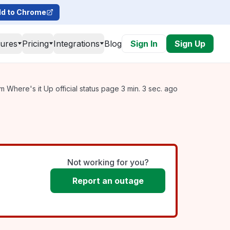
d to Chrome
tures
Pricing
Integrations
Blog
Sign In
Sign Up
 Where's it Up official status page 3 min. 3 sec. ago
Not working for you?
Report an outage