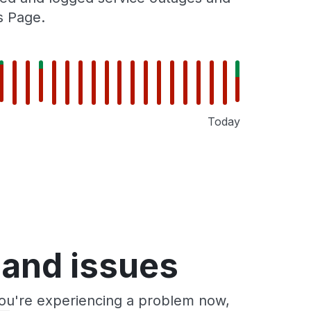
s Page.
Today
 and issues
you're experiencing a problem now,