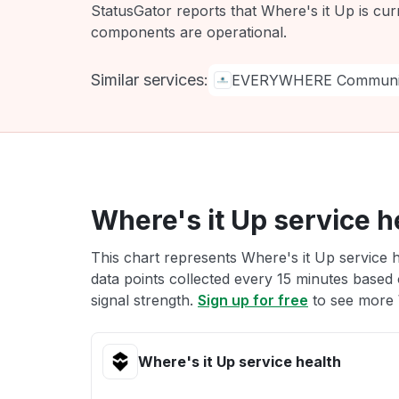
StatusGator reports that Where's it Up is cur
components are operational.
Similar services:
EVERYWHERE Communic
Where's it Up service h
This chart represents Where's it Up service h
data points collected every 15 minutes based o
signal strength.
Sign up for free
to see more W
Where's it Up service health