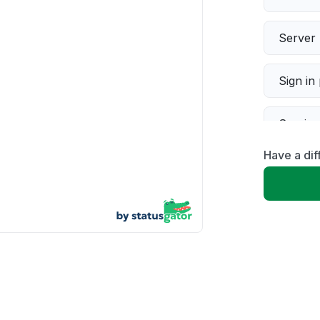
Server 
Sign in
Servic
Have a dif
Slow p
Unable
App not
Other