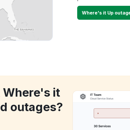
Where's it Up outag
 Where's it
d outages?