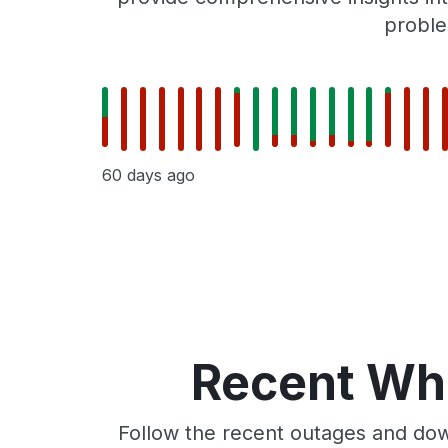
proble
60 days ago
Recent Whe
Follow the recent outages and dow