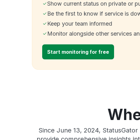
Show current status on private or p
Be the first to know if service is do
Keep your team informed
Monitor alongside other services a
Start monitoring for free
Wher
Since June 13, 2024, StatusGator 
provide comprehensive insights int