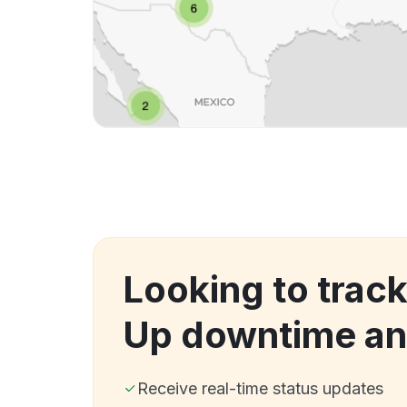
Looking to track
Up downtime an
Receive real-time status updates