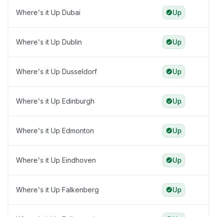
Where's it Up Dubai
Up
Where's it Up Dublin
Up
Where's it Up Dusseldorf
Up
Where's it Up Edinburgh
Up
Where's it Up Edmonton
Up
Where's it Up Eindhoven
Up
Where's it Up Falkenberg
Up