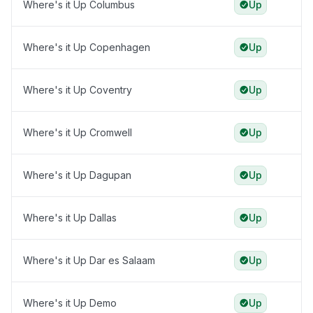
Where's it Up Columbus
Up
Where's it Up Copenhagen
Up
Where's it Up Coventry
Up
Where's it Up Cromwell
Up
Where's it Up Dagupan
Up
Where's it Up Dallas
Up
Where's it Up Dar es Salaam
Up
Where's it Up Demo
Up