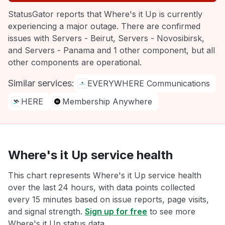
StatusGator reports that Where's it Up is currently
experiencing a major outage. There are confirmed
issues with Servers - Beirut, Servers - Novosibirsk,
and Servers - Panama and 1 other component, but all
other components are operational.
Similar services:
EVERYWHERE Communications
HERE
Membership Anywhere
Where's it Up service health
This chart represents Where's it Up service health
over the last 24 hours, with data points collected
every 15 minutes based on issue reports, page visits,
and signal strength.
Sign up for free
to see more
Where's it Up status data.