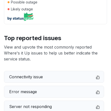
●
Possible outage
●
Likely outage
Top reported issues
View and upvote the most commonly reported
Where's it Up issues to help us better indicate the
service status.
Connectivity issue
Error message
Server not responding