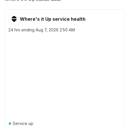
Where's it Up service health
24 hrs ending
Aug 7, 2026 2:50 AM
●
Service up