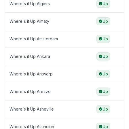
Where's it Up Algiers
Up
Where's it Up Almaty
Up
Where's it Up Amsterdam
Up
Where's it Up Ankara
Up
Where's it Up Antwerp
Up
Where's it Up Arezzo
Up
Where's it Up Asheville
Up
Where's it Up Asuncion
Up