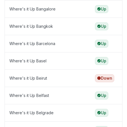
Where's it Up Bangalore
Up
Where's it Up Bangkok
Up
Where's it Up Barcelona
Up
Where's it Up Basel
Up
Where's it Up Beirut
Down
Where's it Up Belfast
Up
Where's it Up Belgrade
Up