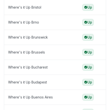
Where's it Up Bristol
Up
Where's it Up Brno
Up
Where's it Up Brunswick
Up
Where's it Up Brussels
Up
Where's it Up Bucharest
Up
Where's it Up Budapest
Up
Where's it Up Buenos Aires
Up