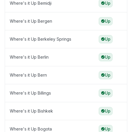
Where's it Up Bemidji
Up
Where's it Up Bergen
Up
Where's it Up Berkeley Springs
Up
Where's it Up Berlin
Up
Where's it Up Bern
Up
Where's it Up Billings
Up
Where's it Up Bishkek
Up
Where's it Up Bogota
Up