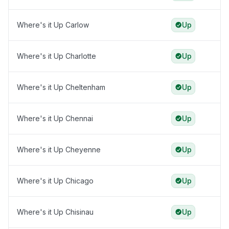
Where's it Up Carlow
Up
Where's it Up Charlotte
Up
Where's it Up Cheltenham
Up
Where's it Up Chennai
Up
Where's it Up Cheyenne
Up
Where's it Up Chicago
Up
Where's it Up Chisinau
Up