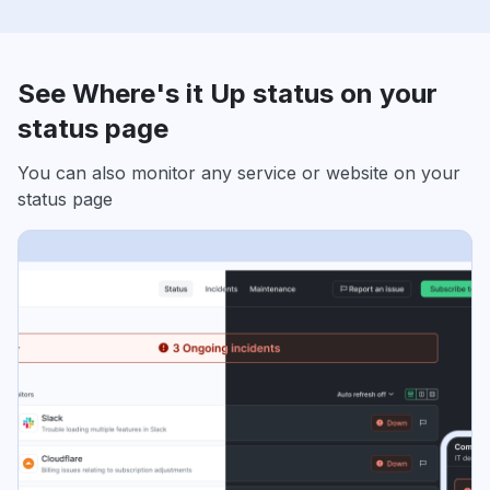
See Where's it Up status on your
status page
You can also monitor any service or website on your
status page