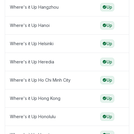
Where's it Up Hangzhou
Up
Where's it Up Hanoi
Up
Where's it Up Helsinki
Up
Where's it Up Heredia
Up
Where's it Up Ho Chi Minh City
Up
Where's it Up Hong Kong
Up
Where's it Up Honolulu
Up