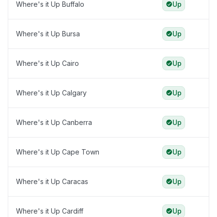
Where's it Up Buffalo
Up
Where's it Up Bursa
Up
Where's it Up Cairo
Up
Where's it Up Calgary
Up
Where's it Up Canberra
Up
Where's it Up Cape Town
Up
Where's it Up Caracas
Up
Where's it Up Cardiff
Up