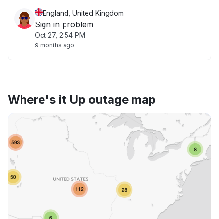
England, United Kingdom
Sign in problem
Oct 27, 2:54 PM
9 months ago
Where's it Up outage map