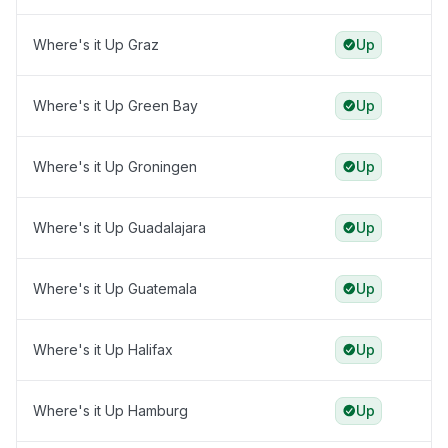
Where's it Up Graz
Up
Where's it Up Green Bay
Up
Where's it Up Groningen
Up
Where's it Up Guadalajara
Up
Where's it Up Guatemala
Up
Where's it Up Halifax
Up
Where's it Up Hamburg
Up