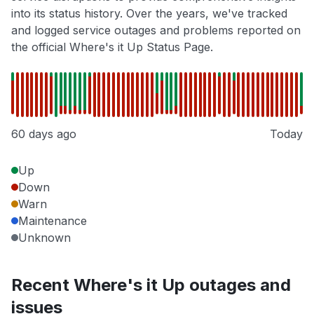
into its status history. Over the years, we've tracked
and logged service outages and problems reported on
the official Where's it Up Status Page.
60 days ago
Today
Up
Down
Warn
Maintenance
Unknown
Recent Where's it Up outages and
issues