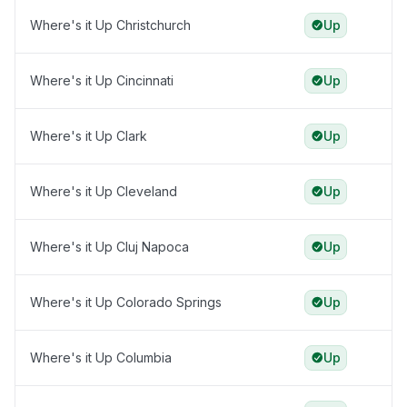
Where's it Up Christchurch
Up
Where's it Up Cincinnati
Up
Where's it Up Clark
Up
Where's it Up Cleveland
Up
Where's it Up Cluj Napoca
Up
Where's it Up Colorado Springs
Up
Where's it Up Columbia
Up