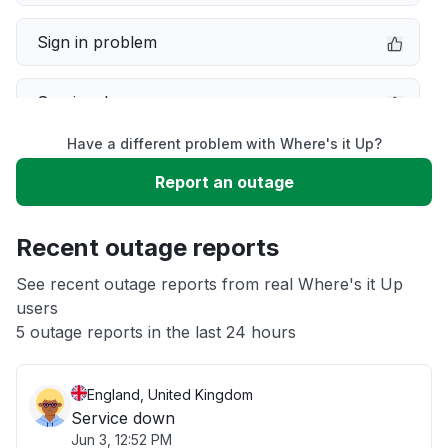
Sign in problem
Service down
Have a different problem with Where's it Up?
Slow performance
Report an outage
Unable to download
Recent outage reports
App not loading
See recent outage reports from real Where's it Up
users
5 outage reports in the last 24 hours
Other
England, United Kingdom
Service down
Jun 3, 12:52 PM