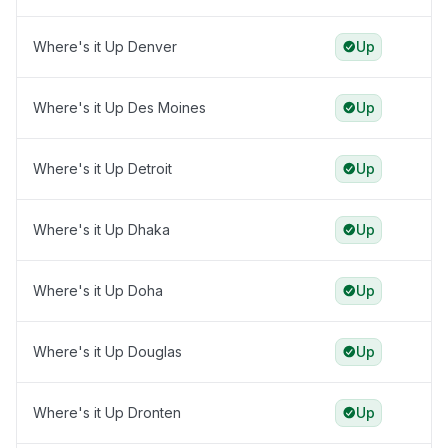
Where's it Up Denver
Up
Where's it Up Des Moines
Up
Where's it Up Detroit
Up
Where's it Up Dhaka
Up
Where's it Up Doha
Up
Where's it Up Douglas
Up
Where's it Up Dronten
Up