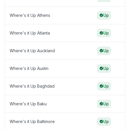
Where's it Up Athens
Up
Where's it Up Atlanta
Up
Where's it Up Auckland
Up
Where's it Up Austin
Up
Where's it Up Baghdad
Up
Where's it Up Baku
Up
Where's it Up Baltimore
Up