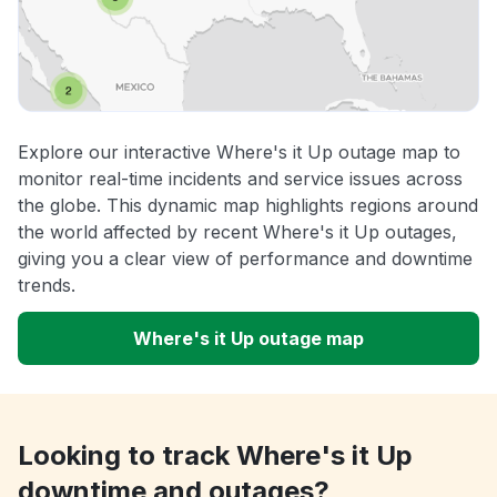
Explore our interactive Where's it Up outage map to
monitor real-time incidents and service issues across
the globe. This dynamic map highlights regions around
the world affected by recent Where's it Up outages,
giving you a clear view of performance and downtime
trends.
Where's it Up outage map
Looking to track Where's it Up
downtime and outages?