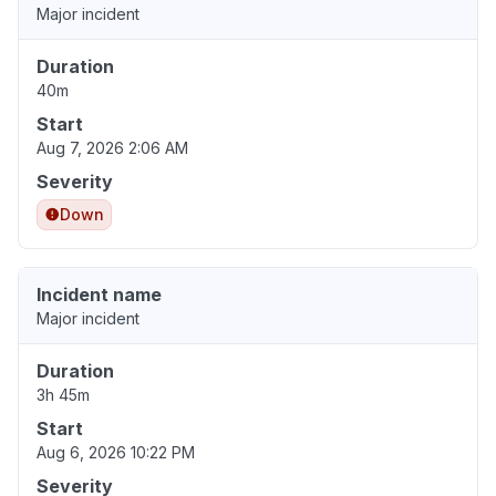
Major incident
Duration
40m
Start
Aug 7, 2026 2:06 AM
Severity
Down
Incident name
Major incident
Duration
3h 45m
Start
Aug 6, 2026 10:22 PM
Severity