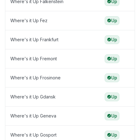
Where's it Up Falkenstein
Up
Where's it Up Fez
Up
Where's it Up Frankfurt
Up
Where's it Up Fremont
Up
Where's it Up Frosinone
Up
Where's it Up Gdansk
Up
Where's it Up Geneva
Up
Where's it Up Gosport
Up