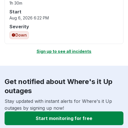
1h 30m
Start
Aug 6, 2026 6:22 PM
Severity
Down
Sign up to see all incidents
Get notified about Where's it Up
outages
Stay updated with instant alerts for Where's it Up
outages by signing up now!
Start monitoring for free