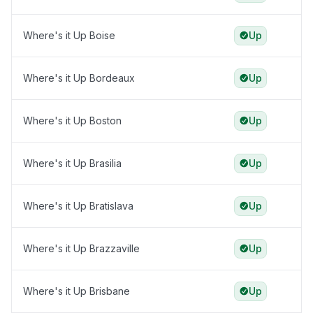
Where's it Up Boise
Up
Where's it Up Bordeaux
Up
Where's it Up Boston
Up
Where's it Up Brasilia
Up
Where's it Up Bratislava
Up
Where's it Up Brazzaville
Up
Where's it Up Brisbane
Up