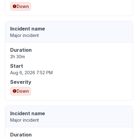
Down
Incident name
Major incident
Duration
2h 30m
Start
Aug 6, 2026 7:52 PM
Severity
Down
Incident name
Major incident
Duration