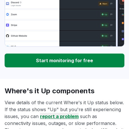
Start monitoring for free
Where's it Up components
View details of the current Where's it Up status below.
If the status shows "Up" but you're still experiencing
issues, you can
report a problem
such as
connectivity issues, outages, or slow performance.