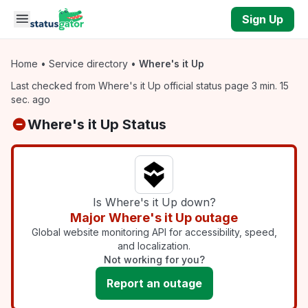
Skip to main content
Sign Up
Home
•
Service directory
•
Where's it Up
Last checked from Where's it Up official status page 3 min. 15
sec. ago
Where's it Up Status
Is Where's it Up down?
Major Where's it Up outage
Global website monitoring API for accessibility, speed,
and localization.
Not working for you?
Report an outage