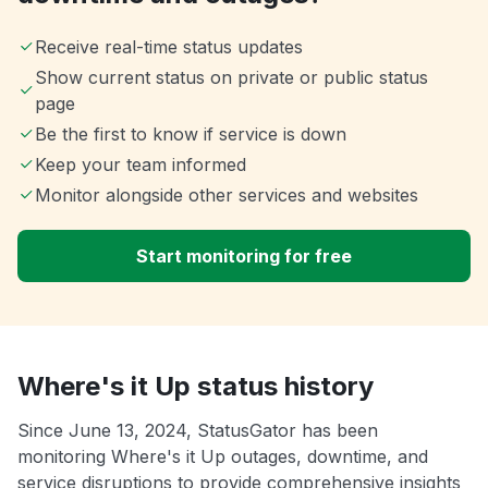
Receive real-time status updates
Show current status on private or public status
page
Be the first to know if service is down
Keep your team informed
Monitor alongside other services and websites
Start monitoring for free
Where's it Up status history
Since June 13, 2024, StatusGator has been
monitoring Where's it Up outages, downtime, and
service disruptions to provide comprehensive insights