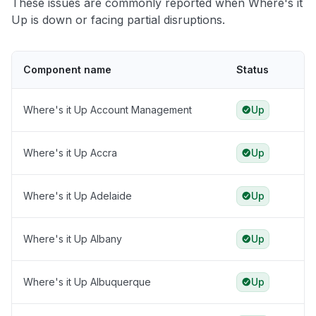
These issues are commonly reported when Where's it
Up is down or facing partial disruptions.
Component name
Status
Where's it Up Account Management
Up
Where's it Up Accra
Up
Where's it Up Adelaide
Up
Where's it Up Albany
Up
Where's it Up Albuquerque
Up