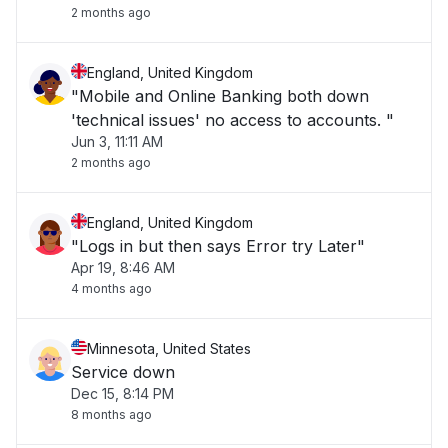
2 months ago
England, United Kingdom
"Mobile and Online Banking both down
'technical issues' no access to accounts. "
Jun 3, 11:11 AM
2 months ago
England, United Kingdom
"Logs in but then says Error try Later"
Apr 19, 8:46 AM
4 months ago
Minnesota, United States
Service down
Dec 15, 8:14 PM
8 months ago