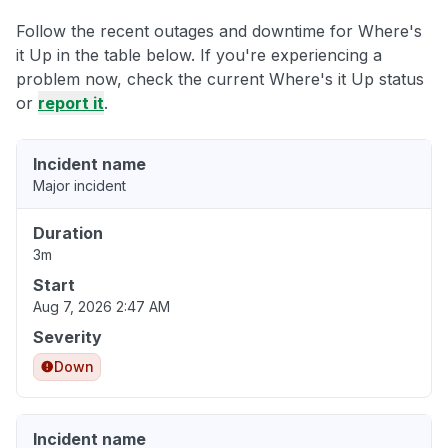
Follow the recent outages and downtime for Where's
it Up in the table below. If you're experiencing a
problem now, check the current Where's it Up status
or
report it
.
Incident name
Major incident
Duration
3m
Start
Aug 7, 2026 2:47 AM
Severity
Down
Incident name