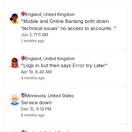
England, United Kingdom
"Mobile and Online Banking both down
'technical issues' no access to accounts. "
Jun 3, 11:11 AM
2 months ago
England, United Kingdom
"Logs in but then says Error try Later"
Apr 19, 8:46 AM
4 months ago
Minnesota, United States
Service down
Dec 15, 8:14 PM
8 months ago