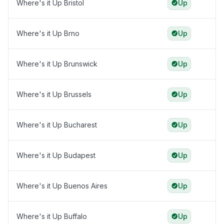
Where's it Up Bristol
Up
Where's it Up Brno
Up
Where's it Up Brunswick
Up
Where's it Up Brussels
Up
Where's it Up Bucharest
Up
Where's it Up Budapest
Up
Where's it Up Buenos Aires
Up
Where's it Up Buffalo
Up