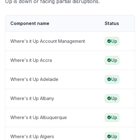
Up is down or facing partial disruptions.
Component name
Status
Where's it Up Account Management
Up
Where's it Up Accra
Up
Where's it Up Adelaide
Up
Where's it Up Albany
Up
Where's it Up Albuquerque
Up
Where's it Up Algiers
Up