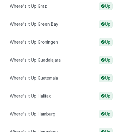
Where's it Up Graz
Up
Where's it Up Green Bay
Up
Where's it Up Groningen
Up
Where's it Up Guadalajara
Up
Where's it Up Guatemala
Up
Where's it Up Halifax
Up
Where's it Up Hamburg
Up
Where's it Up Hangzhou
Up