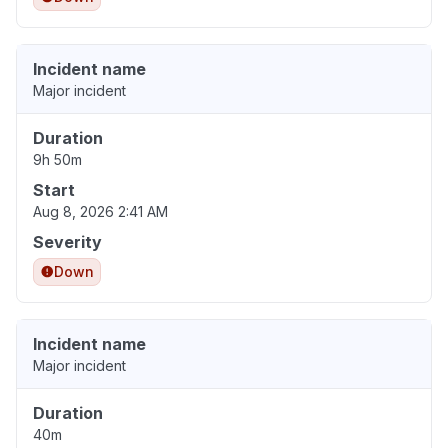
Incident name
Major incident
Duration
9h 50m
Start
Aug 8, 2026 2:41 AM
Severity
Down
Incident name
Major incident
Duration
40m