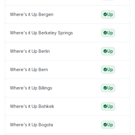
Where's it Up Bergen
Up
Where's it Up Berkeley Springs
Up
Where's it Up Berlin
Up
Where's it Up Bern
Up
Where's it Up Billings
Up
Where's it Up Bishkek
Up
Where's it Up Bogota
Up