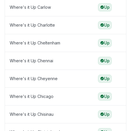
Where's it Up Carlow
Up
Where's it Up Charlotte
Up
Where's it Up Cheltenham
Up
Where's it Up Chennai
Up
Where's it Up Cheyenne
Up
Where's it Up Chicago
Up
Where's it Up Chisinau
Up