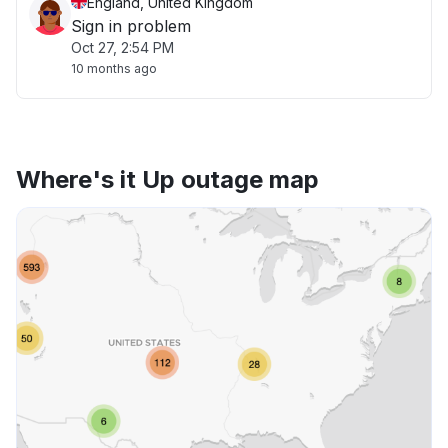
England, United Kingdom
Sign in problem
Oct 27, 2:54 PM
10 months ago
Where's it Up outage map