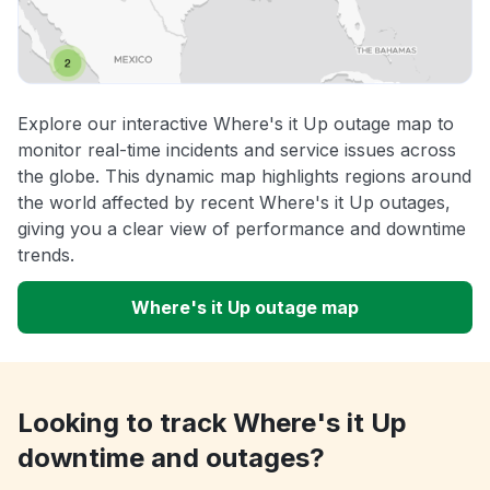
Explore our interactive Where's it Up outage map to
monitor real-time incidents and service issues across
the globe. This dynamic map highlights regions around
the world affected by recent Where's it Up outages,
giving you a clear view of performance and downtime
trends.
Where's it Up outage map
Looking to track Where's it Up
downtime and outages?