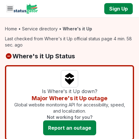
Skip to main content
Sign Up
Home
•
Service directory
•
Where's it Up
Last checked from Where's it Up official status page 4 min. 58
sec. ago
Where's it Up Status
Is Where's it Up down?
Major Where's it Up outage
Global website monitoring API for accessibility, speed,
and localization.
Not working for you?
Report an outage