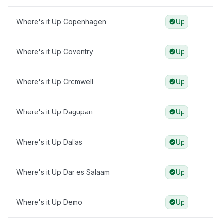
Where's it Up Copenhagen
Up
Where's it Up Coventry
Up
Where's it Up Cromwell
Up
Where's it Up Dagupan
Up
Where's it Up Dallas
Up
Where's it Up Dar es Salaam
Up
Where's it Up Demo
Up