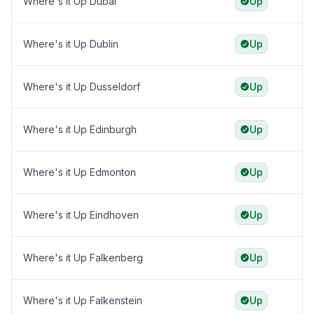
Where's it Up Dubai
Up
Where's it Up Dublin
Up
Where's it Up Dusseldorf
Up
Where's it Up Edinburgh
Up
Where's it Up Edmonton
Up
Where's it Up Eindhoven
Up
Where's it Up Falkenberg
Up
Where's it Up Falkenstein
Up