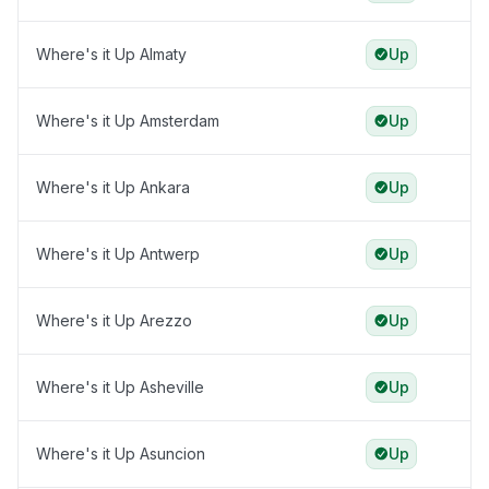
Where's it Up Almaty
Up
Where's it Up Amsterdam
Up
Where's it Up Ankara
Up
Where's it Up Antwerp
Up
Where's it Up Arezzo
Up
Where's it Up Asheville
Up
Where's it Up Asuncion
Up