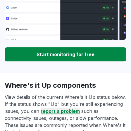
Start monitoring for free
Where's it Up components
View details of the current Where's it Up status below.
If the status shows "Up" but you're still experiencing
issues, you can
report a problem
such as
connectivity issues, outages, or slow performance.
These issues are commonly reported when Where's it