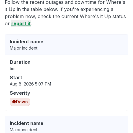
Follow the recent outages and downtime for Where's
it Up in the table below. If you're experiencing a
problem now, check the current Where's it Up status
or
report it
.
Incident name
Major incident
Duration
5m
Start
Aug 8, 2026 5:07 PM
Severity
Down
Incident name
Major incident