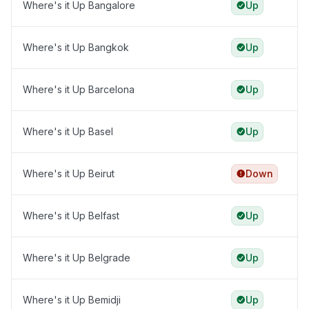
Where's it Up Bangalore
Up
Where's it Up Bangkok
Up
Where's it Up Barcelona
Up
Where's it Up Basel
Up
Where's it Up Beirut
Down
Where's it Up Belfast
Up
Where's it Up Belgrade
Up
Where's it Up Bemidji
Up