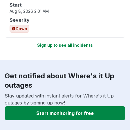
Start
Aug 8, 2026 2:01 AM
Severity
Down
Sign up to see all incidents
Get notified about Where's it Up
outages
Stay updated with instant alerts for Where's it Up
outages by signing up now!
Start monitoring for free