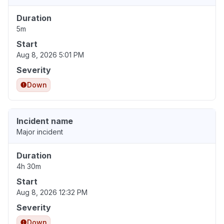
Duration
5m
Start
Aug 8, 2026 5:01 PM
Severity
Down
Incident name
Major incident
Duration
4h 30m
Start
Aug 8, 2026 12:32 PM
Severity
Down