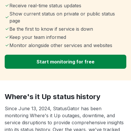
Receive real-time status updates
Show current status on private or public status
page
Be the first to know if service is down
Keep your team informed
Monitor alongside other services and websites
Start monitoring for free
Where's it Up status history
Since June 13, 2024, StatusGator has been
monitoring Where's it Up outages, downtime, and
service disruptions to provide comprehensive insights
into its status history. Over the years, we've tracked