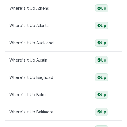
Where's it Up Athens
Up
Where's it Up Atlanta
Up
Where's it Up Auckland
Up
Where's it Up Austin
Up
Where's it Up Baghdad
Up
Where's it Up Baku
Up
Where's it Up Baltimore
Up