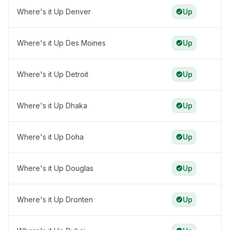
Where's it Up Denver
Up
Where's it Up Des Moines
Up
Where's it Up Detroit
Up
Where's it Up Dhaka
Up
Where's it Up Doha
Up
Where's it Up Douglas
Up
Where's it Up Dronten
Up