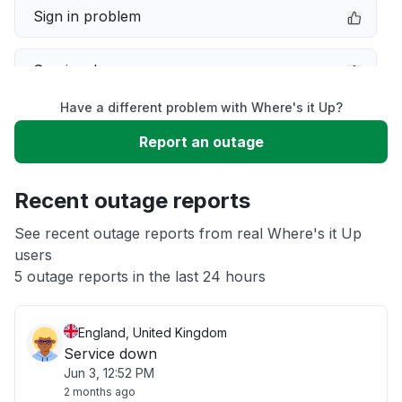
Sign in problem
Service down
Have a different problem with Where's it Up?
Slow performance
Report an outage
Unable to download
Recent outage reports
App not loading
See recent outage reports from real Where's it Up
users
5 outage reports in the last 24 hours
Other
England, United Kingdom
Service down
Jun 3, 12:52 PM
2 months ago