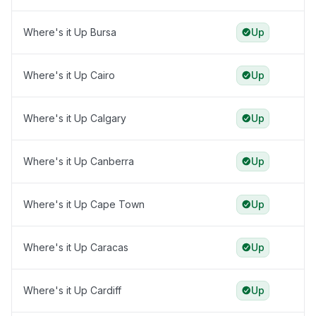
Where's it Up Bursa
Up
Where's it Up Cairo
Up
Where's it Up Calgary
Up
Where's it Up Canberra
Up
Where's it Up Cape Town
Up
Where's it Up Caracas
Up
Where's it Up Cardiff
Up