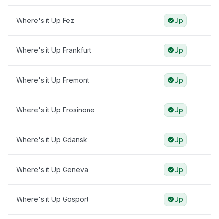
Where's it Up Fez
Up
Where's it Up Frankfurt
Up
Where's it Up Fremont
Up
Where's it Up Frosinone
Up
Where's it Up Gdansk
Up
Where's it Up Geneva
Up
Where's it Up Gosport
Up