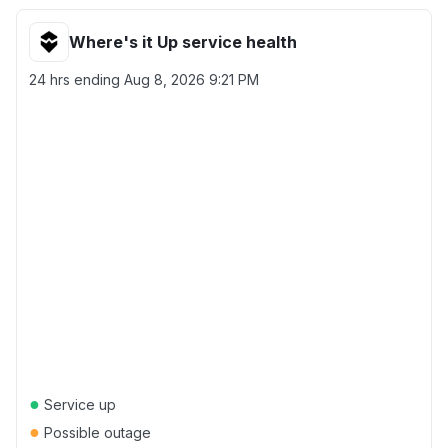
Where's it Up service health
24 hrs ending
Aug 8, 2026 9:21 PM
●
Service up
●
Possible outage