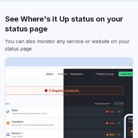
See Where's it Up status on your
status page
You can also monitor any service or website on your
status page