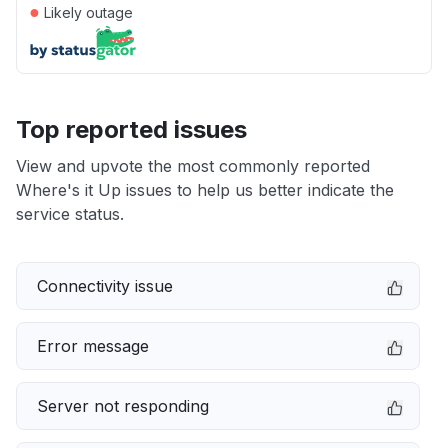
●
Likely outage
Top reported issues
View and upvote the most commonly reported
Where's it Up issues to help us better indicate the
service status.
Connectivity issue
Error message
Server not responding