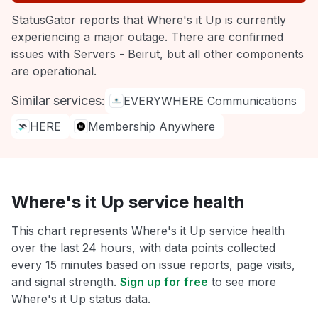
StatusGator reports that Where's it Up is currently
experiencing a major outage. There are confirmed
issues with Servers - Beirut, but all other components
are operational.
Similar services:
EVERYWHERE Communications
HERE
Membership Anywhere
Where's it Up service health
This chart represents Where's it Up service health
over the last 24 hours, with data points collected
every 15 minutes based on issue reports, page visits,
and signal strength.
Sign up for free
to see more
Where's it Up status data.