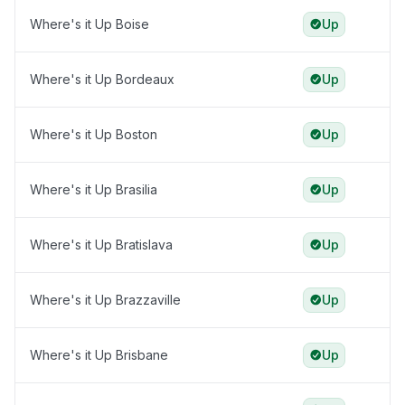
Where's it Up Boise
Up
Where's it Up Bordeaux
Up
Where's it Up Boston
Up
Where's it Up Brasilia
Up
Where's it Up Bratislava
Up
Where's it Up Brazzaville
Up
Where's it Up Brisbane
Up