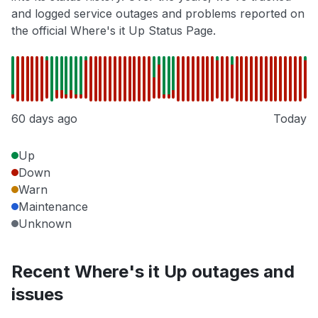
and logged service outages and problems reported on
the official Where's it Up Status Page.
60 days ago
Today
Up
Down
Warn
Maintenance
Unknown
Recent Where's it Up outages and
issues