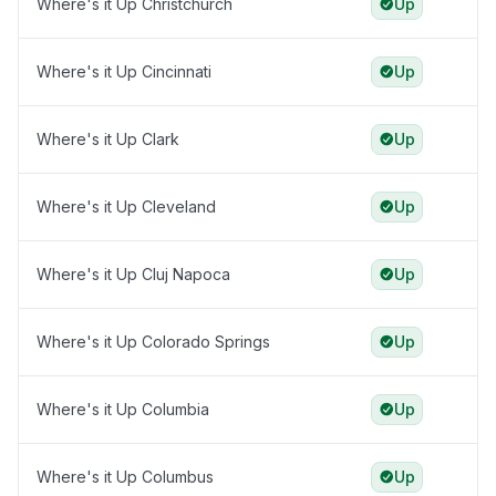
Where's it Up Christchurch
Up
Where's it Up Cincinnati
Up
Where's it Up Clark
Up
Where's it Up Cleveland
Up
Where's it Up Cluj Napoca
Up
Where's it Up Colorado Springs
Up
Where's it Up Columbia
Up
Where's it Up Columbus
Up