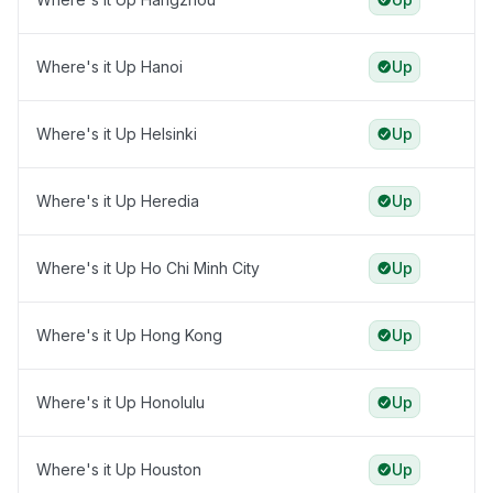
Where's it Up Hanoi
Up
Where's it Up Helsinki
Up
Where's it Up Heredia
Up
Where's it Up Ho Chi Minh City
Up
Where's it Up Hong Kong
Up
Where's it Up Honolulu
Up
Where's it Up Houston
Up