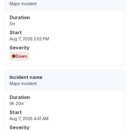
Major incident
Duration
5m
Start
Aug 7, 2026 2:02 PM
Severity
Down
Incident name
Major incident
Duration
9h 20m
Start
Aug 7, 2026 4:41 AM
Severity