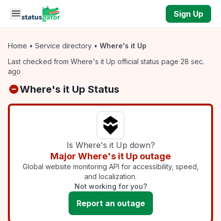
Skip to main content
Sign Up
Home
•
Service directory
•
Where's it Up
Last checked from Where's it Up official status page 28 sec.
ago
Where's it Up Status
Is Where's it Up down?
Major Where's it Up outage
Global website monitoring API for accessibility, speed,
and localization.
Not working for you?
Report an outage