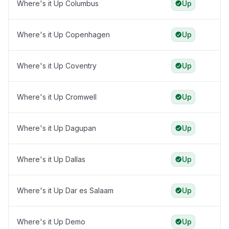
Where's it Up Columbus
Up
Where's it Up Copenhagen
Up
Where's it Up Coventry
Up
Where's it Up Cromwell
Up
Where's it Up Dagupan
Up
Where's it Up Dallas
Up
Where's it Up Dar es Salaam
Up
Where's it Up Demo
Up