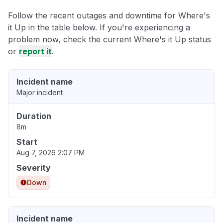
Follow the recent outages and downtime for Where's
it Up in the table below. If you're experiencing a
problem now, check the current Where's it Up status
or
report it
.
Incident name
Major incident
Duration
8m
Start
Aug 7, 2026 2:07 PM
Severity
Down
Incident name