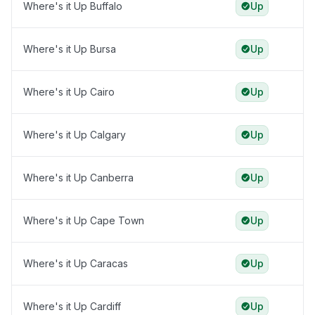
Where's it Up Buffalo
Up
Where's it Up Bursa
Up
Where's it Up Cairo
Up
Where's it Up Calgary
Up
Where's it Up Canberra
Up
Where's it Up Cape Town
Up
Where's it Up Caracas
Up
Where's it Up Cardiff
Up