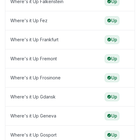
Where's it Up Falkenstein
Up
Where's it Up Fez
Up
Where's it Up Frankfurt
Up
Where's it Up Fremont
Up
Where's it Up Frosinone
Up
Where's it Up Gdansk
Up
Where's it Up Geneva
Up
Where's it Up Gosport
Up