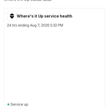
Where's it Up service health
24 hrs ending
Aug 7, 2026 5:32 PM
●
Service up