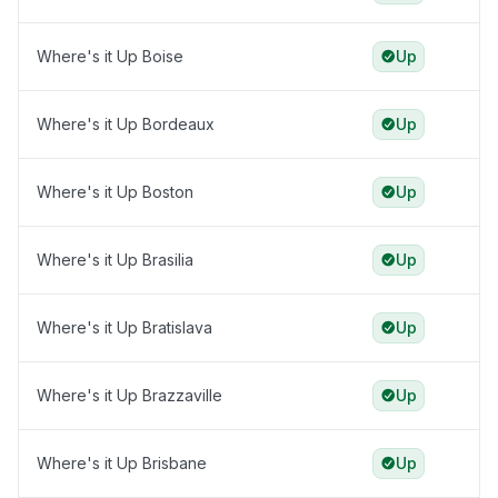
Where's it Up Boise
Up
Where's it Up Bordeaux
Up
Where's it Up Boston
Up
Where's it Up Brasilia
Up
Where's it Up Bratislava
Up
Where's it Up Brazzaville
Up
Where's it Up Brisbane
Up