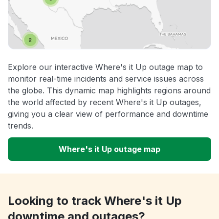
Explore our interactive Where's it Up outage map to
monitor real-time incidents and service issues across
the globe. This dynamic map highlights regions around
the world affected by recent Where's it Up outages,
giving you a clear view of performance and downtime
trends.
Where's it Up outage map
Looking to track Where's it Up
downtime and outages?