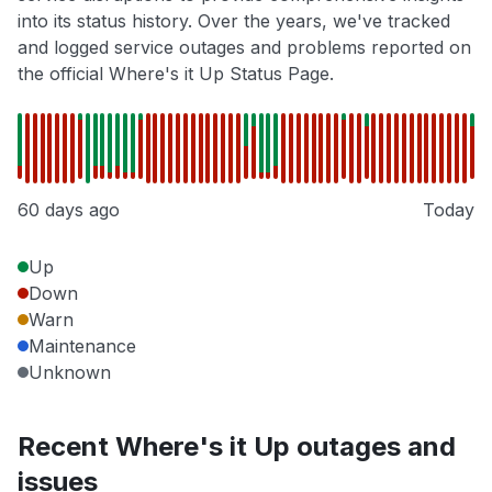
into its status history. Over the years, we've tracked
and logged service outages and problems reported on
the official Where's it Up Status Page.
60 days ago
Today
Up
Down
Warn
Maintenance
Unknown
Recent Where's it Up outages and
issues