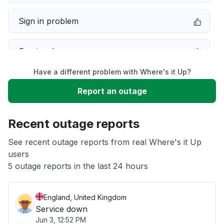
Sign in problem
Service down
Have a different problem with Where's it Up?
Slow performance
Report an outage
Unable to download
Recent outage reports
App not loading
See recent outage reports from real Where's it Up
users
5 outage reports in the last 24 hours
Other
England, United Kingdom
Service down
Jun 3, 12:52 PM