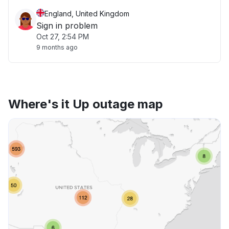
England, United Kingdom
Sign in problem
Oct 27, 2:54 PM
9 months ago
Where's it Up outage map