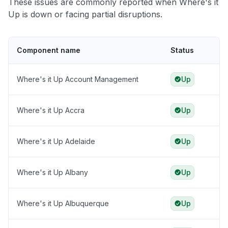
These issues are commonly reported when Where's it
Up is down or facing partial disruptions.
Component name
Status
Where's it Up Account Management
Up
Where's it Up Accra
Up
Where's it Up Adelaide
Up
Where's it Up Albany
Up
Where's it Up Albuquerque
Up