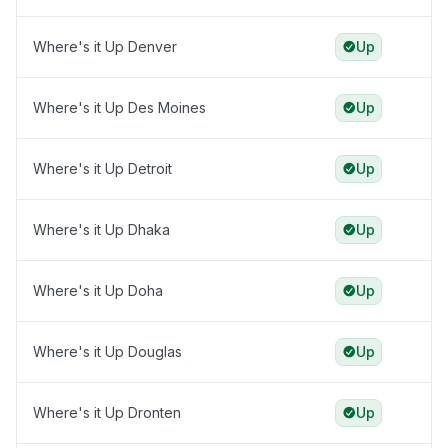
Where's it Up Denver
Up
Where's it Up Des Moines
Up
Where's it Up Detroit
Up
Where's it Up Dhaka
Up
Where's it Up Doha
Up
Where's it Up Douglas
Up
Where's it Up Dronten
Up