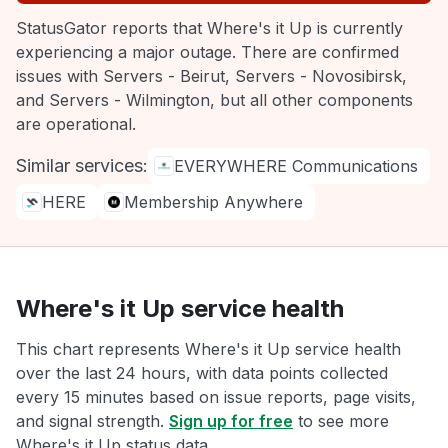
StatusGator reports that Where's it Up is currently
experiencing a major outage. There are confirmed
issues with Servers - Beirut, Servers - Novosibirsk,
and Servers - Wilmington, but all other components
are operational.
Similar services:
EVERYWHERE Communications
HERE
Membership Anywhere
Where's it Up service health
This chart represents Where's it Up service health
over the last 24 hours, with data points collected
every 15 minutes based on issue reports, page visits,
and signal strength.
Sign up for free
to see more
Where's it Up status data.