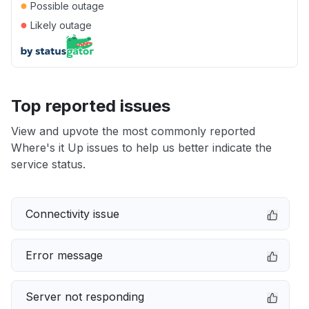
●
Possible outage
●
Likely outage
Top reported issues
View and upvote the most commonly reported
Where's it Up issues to help us better indicate the
service status.
Connectivity issue
Error message
Server not responding