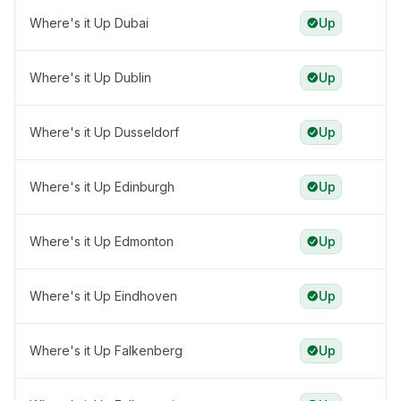
Where's it Up Dubai
Up
Where's it Up Dublin
Up
Where's it Up Dusseldorf
Up
Where's it Up Edinburgh
Up
Where's it Up Edmonton
Up
Where's it Up Eindhoven
Up
Where's it Up Falkenberg
Up