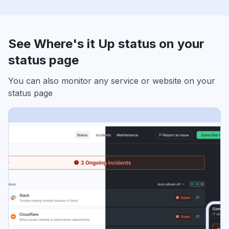
See Where's it Up status on your
status page
You can also monitor any service or website on your
status page