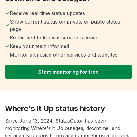
Receive real-time status updates
Show current status on private or public status
page
Be the first to know if service is down
Keep your team informed
Monitor alongside other services and websites
Start monitoring for free
Where's it Up status history
Since June 13, 2024, StatusGator has been
monitoring Where's it Up outages, downtime, and
service disruptions to provide comprehensive insights