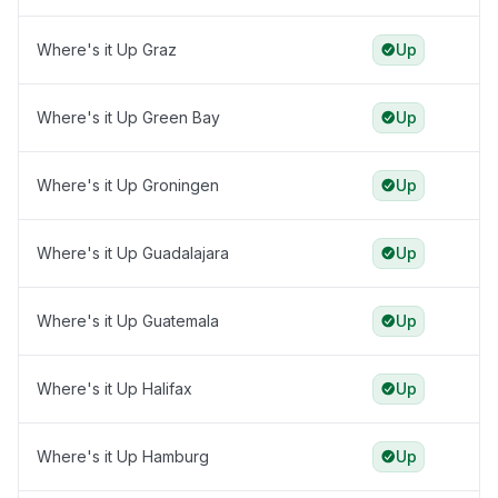
Where's it Up Graz
Up
Where's it Up Green Bay
Up
Where's it Up Groningen
Up
Where's it Up Guadalajara
Up
Where's it Up Guatemala
Up
Where's it Up Halifax
Up
Where's it Up Hamburg
Up