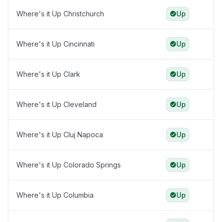
Where's it Up Christchurch
Up
Where's it Up Cincinnati
Up
Where's it Up Clark
Up
Where's it Up Cleveland
Up
Where's it Up Cluj Napoca
Up
Where's it Up Colorado Springs
Up
Where's it Up Columbia
Up