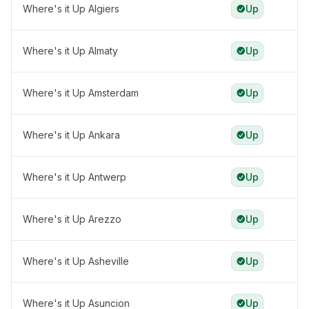
Where's it Up Algiers
Up
Where's it Up Almaty
Up
Where's it Up Amsterdam
Up
Where's it Up Ankara
Up
Where's it Up Antwerp
Up
Where's it Up Arezzo
Up
Where's it Up Asheville
Up
Where's it Up Asuncion
Up