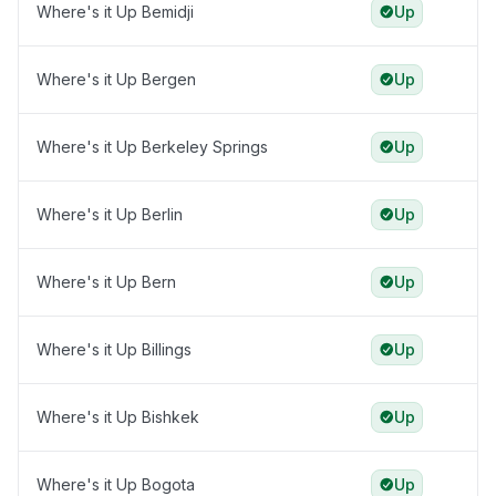
Where's it Up Bemidji
Up
Where's it Up Bergen
Up
Where's it Up Berkeley Springs
Up
Where's it Up Berlin
Up
Where's it Up Bern
Up
Where's it Up Billings
Up
Where's it Up Bishkek
Up
Where's it Up Bogota
Up