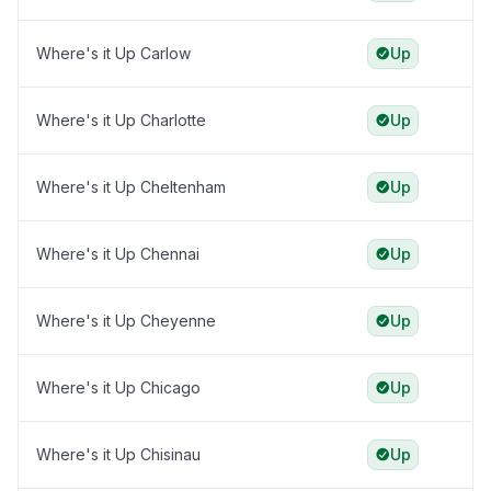
Where's it Up Carlow
Up
Where's it Up Charlotte
Up
Where's it Up Cheltenham
Up
Where's it Up Chennai
Up
Where's it Up Cheyenne
Up
Where's it Up Chicago
Up
Where's it Up Chisinau
Up