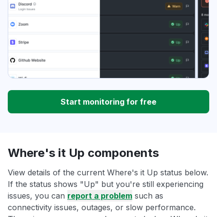
Start monitoring for free
Where's it Up components
View details of the current Where's it Up status below.
If the status shows "Up" but you're still experiencing
issues, you can
report a problem
such as
connectivity issues, outages, or slow performance.