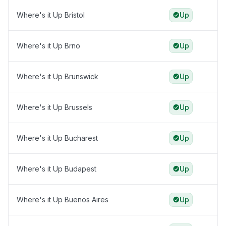
Where's it Up Bristol
Up
Where's it Up Brno
Up
Where's it Up Brunswick
Up
Where's it Up Brussels
Up
Where's it Up Bucharest
Up
Where's it Up Budapest
Up
Where's it Up Buenos Aires
Up