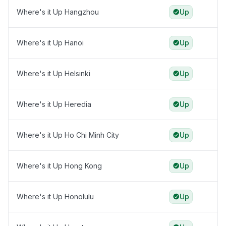
Where's it Up Hangzhou
Up
Where's it Up Hanoi
Up
Where's it Up Helsinki
Up
Where's it Up Heredia
Up
Where's it Up Ho Chi Minh City
Up
Where's it Up Hong Kong
Up
Where's it Up Honolulu
Up