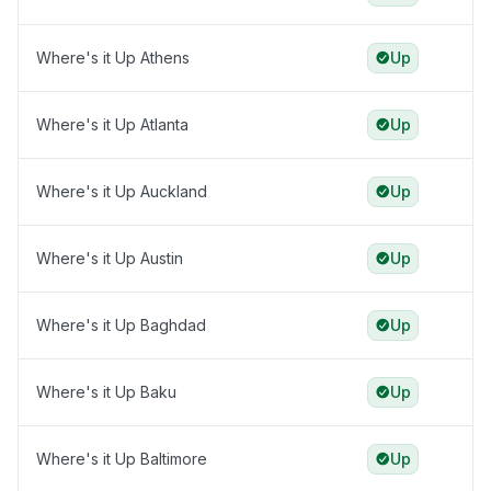
Where's it Up Athens
Up
Where's it Up Atlanta
Up
Where's it Up Auckland
Up
Where's it Up Austin
Up
Where's it Up Baghdad
Up
Where's it Up Baku
Up
Where's it Up Baltimore
Up