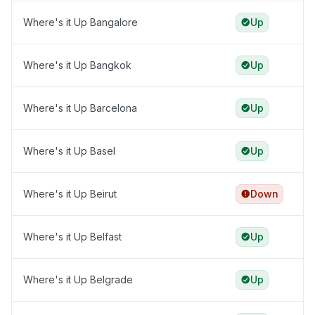
Where's it Up Bangalore
Up
Where's it Up Bangkok
Up
Where's it Up Barcelona
Up
Where's it Up Basel
Up
Where's it Up Beirut
Down
Where's it Up Belfast
Up
Where's it Up Belgrade
Up