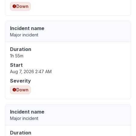
Down
Incident name
Major incident
Duration
1h 55m
Start
Aug 7, 2026 2:47 AM
Severity
Down
Incident name
Major incident
Duration