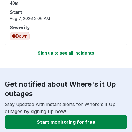
40m
Start
Aug 7, 2026 2:06 AM
Severity
Down
Sign up to see all incidents
Get notified about Where's it Up
outages
Stay updated with instant alerts for Where's it Up
outages by signing up now!
Start monitoring for free