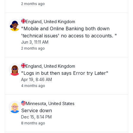
2 months ago
England, United Kingdom
"Mobile and Online Banking both down
'technical issues' no access to accounts. "
Jun 3, 11:11 AM
2 months ago
England, United Kingdom
"Logs in but then says Error try Later"
Apr 19, 8:46 AM
4 months ago
Minnesota, United States
Service down
Dec 15, 8:14 PM
8 months ago