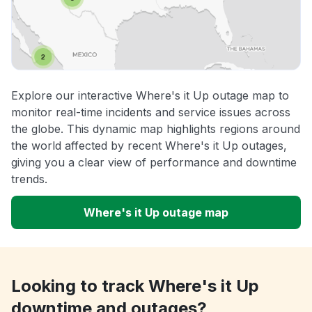
Explore our interactive Where's it Up outage map to
monitor real-time incidents and service issues across
the globe. This dynamic map highlights regions around
the world affected by recent Where's it Up outages,
giving you a clear view of performance and downtime
trends.
Where's it Up outage map
Looking to track Where's it Up
downtime and outages?