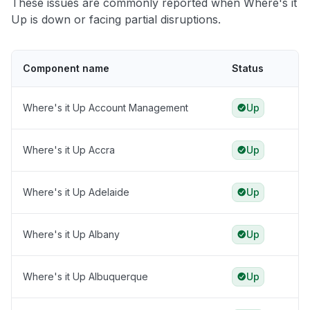
These issues are commonly reported when Where's it
Up is down or facing partial disruptions.
Component name
Status
Where's it Up Account Management
Up
Where's it Up Accra
Up
Where's it Up Adelaide
Up
Where's it Up Albany
Up
Where's it Up Albuquerque
Up