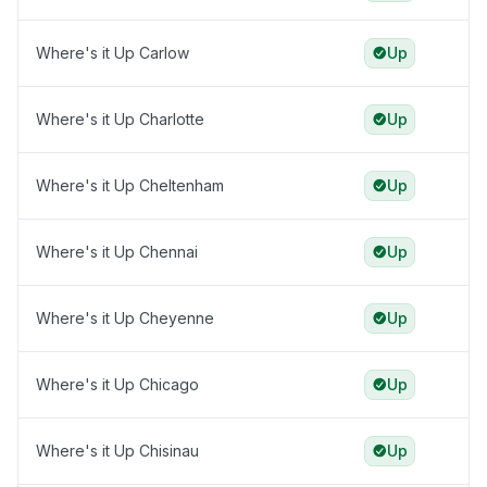
Where's it Up Carlow
Up
Where's it Up Charlotte
Up
Where's it Up Cheltenham
Up
Where's it Up Chennai
Up
Where's it Up Cheyenne
Up
Where's it Up Chicago
Up
Where's it Up Chisinau
Up