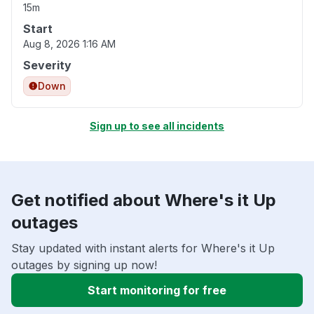
15m
Start
Aug 8, 2026 1:16 AM
Severity
Down
Sign up to see all incidents
Get notified about Where's it Up
outages
Stay updated with instant alerts for Where's it Up
outages by signing up now!
Start monitoring for free