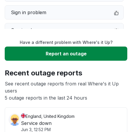
Sign in problem
Service down
Have a different problem with Where's it Up?
Slow performance
Report an outage
Unable to download
Recent outage reports
App not loading
See recent outage reports from real Where's it Up
users
5 outage reports in the last 24 hours
Other
England, United Kingdom
Service down
Jun 3, 12:52 PM