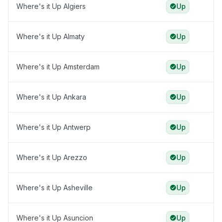
Where's it Up Algiers
Up
Where's it Up Almaty
Up
Where's it Up Amsterdam
Up
Where's it Up Ankara
Up
Where's it Up Antwerp
Up
Where's it Up Arezzo
Up
Where's it Up Asheville
Up
Where's it Up Asuncion
Up