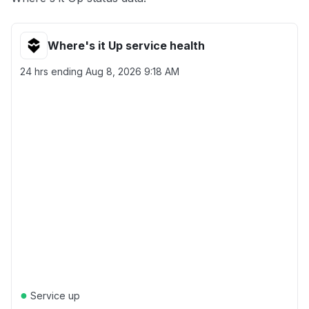
Where's it Up service health
24 hrs ending
Aug 8, 2026 9:18 AM
●
Service up