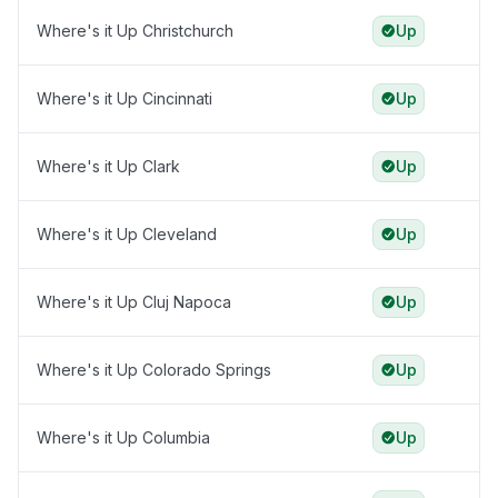
Where's it Up Christchurch
Up
Where's it Up Cincinnati
Up
Where's it Up Clark
Up
Where's it Up Cleveland
Up
Where's it Up Cluj Napoca
Up
Where's it Up Colorado Springs
Up
Where's it Up Columbia
Up