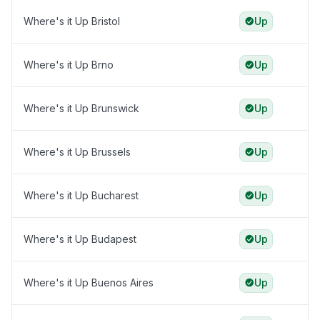
Where's it Up Bristol
Up
Where's it Up Brno
Up
Where's it Up Brunswick
Up
Where's it Up Brussels
Up
Where's it Up Bucharest
Up
Where's it Up Budapest
Up
Where's it Up Buenos Aires
Up