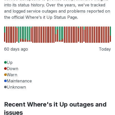
into its status history. Over the years, we've tracked
and logged service outages and problems reported on
the official Where's it Up Status Page.
60 days ago
Today
Up
Down
Warn
Maintenance
Unknown
Recent Where's it Up outages and
issues