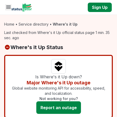
Skip to main content
Sign Up
Home
•
Service directory
•
Where's it Up
Last checked from Where's it Up official status page 1 min. 35
sec. ago
Where's it Up Status
Is Where's it Up down?
Major Where's it Up outage
Global website monitoring API for accessibility, speed,
and localization.
Not working for you?
Report an outage