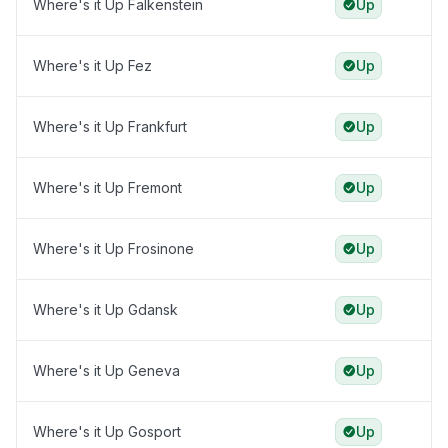
Where's it Up Falkenstein
Up
Where's it Up Fez
Up
Where's it Up Frankfurt
Up
Where's it Up Fremont
Up
Where's it Up Frosinone
Up
Where's it Up Gdansk
Up
Where's it Up Geneva
Up
Where's it Up Gosport
Up