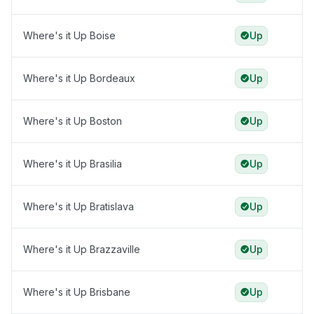
Where's it Up Boise
Up
Where's it Up Bordeaux
Up
Where's it Up Boston
Up
Where's it Up Brasilia
Up
Where's it Up Bratislava
Up
Where's it Up Brazzaville
Up
Where's it Up Brisbane
Up