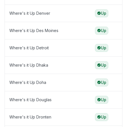
Where's it Up Denver
Up
Where's it Up Des Moines
Up
Where's it Up Detroit
Up
Where's it Up Dhaka
Up
Where's it Up Doha
Up
Where's it Up Douglas
Up
Where's it Up Dronten
Up