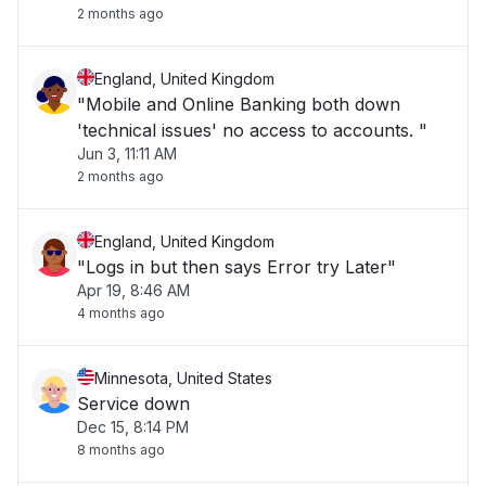
2 months ago
England, United Kingdom
"Mobile and Online Banking both down
'technical issues' no access to accounts. "
Jun 3, 11:11 AM
2 months ago
England, United Kingdom
"Logs in but then says Error try Later"
Apr 19, 8:46 AM
4 months ago
Minnesota, United States
Service down
Dec 15, 8:14 PM
8 months ago