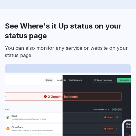
See Where's it Up status on your
status page
You can also monitor any service or website on your
status page