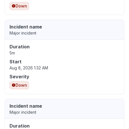
Down
Incident name
Major incident
Duration
5m
Start
Aug 8, 2026 1:32 AM
Severity
Down
Incident name
Major incident
Duration