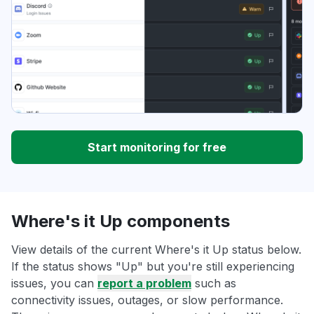
Start monitoring for free
Where's it Up components
View details of the current Where's it Up status below.
If the status shows "Up" but you're still experiencing
issues, you can
report a problem
such as
connectivity issues, outages, or slow performance.