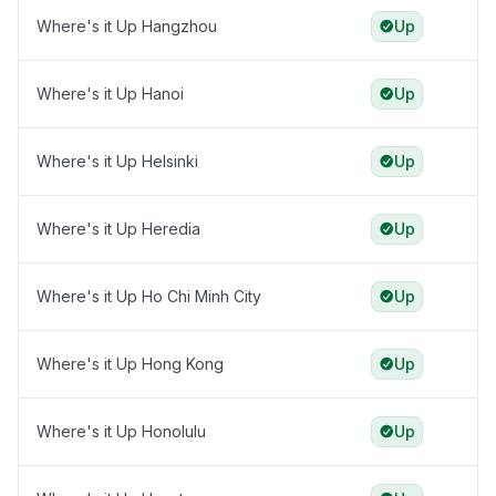
Where's it Up Hangzhou
Up
Where's it Up Hanoi
Up
Where's it Up Helsinki
Up
Where's it Up Heredia
Up
Where's it Up Ho Chi Minh City
Up
Where's it Up Hong Kong
Up
Where's it Up Honolulu
Up