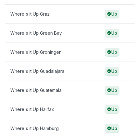
Where's it Up Graz
Up
Where's it Up Green Bay
Up
Where's it Up Groningen
Up
Where's it Up Guadalajara
Up
Where's it Up Guatemala
Up
Where's it Up Halifax
Up
Where's it Up Hamburg
Up