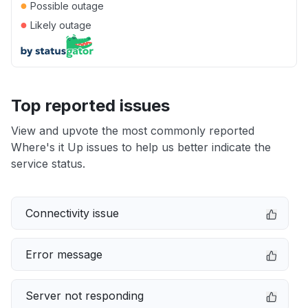
●
Possible outage
●
Likely outage
Top reported issues
View and upvote the most commonly reported
Where's it Up issues to help us better indicate the
service status.
Connectivity issue
Error message
Server not responding