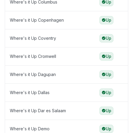
Where's it Up Columbus
Up
Where's it Up Copenhagen
Up
Where's it Up Coventry
Up
Where's it Up Cromwell
Up
Where's it Up Dagupan
Up
Where's it Up Dallas
Up
Where's it Up Dar es Salaam
Up
Where's it Up Demo
Up