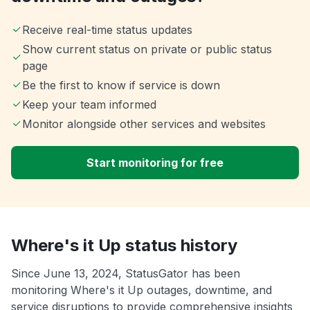
Receive real-time status updates
Show current status on private or public status
page
Be the first to know if service is down
Keep your team informed
Monitor alongside other services and websites
Start monitoring for free
Where's it Up status history
Since June 13, 2024, StatusGator has been
monitoring Where's it Up outages, downtime, and
service disruptions to provide comprehensive insights