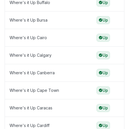
Where's it Up Buffalo
Up
Where's it Up Bursa
Up
Where's it Up Cairo
Up
Where's it Up Calgary
Up
Where's it Up Canberra
Up
Where's it Up Cape Town
Up
Where's it Up Caracas
Up
Where's it Up Cardiff
Up