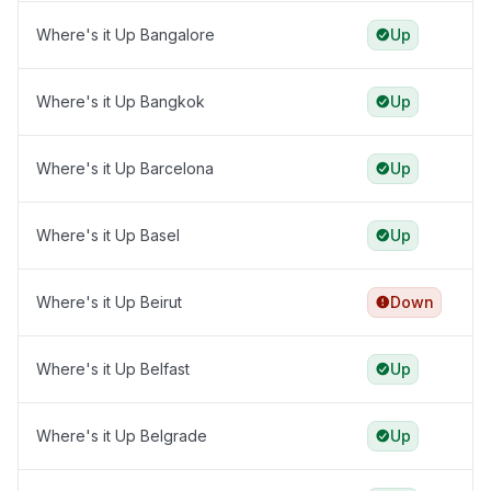
Where's it Up Bangalore
Up
Where's it Up Bangkok
Up
Where's it Up Barcelona
Up
Where's it Up Basel
Up
Where's it Up Beirut
Down
Where's it Up Belfast
Up
Where's it Up Belgrade
Up