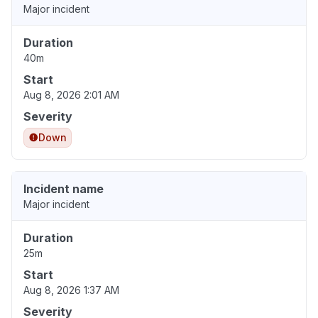
Major incident
Duration
40m
Start
Aug 8, 2026 2:01 AM
Severity
Down
Incident name
Major incident
Duration
25m
Start
Aug 8, 2026 1:37 AM
Severity