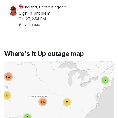
England, United Kingdom
Sign in problem
Oct 27, 2:54 PM
9 months ago
Where's it Up outage map