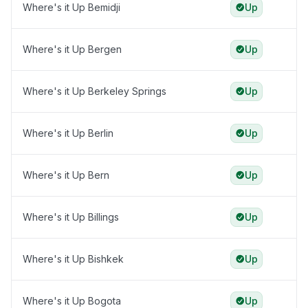
Where's it Up Bemidji
Up
Where's it Up Bergen
Up
Where's it Up Berkeley Springs
Up
Where's it Up Berlin
Up
Where's it Up Bern
Up
Where's it Up Billings
Up
Where's it Up Bishkek
Up
Where's it Up Bogota
Up