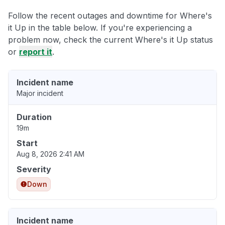
Follow the recent outages and downtime for Where's
it Up in the table below. If you're experiencing a
problem now, check the current Where's it Up status
or
report it
.
Incident name
Major incident
Duration
19m
Start
Aug 8, 2026 2:41 AM
Severity
Down
Incident name