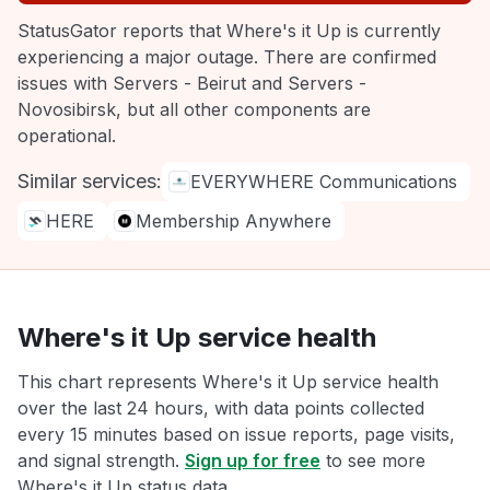
StatusGator reports that Where's it Up is currently
experiencing a major outage. There are confirmed
issues with Servers - Beirut and Servers -
Novosibirsk, but all other components are
operational.
Similar services:
EVERYWHERE Communications
HERE
Membership Anywhere
Where's it Up service health
This chart represents Where's it Up service health
over the last 24 hours, with data points collected
every 15 minutes based on issue reports, page visits,
and signal strength.
Sign up for free
to see more
Where's it Up status data.