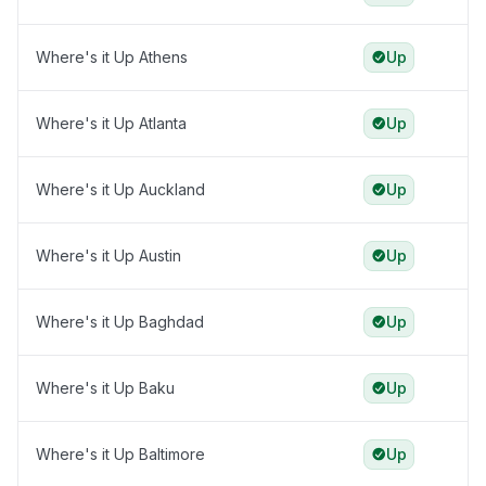
Where's it Up Athens
Up
Where's it Up Atlanta
Up
Where's it Up Auckland
Up
Where's it Up Austin
Up
Where's it Up Baghdad
Up
Where's it Up Baku
Up
Where's it Up Baltimore
Up