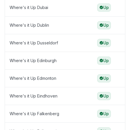
Where's it Up Dubai
Up
Where's it Up Dublin
Up
Where's it Up Dusseldorf
Up
Where's it Up Edinburgh
Up
Where's it Up Edmonton
Up
Where's it Up Eindhoven
Up
Where's it Up Falkenberg
Up