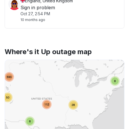
England, United Kingdom
Sign in problem
Oct 27, 2:54 PM
10 months ago
Where's it Up outage map