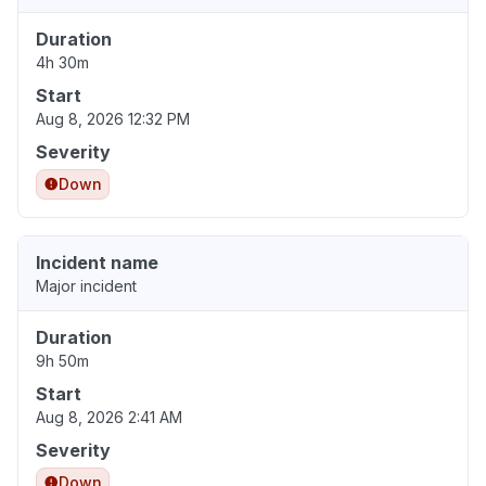
Duration
4h 30m
Start
Aug 8, 2026 12:32 PM
Severity
Down
Incident name
Major incident
Duration
9h 50m
Start
Aug 8, 2026 2:41 AM
Severity
Down