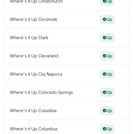
Where's it Up Christchurch
Up
Where's it Up Cincinnati
Up
Where's it Up Clark
Up
Where's it Up Cleveland
Up
Where's it Up Cluj Napoca
Up
Where's it Up Colorado Springs
Up
Where's it Up Columbia
Up
Where's it Up Columbus
Up