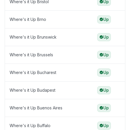
Where's it Up Bristol
Up
Where's it Up Brno
Up
Where's it Up Brunswick
Up
Where's it Up Brussels
Up
Where's it Up Bucharest
Up
Where's it Up Budapest
Up
Where's it Up Buenos Aires
Up
Where's it Up Buffalo
Up