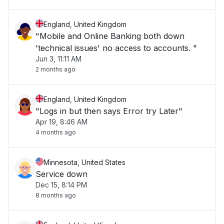
England, United Kingdom
"Mobile and Online Banking both down
'technical issues' no access to accounts. "
Jun 3, 11:11 AM
2 months ago
England, United Kingdom
"Logs in but then says Error try Later"
Apr 19, 8:46 AM
4 months ago
Minnesota, United States
Service down
Dec 15, 8:14 PM
8 months ago