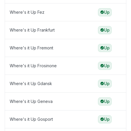
Where's it Up Fez
Up
Where's it Up Frankfurt
Up
Where's it Up Fremont
Up
Where's it Up Frosinone
Up
Where's it Up Gdansk
Up
Where's it Up Geneva
Up
Where's it Up Gosport
Up