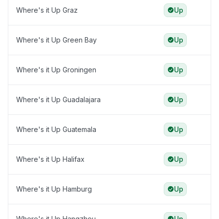
Where's it Up Graz
Up
Where's it Up Green Bay
Up
Where's it Up Groningen
Up
Where's it Up Guadalajara
Up
Where's it Up Guatemala
Up
Where's it Up Halifax
Up
Where's it Up Hamburg
Up
Where's it Up Hangzhou
Up