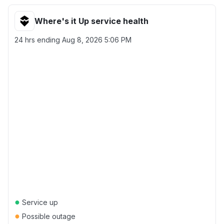
Where's it Up service health
24 hrs ending
Aug 8, 2026 5:06 PM
●
Service up
●
Possible outage