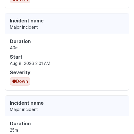
Incident name
Major incident
Duration
40m
Start
Aug 8, 2026 2:01 AM
Severity
Down
Incident name
Major incident
Duration
25m