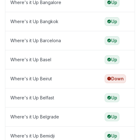
Where's it Up Bangalore
Up
Where's it Up Bangkok
Up
Where's it Up Barcelona
Up
Where's it Up Basel
Up
Where's it Up Beirut
Down
Where's it Up Belfast
Up
Where's it Up Belgrade
Up
Where's it Up Bemidji
Up