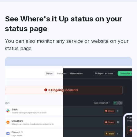
See Where's it Up status on your
status page
You can also monitor any service or website on your
status page