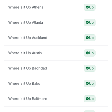
Where's it Up Athens
Up
Where's it Up Atlanta
Up
Where's it Up Auckland
Up
Where's it Up Austin
Up
Where's it Up Baghdad
Up
Where's it Up Baku
Up
Where's it Up Baltimore
Up