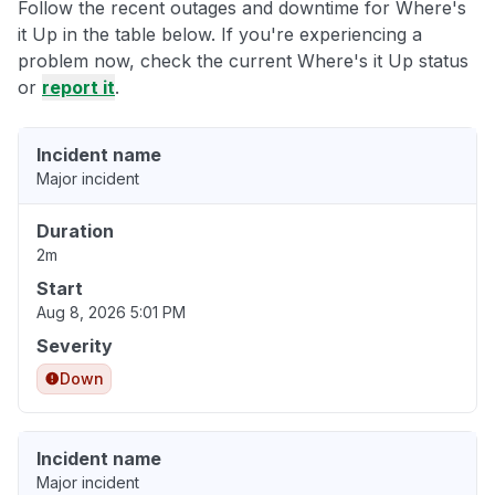
Follow the recent outages and downtime for Where's
it Up in the table below. If you're experiencing a
problem now, check the current Where's it Up status
or
report it
.
Incident name
Major incident
Duration
2m
Start
Aug 8, 2026 5:01 PM
Severity
Down
Incident name
Major incident