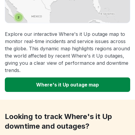
Explore our interactive Where's it Up outage map to
monitor real-time incidents and service issues across
the globe. This dynamic map highlights regions around
the world affected by recent Where's it Up outages,
giving you a clear view of performance and downtime
trends.
Where's it Up outage map
Looking to track Where's it Up
downtime and outages?