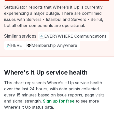
StatusGator reports that Where's it Up is currently
experiencing a major outage. There are confirmed
issues with Servers - Istanbul and Servers - Beirut,
but all other components are operational.
Similar services:
EVERYWHERE Communications
HERE
Membership Anywhere
Where's it Up service health
This chart represents Where's it Up service health
over the last 24 hours, with data points collected
every 15 minutes based on issue reports, page visits,
and signal strength.
Sign up for free
to see more
Where's it Up status data.