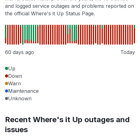
and logged service outages and problems reported on
the official Where's it Up Status Page.
60 days ago
Today
Up
Down
Warn
Maintenance
Unknown
Recent Where's it Up outages and
issues