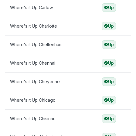
Where's it Up Carlow
Up
Where's it Up Charlotte
Up
Where's it Up Cheltenham
Up
Where's it Up Chennai
Up
Where's it Up Cheyenne
Up
Where's it Up Chicago
Up
Where's it Up Chisinau
Up