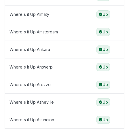
Where's it Up Almaty
Up
Where's it Up Amsterdam
Up
Where's it Up Ankara
Up
Where's it Up Antwerp
Up
Where's it Up Arezzo
Up
Where's it Up Asheville
Up
Where's it Up Asuncion
Up