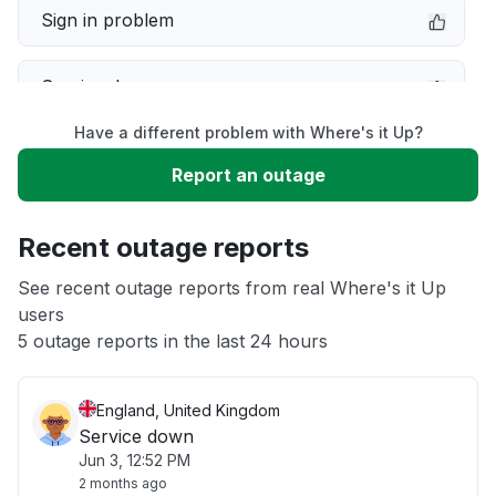
Sign in problem
Service down
Have a different problem with Where's it Up?
Slow performance
Report an outage
Unable to download
Recent outage reports
App not loading
See recent outage reports from real Where's it Up
users
5 outage reports in the last 24 hours
Other
England, United Kingdom
Service down
Jun 3, 12:52 PM
2 months ago