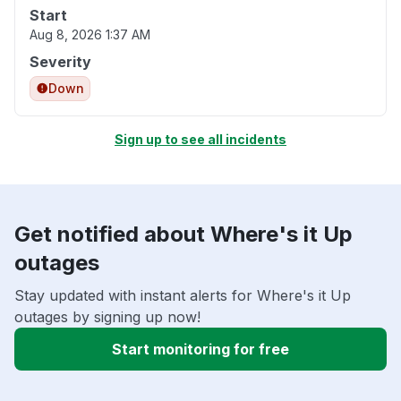
Start
Aug 8, 2026 1:37 AM
Severity
Down
Sign up to see all incidents
Get notified about Where's it Up
outages
Stay updated with instant alerts for Where's it Up
outages by signing up now!
Start monitoring for free