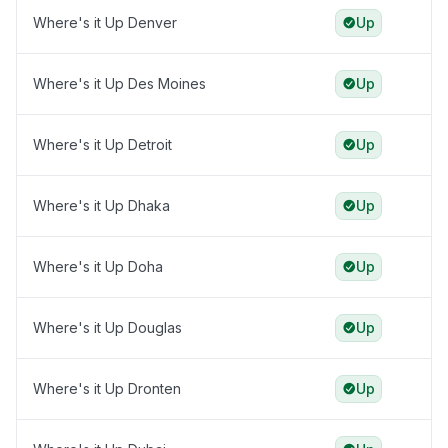
Where's it Up Denver
Up
Where's it Up Des Moines
Up
Where's it Up Detroit
Up
Where's it Up Dhaka
Up
Where's it Up Doha
Up
Where's it Up Douglas
Up
Where's it Up Dronten
Up