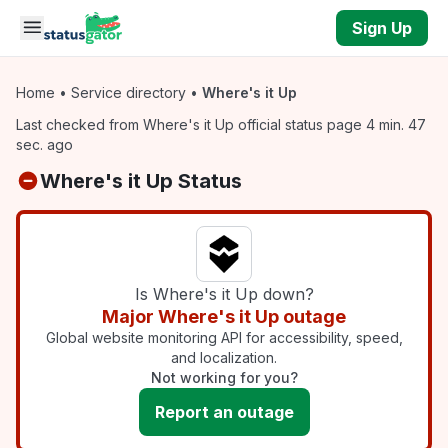
Skip to main content
Sign Up
Home
•
Service directory
•
Where's it Up
Last checked from Where's it Up official status page 4 min. 47
sec. ago
Where's it Up Status
Is Where's it Up down?
Major Where's it Up outage
Global website monitoring API for accessibility, speed,
and localization.
Not working for you?
Report an outage