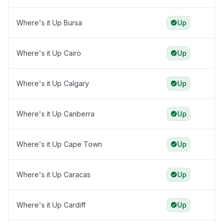
Where's it Up Bursa
Up
Where's it Up Cairo
Up
Where's it Up Calgary
Up
Where's it Up Canberra
Up
Where's it Up Cape Town
Up
Where's it Up Caracas
Up
Where's it Up Cardiff
Up