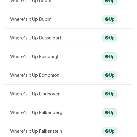
Where's it Up Dubai
Up
Where's it Up Dublin
Up
Where's it Up Dusseldorf
Up
Where's it Up Edinburgh
Up
Where's it Up Edmonton
Up
Where's it Up Eindhoven
Up
Where's it Up Falkenberg
Up
Where's it Up Falkenstein
Up