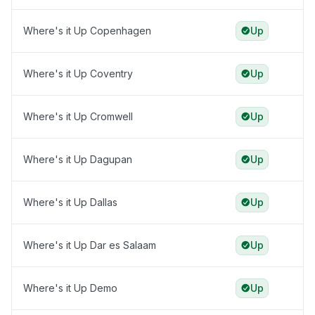
Where's it Up Copenhagen
Up
Where's it Up Coventry
Up
Where's it Up Cromwell
Up
Where's it Up Dagupan
Up
Where's it Up Dallas
Up
Where's it Up Dar es Salaam
Up
Where's it Up Demo
Up