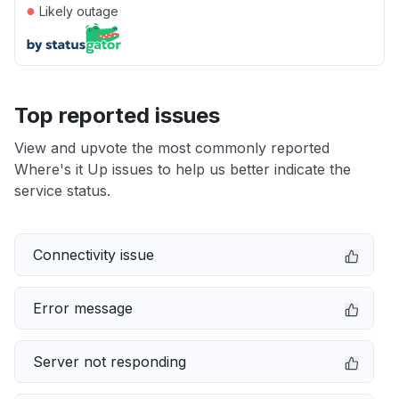
●
Likely outage
Top reported issues
View and upvote the most commonly reported
Where's it Up issues to help us better indicate the
service status.
Connectivity issue
Error message
Server not responding