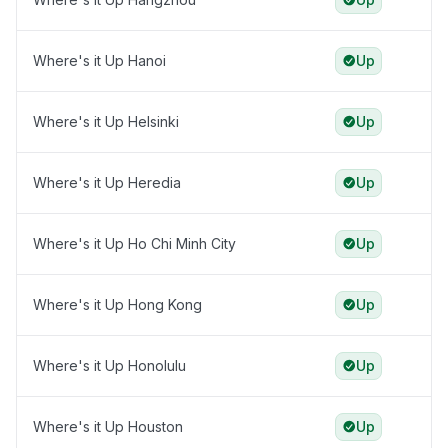
Where's it Up Hanoi
Up
Where's it Up Helsinki
Up
Where's it Up Heredia
Up
Where's it Up Ho Chi Minh City
Up
Where's it Up Hong Kong
Up
Where's it Up Honolulu
Up
Where's it Up Houston
Up