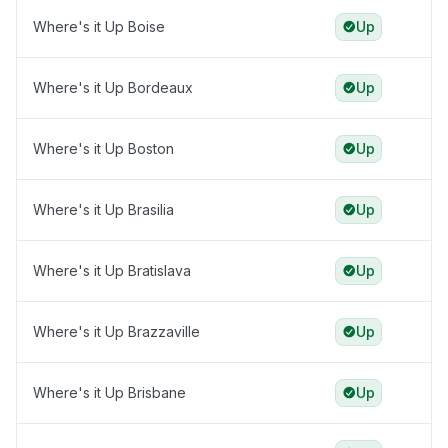
Where's it Up Boise
Up
Where's it Up Bordeaux
Up
Where's it Up Boston
Up
Where's it Up Brasilia
Up
Where's it Up Bratislava
Up
Where's it Up Brazzaville
Up
Where's it Up Brisbane
Up