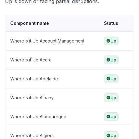
Up is down or facing partial disruptions.
Component name
Status
Where's it Up Account Management
Up
Where's it Up Accra
Up
Where's it Up Adelaide
Up
Where's it Up Albany
Up
Where's it Up Albuquerque
Up
Where's it Up Algiers
Up