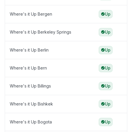
Where's it Up Bergen
Up
Where's it Up Berkeley Springs
Up
Where's it Up Berlin
Up
Where's it Up Bern
Up
Where's it Up Billings
Up
Where's it Up Bishkek
Up
Where's it Up Bogota
Up