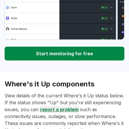
Start monitoring for free
Where's it Up components
View details of the current Where's it Up status below.
If the status shows "Up" but you're still experiencing
issues, you can
report a problem
such as
connectivity issues, outages, or slow performance.
These issues are commonly reported when Where's it