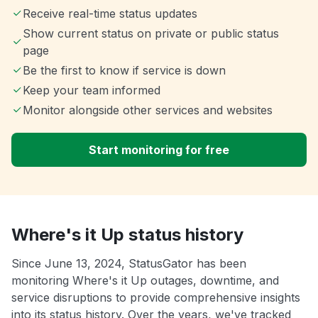
Receive real-time status updates
Show current status on private or public status
page
Be the first to know if service is down
Keep your team informed
Monitor alongside other services and websites
Start monitoring for free
Where's it Up status history
Since June 13, 2024, StatusGator has been
monitoring Where's it Up outages, downtime, and
service disruptions to provide comprehensive insights
into its status history. Over the years, we've tracked