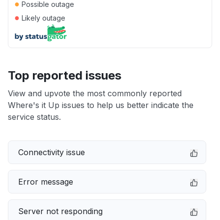
●
Possible outage
●
Likely outage
Top reported issues
View and upvote the most commonly reported
Where's it Up issues to help us better indicate the
service status.
Connectivity issue
Error message
Server not responding