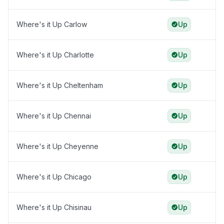
Where's it Up Carlow
Up
Where's it Up Charlotte
Up
Where's it Up Cheltenham
Up
Where's it Up Chennai
Up
Where's it Up Cheyenne
Up
Where's it Up Chicago
Up
Where's it Up Chisinau
Up