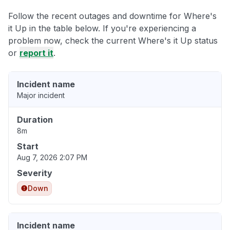
Follow the recent outages and downtime for Where's
it Up in the table below. If you're experiencing a
problem now, check the current Where's it Up status
or
report it
.
Incident name
Major incident
Duration
8m
Start
Aug 7, 2026 2:07 PM
Severity
Down
Incident name