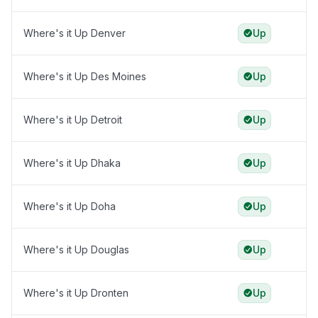
Where's it Up Denver
Up
Where's it Up Des Moines
Up
Where's it Up Detroit
Up
Where's it Up Dhaka
Up
Where's it Up Doha
Up
Where's it Up Douglas
Up
Where's it Up Dronten
Up