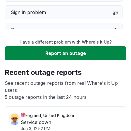
Sign in problem
Service down
Have a different problem with Where's it Up?
Slow performance
Report an outage
Unable to download
Recent outage reports
App not loading
See recent outage reports from real Where's it Up
users
5 outage reports in the last 24 hours
Other
England, United Kingdom
Service down
Jun 3, 12:52 PM