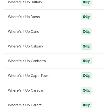
Where's it Up Buffalo
Up
Where's it Up Bursa
Up
Where's it Up Cairo
Up
Where's it Up Calgary
Up
Where's it Up Canberra
Up
Where's it Up Cape Town
Up
Where's it Up Caracas
Up
Where's it Up Cardiff
Up