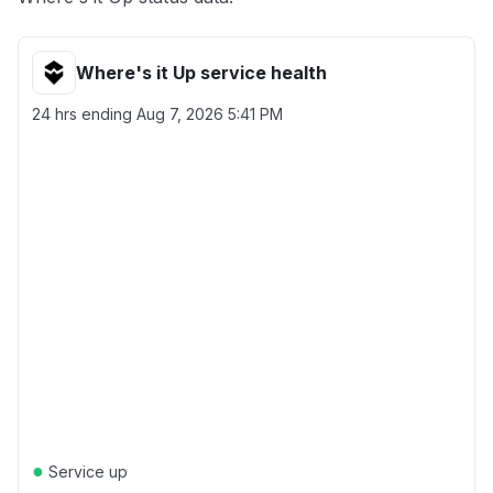
Where's it Up service health
24 hrs ending
Aug 7, 2026 5:41 PM
●
Service up