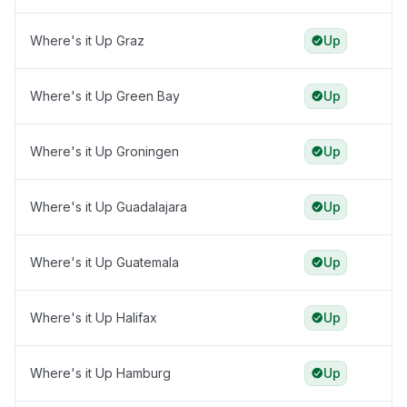
Where's it Up Graz
Up
Where's it Up Green Bay
Up
Where's it Up Groningen
Up
Where's it Up Guadalajara
Up
Where's it Up Guatemala
Up
Where's it Up Halifax
Up
Where's it Up Hamburg
Up