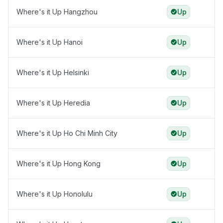
Where's it Up Hangzhou
Up
Where's it Up Hanoi
Up
Where's it Up Helsinki
Up
Where's it Up Heredia
Up
Where's it Up Ho Chi Minh City
Up
Where's it Up Hong Kong
Up
Where's it Up Honolulu
Up