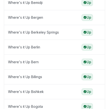
Where's it Up Bemidji
Up
Where's it Up Bergen
Up
Where's it Up Berkeley Springs
Up
Where's it Up Berlin
Up
Where's it Up Bern
Up
Where's it Up Billings
Up
Where's it Up Bishkek
Up
Where's it Up Bogota
Up