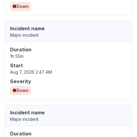
Down
Incident name
Major incident
Duration
1h 55m
Start
Aug 7, 2026 2:47 AM
Severity
Down
Incident name
Major incident
Duration