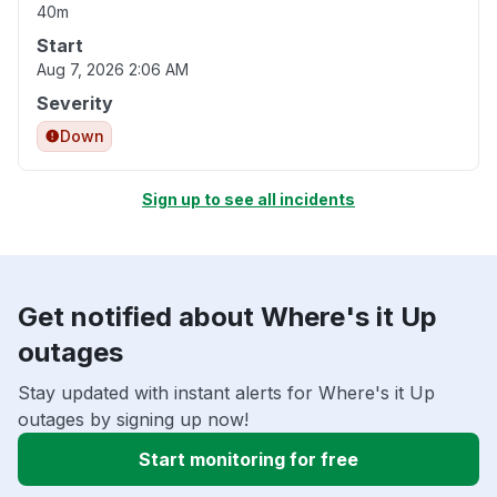
40m
Start
Aug 7, 2026 2:06 AM
Severity
Down
Sign up to see all incidents
Get notified about Where's it Up
outages
Stay updated with instant alerts for Where's it Up
outages by signing up now!
Start monitoring for free