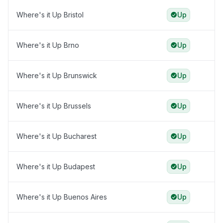
Where's it Up Bristol
Up
Where's it Up Brno
Up
Where's it Up Brunswick
Up
Where's it Up Brussels
Up
Where's it Up Bucharest
Up
Where's it Up Budapest
Up
Where's it Up Buenos Aires
Up