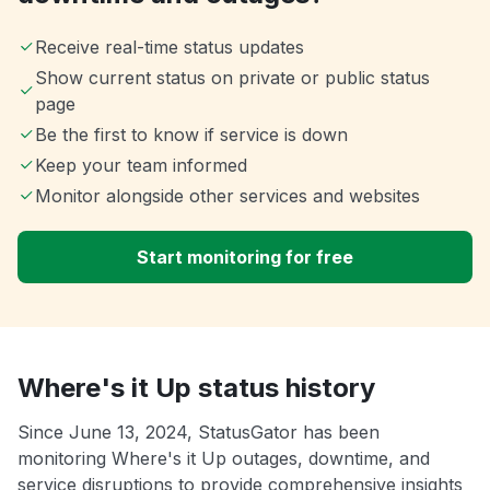
Receive real-time status updates
Show current status on private or public status
page
Be the first to know if service is down
Keep your team informed
Monitor alongside other services and websites
Start monitoring for free
Where's it Up status history
Since June 13, 2024, StatusGator has been
monitoring Where's it Up outages, downtime, and
service disruptions to provide comprehensive insights