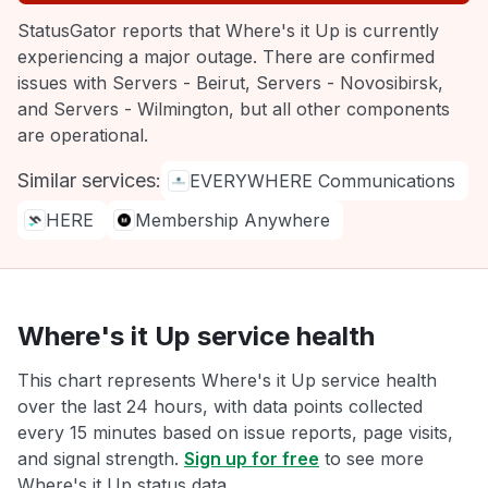
StatusGator reports that Where's it Up is currently
experiencing a major outage. There are confirmed
issues with Servers - Beirut, Servers - Novosibirsk,
and Servers - Wilmington, but all other components
are operational.
Similar services:
EVERYWHERE Communications
HERE
Membership Anywhere
Where's it Up service health
This chart represents Where's it Up service health
over the last 24 hours, with data points collected
every 15 minutes based on issue reports, page visits,
and signal strength.
Sign up for free
to see more
Where's it Up status data.