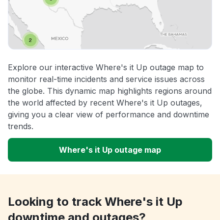
Explore our interactive Where's it Up outage map to
monitor real-time incidents and service issues across
the globe. This dynamic map highlights regions around
the world affected by recent Where's it Up outages,
giving you a clear view of performance and downtime
trends.
Where's it Up outage map
Looking to track Where's it Up
downtime and outages?