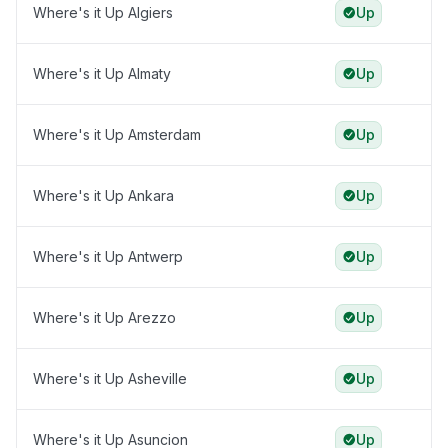
Where's it Up Algiers
Up
Where's it Up Almaty
Up
Where's it Up Amsterdam
Up
Where's it Up Ankara
Up
Where's it Up Antwerp
Up
Where's it Up Arezzo
Up
Where's it Up Asheville
Up
Where's it Up Asuncion
Up