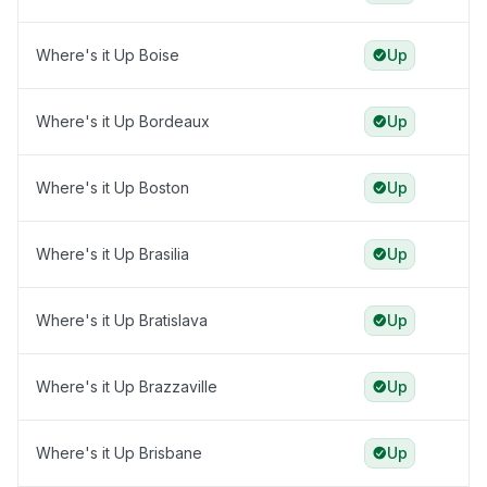
Where's it Up Boise
Up
Where's it Up Bordeaux
Up
Where's it Up Boston
Up
Where's it Up Brasilia
Up
Where's it Up Bratislava
Up
Where's it Up Brazzaville
Up
Where's it Up Brisbane
Up