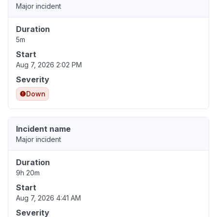
Major incident
Duration
5m
Start
Aug 7, 2026 2:02 PM
Severity
Down
Incident name
Major incident
Duration
9h 20m
Start
Aug 7, 2026 4:41 AM
Severity