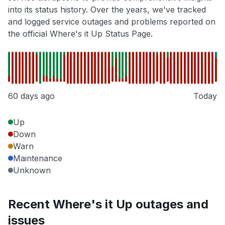
into its status history. Over the years, we've tracked
and logged service outages and problems reported on
the official Where's it Up Status Page.
60 days ago
Today
Up
Down
Warn
Maintenance
Unknown
Recent Where's it Up outages and
issues