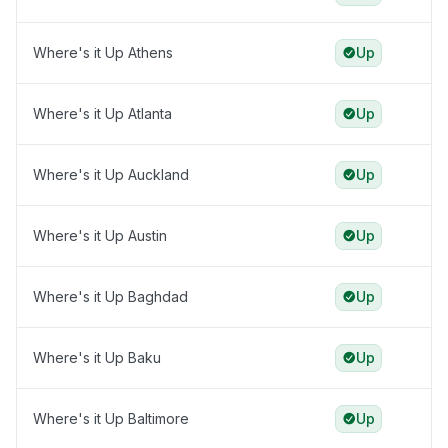
Where's it Up Athens
Up
Where's it Up Atlanta
Up
Where's it Up Auckland
Up
Where's it Up Austin
Up
Where's it Up Baghdad
Up
Where's it Up Baku
Up
Where's it Up Baltimore
Up