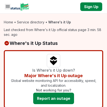
Skip to main content
Sign Up
Home
•
Service directory
•
Where's it Up
Last checked from Where's it Up official status page 3 min. 58
sec. ago
Where's it Up Status
Is Where's it Up down?
Major Where's it Up outage
Global website monitoring API for accessibility, speed,
and localization.
Not working for you?
Report an outage