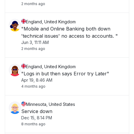
2 months ago
England, United Kingdom
"Mobile and Online Banking both down
'technical issues' no access to accounts. "
Jun 3, 11:11 AM
2 months ago
England, United Kingdom
"Logs in but then says Error try Later"
Apr 19, 8:46 AM
4 months ago
Minnesota, United States
Service down
Dec 15, 8:14 PM
8 months ago