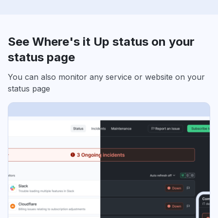
See Where's it Up status on your
status page
You can also monitor any service or website on your
status page