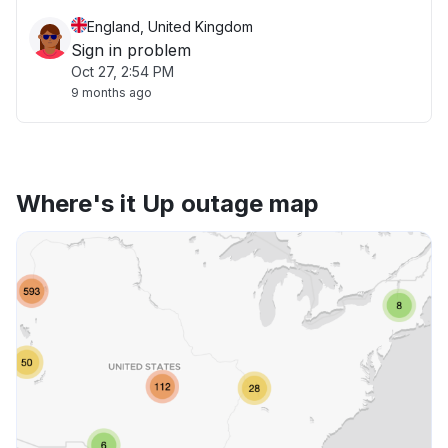
England, United Kingdom
Sign in problem
Oct 27, 2:54 PM
9 months ago
Where's it Up outage map