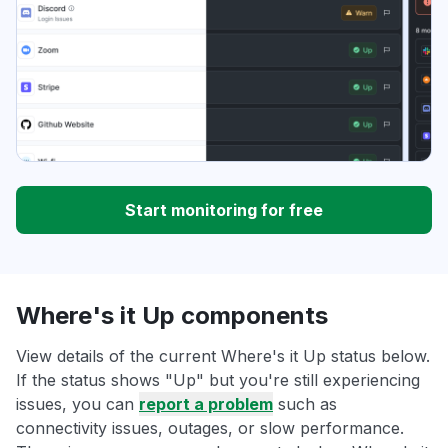
Start monitoring for free
Where's it Up components
View details of the current Where's it Up status below.
If the status shows "Up" but you're still experiencing
issues, you can
report a problem
such as
connectivity issues, outages, or slow performance.