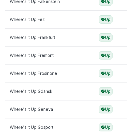
Where's it Up Falkenstein
Up
Where's it Up Fez
Up
Where's it Up Frankfurt
Up
Where's it Up Fremont
Up
Where's it Up Frosinone
Up
Where's it Up Gdansk
Up
Where's it Up Geneva
Up
Where's it Up Gosport
Up