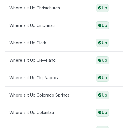
Where's it Up Christchurch
Up
Where's it Up Cincinnati
Up
Where's it Up Clark
Up
Where's it Up Cleveland
Up
Where's it Up Cluj Napoca
Up
Where's it Up Colorado Springs
Up
Where's it Up Columbia
Up