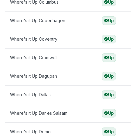
Where's it Up Columbus
Up
Where's it Up Copenhagen
Up
Where's it Up Coventry
Up
Where's it Up Cromwell
Up
Where's it Up Dagupan
Up
Where's it Up Dallas
Up
Where's it Up Dar es Salaam
Up
Where's it Up Demo
Up