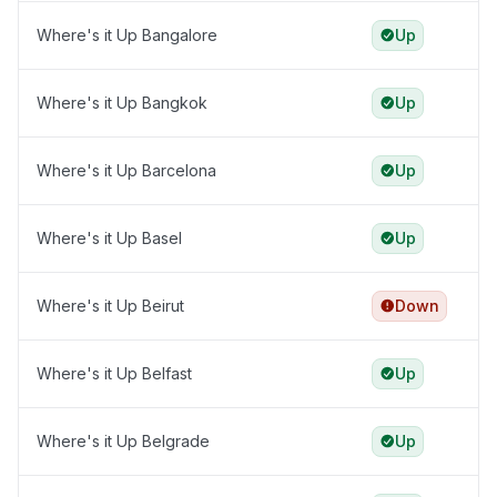
Where's it Up Bangalore
Up
Where's it Up Bangkok
Up
Where's it Up Barcelona
Up
Where's it Up Basel
Up
Where's it Up Beirut
Down
Where's it Up Belfast
Up
Where's it Up Belgrade
Up