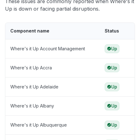
These issues are commonly reported when Where's it
Up is down or facing partial disruptions.
Component name
Status
Where's it Up Account Management
Up
Where's it Up Accra
Up
Where's it Up Adelaide
Up
Where's it Up Albany
Up
Where's it Up Albuquerque
Up