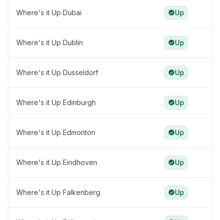
Where's it Up Dubai
Up
Where's it Up Dublin
Up
Where's it Up Dusseldorf
Up
Where's it Up Edinburgh
Up
Where's it Up Edmonton
Up
Where's it Up Eindhoven
Up
Where's it Up Falkenberg
Up