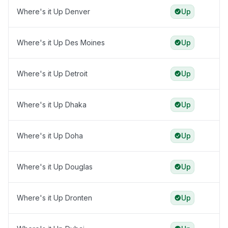
Where's it Up Denver
Up
Where's it Up Des Moines
Up
Where's it Up Detroit
Up
Where's it Up Dhaka
Up
Where's it Up Doha
Up
Where's it Up Douglas
Up
Where's it Up Dronten
Up