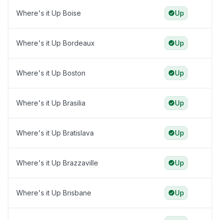
Where's it Up Boise
Up
Where's it Up Bordeaux
Up
Where's it Up Boston
Up
Where's it Up Brasilia
Up
Where's it Up Bratislava
Up
Where's it Up Brazzaville
Up
Where's it Up Brisbane
Up