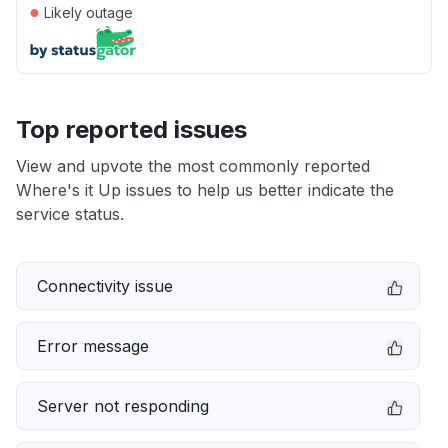
●
Likely outage
Top reported issues
View and upvote the most commonly reported
Where's it Up issues to help us better indicate the
service status.
Connectivity issue
Error message
Server not responding