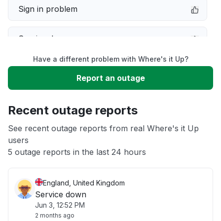
Sign in problem
Service down
Have a different problem with Where's it Up?
Slow performance
Report an outage
Unable to download
Recent outage reports
App not loading
See recent outage reports from real Where's it Up
users
5 outage reports in the last 24 hours
Other
England, United Kingdom
Service down
Jun 3, 12:52 PM
2 months ago