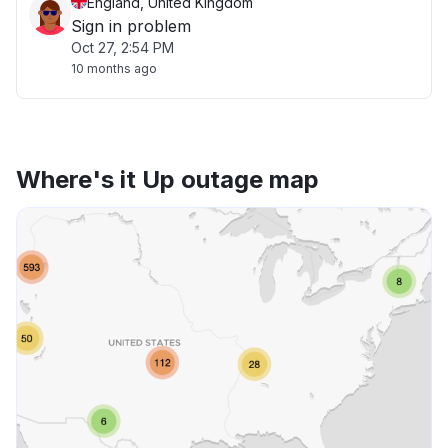
England, United Kingdom
Sign in problem
Oct 27, 2:54 PM
10 months ago
Where's it Up outage map