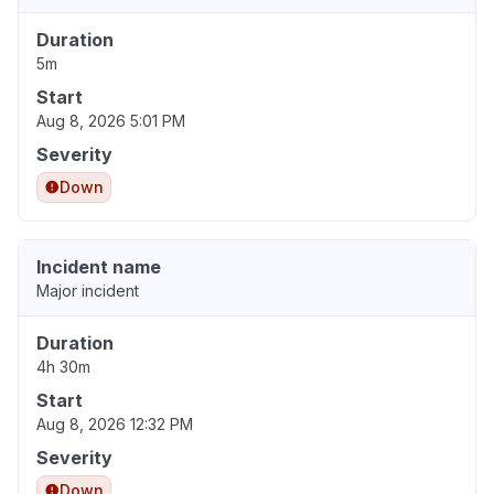
Duration
5m
Start
Aug 8, 2026 5:01 PM
Severity
Down
Incident name
Major incident
Duration
4h 30m
Start
Aug 8, 2026 12:32 PM
Severity
Down