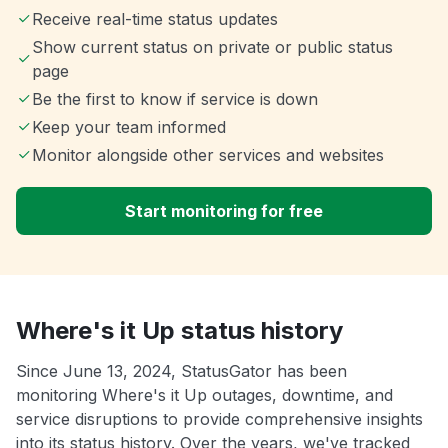
Receive real-time status updates
Show current status on private or public status
page
Be the first to know if service is down
Keep your team informed
Monitor alongside other services and websites
Start monitoring for free
Where's it Up status history
Since June 13, 2024, StatusGator has been
monitoring Where's it Up outages, downtime, and
service disruptions to provide comprehensive insights
into its status history. Over the years, we've tracked