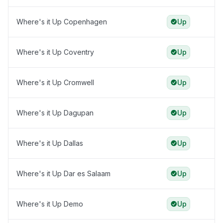
Where's it Up Copenhagen
Up
Where's it Up Coventry
Up
Where's it Up Cromwell
Up
Where's it Up Dagupan
Up
Where's it Up Dallas
Up
Where's it Up Dar es Salaam
Up
Where's it Up Demo
Up