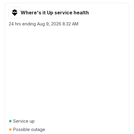
Where's it Up service health
24 hrs ending
Aug 9, 2026 8:32 AM
●
Service up
●
Possible outage