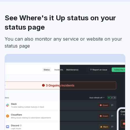
See Where's it Up status on your
status page
You can also monitor any service or website on your
status page