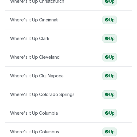
Where's it Up Christchurch
Up
Where's it Up Cincinnati
Up
Where's it Up Clark
Up
Where's it Up Cleveland
Up
Where's it Up Cluj Napoca
Up
Where's it Up Colorado Springs
Up
Where's it Up Columbia
Up
Where's it Up Columbus
Up