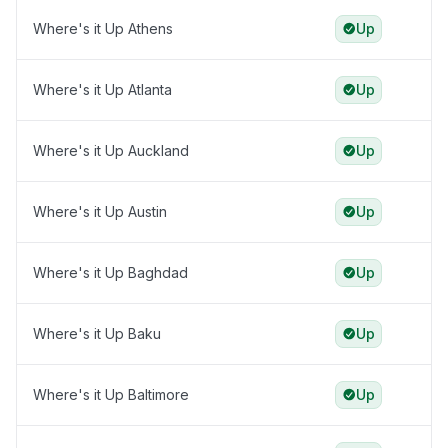
Where's it Up Athens
Up
Where's it Up Atlanta
Up
Where's it Up Auckland
Up
Where's it Up Austin
Up
Where's it Up Baghdad
Up
Where's it Up Baku
Up
Where's it Up Baltimore
Up