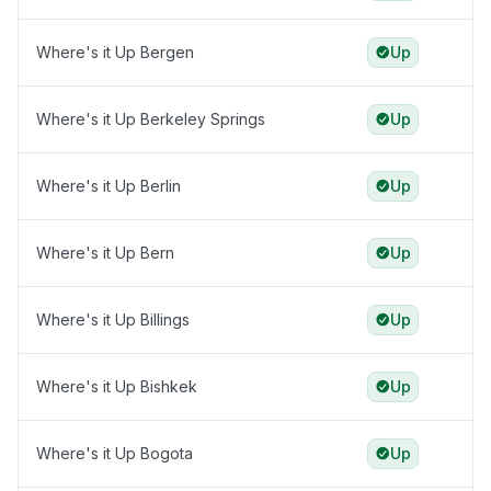
Where's it Up Bergen
Up
Where's it Up Berkeley Springs
Up
Where's it Up Berlin
Up
Where's it Up Bern
Up
Where's it Up Billings
Up
Where's it Up Bishkek
Up
Where's it Up Bogota
Up