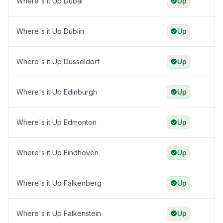
Where's it Up Dubai
Up
Where's it Up Dublin
Up
Where's it Up Dusseldorf
Up
Where's it Up Edinburgh
Up
Where's it Up Edmonton
Up
Where's it Up Eindhoven
Up
Where's it Up Falkenberg
Up
Where's it Up Falkenstein
Up