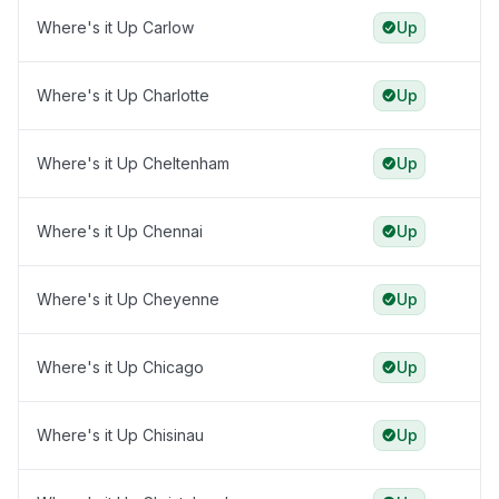
Where's it Up Carlow
Up
Where's it Up Charlotte
Up
Where's it Up Cheltenham
Up
Where's it Up Chennai
Up
Where's it Up Cheyenne
Up
Where's it Up Chicago
Up
Where's it Up Chisinau
Up