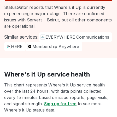
StatusGator reports that Where's it Up is currently
experiencing a major outage. There are confirmed
issues with Servers - Beirut, but all other components
are operational.
Similar services:
EVERYWHERE Communications
HERE
Membership Anywhere
Where's it Up service health
This chart represents Where's it Up service health
over the last 24 hours, with data points collected
every 15 minutes based on issue reports, page visits,
and signal strength.
Sign up for free
to see more
Where's it Up status data.