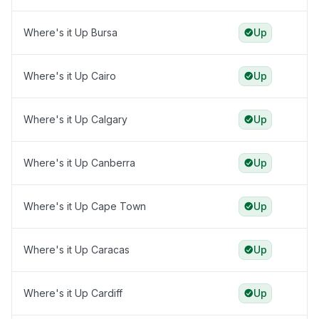
Where's it Up Bursa
Up
Where's it Up Cairo
Up
Where's it Up Calgary
Up
Where's it Up Canberra
Up
Where's it Up Cape Town
Up
Where's it Up Caracas
Up
Where's it Up Cardiff
Up