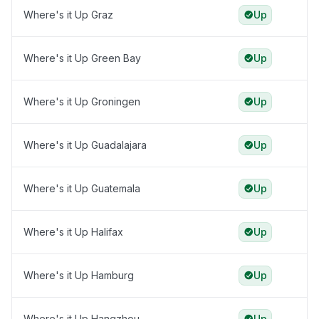
Where's it Up Graz
Up
Where's it Up Green Bay
Up
Where's it Up Groningen
Up
Where's it Up Guadalajara
Up
Where's it Up Guatemala
Up
Where's it Up Halifax
Up
Where's it Up Hamburg
Up
Where's it Up Hangzhou
Up