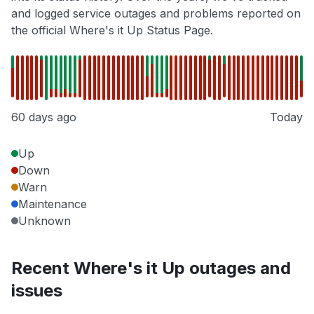
and logged service outages and problems reported on
the official Where's it Up Status Page.
60 days ago
Today
Up
Down
Warn
Maintenance
Unknown
Recent Where's it Up outages and
issues