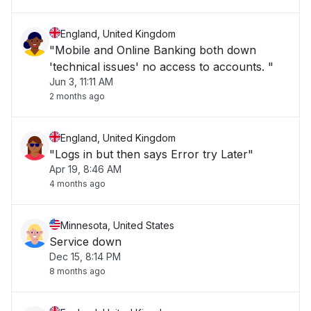
England, United Kingdom
"Mobile and Online Banking both down
'technical issues' no access to accounts. "
Jun 3, 11:11 AM
2 months ago
England, United Kingdom
"Logs in but then says Error try Later"
Apr 19, 8:46 AM
4 months ago
Minnesota, United States
Service down
Dec 15, 8:14 PM
8 months ago