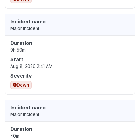
Incident name
Major incident
Duration
9h 50m
Start
Aug 8, 2026 2:41 AM
Severity
Down
Incident name
Major incident
Duration
40m