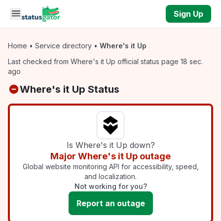
Skip to main content
Sign Up
Home
•
Service directory
•
Where's it Up
Last checked from Where's it Up official status page 18 sec.
ago
Where's it Up Status
Is Where's it Up down?
Major Where's it Up outage
Global website monitoring API for accessibility, speed,
and localization.
Not working for you?
Report an outage