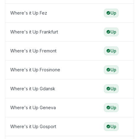
Where's it Up Fez
Up
Where's it Up Frankfurt
Up
Where's it Up Fremont
Up
Where's it Up Frosinone
Up
Where's it Up Gdansk
Up
Where's it Up Geneva
Up
Where's it Up Gosport
Up