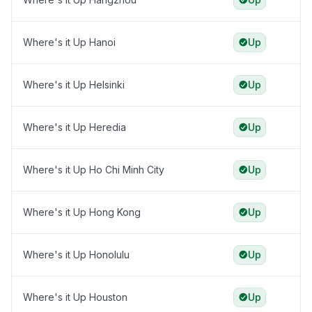
Where's it Up Hanoi
Up
Where's it Up Helsinki
Up
Where's it Up Heredia
Up
Where's it Up Ho Chi Minh City
Up
Where's it Up Hong Kong
Up
Where's it Up Honolulu
Up
Where's it Up Houston
Up