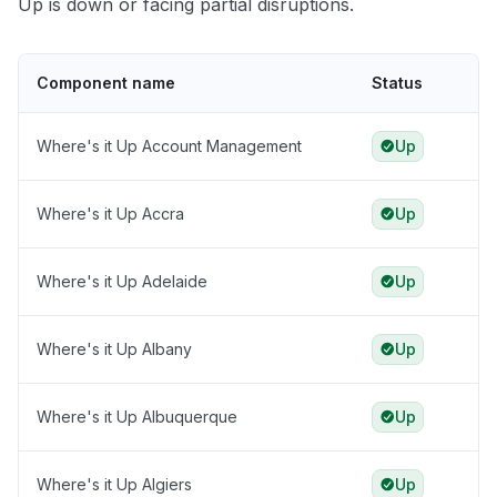
Up is down or facing partial disruptions.
Component name
Status
Where's it Up Account Management
Up
Where's it Up Accra
Up
Where's it Up Adelaide
Up
Where's it Up Albany
Up
Where's it Up Albuquerque
Up
Where's it Up Algiers
Up