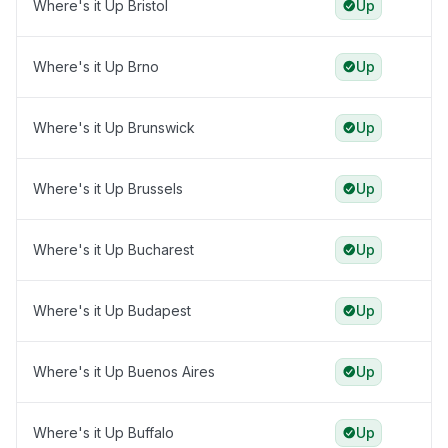
Where's it Up Bristol
Up
Where's it Up Brno
Up
Where's it Up Brunswick
Up
Where's it Up Brussels
Up
Where's it Up Bucharest
Up
Where's it Up Budapest
Up
Where's it Up Buenos Aires
Up
Where's it Up Buffalo
Up