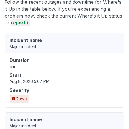
Follow the recent outages and downtime for Where's
it Up in the table below. If you're experiencing a
problem now, check the current Where's it Up status
or
report it
.
Incident name
Major incident
Duration
5m
Start
Aug 8, 2026 5:07 PM
Severity
Down
Incident name
Major incident