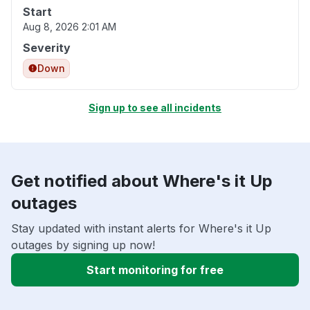
Start
Aug 8, 2026 2:01 AM
Severity
Down
Sign up to see all incidents
Get notified about Where's it Up
outages
Stay updated with instant alerts for Where's it Up
outages by signing up now!
Start monitoring for free