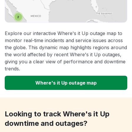
Explore our interactive Where's it Up outage map to
monitor real-time incidents and service issues across
the globe. This dynamic map highlights regions around
the world affected by recent Where's it Up outages,
giving you a clear view of performance and downtime
trends.
Where's it Up outage map
Looking to track Where's it Up
downtime and outages?