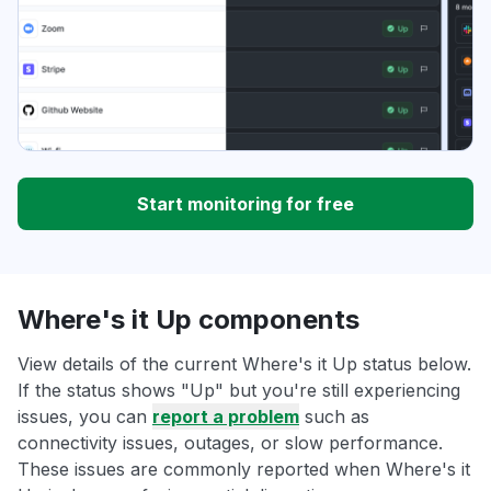
Start monitoring for free
Where's it Up components
View details of the current Where's it Up status below.
If the status shows "Up" but you're still experiencing
issues, you can
report a problem
such as
connectivity issues, outages, or slow performance.
These issues are commonly reported when Where's it