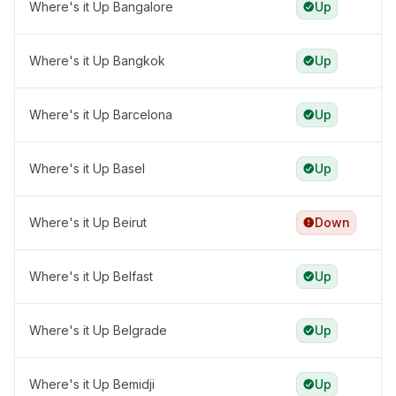
Where's it Up Bangalore
Up
Where's it Up Bangkok
Up
Where's it Up Barcelona
Up
Where's it Up Basel
Up
Where's it Up Beirut
Down
Where's it Up Belfast
Up
Where's it Up Belgrade
Up
Where's it Up Bemidji
Up