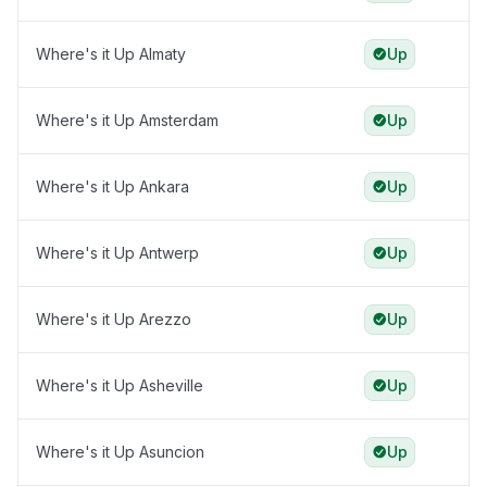
Where's it Up Almaty
Up
Where's it Up Amsterdam
Up
Where's it Up Ankara
Up
Where's it Up Antwerp
Up
Where's it Up Arezzo
Up
Where's it Up Asheville
Up
Where's it Up Asuncion
Up