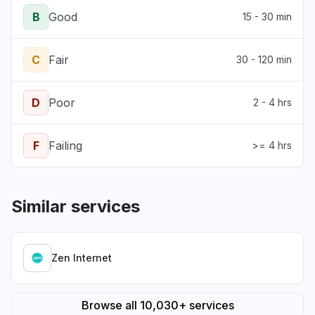
B
Good
15 - 30 min
C
Fair
30 - 120 min
D
Poor
2 - 4 hrs
F
Failing
>= 4 hrs
Similar services
Zen Internet
Browse all 10,030+ services