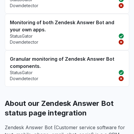
Downdetector
Monitoring of both Zendesk Answer Bot and
your own apps.
StatusGator
Downdetector
Granular monitoring of Zendesk Answer Bot
components.
StatusGator
Downdetector
About our Zendesk Answer Bot
status page integration
Zendesk Answer Bot (Customer service software for