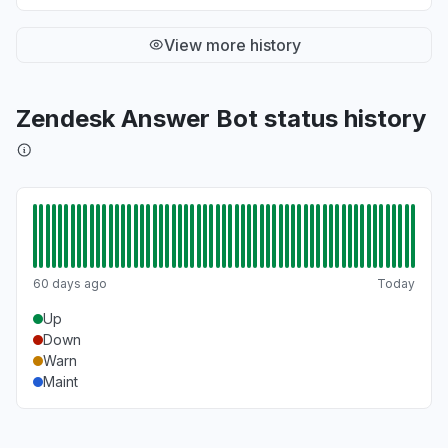
"Unable to load Zendesk portal for managing
and working tickets"
View more history
Jun 22, 1:59 PM
• about 2 months ago
Zendesk Answer Bot status history
60 days ago
Today
Up
Down
Warn
Maint