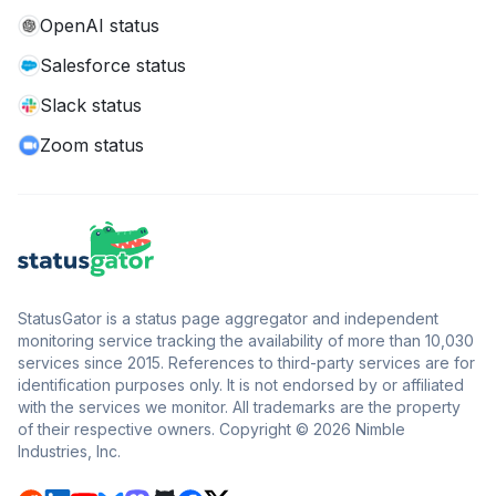
OpenAI status
Salesforce status
Slack status
Zoom status
StatusGator is a status page aggregator and independent
monitoring service tracking the availability of more than 10,030
services since 2015. References to third-party services are for
identification purposes only. It is not endorsed by or affiliated
with the services we monitor. All trademarks are the property
of their respective owners. Copyright © 2026 Nimble
Industries, Inc.