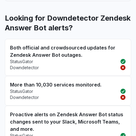
Looking for Downdetector Zendesk
Answer Bot alerts?
Both official and crowdsourced updates for
Zendesk Answer Bot outages.
StatusGator
Downdetector
More than 10,030 services monitored.
StatusGator
Downdetector
Proactive alerts on Zendesk Answer Bot status
changes sent to your Slack, Microsoft Teams,
and more.
StatusGator