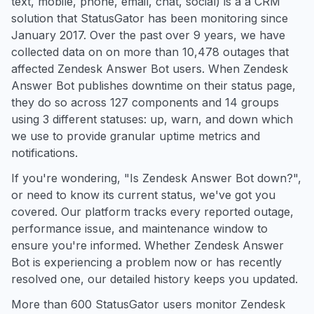
text, mobile, phone, email, chat, social) is a a CRM
solution that StatusGator has been monitoring since
January 2017. Over the past over 9 years, we have
collected data on on more than 10,478 outages that
affected Zendesk Answer Bot users. When Zendesk
Answer Bot publishes downtime on their status page,
they do so across 127 components and 14 groups
using 3 different statuses: up, warn, and down which
we use to provide granular uptime metrics and
notifications.
If you're wondering, "Is Zendesk Answer Bot down?",
or need to know its current status, we've got you
covered. Our platform tracks every reported outage,
performance issue, and maintenance window to
ensure you're informed. Whether Zendesk Answer
Bot is experiencing a problem now or has recently
resolved one, our detailed history keeps you updated.
More than 600 StatusGator users monitor Zendesk