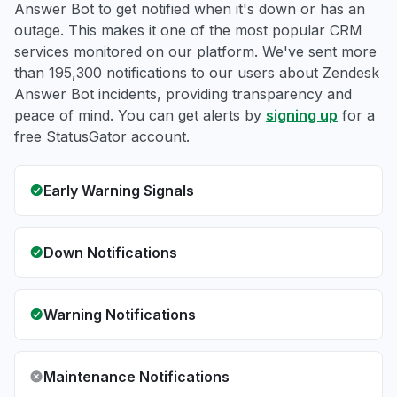
Answer Bot to get notified when it's down or has an
outage. This makes it one of the most popular CRM
services monitored on our platform. We've sent more
than 195,300 notifications to our users about Zendesk
Answer Bot incidents, providing transparency and
peace of mind. You can get alerts by
signing up
for a
free StatusGator account.
Early Warning Signals
Down Notifications
Warning Notifications
Maintenance Notifications