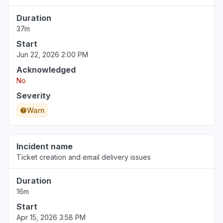
Michigan, United States
Duration
"Ray ID: a0fbb53b0f96706b Your IP address:
37m
68.49.131.20 Error reference number: 520
Cloudflare Location: Chicago"
Start
Jun 22, 2:10 PM
• about 2 months ago
Jun 22, 2026 2:00 PM
Acknowledged
Michigan, United States
No
"Ray ID: a0fbb53b0f96706b Your IP address:
Severity
68.49.131.20 Error reference number: 520
Warn
Cloudflare Location: Chicago"
Jun 22, 2:10 PM
• about 2 months ago
Incident name
Michigan, United States
Ticket creation and email delivery issues
"Ray ID: a0fbb53b0f96706b Your IP address:
68.49.131.20 Error reference number: 520
Duration
Cloudflare Location: Chicago"
16m
Jun 22, 2:09 PM
• about 2 months ago
Start
Apr 15, 2026 3:58 PM
Wyoming, United States