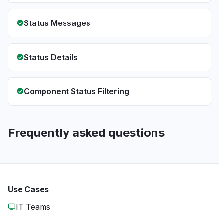
Status Messages
Status Details
Component Status Filtering
Frequently asked questions
Use Cases
IT Teams