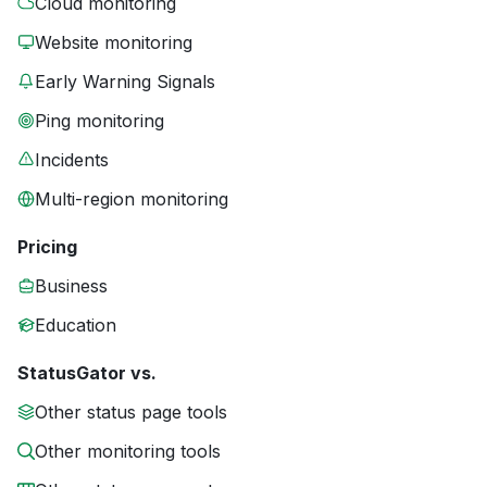
Cloud monitoring
Website monitoring
Early Warning Signals
Ping monitoring
Incidents
Multi-region monitoring
Pricing
Business
Education
StatusGator vs.
Other status page tools
Other monitoring tools