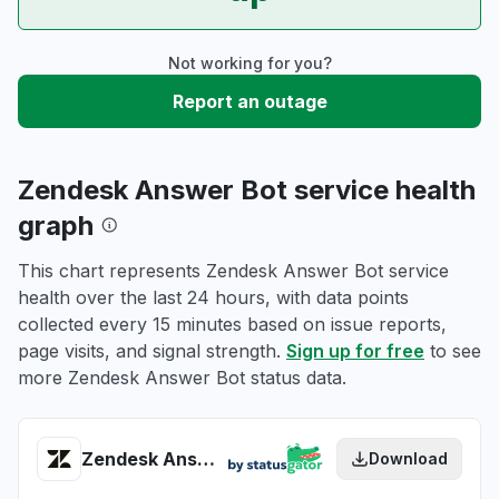
Not working for you?
Report an outage
Zendesk Answer Bot service health
graph
This chart represents Zendesk Answer Bot service
health over the last 24 hours, with data points
collected every 15 minutes based on issue reports,
page visits, and signal strength.
Sign up for free
to see
more Zendesk Answer Bot status data.
Zendesk Answer Bot health
Download