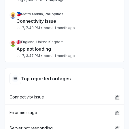
Metro Manila, Philippines
Connectivity issue
Jul 7, 7:40 PM
• about 1 month ago
England, United Kingdom
App not loading
Jul 7, 3:47 PM
• about 1 month ago
Beirut, Lebanon
Slow performance
Top reported outages
Jul 4, 3:47 PM
• about 1 month ago
Connectivity issue
Beirut, Lebanon
Slow performance
Jul 4, 3:47 PM
• about 1 month ago
Error message
California, United States
Server not responding