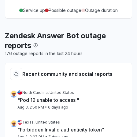
Service up
Possible outage
Outage duration
Zendesk Answer Bot outage
reports
176 outage reports in the last 24 hours
Recent community and social reports
North Carolina, United States
"Pod 19 unable to access "
Aug 3, 2:50 PM
• 6 days ago
Texas, United States
"Forbidden Invalid authenticity token"
Aug 2, 3:07 PM
• 7 days ago