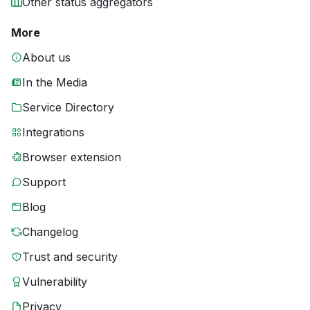
Other status aggregators
More
About us
In the Media
Service Directory
Integrations
Browser extension
Support
Blog
Changelog
Trust and security
Vulnerability
Privacy