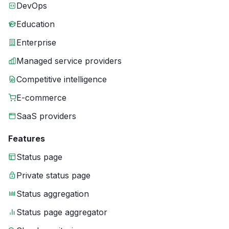
DevOps
Education
Enterprise
Managed service providers
Competitive intelligence
E-commerce
SaaS providers
Features
Status page
Private status page
Status aggregation
Status page aggregator