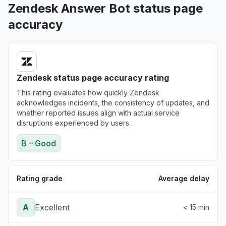
Zendesk Answer Bot status page
accuracy
Zendesk status page accuracy rating
This rating evaluates how quickly Zendesk
acknowledges incidents, the consistency of updates, and
whether reported issues align with actual service
disruptions experienced by users.
B – Good
Rating grade
Average delay
A
Excellent
< 15 min