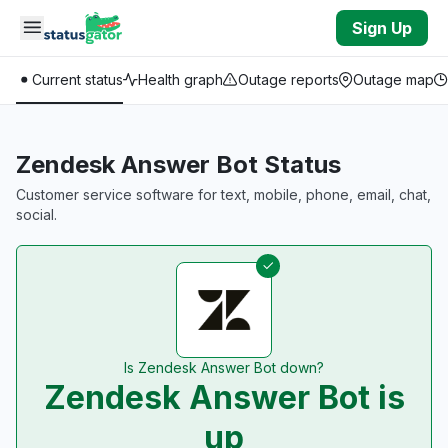
Skip to main content
Sign Up
Current status
Health graph
Outage reports
Outage map
Zendesk Answer Bot Status
Customer service software for text, mobile, phone, email, chat,
social.
Is Zendesk Answer Bot down?
Zendesk Answer Bot is
up