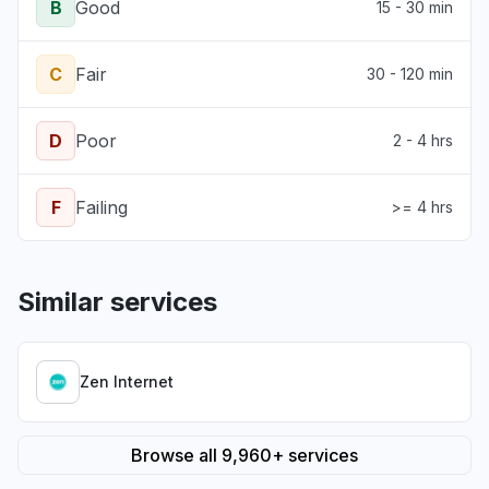
B
Good
15 - 30 min
C
Fair
30 - 120 min
D
Poor
2 - 4 hrs
F
Failing
>= 4 hrs
Similar services
Zen Internet
Browse all 9,960+ services