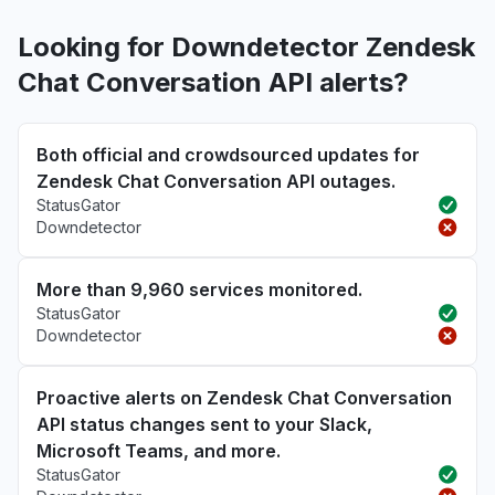
Looking for Downdetector Zendesk
Chat Conversation API alerts?
Both official and crowdsourced updates for
Zendesk Chat Conversation API outages.
StatusGator
Downdetector
More than 9,960 services monitored.
StatusGator
Downdetector
Proactive alerts on Zendesk Chat Conversation
API status changes sent to your Slack,
Microsoft Teams, and more.
StatusGator