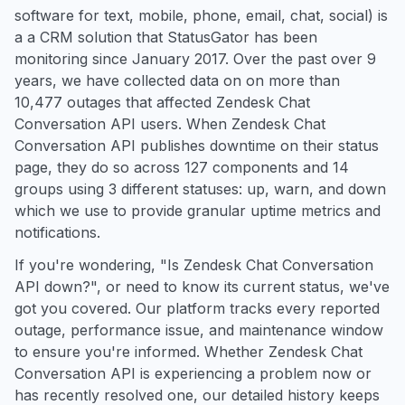
software for text, mobile, phone, email, chat, social) is
a a CRM solution that StatusGator has been
monitoring since January 2017. Over the past over 9
years, we have collected data on on more than
10,477 outages that affected Zendesk Chat
Conversation API users. When Zendesk Chat
Conversation API publishes downtime on their status
page, they do so across 127 components and 14
groups using 3 different statuses: up, warn, and down
which we use to provide granular uptime metrics and
notifications.
If you're wondering, "Is Zendesk Chat Conversation
API down?", or need to know its current status, we've
got you covered. Our platform tracks every reported
outage, performance issue, and maintenance window
to ensure you're informed. Whether Zendesk Chat
Conversation API is experiencing a problem now or
has recently resolved one, our detailed history keeps