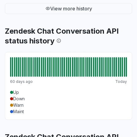
View more history
Zendesk Chat Conversation API
status history
60 days ago
Today
Up
Down
Warn
Maint
Zendesk Chat Conversation API