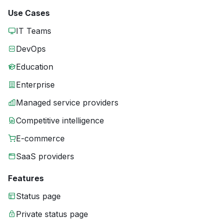
Use Cases
IT Teams
DevOps
Education
Enterprise
Managed service providers
Competitive intelligence
E-commerce
SaaS providers
Features
Status page
Private status page