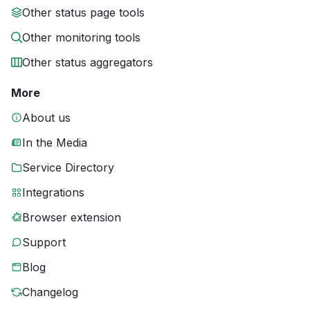
Other status page tools
Other monitoring tools
Other status aggregators
More
About us
In the Media
Service Directory
Integrations
Browser extension
Support
Blog
Changelog