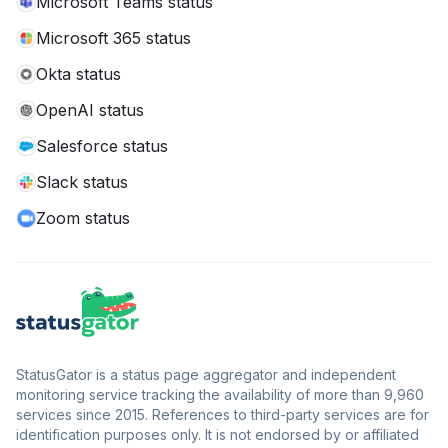
Microsoft Teams status
Microsoft 365 status
Okta status
OpenAI status
Salesforce status
Slack status
Zoom status
StatusGator is a status page aggregator and independent
monitoring service tracking the availability of more than 9,960
services since 2015. References to third-party services are for
identification purposes only. It is not endorsed by or affiliated