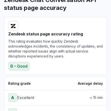
status page accuracy
Zendesk status page accuracy rating
This rating evaluates how quickly Zendesk
acknowledges incidents, the consistency of updates, and
whether reported issues align with actual service
disruptions experienced by users.
B – Good
Rating grade
Average delay
A
Excellent
< 15 min