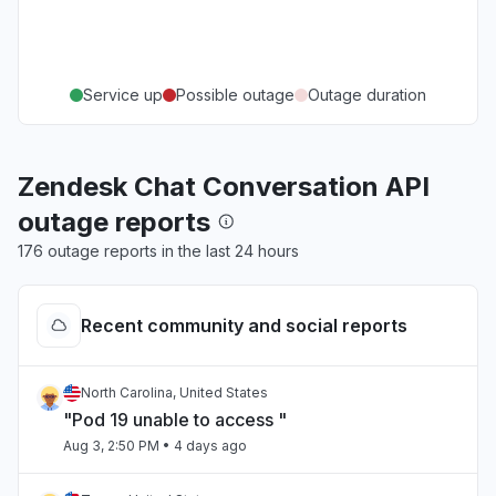
Service up
Possible outage
Outage duration
Zendesk Chat Conversation API
outage reports
176 outage reports in the last 24 hours
Recent community and social reports
North Carolina, United States
"Pod 19 unable to access "
Aug 3, 2:50 PM
• 4 days ago