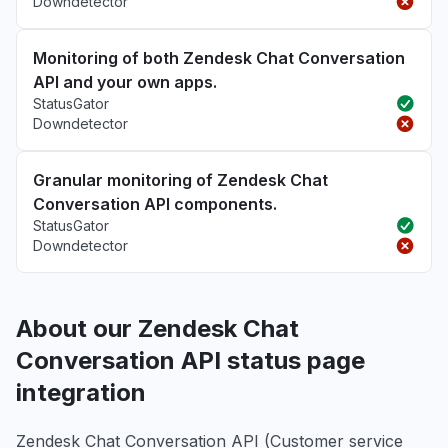
Downdetector
Monitoring of both Zendesk Chat Conversation
API and your own apps.
StatusGator
Downdetector
Granular monitoring of Zendesk Chat
Conversation API components.
StatusGator
Downdetector
About our Zendesk Chat
Conversation API status page
integration
Zendesk Chat Conversation API (Customer service