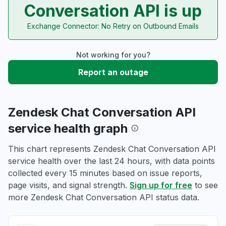
Conversation API is up
Exchange Connector: No Retry on Outbound Emails
Not working for you?
Report an outage
Zendesk Chat Conversation API
service health graph
This chart represents Zendesk Chat Conversation API
service health over the last 24 hours, with data points
collected every 15 minutes based on issue reports,
page visits, and signal strength.
Sign up for free
to see
more Zendesk Chat Conversation API status data.