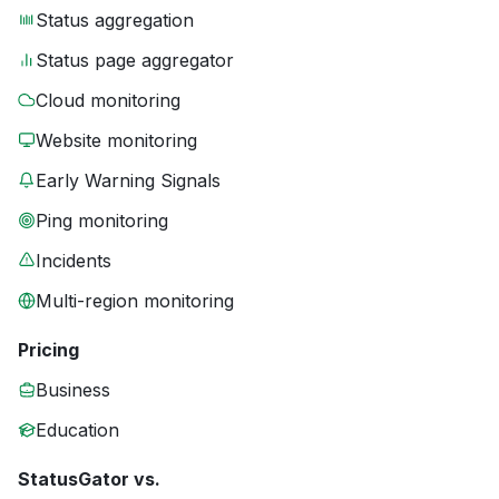
Status aggregation
Status page aggregator
Cloud monitoring
Website monitoring
Early Warning Signals
Ping monitoring
Incidents
Multi-region monitoring
Pricing
Business
Education
StatusGator vs.