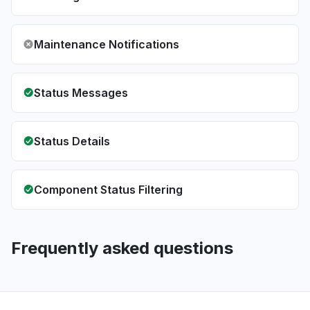
Maintenance Notifications
Status Messages
Status Details
Component Status Filtering
Frequently asked questions