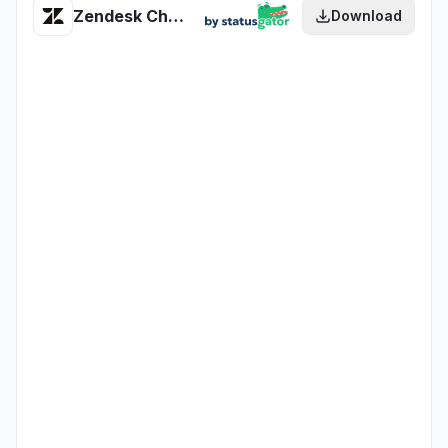
Zendesk Chat Conversation API health
Download