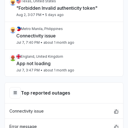
Texas, United States
"Forbidden Invalid authenticity token"
Aug 2, 3:07 PM
• 5 days ago
Metro Manila, Philippines
Connectivity issue
Jul 7, 7:40 PM
• about 1 month ago
England, United Kingdom
App not loading
Jul 7, 3:47 PM
• about 1 month ago
Beirut, Lebanon
Slow performance
Top reported outages
Jul 4, 3:47 PM
• about 1 month ago
Connectivity issue
Beirut, Lebanon
Slow performance
Jul 4, 3:47 PM
• about 1 month ago
Error message