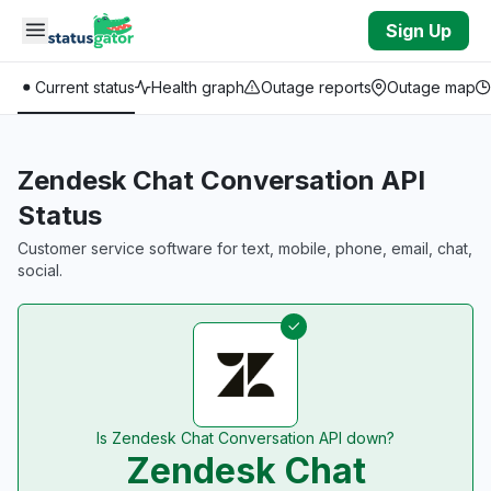
Skip to main content
Sign Up
Current status
Health graph
Outage reports
Outage map
Zendesk Chat Conversation API
Status
Customer service software for text, mobile, phone, email, chat,
social.
Is Zendesk Chat Conversation API down?
Zendesk Chat