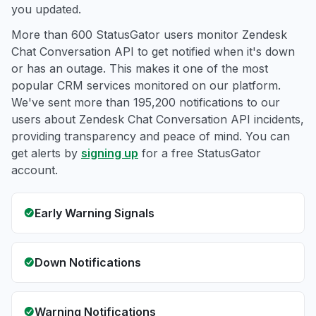
you updated.
More than 600 StatusGator users monitor Zendesk
Chat Conversation API to get notified when it's down
or has an outage. This makes it one of the most
popular CRM services monitored on our platform.
We've sent more than 195,200 notifications to our
users about Zendesk Chat Conversation API incidents,
providing transparency and peace of mind. You can
get alerts by
signing up
for a free StatusGator
account.
Early Warning Signals
Down Notifications
Warning Notifications