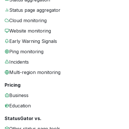
Status page aggregator
Cloud monitoring
Website monitoring
Early Warning Signals
Ping monitoring
Incidents
Multi-region monitoring
Pricing
Business
Education
StatusGator vs.
Other status page tools