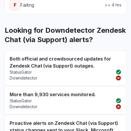
F
Failing
>= 4 hrs
Looking for Downdetector Zendesk
Chat (via Support) alerts?
Both official and crowdsourced updates for
Zendesk Chat (via Support) outages.
StatusGator
Downdetector
More than 9,930 services monitored.
StatusGator
Downdetector
Proactive alerts on Zendesk Chat (via Support)
status changes sent to your Slack, Microsoft