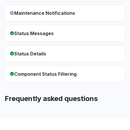
Maintenance Notifications
Status Messages
Status Details
Component Status Filtering
Frequently asked questions