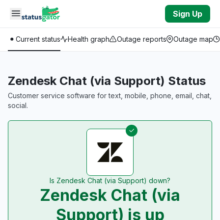
Skip to main content
Sign Up
Current status
Health graph
Outage reports
Outage map
Zendesk Chat (via Support) Status
Customer service software for text, mobile, phone, email, chat,
social.
Is Zendesk Chat (via Support) down?
Zendesk Chat (via
Support) is up