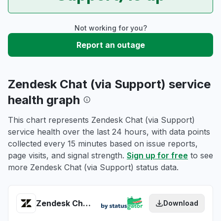
Not working for you?
Report an outage
Zendesk Chat (via Support) service
health graph
This chart represents Zendesk Chat (via Support)
service health over the last 24 hours, with data points
collected every 15 minutes based on issue reports,
page visits, and signal strength.
Sign up for free
to see
more Zendesk Chat (via Support) status data.
Zendesk Chat (via Support) health
Download