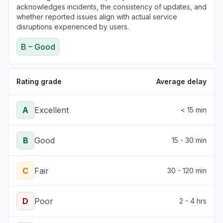
acknowledges incidents, the consistency of updates, and
whether reported issues align with actual service
disruptions experienced by users.
B – Good
Rating grade
Average delay
A
Excellent
< 15 min
B
Good
15 - 30 min
C
Fair
30 - 120 min
D
Poor
2 - 4 hrs