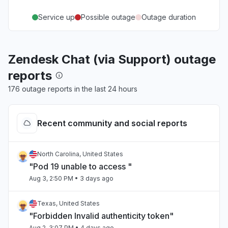
Service up
Possible outage
Outage duration
Zendesk Chat (via Support) outage
reports
176 outage reports in the last 24 hours
Recent community and social reports
North Carolina, United States
"Pod 19 unable to access "
Aug 3, 2:50 PM
• 3 days ago
Texas, United States
"Forbidden Invalid authenticity token"
Aug 2, 3:07 PM
• 4 days ago