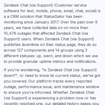
Zendesk Chat (via Support) (Customer service
software for text, mobile, phone, email, chat, social) is
a a CRM solution that StatusGator has been
monitoring since January 2017. Over the past over 9
years, we have collected data on on more than
10,476 outages that affected Zendesk Chat (via
Support) users. When Zendesk Chat (via Support)
publishes downtime on their status page, they do so
across 127 components and 14 groups using 3
different statuses: up, warn, and down which we use
to provide granular uptime metrics and notifications.
If you're wondering, "Is Zendesk Chat (via Support)
down?", or need to know its current status, we've got
you covered. Our platform tracks every reported
outage, performance issue, and maintenance window
to ensure you're informed. Whether Zendesk Chat
(via Support) is experiencing a problem now or has
recently resolved one, our detailed history keeps you