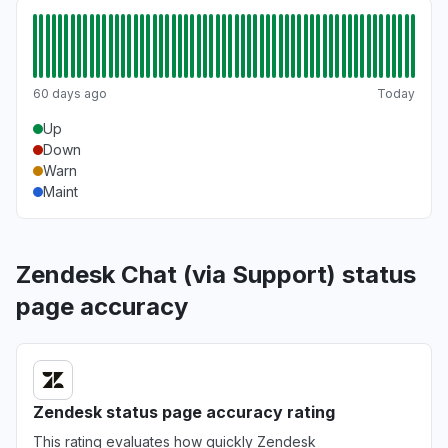
60 days ago
Today
Up
Down
Warn
Maint
Zendesk Chat (via Support) status
page accuracy
Zendesk status page accuracy rating
This rating evaluates how quickly Zendesk