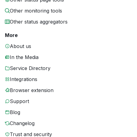
Other monitoring tools
Other status aggregators
More
About us
In the Media
Service Directory
Integrations
Browser extension
Support
Blog
Changelog
Trust and security