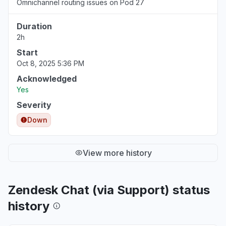
Omnichannel routing issues on Pod 27
Duration
2h
Start
Oct 8, 2025 5:36 PM
Acknowledged
Yes
Severity
Down
View more history
Zendesk Chat (via Support) status
history