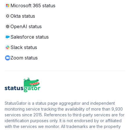
Microsoft 365 status
Okta status
OpenAI status
Salesforce status
Slack status
Zoom status
StatusGator is a status page aggregator and independent
monitoring service tracking the availability of more than 9,930
services since 2015. References to third-party services are for
identification purposes only. It is not endorsed by or affiliated
with the services we monitor. All trademarks are the property