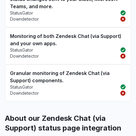
Teams, and more.
StatusGator
Downdetector
Monitoring of both Zendesk Chat (via Support)
and your own apps.
StatusGator
Downdetector
Granular monitoring of Zendesk Chat (via
Support) components.
StatusGator
Downdetector
About our Zendesk Chat (via
Support) status page integration