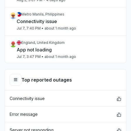
Metro Manila, Philippines
Connectivity issue
Jul 7, 7:40 PM
• about 1 month ago
England, United Kingdom
App not loading
Jul 7, 3:47 PM
• about 1 month ago
Beirut, Lebanon
Slow performance
Top reported outages
Jul 4, 3:47 PM
• about 1 month ago
Connectivity issue
Beirut, Lebanon
Slow performance
Jul 4, 3:47 PM
• about 1 month ago
Error message
California, United States
Server not responding