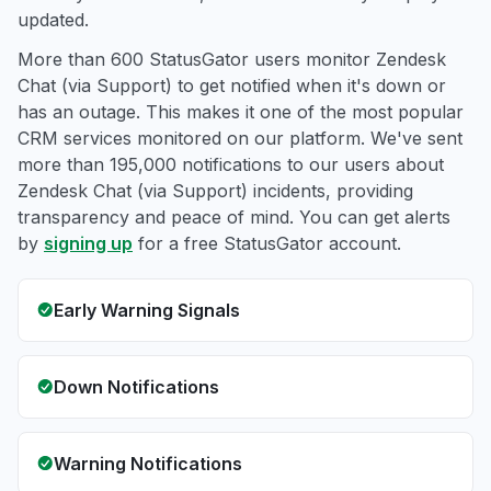
updated.
More than 600 StatusGator users monitor Zendesk
Chat (via Support) to get notified when it's down or
has an outage. This makes it one of the most popular
CRM services monitored on our platform. We've sent
more than 195,000 notifications to our users about
Zendesk Chat (via Support) incidents, providing
transparency and peace of mind. You can get alerts
by
signing up
for a free StatusGator account.
Early Warning Signals
Down Notifications
Warning Notifications