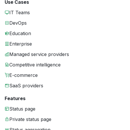
Use Cases
IT Teams
DevOps
Education
Enterprise
Managed service providers
Competitive intelligence
E-commerce
SaaS providers
Features
Status page
Private status page
Status aggregation