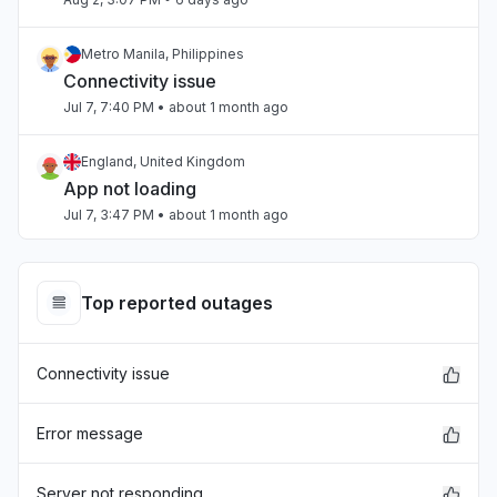
Metro Manila, Philippines
Connectivity issue
Jul 7, 7:40 PM
• about 1 month ago
England, United Kingdom
App not loading
Jul 7, 3:47 PM
• about 1 month ago
Beirut, Lebanon
Slow performance
Top reported outages
Jul 4, 3:47 PM
• about 1 month ago
Connectivity issue
Beirut, Lebanon
Slow performance
Jul 4, 3:47 PM
• about 1 month ago
Error message
California, United States
Server not responding