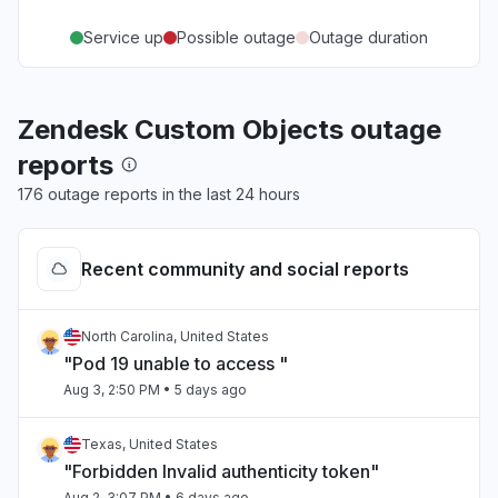
Service up
Possible outage
Outage duration
Zendesk Custom Objects outage
reports
176 outage reports in the last 24 hours
Recent community and social reports
North Carolina, United States
"Pod 19 unable to access "
Aug 3, 2:50 PM
• 5 days ago
Texas, United States
"Forbidden Invalid authenticity token"
Aug 2, 3:07 PM
• 6 days ago