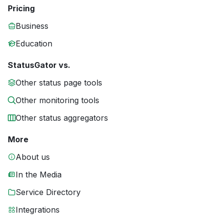
Pricing
Business
Education
StatusGator vs.
Other status page tools
Other monitoring tools
Other status aggregators
More
About us
In the Media
Service Directory
Integrations