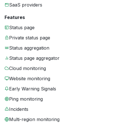
SaaS providers
Features
Status page
Private status page
Status aggregation
Status page aggregator
Cloud monitoring
Website monitoring
Early Warning Signals
Ping monitoring
Incidents
Multi-region monitoring