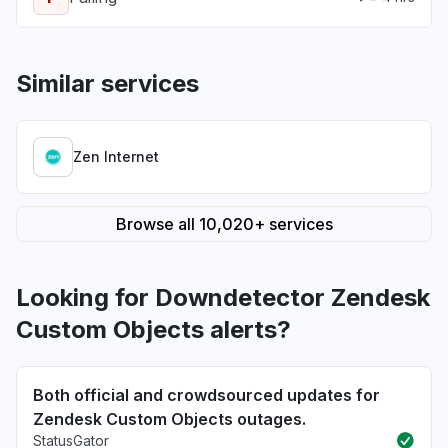
Similar services
Zen Internet
Browse all 10,020+ services
Looking for Downdetector Zendesk
Custom Objects alerts?
Both official and crowdsourced updates for
Zendesk Custom Objects outages.
StatusGator