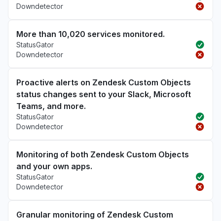
Downdetector
More than 10,020 services monitored.
StatusGator
Downdetector
Proactive alerts on Zendesk Custom Objects
status changes sent to your Slack, Microsoft
Teams, and more.
StatusGator
Downdetector
Monitoring of both Zendesk Custom Objects
and your own apps.
StatusGator
Downdetector
Granular monitoring of Zendesk Custom