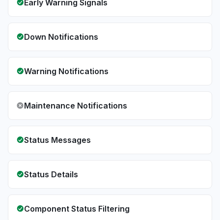
Early Warning Signals
Down Notifications
Warning Notifications
Maintenance Notifications
Status Messages
Status Details
Component Status Filtering