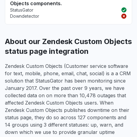
Objects components.
StatusGator
Downdetector
About our Zendesk Custom Objects
status page integration
Zendesk Custom Objects (Customer service software
for text, mobile, phone, email, chat, social) is a a CRM
solution that StatusGator has been monitoring since
January 2017. Over the past over 9 years, we have
collected data on on more than 10,478 outages that
affected Zendesk Custom Objects users. When
Zendesk Custom Objects publishes downtime on their
status page, they do so across 127 components and
14 groups using 3 different statuses: up, warn, and
down which we use to provide granular uptime