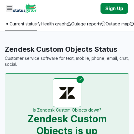
Skip to main content
Sign Up
Current status
Health graph
Outage reports
Outage map
Zendesk Custom Objects Status
Customer service software for text, mobile, phone, email, chat,
social.
Is Zendesk Custom Objects down?
Zendesk Custom
Objects is up