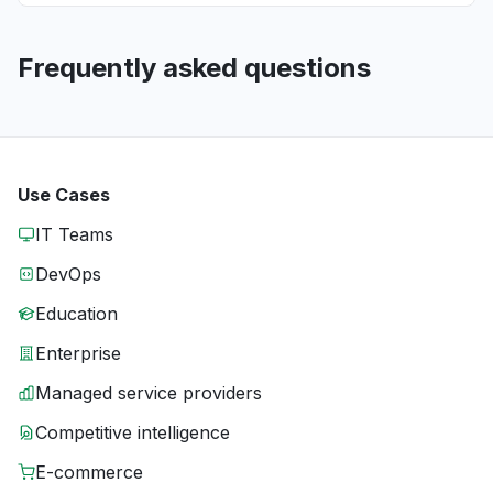
Frequently asked questions
Use Cases
IT Teams
DevOps
Education
Enterprise
Managed service providers
Competitive intelligence
E-commerce