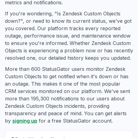
metrics and notifications.
If you're wondering, "Is Zendesk Custom Objects
down?", or need to know its current status, we've got
you covered. Our platform tracks every reported
outage, performance issue, and maintenance window
to ensure you're informed. Whether Zendesk Custom
Objects is experiencing a problem now or has recently
resolved one, our detailed history keeps you updated.
More than 600 StatusGator users monitor Zendesk
Custom Objects to get notified when it's down or has
an outage. This makes it one of the most popular
CRM services monitored on our platform. We've sent
more than 195,300 notifications to our users about
Zendesk Custom Objects incidents, providing
transparency and peace of mind. You can get alerts
by
signing up
for a free StatusGator account.