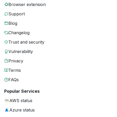
Browser extension
Support
Blog
Changelog
Trust and security
Vulnerability
Privacy
Terms
FAQs
Popular Services
AWS status
Azure status