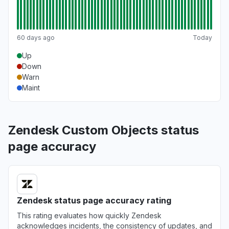
60 days ago
Today
Up
Down
Warn
Maint
Zendesk Custom Objects status
page accuracy
Zendesk status page accuracy rating
This rating evaluates how quickly Zendesk
acknowledges incidents, the consistency of updates, and