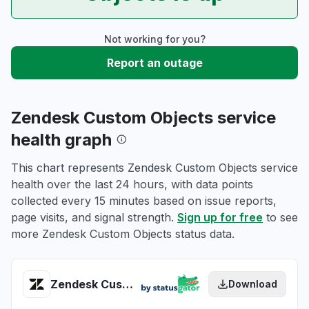
Not working for you?
Report an outage
Zendesk Custom Objects service
health graph
This chart represents Zendesk Custom Objects service
health over the last 24 hours, with data points
collected every 15 minutes based on issue reports,
page visits, and signal strength.
Sign up for free
to see
more Zendesk Custom Objects status data.
Zendesk Custom Objects health
Download