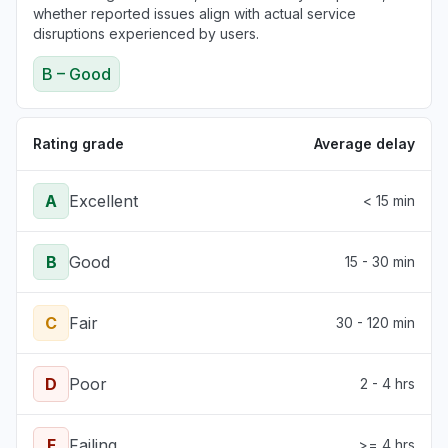
whether reported issues align with actual service
disruptions experienced by users.
B – Good
Rating grade
Average delay
A
Excellent
< 15 min
B
Good
15 - 30 min
C
Fair
30 - 120 min
D
Poor
2 - 4 hrs
F
Failing
>= 4 hrs