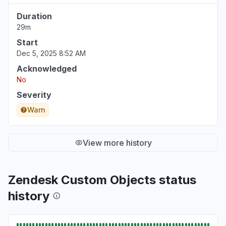
Duration
29m
Start
Dec 5, 2025 8:52 AM
Acknowledged
No
Severity
Warn
View more history
Zendesk Custom Objects status
history