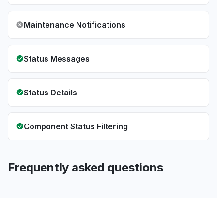
Maintenance Notifications
Status Messages
Status Details
Component Status Filtering
Frequently asked questions