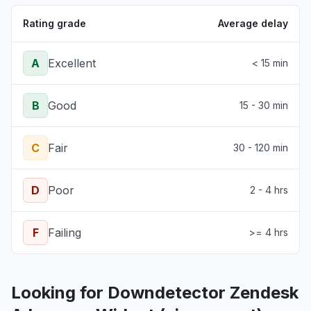
Rating grade
Average delay
A
Excellent
< 15 min
B
Good
15 - 30 min
C
Fair
30 - 120 min
D
Poor
2 - 4 hrs
F
Failing
>= 4 hrs
Looking for Downdetector Zendesk