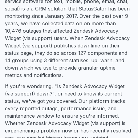
service software for text, mobile, phone, email, chat,
social) is a a CRM solution that StatusGator has been
monitoring since January 2017. Over the past over 9
years, we have collected data on on more than
10,476 outages that affected Zendesk Advocacy
Widget (via support) users. When Zendesk Advocacy
Widget (via support) publishes downtime on their
status page, they do so across 127 components and
14 groups using 3 different statuses: up, warn, and
down which we use to provide granular uptime
metrics and notifications.
If you're wondering, "Is Zendesk Advocacy Widget
(via support) down?", or need to know its current
status, we've got you covered. Our platform tracks
every reported outage, performance issue, and
maintenance window to ensure you're informed.
Whether Zendesk Advocacy Widget (via support) is
experiencing a problem now or has recently resolved