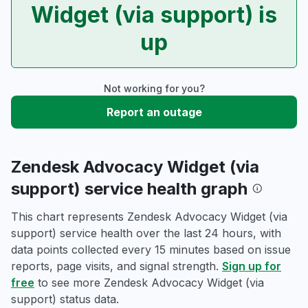
Widget (via support) is
up
Not working for you?
Report an outage
Zendesk Advocacy Widget (via
support) service health graph
This chart represents Zendesk Advocacy Widget (via
support) service health over the last 24 hours, with
data points collected every 15 minutes based on issue
reports, page visits, and signal strength.
Sign up for
free
to see more Zendesk Advocacy Widget (via
support) status data.