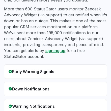
one, our detailed history keeps you updated.
More than 600 StatusGator users monitor Zendesk
Advocacy Widget (via support) to get notified when it's
down or has an outage. This makes it one of the most
popular CRM services monitored on our platform.
We've sent more than 195,000 notifications to our
users about Zendesk Advocacy Widget (via support)
incidents, providing transparency and peace of mind.
You can get alerts by
signing up
for a free
StatusGator account.
Early Warning Signals
Down Notifications
Warning Notifications