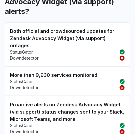
Advocacy Widget (via support)
alerts?
Both official and crowdsourced updates for
Zendesk Advocacy Widget (via support)
outages.
StatusGator
Downdetector
More than 9,930 services monitored.
StatusGator
Downdetector
Proactive alerts on Zendesk Advocacy Widget
(via support) status changes sent to your Slack,
Microsoft Teams, and more.
StatusGator
Downdetector