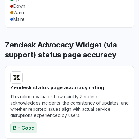
Down
Warn
Maint
Zendesk Advocacy Widget (via
support) status page accuracy
Zendesk status page accuracy rating
This rating evaluates how quickly Zendesk
acknowledges incidents, the consistency of updates, and
whether reported issues align with actual service
disruptions experienced by users.
B – Good