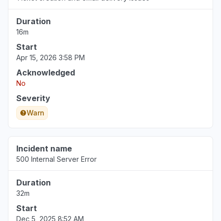
Cloudflare Location: Chicago"
Duration
Jun 22, 2:09 PM
• about 2 months ago
16m
Start
Wyoming, United States
Apr 15, 2026 3:58 PM
"Zendesk has been down for Pod 19 in the
United States since 7:30 a.m. MDT, 22 Jun
Acknowledged
2026. All users on across my organization has
No
been affected. The zendesk.com site won't
Severity
allow anyone to access it: There is an unknown
Warn
connection issue between Cloudflare and the
origin web server."
Jun 22, 2:03 PM
• about 2 months ago
Incident name
500 Internal Server Error
Indiana, United States
Service down
Duration
Jun 22, 2:03 PM
• about 2 months ago
32m
Start
Illinois, United States
Dec 5, 2025 8:52 AM