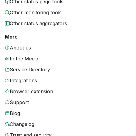
Other status page tools
Other monitoring tools
Other status aggregators
More
About us
In the Media
Service Directory
Integrations
Browser extension
Support
Blog
Changelog
Trust and security