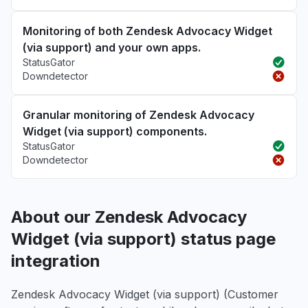
Monitoring of both Zendesk Advocacy Widget
(via support) and your own apps.
StatusGator
Downdetector
Granular monitoring of Zendesk Advocacy
Widget (via support) components.
StatusGator
Downdetector
About our Zendesk Advocacy
Widget (via support) status page
integration
Zendesk Advocacy Widget (via support) (Customer