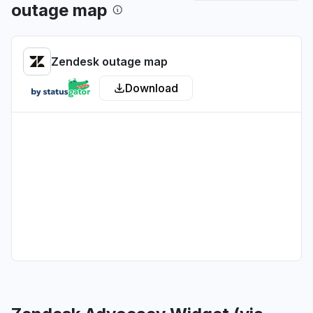
outage map
Washington, United States
"webpages for tickets wont load."
Jun 30, 7:15 PM
• about 1 month ago
Zendesk outage map
Victoria, Australia
Download
Connectivity issue
Jun 24, 12:00 AM
• about 1 month ago
Virginia, United States
"It wont let me dial out, It says "calling..." then
nothing"
Jun 23, 7:11 PM
• about 1 month ago
North Holland, The Netherlands
"not able to work on flows, steps not carrying
out"
Jun 23, 12:14 PM
• about 1 month ago