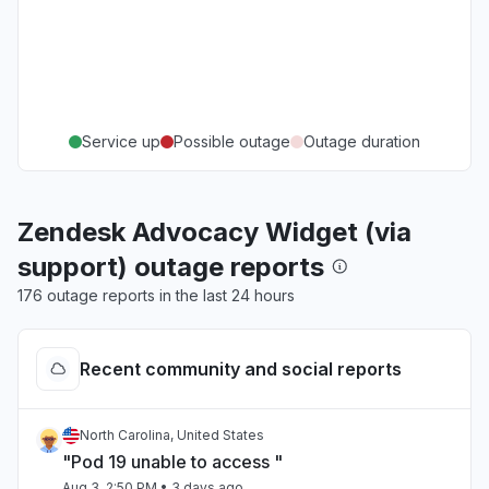
Service up
Possible outage
Outage duration
Zendesk Advocacy Widget (via
support) outage reports
176 outage reports in the last 24 hours
Recent community and social reports
North Carolina, United States
"Pod 19 unable to access "
Aug 3, 2:50 PM
• 3 days ago