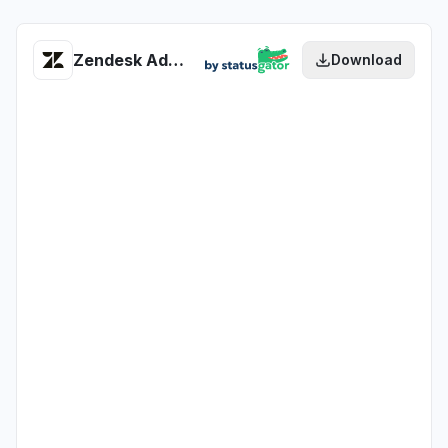
Zendesk Advocacy Widget (via support) health
Download