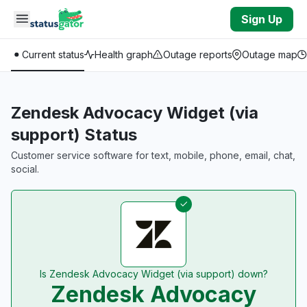
Skip to main content
Sign Up
Current status
Health graph
Outage reports
Outage map
Zendesk Advocacy Widget (via
support) Status
Customer service software for text, mobile, phone, email, chat,
social.
Is Zendesk Advocacy Widget (via support) down?
Zendesk Advocacy