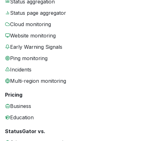
Status aggregation
Status page aggregator
Cloud monitoring
Website monitoring
Early Warning Signals
Ping monitoring
Incidents
Multi-region monitoring
Pricing
Business
Education
StatusGator vs.