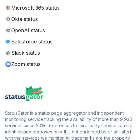
Microsoft 365 status
Okta status
OpenAI status
Salesforce status
Slack status
Zoom status
StatusGator is a status page aggregator and independent
monitoring service tracking the availability of more than 9,930
services since 2015. References to third-party services are for
identification purposes only. It is not endorsed by or affiliated
with the services we monitor. All trademarks are the property