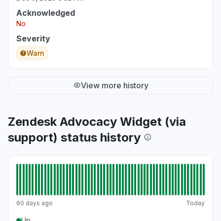
Service down
Acknowledged
Jun 22, 2:02 PM
• about 2 months ago
No
Severity
Iowa, United States
"Unable to load Zendesk portal for managing
Warn
and working tickets"
Jun 22, 1:59 PM
• about 2 months ago
View more history
Zendesk Advocacy Widget (via
support) status history
60 days ago
Today
Up