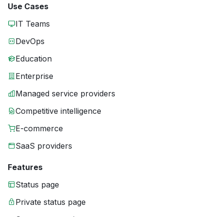
Use Cases
IT Teams
DevOps
Education
Enterprise
Managed service providers
Competitive intelligence
E-commerce
SaaS providers
Features
Status page
Private status page