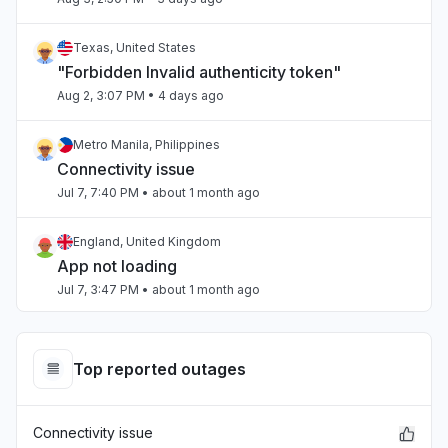
Texas, United States
"Forbidden Invalid authenticity token"
Aug 2, 3:07 PM
• 4 days ago
Metro Manila, Philippines
Connectivity issue
Jul 7, 7:40 PM
• about 1 month ago
England, United Kingdom
App not loading
Jul 7, 3:47 PM
• about 1 month ago
Beirut, Lebanon
Slow performance
Top reported outages
Jul 4, 3:47 PM
• about 1 month ago
Connectivity issue
Beirut, Lebanon