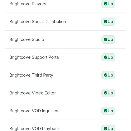
Brightcove Players
Up
Brightcove Social Distribution
Up
Brightcove Studio
Up
Brightcove Support Portal
Up
Brightcove Third Party
Up
Brightcove Video Editor
Up
Brightcove VOD Ingestion
Up
Brightcove VOD Playback
Up