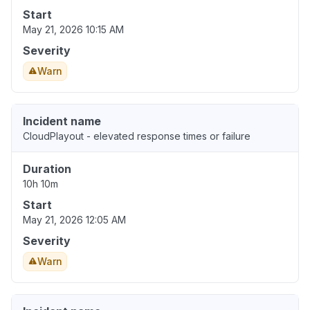
Start
May 21, 2026 10:15 AM
Severity
Warn
Incident name
CloudPlayout - elevated response times or failure
Duration
10h 10m
Start
May 21, 2026 12:05 AM
Severity
Warn