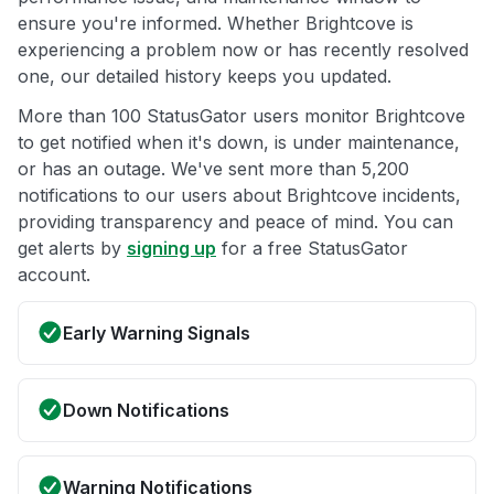
ensure you're informed. Whether Brightcove is
experiencing a problem now or has recently resolved
one, our detailed history keeps you updated.
More than 100 StatusGator users monitor Brightcove
to get notified when it's down, is under maintenance,
or has an outage. We've sent more than 5,200
notifications to our users about Brightcove incidents,
providing transparency and peace of mind. You can
get alerts by
signing up
for a free StatusGator
account.
Early Warning Signals
Down Notifications
Warning Notifications