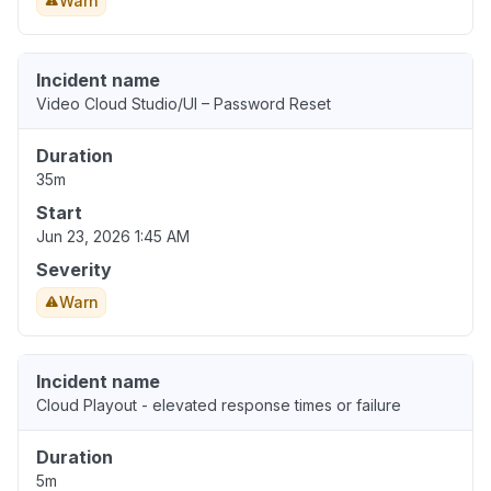
Warn
Incident name
Video Cloud Studio/UI – Password Reset
Duration
35m
Start
Jun 23, 2026 1:45 AM
Severity
Warn
Incident name
Cloud Playout - elevated response times or failure
Duration
5m