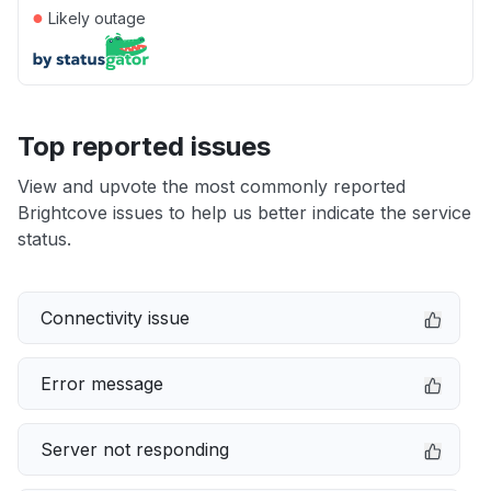
●
Likely outage
Top reported issues
View and upvote the most commonly reported
Brightcove issues to help us better indicate the service
status.
Connectivity issue
Error message
Server not responding