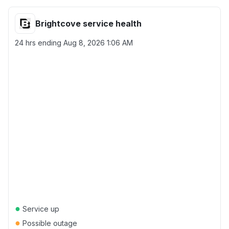
Brightcove service health
24 hrs ending
Aug 8, 2026 1:06 AM
●
Service up
●
Possible outage