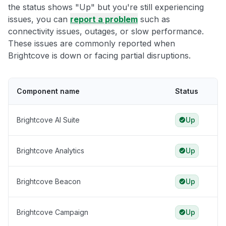
the status shows "Up" but you're still experiencing
issues, you can
report a problem
such as
connectivity issues, outages, or slow performance.
These issues are commonly reported when
Brightcove is down or facing partial disruptions.
Component name
Status
Brightcove AI Suite
Up
Brightcove Analytics
Up
Brightcove Beacon
Up
Brightcove Campaign
Up