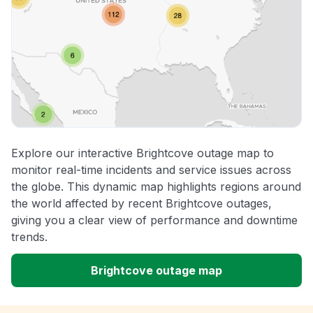
Explore our interactive Brightcove outage map to
monitor real-time incidents and service issues across
the globe. This dynamic map highlights regions around
the world affected by recent Brightcove outages,
giving you a clear view of performance and downtime
trends.
Brightcove outage map