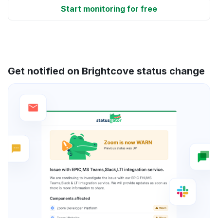
Start monitoring for free
Get notified on Brightcove status change