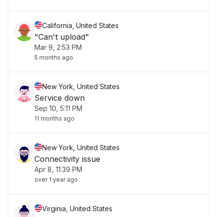
California, United States
"Can't upload"
Mar 9, 2:53 PM
5 months ago
New York, United States
Service down
Sep 10, 5:11 PM
11 months ago
New York, United States
Connectivity issue
Apr 8, 11:39 PM
over 1 year ago
Virginia, United States