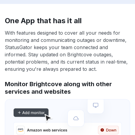
One App that has it all
With features designed to cover all your needs for
monitoring and communicating outages or downtime,
StatusGator keeps your team connected and
informed. Stay updated on Brightcove outages,
potential problems, and its current status in real-time,
ensuring you're always prepared to act.
Monitor Brightcove along with other
services and websites