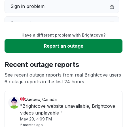
Sign in problem
Service down
Have a different problem with Brightcove?
Slow performance
Report an outage
Unable to download
Recent outage reports
App not loading
See recent outage reports from real Brightcove users
6 outage reports in the last 24 hours
Other
Quebec, Canada
"Brightcove website unavailable, Brightcove
videos unplayable "
May 29, 4:09 PM
2 months ago