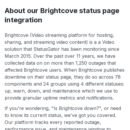
About our Brightcove status page
integration
Brightcove (Video streaming platform for hosting,
sharing, and streaming video content) is a a Video
solution that StatusGator has been monitoring since
March 2015. Over the past over 11 years, we have
collected data on on more than 1,250 outages that
affected Brightcove users. When Brightcove publishes
downtime on their status page, they do so across 78
components and 24 groups using 4 different statuses:
up, warn, down, and maintenance which we use to
provide granular uptime metrics and notifications.
If you're wondering, "Is Brightcove down?", or need
to know its current status, we've got you covered.
Our platform tracks every reported outage,
performance issue, and maintenance window to