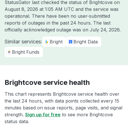
StatusGator last checked the status of Brightcove on
August 8, 2026 at 1:05 AM UTC
and the service was
operational. There have been no user-submitted
reports of outages in the past 24 hours. The last
officially acknowledged outage was on
July 24, 2026
.
Similar services:
Bright
Bright Data
Bright Funds
Brightcove service health
This chart represents Brightcove service health over
the last 24 hours, with data points collected every 15
minutes based on issue reports, page visits, and signal
strength.
Sign up for free
to see more Brightcove
status data.