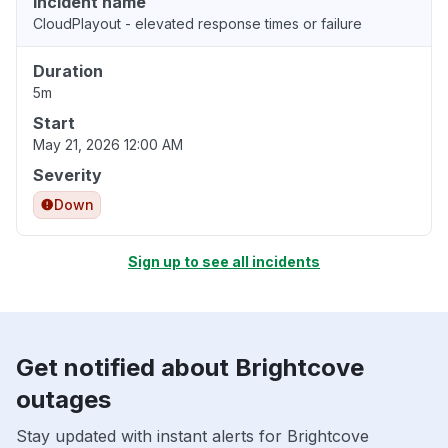
Incident name
CloudPlayout - elevated response times or failure
Duration
5m
Start
May 21, 2026 12:00 AM
Severity
Down
Sign up to see all incidents
Get notified about Brightcove
outages
Stay updated with instant alerts for Brightcove