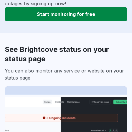
outages by signing up now!
Start monitoring for free
See Brightcove status on your
status page
You can also monitor any service or website on your
status page