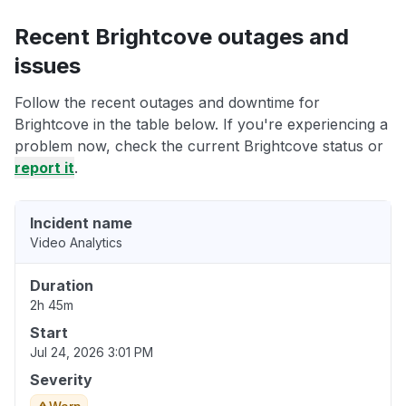
Recent Brightcove outages and
issues
Follow the recent outages and downtime for
Brightcove in the table below. If you're experiencing a
problem now, check the current Brightcove status or
report it
.
Incident name
Video Analytics
Duration
2h 45m
Start
Jul 24, 2026 3:01 PM
Severity