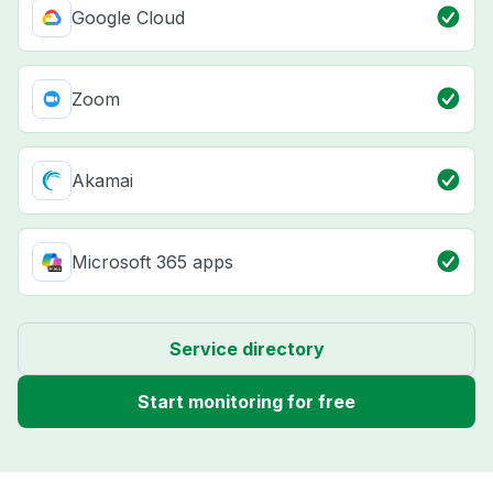
Google Cloud
Zoom
Akamai
Microsoft 365 apps
Service directory
Start monitoring for free