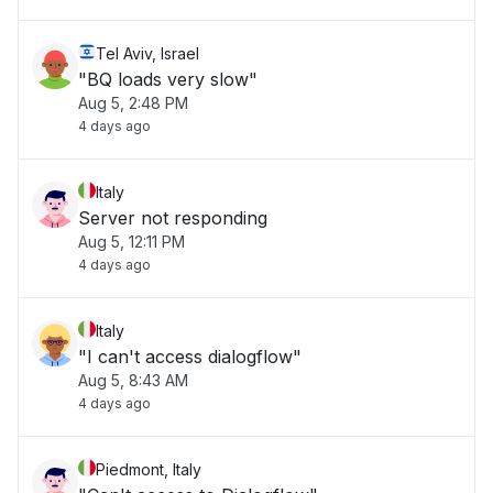
Tel Aviv, Israel
"BQ loads very slow"
Aug 5, 2:48 PM
4 days ago
Italy
Server not responding
Aug 5, 12:11 PM
4 days ago
Italy
"I can't access dialogflow"
Aug 5, 8:43 AM
4 days ago
Piedmont, Italy