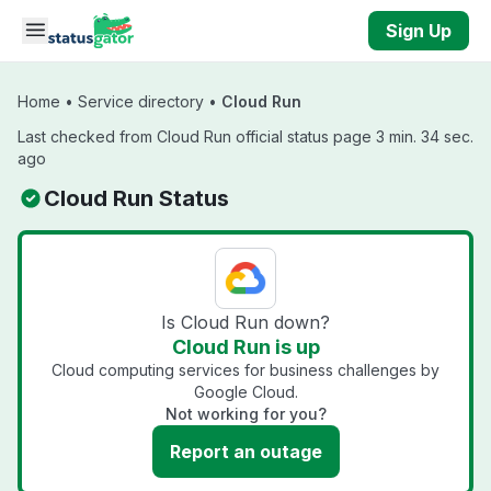
Skip to main content
Sign Up
Home
•
Service directory
•
Cloud Run
Last checked from Cloud Run official status page 3 min. 34 sec.
ago
Cloud Run Status
Is Cloud Run down?
Cloud Run is up
Cloud computing services for business challenges by
Google Cloud.
Not working for you?
Report an outage