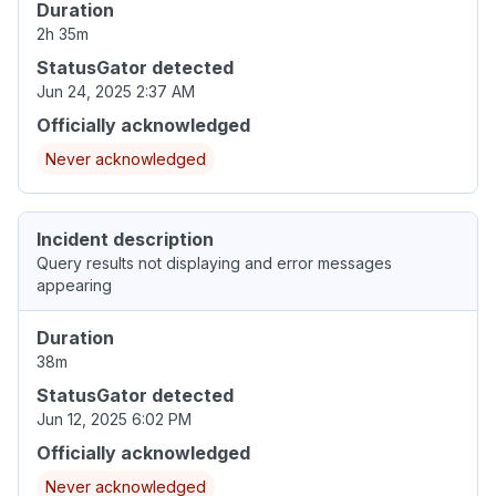
Duration
2h 35m
StatusGator detected
Jun 24, 2025 2:37 AM
Officially acknowledged
Never acknowledged
Incident description
Query results not displaying and error messages
appearing
Duration
38m
StatusGator detected
Jun 12, 2025 6:02 PM
Officially acknowledged
Never acknowledged