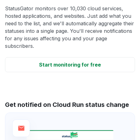
StatusGator monitors over 10,030 cloud services,
hosted applications, and websites. Just add what you
need to the list, and we'll automatically aggregate their
statuses into a single page. You'll receive notifications
for any issues affecting you and your page
subscribers.
Start monitoring for free
Get notified on Cloud Run status change