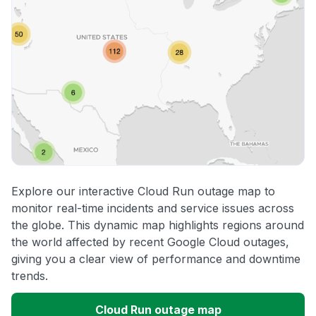
Explore our interactive Cloud Run outage map to
monitor real-time incidents and service issues across
the globe. This dynamic map highlights regions around
the world affected by recent Google Cloud outages,
giving you a clear view of performance and downtime
trends.
Cloud Run outage map