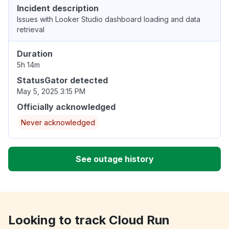
Incident description
Issues with Looker Studio dashboard loading and data
retrieval
Duration
5h 14m
StatusGator detected
May 5, 2025 3:15 PM
Officially acknowledged
Never acknowledged
See outage history
Looking to track Cloud Run