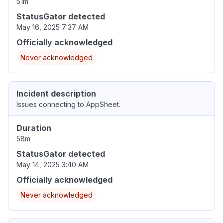
51m
StatusGator detected
May 16, 2025 7:37 AM
Officially acknowledged
Never acknowledged
Incident description
Issues connecting to AppSheet.
Duration
58m
StatusGator detected
May 14, 2025 3:40 AM
Officially acknowledged
Never acknowledged