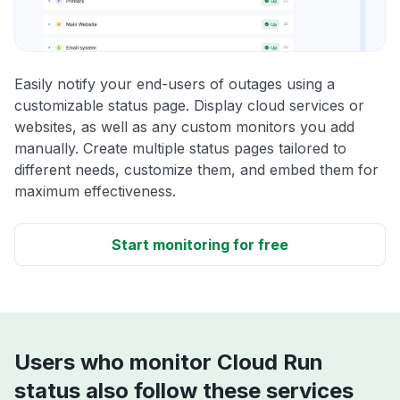
Easily notify your end-users of outages using a
customizable status page. Display cloud services or
websites, as well as any custom monitors you add
manually. Create multiple status pages tailored to
different needs, customize them, and embed them for
maximum effectiveness.
Start monitoring for free
Users who monitor Cloud Run
status also follow these services