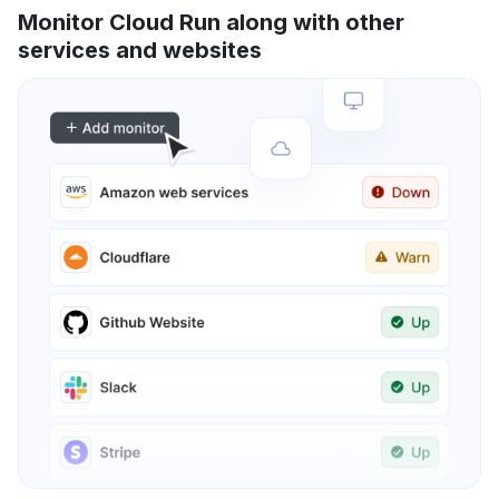
Monitor Cloud Run along with other
services and websites