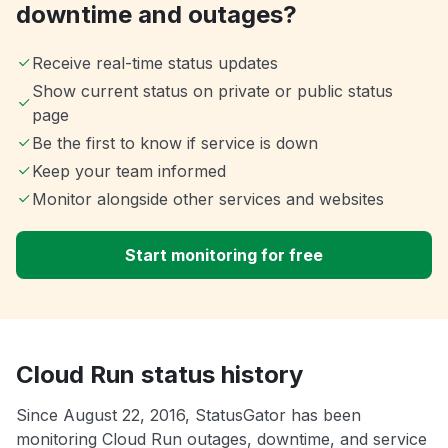
downtime and outages?
Receive real-time status updates
Show current status on private or public status
page
Be the first to know if service is down
Keep your team informed
Monitor alongside other services and websites
Start monitoring for free
Cloud Run status history
Since August 22, 2016, StatusGator has been
monitoring Cloud Run outages, downtime, and service