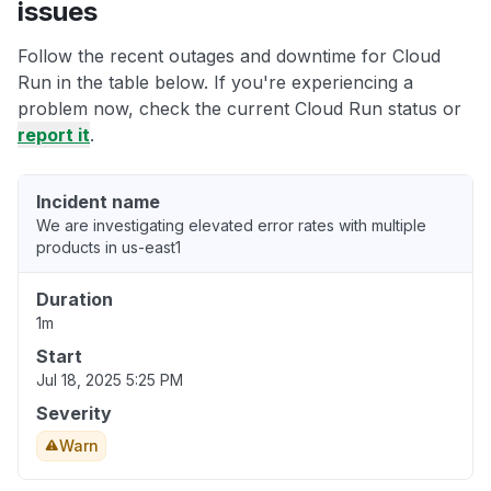
issues
Follow the recent outages and downtime for Cloud
Run in the table below. If you're experiencing a
problem now, check the current Cloud Run status or
report it
.
Incident name
We are investigating elevated error rates with multiple
products in us-east1
Duration
1m
Start
Jul 18, 2025 5:25 PM
Severity
Warn