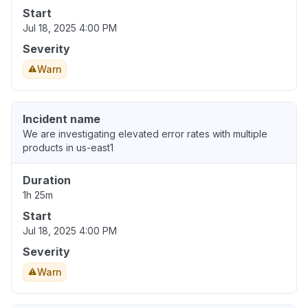
Start
Jul 18, 2025 4:00 PM
Severity
Warn
Incident name
We are investigating elevated error rates with multiple
products in us-east1
Duration
1h 25m
Start
Jul 18, 2025 4:00 PM
Severity
Warn