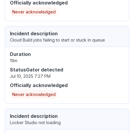
Officially acknowledged
Never acknowledged
Incident description
Cloud Build jobs failing to start or stuck in queue
Duration
19m
StatusGator detected
Jul 10, 2025 7:27 PM
Officially acknowledged
Never acknowledged
Incident description
Locker Studio not loading