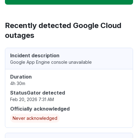
Recently detected Google Cloud
outages
Incident description
Google App Engine console unavailable
Duration
4h 30m
StatusGator detected
Feb 20, 2026 7:31 AM
Officially acknowledged
Never acknowledged