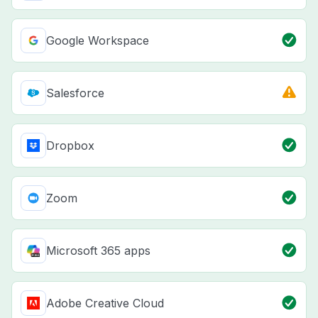
Google Workspace
Salesforce
Dropbox
Zoom
Microsoft 365 apps
Adobe Creative Cloud