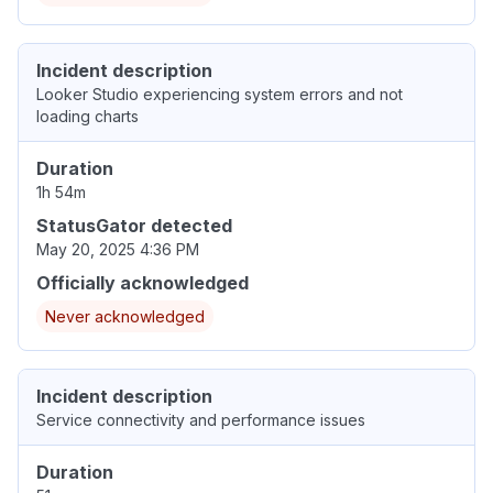
Incident description
Looker Studio experiencing system errors and not
loading charts
Duration
1h 54m
StatusGator detected
May 20, 2025 4:36 PM
Officially acknowledged
Never acknowledged
Incident description
Service connectivity and performance issues
Duration