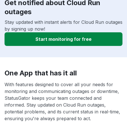
Get notified about Cloud Run
outages
Stay updated with instant alerts for Cloud Run outages
by signing up now!
Start monitoring for free
One App that has it all
With features designed to cover all your needs for
monitoring and communicating outages or downtime,
StatusGator keeps your team connected and
informed. Stay updated on Cloud Run outages,
potential problems, and its current status in real-time,
ensuring you're always prepared to act.