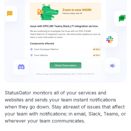
StatusGator monitors all of your services and
websites and sends your team instant notifications
when they go down. Stay abreast of issues that affect
your team with notifications: in email, Slack, Teams, or
wherever your team communicates.