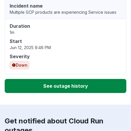
Incident name
Multiple GCP products are experiencing Service issues
Duration
1m
Start
Jun 12, 2025 9:46 PM
Severity
Down
See outage history
Get notified about Cloud Run
outages