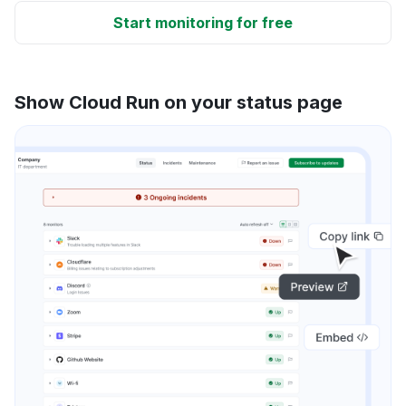
Start monitoring for free
Show Cloud Run on your status page