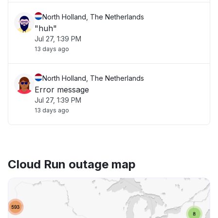
North Holland, The Netherlands
"huh"
Jul 27, 1:39 PM
13 days ago
North Holland, The Netherlands
Error message
Jul 27, 1:39 PM
13 days ago
Cloud Run outage map