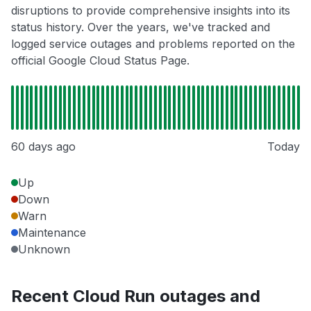
disruptions to provide comprehensive insights into its
status history. Over the years, we've tracked and
logged service outages and problems reported on the
official Google Cloud Status Page.
60 days ago
Today
Up
Down
Warn
Maintenance
Unknown
Recent Cloud Run outages and