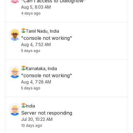
"Can't access to Dialogflow"
Aug 5, 8:03 AM
4 days ago
Tamil Nadu, India
"console not working"
Aug 4, 7:52 AM
5 days ago
Karnataka, India
"console not working"
Aug 4, 7:28 AM
5 days ago
India
Server not responding
Jul 30, 10:22 AM
10 days ago