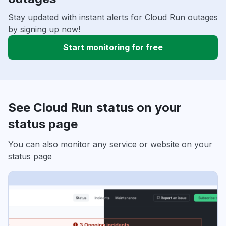
Stay updated with instant alerts for Cloud Run outages
by signing up now!
Start monitoring for free
See Cloud Run status on your
status page
You can also monitor any service or website on your
status page