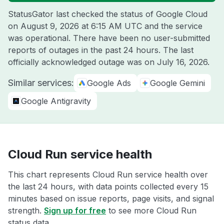
StatusGator last checked the status of Google Cloud
on
August 9, 2026 at 6:15 AM UTC
and the service
was operational. There have been no user-submitted
reports of outages in the past 24 hours. The last
officially acknowledged outage was on
July 16, 2026
.
Similar services:
Google Ads
Google Gemini
Google Antigravity
Cloud Run service health
This chart represents Cloud Run service health over
the last 24 hours, with data points collected every 15
minutes based on issue reports, page visits, and signal
strength.
Sign up for free
to see more Cloud Run
status data.