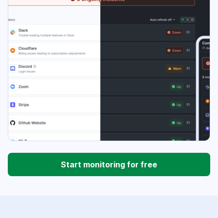
Start monitoring for free