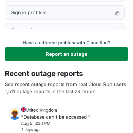
Sign in problem
Service down
Have a different problem with Cloud Run?
Slow performance
Report an outage
Unable to download
Recent outage reports
App not loading
See recent outage reports from real Cloud Run users
1,511 outage reports in the last 24 hours
Other
United Kingdom
"Database can't be accessed "
Aug 5, 3:30 PM
4 days ago