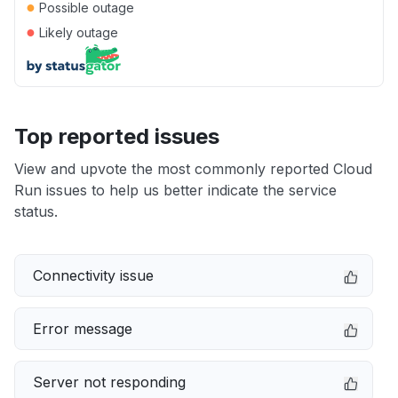
●
Possible outage
●
Likely outage
Top reported issues
View and upvote the most commonly reported Cloud
Run issues to help us better indicate the service
status.
Connectivity issue
Error message
Server not responding