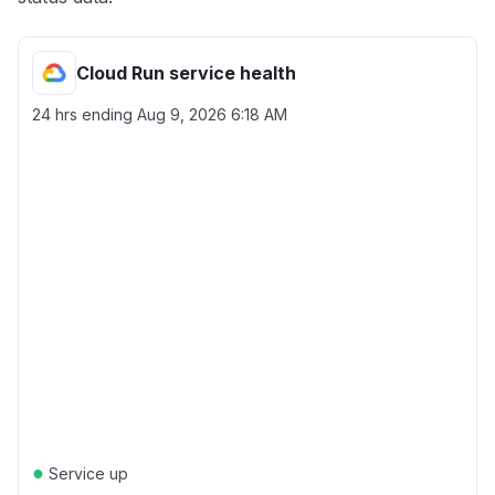
Cloud Run service health
24 hrs ending
Aug 9, 2026 6:18 AM
●
Service up