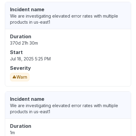
Incident name
We are investigating elevated error rates with multiple
products in us-east1
Duration
370d 21h 30m
Start
Jul 18, 2025 5:25 PM
Severity
Warn
Incident name
We are investigating elevated error rates with multiple
products in us-east1
Duration
1m