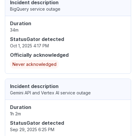
Incident description
BigQuery service outage
Duration
34m
StatusGator detected
Oct 1, 2025 4:17 PM
Officially acknowledged
Never acknowledged
Incident description
Gemini API and Vertex AI service outage
Duration
1h 2m
StatusGator detected
Sep 29, 2025 6:25 PM