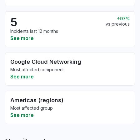
5
97%
vs previous
Incidents last 12 months
See more
Google Cloud Networking
Most affected component
See more
Americas (regions)
Most affected group
See more