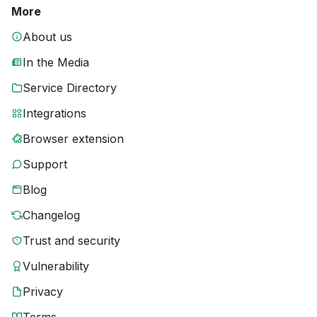
More
About us
In the Media
Service Directory
Integrations
Browser extension
Support
Blog
Changelog
Trust and security
Vulnerability
Privacy