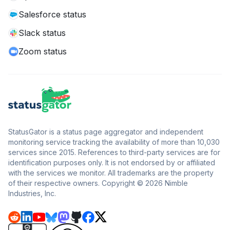
Salesforce status
Slack status
Zoom status
StatusGator is a status page aggregator and independent
monitoring service tracking the availability of more than 10,030
services since 2015. References to third-party services are for
identification purposes only. It is not endorsed by or affiliated
with the services we monitor. All trademarks are the property
of their respective owners. Copyright © 2026 Nimble
Industries, Inc.