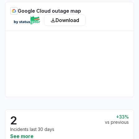
Google Cloud outage map
Download
2
33%
vs previous
Incidents last 30 days
See more