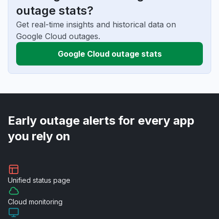
outage stats?
Get real-time insights and historical data on
Google Cloud outages.
Google Cloud outage stats
Early outage alerts for every app
you rely on
Unified
status page
Cloud
monitoring