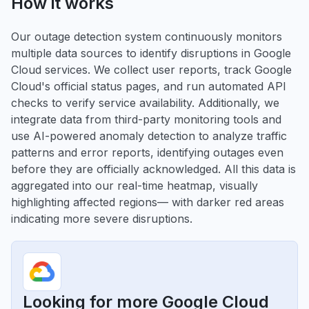
How it works
Our outage detection system continuously monitors
multiple data sources to identify disruptions in Google
Cloud services. We collect user reports, track Google
Cloud's official status pages, and run automated API
checks to verify service availability. Additionally, we
integrate data from third-party monitoring tools and
use AI-powered anomaly detection to analyze traffic
patterns and error reports, identifying outages even
before they are officially acknowledged. All this data is
aggregated into our real-time heatmap, visually
highlighting affected regions— with darker red areas
indicating more severe disruptions.
Looking for more Google Cloud