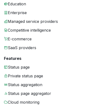
Education
Enterprise
Managed service providers
Competitive intelligence
E-commerce
SaaS providers
Features
Status page
Private status page
Status aggregation
Status page aggregator
Cloud monitoring