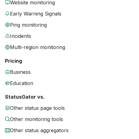
Website monitoring
Early Warning Signals
Ping monitoring
Incidents
Multi-region monitoring
Pricing
Business
Education
StatusGator vs.
Other status page tools
Other monitoring tools
Other status aggregators