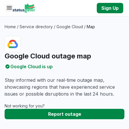
Skip to main content
Sign Up
Home
/
Service directory
/
Google Cloud
/
Map
Google Cloud outage map
Google Cloud is up
Stay informed with our real-time outage map,
showcasing regions that have experienced service
issues or possible disruptions in the last 24 hours.
Not working for you?
Report outage