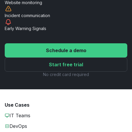
Website
monitoring
Incident
communication
Early Warning
Signals
Schedule a demo
Start free trial
No credit card required
Use Cases
IT Teams
DevOps