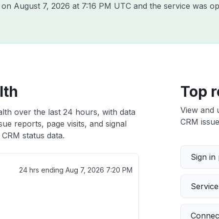
B on
August 7, 2026 at 7:16 PM UTC
and the service was op
lth
Top r
View and 
th over the last 24 hours, with data
CRM issues
ue reports, page visits, and signal
CRM status data.
Sign in
24 hrs ending
Aug 7, 2026 7:20 PM
Servic
Connect