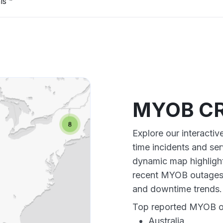
ls "
MYOB CR
Explore our interact
time incidents and ser
dynamic map highlight
recent MYOB outages,
and downtime trends.
Top reported MYOB out
Australia