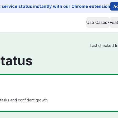
service status instantly with our Chrome extension
Ad
Use Cases
Fea
Last checked fr
tatus
 tasks and confident growth.