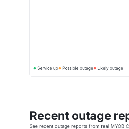
●
●
●
Service up
Possible outage
Likely outage
Recent outage re
See recent outage reports from real MYOB 