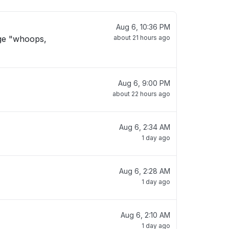
Aug 6, 10:36 PM
age "whoops,
about 21 hours ago
Aug 6, 9:00 PM
about 22 hours ago
Aug 6, 2:34 AM
1 day ago
Aug 6, 2:28 AM
1 day ago
Aug 6, 2:10 AM
1 day ago