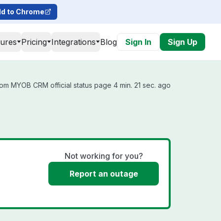
d to Chrome
tures
Pricing
Integrations
Blog
Sign In
Sign Up
om MYOB CRM official status page 4 min. 21 sec. ago
Not working for you?
Report an outage