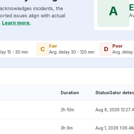
E
A
acknowledges incidents, the
Av
rted issues align with actual
.
Learn more.
Fair
Poor
C
D
lay 15 - 30 min
Avg. delay 30 - 120 min
Avg. delay 
Duration
StatusGator dete
2h 10m
Aug 6, 2026 12:27 
3h 9m
Aug 1, 2026 1:06 A