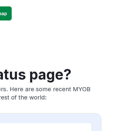
map
atus page?
iders. Here are some recent MYOB
est of the world: