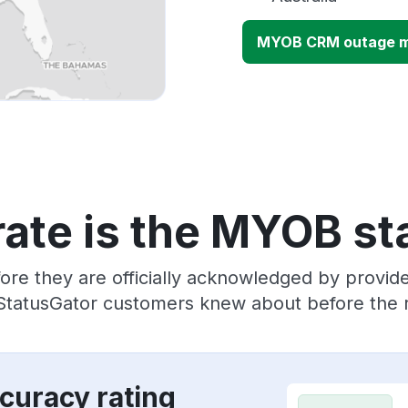
MYOB CRM outage 
ate is the MYOB st
ore they are officially acknowledged by prov
 StatusGator customers knew about before the r
curacy rating