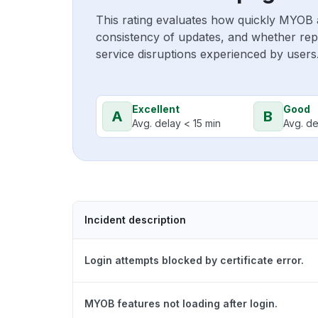
This rating evaluates how quickly MYOB 
consistency of updates, and whether repo
service disruptions experienced by users
Excellent
Good
A
B
Avg. delay < 15 min
Avg. de
Incident description
Login attempts blocked by certificate error.
MYOB features not loading after login.