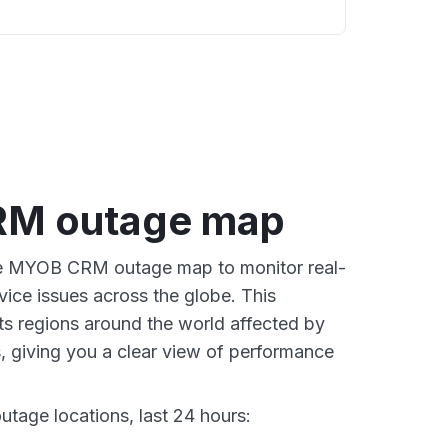
M outage map
ive MYOB CRM outage map to monitor real-
vice issues across the globe. This
s regions around the world affected by
 giving you a clear view of performance
age locations, last 24 hours: