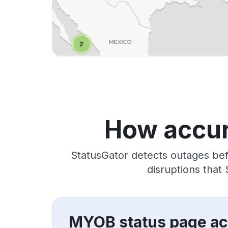
How accur
StatusGator detects outages bef
disruptions that
MYOB status page ac