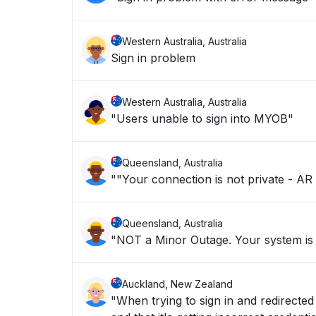
Western Australia, Australia
Sign in problem
Western Australia, Australia
"Users unable to sign into MYOB"
Queensland, Australia
""Your connection is not private - AR 
Queensland, Australia
"NOT a Minor Outage. Your system is n
Auckland, New Zealand
"When trying to sign in and redirected