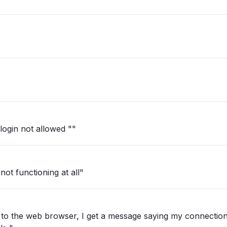
login not allowed ""
ot functioning at all"
 to the web browser, I get a message saying my connection 