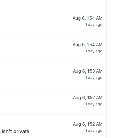
Aug 6, 1:54 AM
1 day ago
Aug 6, 1:54 AM
1 day ago
Aug 6, 1:53 AM
1 day ago
Aug 6, 1:52 AM
1 day ago
Aug 6, 1:52 AM
isn't private
1 day ago