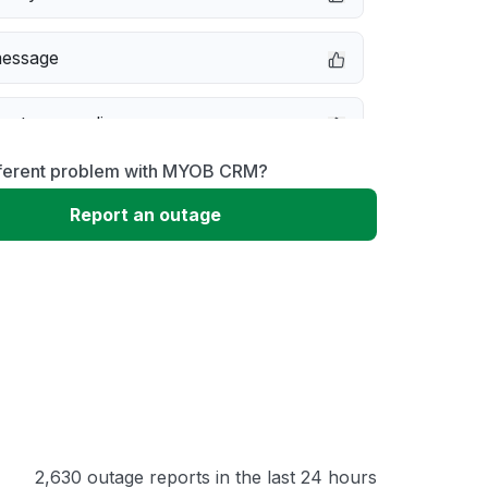
message
not responding
fferent problem with MYOB CRM?
erformance
Report an outage
 to download
 loading
2,630 outage reports in the last 24 hours