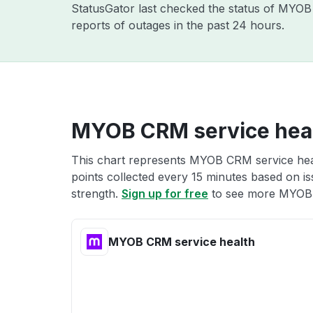
StatusGator last checked the status of MYO
reports of outages in the past 24 hours.
MYOB CRM service hea
This chart represents MYOB CRM service heal
points collected every 15 minutes based on iss
strength.
Sign up for free
to see more MYOB 
MYOB CRM service health