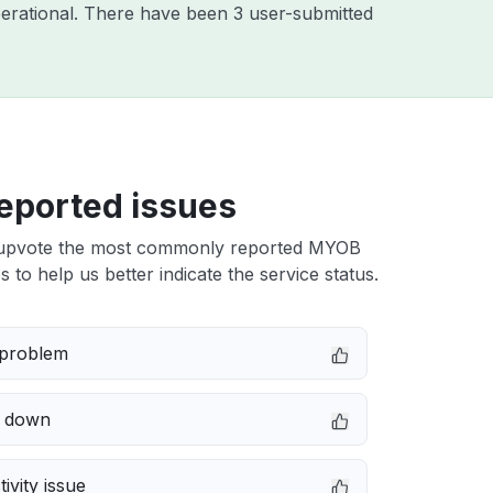
erational. There have been 3 user-submitted
eported issues
upvote the most commonly reported MYOB
 to help us better indicate the service status.
 problem
e down
ivity issue