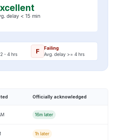
xcellent
g. delay < 15 min
Failing
F
2 - 4 hrs
Avg. delay >= 4 hrs
cted
Officially acknowledged
AM
16m later
M
1h later