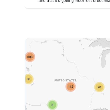
and that it's getting incorrect credentia