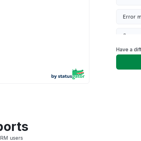
Error 
Server 
Have a di
Slow p
Unable
App not
Other
ports
CRM users