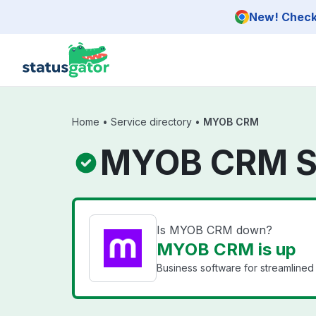
Skip to main content
New! Check 
Home
•
Service directory
•
MYOB CRM
MYOB CRM S
Is MYOB CRM down?
MYOB CRM is up
Business software for streamlined