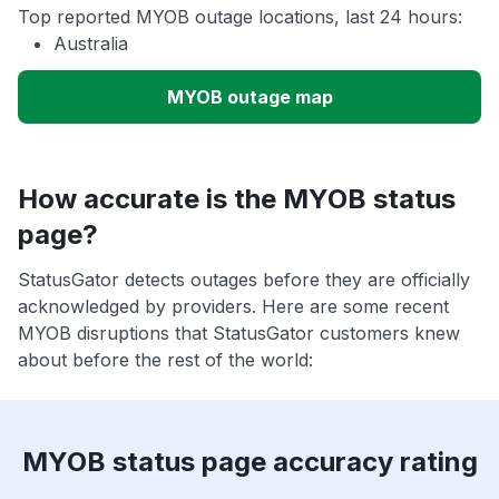
Top reported MYOB outage locations, last 24 hours:
Australia
MYOB outage map
How accurate is the MYOB status
page?
StatusGator detects outages before they are officially
acknowledged by providers. Here are some recent
MYOB disruptions that StatusGator customers knew
about before the rest of the world:
MYOB status page accuracy rating