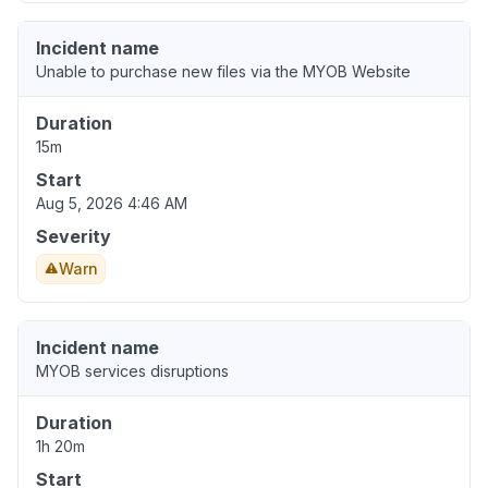
Incident name
Unable to purchase new files via the MYOB Website
Duration
15m
Start
Aug 5, 2026 4:46 AM
Severity
Warn
Incident name
MYOB services disruptions
Duration
1h 20m
Start