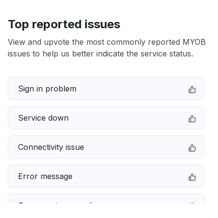
Top reported issues
View and upvote the most commonly reported MYOB
issues to help us better indicate the service status.
Sign in problem
Service down
Connectivity issue
Error message
Server not responding