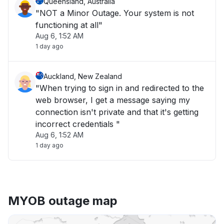
Queensland, Australia
"NOT a Minor Outage. Your system is not
functioning at all"
Aug 6, 1:52 AM
1 day ago
Auckland, New Zealand
"When trying to sign in and redirected to the
web browser, I get a message saying my
connection isn't private and that it's getting
incorrect credentials "
Aug 6, 1:52 AM
1 day ago
MYOB outage map