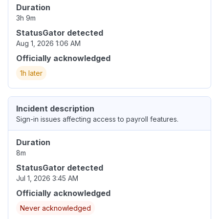
Duration
3h 9m
StatusGator detected
Aug 1, 2026 1:06 AM
Officially acknowledged
1h later
Incident description
Sign-in issues affecting access to payroll features.
Duration
8m
StatusGator detected
Jul 1, 2026 3:45 AM
Officially acknowledged
Never acknowledged