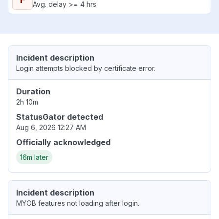
Avg. delay >= 4 hrs
Incident description
Login attempts blocked by certificate error.
Duration
2h 10m
StatusGator detected
Aug 6, 2026 12:27 AM
Officially acknowledged
16m later
Incident description
MYOB features not loading after login.