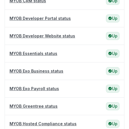
MYOB CRM status
Up
MYOB Developer Portal status
Up
MYOB Developer Website status
Up
MYOB Essentials status
Up
MYOB Exo Business status
Up
MYOB Exo Payroll status
Up
MYOB Greentree status
Up
MYOB Hosted Compliance status
Up