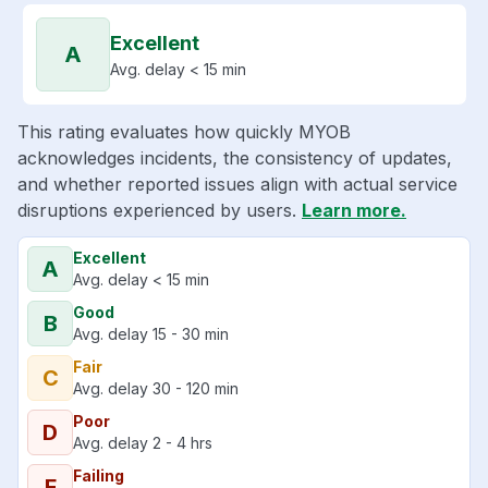
Excellent
A
Avg. delay < 15 min
This rating evaluates how quickly MYOB
acknowledges incidents, the consistency of updates,
and whether reported issues align with actual service
disruptions experienced by users.
Learn more.
Excellent
A
Avg. delay < 15 min
Good
B
Avg. delay 15 - 30 min
Fair
C
Avg. delay 30 - 120 min
Poor
D
Avg. delay 2 - 4 hrs
Failing
F