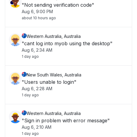
"Not sending verification code"
Aug 6, 9:00 PM
about 10 hours ago
Western Australia, Australia
"cant log into myob using the desktop"
Aug 6, 2:34 AM
1 day ago
New South Wales, Australia
"Users unable to login"
Aug 6, 2:28 AM
1 day ago
Western Australia, Australia
"Sign in problem with error message"
Aug 6, 2:10 AM
1 day ago