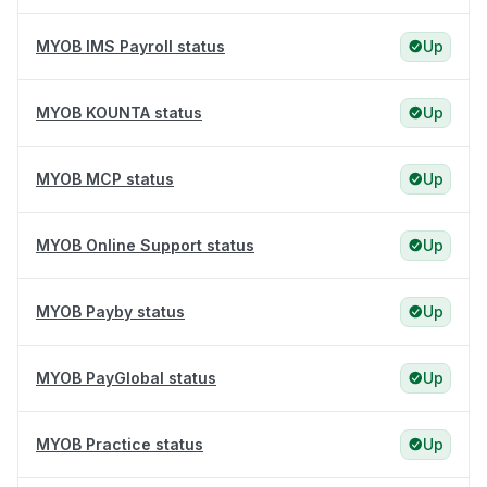
MYOB IMS Payroll status
Up
MYOB KOUNTA status
Up
MYOB MCP status
Up
MYOB Online Support status
Up
MYOB Payby status
Up
MYOB PayGlobal status
Up
MYOB Practice status
Up