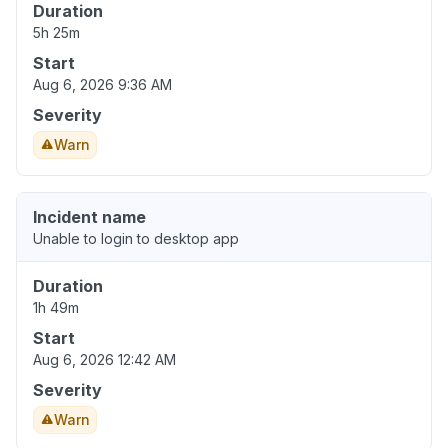
Duration
5h 25m
Start
Aug 6, 2026 9:36 AM
Severity
Warn
Incident name
Unable to login to desktop app
Duration
1h 49m
Start
Aug 6, 2026 12:42 AM
Severity
Warn