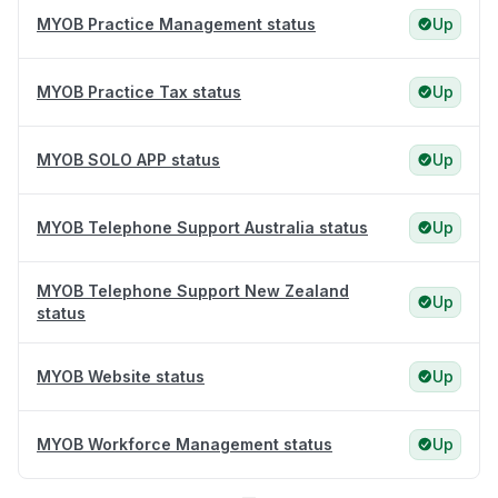
MYOB Practice Management status
Up
MYOB Practice Tax status
Up
MYOB SOLO APP status
Up
MYOB Telephone Support Australia status
Up
MYOB Telephone Support New Zealand
Up
status
MYOB Website status
Up
MYOB Workforce Management status
Up