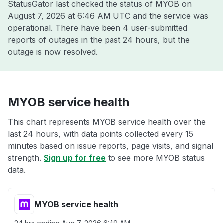
StatusGator last checked the status of MYOB on
August 7, 2026 at 6:46 AM UTC
and the service was
operational. There have been 4 user-submitted
reports of outages in the past 24 hours, but the
outage is now resolved.
MYOB service health
This chart represents MYOB service health over the
last 24 hours, with data points collected every 15
minutes based on issue reports, page visits, and signal
strength.
Sign up for free
to see more MYOB status
data.
MYOB service health
24 hrs ending
Aug 7, 2026 6:49 AM