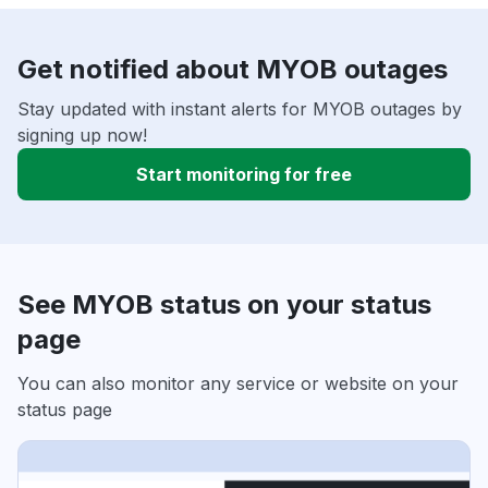
Get notified about MYOB outages
Stay updated with instant alerts for MYOB outages by
signing up now!
Start monitoring for free
See MYOB status on your status
page
You can also monitor any service or website on your
status page