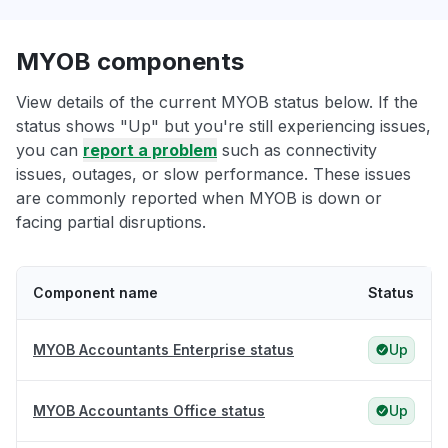
MYOB components
View details of the current MYOB status below. If the
status shows "Up" but you're still experiencing issues,
you can
report a problem
such as connectivity
issues, outages, or slow performance. These issues
are commonly reported when MYOB is down or
facing partial disruptions.
Component name
Status
MYOB Accountants Enterprise status
Up
MYOB Accountants Office status
Up