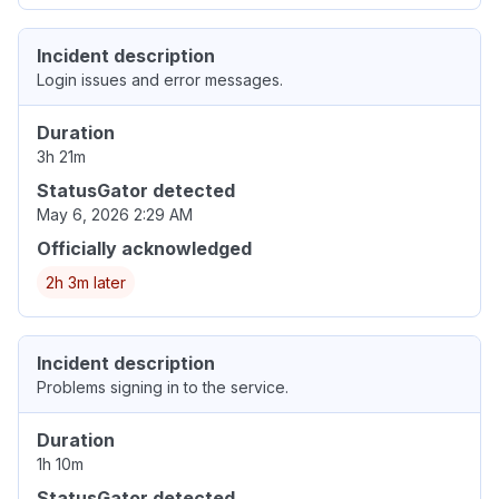
Incident description
Login issues and error messages.
Duration
3h 21m
StatusGator detected
May 6, 2026 2:29 AM
Officially acknowledged
2h 3m later
Incident description
Problems signing in to the service.
Duration
1h 10m
StatusGator detected