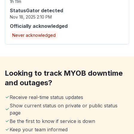
1h 11m
StatusGator detected
Nov 18, 2025 2:10 PM
Officially acknowledged
Never acknowledged
Looking to track MYOB downtime
and outages?
Receive real-time status updates
Show current status on private or public status
page
Be the first to know if service is down
Keep your team informed