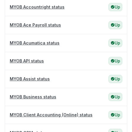
MYOB Accountright status
Up
MYOB Ace Payroll status
Up
MYOB Acumatica status
Up
MYOB API status
Up
MYOB Assist status
Up
MYOB Business status
Up
MYOB Client Accounting (Online) status
Up