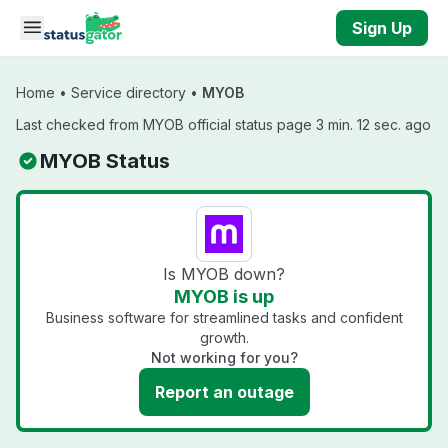
Skip to main content
Sign Up
Home
•
Service directory
•
MYOB
Last checked from MYOB official status page 3 min. 12 sec. ago
MYOB Status
Is MYOB down?
MYOB is up
Business software for streamlined tasks and confident
growth.
Not working for you?
Report an outage