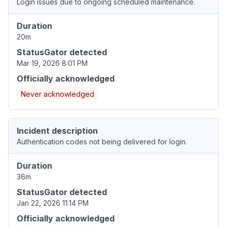
Login issues due to ongoing scheduled maintenance.
Duration
20m
StatusGator detected
Mar 19, 2026 8:01 PM
Officially acknowledged
Never acknowledged
Incident description
Authentication codes not being delivered for login.
Duration
36m
StatusGator detected
Jan 22, 2026 11:14 PM
Officially acknowledged