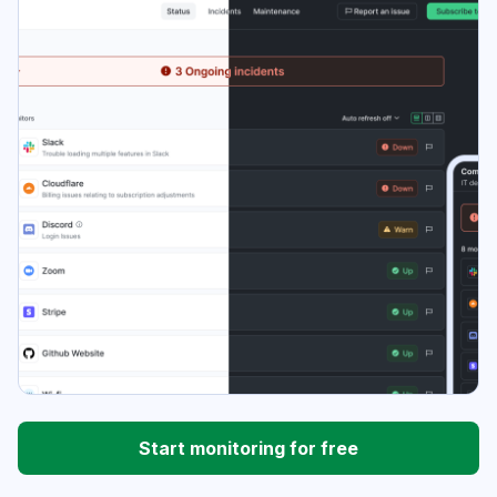
Start monitoring for free