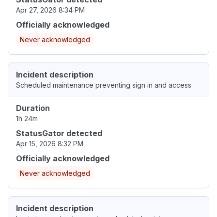
Apr 27, 2026 8:34 PM
Officially acknowledged
Never acknowledged
Incident description
Scheduled maintenance preventing sign in and access
Duration
1h 24m
StatusGator detected
Apr 15, 2026 8:32 PM
Officially acknowledged
Never acknowledged
Incident description