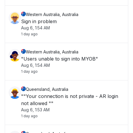
Western Australia, Australia
Sign in problem
Aug 6, 1:54 AM
1 day ago
Western Australia, Australia
"Users unable to sign into MYOB"
Aug 6, 1:54 AM
1 day ago
Queensland, Australia
""Your connection is not private - AR login
not allowed ""
Aug 6, 1:53 AM
1 day ago