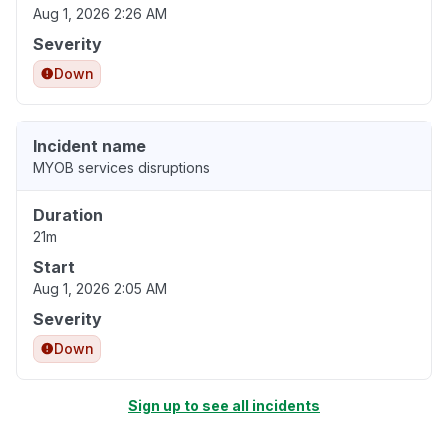
Aug 1, 2026 2:26 AM
Severity
Down
Incident name
MYOB services disruptions
Duration
21m
Start
Aug 1, 2026 2:05 AM
Severity
Down
Sign up to see all incidents