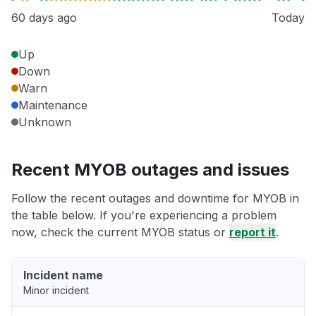
60 days ago
Today
Up
Down
Warn
Maintenance
Unknown
Recent MYOB outages and issues
Follow the recent outages and downtime for MYOB in
the table below. If you're experiencing a problem
now, check the current MYOB status or
report it
.
Incident name
Minor incident