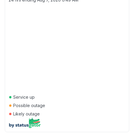
●
Service up
●
Possible outage
●
Likely outage