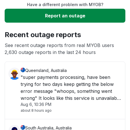
Have a different problem with MYOB?
Slow performance
Report an outage
Unable to download
Recent outage reports
App not loading
See recent outage reports from real MYOB users
2,630 outage reports in the last 24 hours
Other
Queensland, Australia
"super payments processing, have been
trying for two days keep getting the below
error message "whoops, something went
wrong" It looks like this service is unavailable
Aug 6, 10:36 PM
right now please try again later."
about 8 hours ago
South Australia, Australia