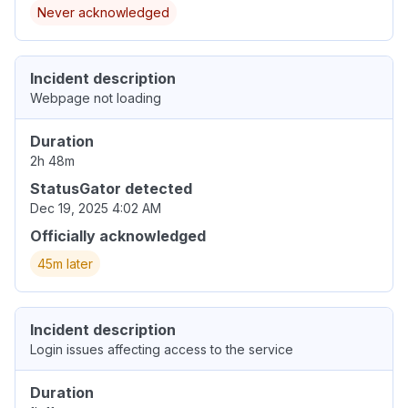
Never acknowledged
Incident description
Webpage not loading
Duration
2h 48m
StatusGator detected
Dec 19, 2025 4:02 AM
Officially acknowledged
45m later
Incident description
Login issues affecting access to the service
Duration