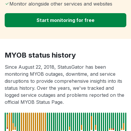
Monitor alongside other services and websites
Start monitoring for free
MYOB status history
Since August 22, 2018, StatusGator has been
monitoring MYOB outages, downtime, and service
disruptions to provide comprehensive insights into its
status history. Over the years, we've tracked and
logged service outages and problems reported on the
official MYOB Status Page.