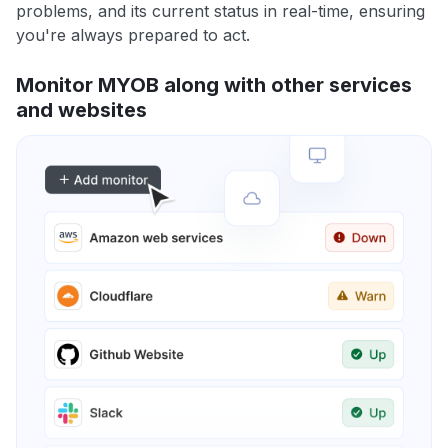
problems, and its current status in real-time, ensuring
you're always prepared to act.
Monitor MYOB along with other services
and websites