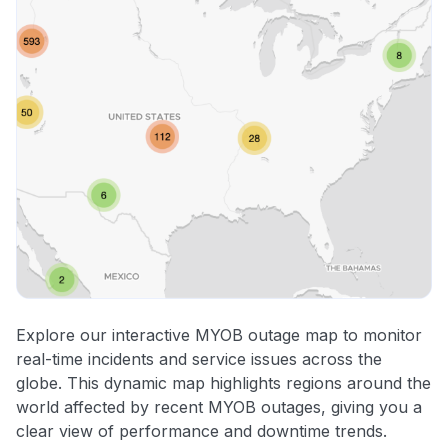
Explore our interactive MYOB outage map to monitor
real-time incidents and service issues across the
globe. This dynamic map highlights regions around the
world affected by recent MYOB outages, giving you a
clear view of performance and downtime trends.