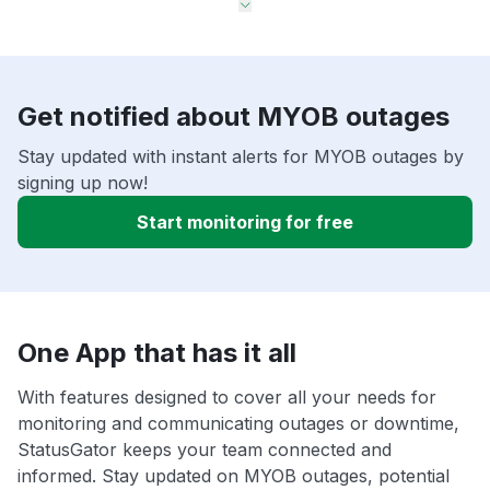
Get notified about MYOB outages
Stay updated with instant alerts for MYOB outages by
signing up now!
Start monitoring for free
One App that has it all
With features designed to cover all your needs for
monitoring and communicating outages or downtime,
StatusGator keeps your team connected and
informed. Stay updated on MYOB outages, potential