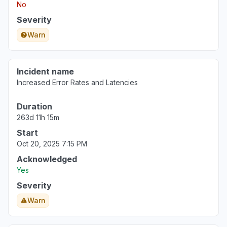
No
Aug 6, 5:09 PM
• 4 days ago
Severity
Warn
Incident name
Increased Error Rates and Latencies
Duration
263d 11h 15m
Start
Oct 20, 2025 7:15 PM
Acknowledged
Yes
Severity
Warn