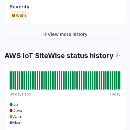
Severity
Warn
View more history
AWS IoT SiteWise status history
60 days ago
Today
Up
Down
Warn
Maint