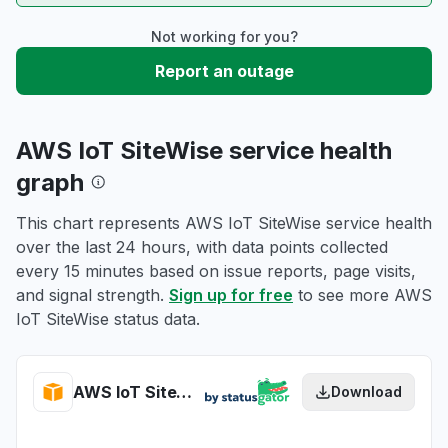
Not working for you?
Report an outage
AWS IoT SiteWise service health
graph
This chart represents AWS IoT SiteWise service health
over the last 24 hours, with data points collected
every 15 minutes based on issue reports, page visits,
and signal strength.
Sign up for free
to see more AWS
IoT SiteWise status data.
AWS IoT SiteWise health
Download