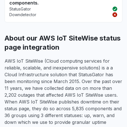
components.
StatusGator
Downdetector
About our AWS IoT SiteWise status
page integration
AWS IoT SiteWise (Cloud computing services for
reliable, scalable, and inexpensive solutions) is a a
Cloud Infrastructure solution that StatusGator has
been monitoring since March 2015. Over the past over
11 years, we have collected data on on more than
2,202 outages that affected AWS IoT SiteWise users.
When AWS IoT SiteWise publishes downtime on their
status page, they do so across 5,835 components and
36 groups using 3 different statuses: up, warn, and
down which we use to provide granular uptime