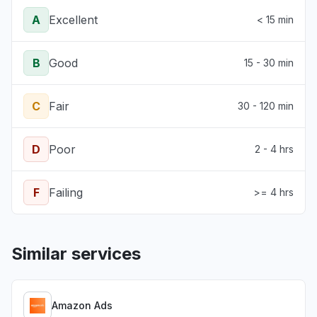
A
Excellent
< 15 min
B
Good
15 - 30 min
C
Fair
30 - 120 min
D
Poor
2 - 4 hrs
F
Failing
>= 4 hrs
Similar services
Amazon Ads