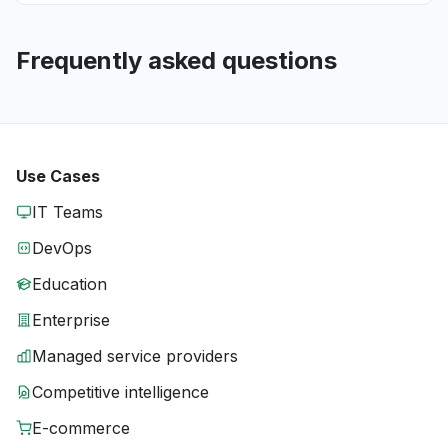
Frequently asked questions
Use Cases
IT Teams
DevOps
Education
Enterprise
Managed service providers
Competitive intelligence
E-commerce