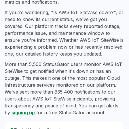
metrics and notifications.
If you're wondering, "Is AWS IoT SiteWise down?", or
need to know its current status, we've got you
covered. Our platform tracks every reported outage,
performance issue, and maintenance window to
ensure you're informed. Whether AWS IoT SiteWise is
experiencing a problem now or has recently resolved
one, our detailed history keeps you updated.
More than 5,500 StatusGator users monitor AWS IoT
SiteWise to get notified when it's down or has an
outage. This makes it one of the most popular Cloud
Infrastructure services monitored on our platform.
We've sent more than 835,400 notifications to our
users about AWS IoT SiteWise incidents, providing
transparency and peace of mind. You can get alerts
by
signing up
for a free StatusGator account.