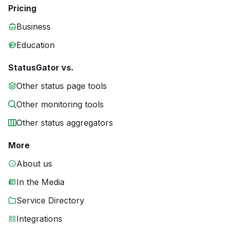
Pricing
Business
Education
StatusGator vs.
Other status page tools
Other monitoring tools
Other status aggregators
More
About us
In the Media
Service Directory
Integrations