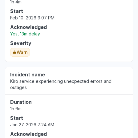
1h 4m
Washington, United States
"Bedrock ClaudeCode return 503"
Start
Feb 10, 2026 9:07 PM
Aug 6, 5:14 PM
• 4 days ago
Acknowledged
United States
Yes, 13m delay
""Bedrock down with 503""
Severity
Aug 6, 5:12 PM
• 4 days ago
Warn
California, United States
"bedrock claude down "
Incident name
Aug 6, 5:11 PM
• 4 days ago
Kiro service experiencing unexpected errors and
outages
Georgia, United States
"bedrock hosted claude models "
Duration
Aug 6, 5:11 PM
• 4 days ago
1h 6m
Start
New York, United States
Jan 27, 2026 7:24 AM
"503 Bedrock is unable to process your
Acknowledged
request"