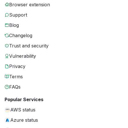
Browser extension
Support
Blog
Changelog
Trust and security
Vulnerability
Privacy
Terms
FAQs
Popular Services
AWS status
Azure status