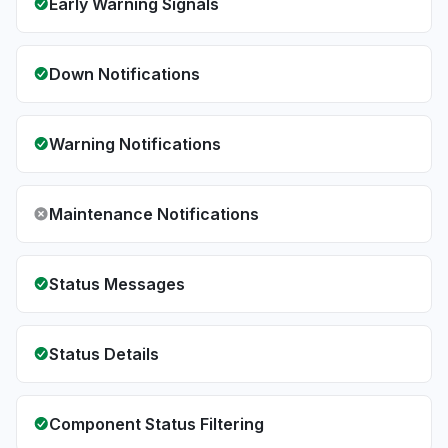
Early Warning Signals
Down Notifications
Warning Notifications
Maintenance Notifications
Status Messages
Status Details
Component Status Filtering