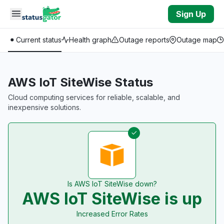
Skip to main content
Sign Up
Current status
Health graph
Outage reports
Outage map
AWS IoT SiteWise Status
Cloud computing services for reliable, scalable, and
inexpensive solutions.
Is AWS IoT SiteWise down?
AWS IoT SiteWise is up
Increased Error Rates