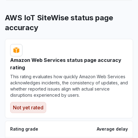
AWS IoT SiteWise status page
accuracy
Amazon Web Services status page accuracy
rating
This rating evaluates how quickly Amazon Web Services
acknowledges incidents, the consistency of updates, and
whether reported issues align with actual service
disruptions experienced by users.
Not yet rated
Rating grade
Average delay