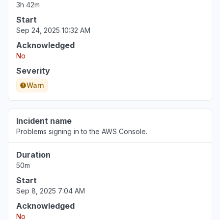
3h 42m
Start
Sep 24, 2025 10:32 AM
Acknowledged
No
Severity
Warn
Incident name
Problems signing in to the AWS Console.
Duration
50m
Start
Sep 8, 2025 7:04 AM
Acknowledged
No