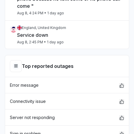
come "
Aug 8, 4:24 PM
• 1 day ago
England, United Kingdom
Service down
Aug 8, 2:45 PM
• 1 day ago
North Carolina, United States
"Internal Service Exceptions"
Top reported outages
Aug 7, 9:29 PM
• 2 days ago
Error message
California, United States
"bedrock outage"
Aug 7, 5:25 PM
• 2 days ago
Connectivity issue
Telangana, India
Server not responding
"aws workspaces issue"
Aug 7, 3:36 PM
• 3 days ago
Sign in problem