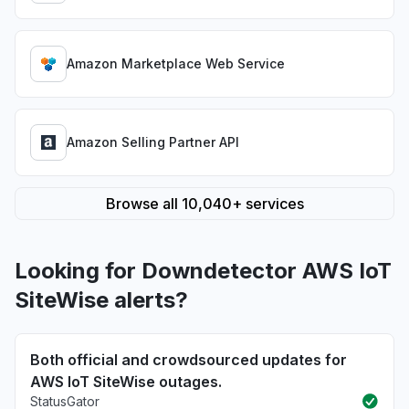
Amazon Marketplace Web Service
Amazon Selling Partner API
Browse all 10,040+ services
Looking for Downdetector AWS IoT
SiteWise alerts?
Both official and crowdsourced updates for
AWS IoT SiteWise outages.
StatusGator