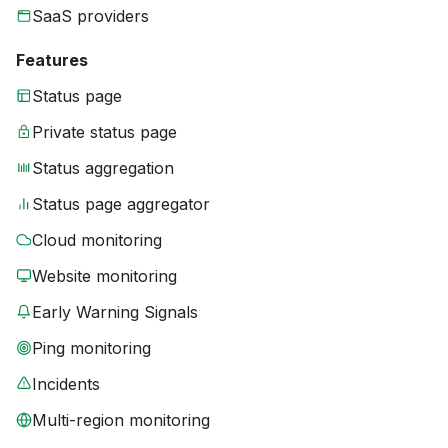
SaaS providers
Features
Status page
Private status page
Status aggregation
Status page aggregator
Cloud monitoring
Website monitoring
Early Warning Signals
Ping monitoring
Incidents
Multi-region monitoring