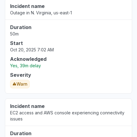
Incident name
Outage in N. Virginia, us-east-1
Duration
50m
Start
Oct 20, 2025 7:02 AM
Acknowledged
Yes, 39m delay
Severity
Warn
Incident name
EC2 access and AWS console experiencing connectivity
issues
Duration