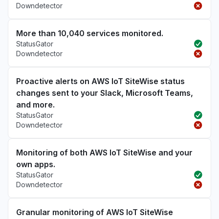
Downdetector
More than 10,040 services monitored.
StatusGator
Downdetector
Proactive alerts on AWS IoT SiteWise status
changes sent to your Slack, Microsoft Teams,
and more.
StatusGator
Downdetector
Monitoring of both AWS IoT SiteWise and your
own apps.
StatusGator
Downdetector
Granular monitoring of AWS IoT SiteWise