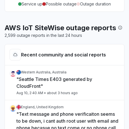
Service up
Possible outage
Outage duration
AWS IoT SiteWise outage reports
2,599 outage reports in the last 24 hours
Recent community and social reports
Western Australia, Australia
"Seattle Times E403 generated by
CloudFront"
Aug 10, 2:40 AM
• about 3 hours ago
England, United Kingdom
"Text message and phone verificaiton seems
to be down, i cant auth root user with email and
phone becasue no text come or no phone call