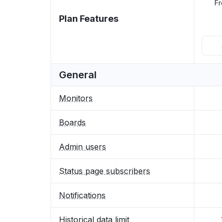
Fr
Plan Features
General
Monitors
Boards
Admin users
Status page subscribers
Notifications
Historical data limit