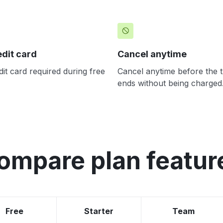
edit card
Cancel anytime
it card required during free
Cancel anytime before the tr
ends without being charged
ompare plan featur
Free
Starter
Team