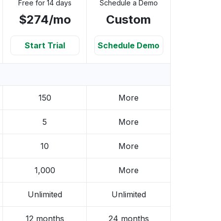
Free for 14 days
Schedule a Demo
$274/mo
Custom
Start Trial
Schedule Demo
150
More
5
More
10
More
1,000
More
Unlimited
Unlimited
12 months
24 months