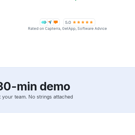
Rated on Capterra, GetApp, Software Advice
 30-min demo
 your team. No strings attached