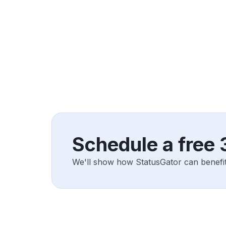
Schedule a free
We'll show how StatusGator can benefit