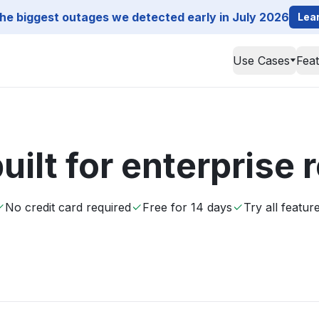
he biggest outages we detected early in July 2026
Lea
Use Cases
Fea
uilt for enterprise
No credit card required
Free for 14 days
Try all featur