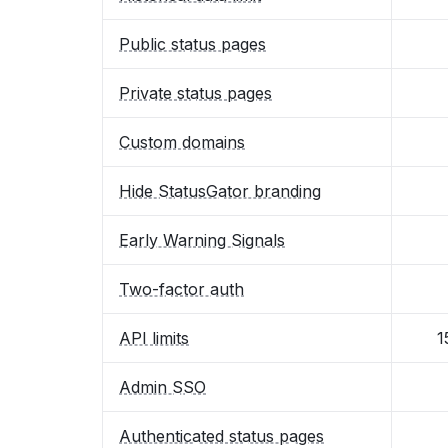
Public status pages
Private status pages
Custom domains
Hide StatusGator branding
Early Warning Signals
Two-factor auth
API limits
1
Admin SSO
Authenticated status pages