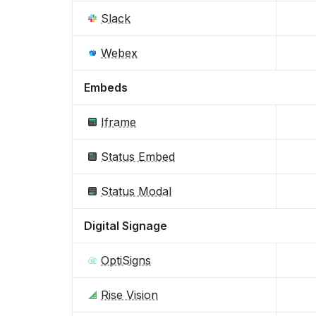
Slack
Webex
Embeds
Iframe
Status Embed
Status Modal
Digital Signage
OptiSigns
Rise Vision