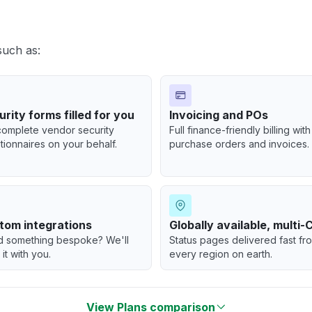
such as:
rity forms filled for you
Invoicing and POs
omplete vendor security
Full finance-friendly billing with
tionnaires on your behalf.
purchase orders and invoices.
tom integrations
Globally available, multi
 something bespoke? We'll
Status pages delivered fast fr
 it with you.
every region on earth.
View Plans comparison