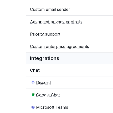
Custom email sender
Advanced privacy controls
Priority support
Custom enterprise agreements
Integrations
Chat
Discord
Google Chat
Microsoft Teams