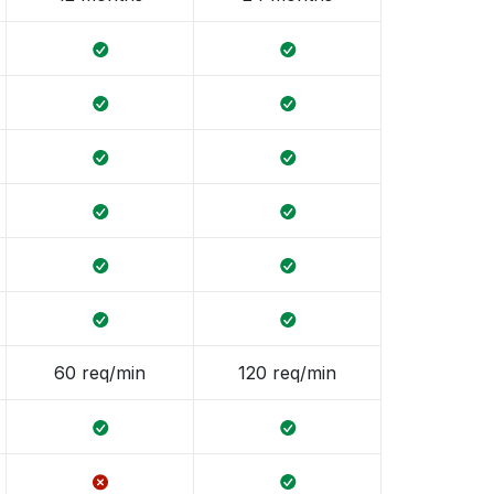
60 req/min
120 req/min