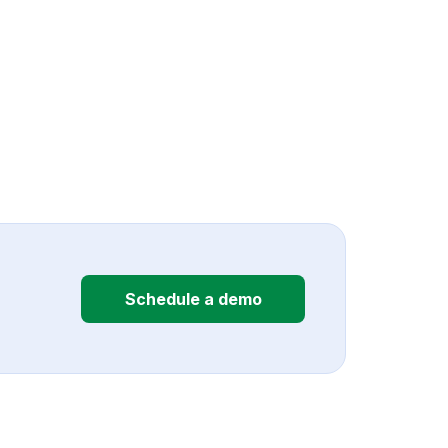
Schedule a demo