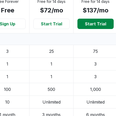
ee Forever
Free for 14 days
Free for 14 days
Free
$72/mo
$137/mo
Sign Up
Start Trial
Start Trial
3
25
75
1
1
3
1
1
3
100
500
1,000
10
Unlimited
Unlimited
1 month
3 months
6 months