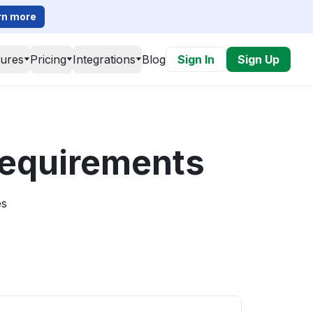
rn more
tures
Pricing
Integrations
Blog
Sign In
Sign Up
 requirements
es