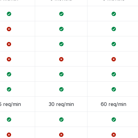
5 req/min
30 req/min
60 req/min