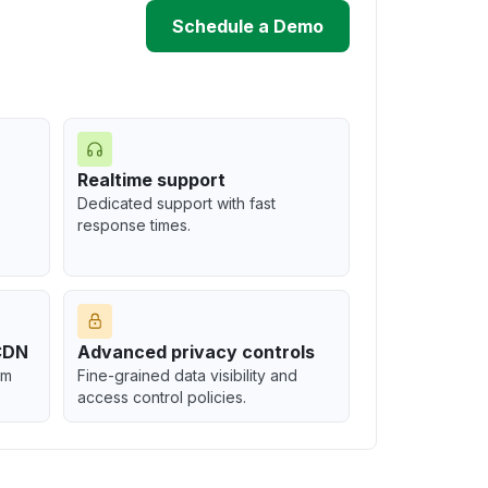
Schedule a Demo
Realtime support
Dedicated support with fast
response times.
-CDN
Advanced privacy controls
om
Fine-grained data visibility and
access control policies.