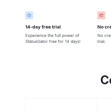
14-day free trial
No cr
Experience the full power of
No cred
StatusGator free for 14 days!
trial.
C