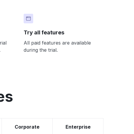
Try all features
ial
All paid features are available
.
during the trial.
es
Corporate
Enterprise