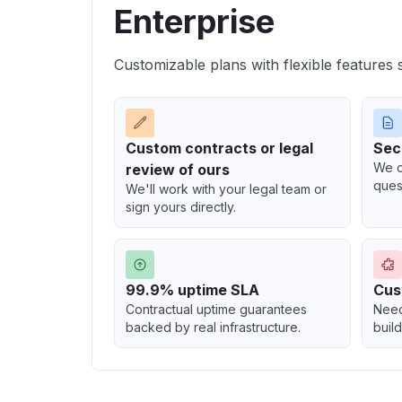
Enterprise
Customizable plans with flexible features 
Custom contracts or legal
Secu
We c
review of ours
ques
We'll work with your legal team or
sign yours directly.
99.9% uptime SLA
Cus
Contractual uptime guarantees
Need
backed by real infrastructure.
build