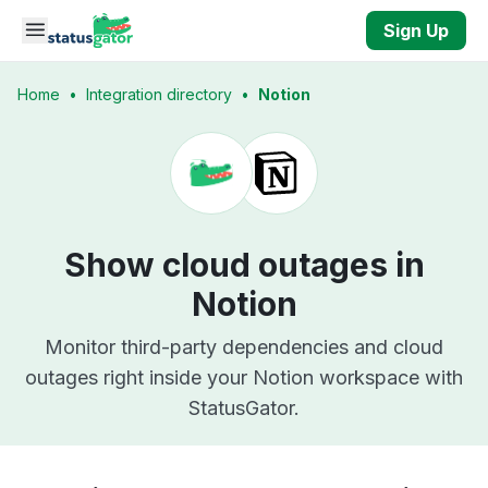
Skip to main content
Sign Up
Home
•
Integration directory
•
Notion
Show cloud outages in
Notion
Monitor third-party dependencies and cloud
outages right inside your Notion workspace with
StatusGator.