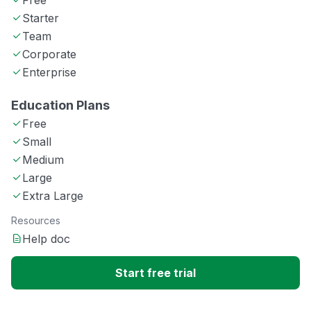
Free
Starter
Team
Corporate
Enterprise
Education Plans
Free
Small
Medium
Large
Extra Large
Resources
Help doc
Start free trial