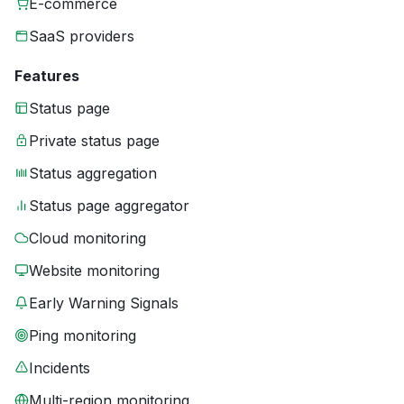
E-commerce
SaaS providers
Features
Status page
Private status page
Status aggregation
Status page aggregator
Cloud monitoring
Website monitoring
Early Warning Signals
Ping monitoring
Incidents
Multi-region monitoring