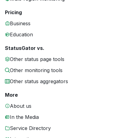
Pricing
Business
Education
StatusGator vs.
Other status page tools
Other monitoring tools
Other status aggregators
More
About us
In the Media
Service Directory