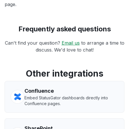
page.
Frequently asked questions
Can't find your question?
Email us
to arrange a time to
discuss. We'd love to chat!
Other integrations
Confluence
Embed StatusGator dashboards directly into
Confluence pages.
SharePoint