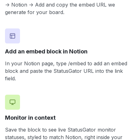
-> Notion -> Add and copy the embed URL we
generate for your board.
Add an embed block in Notion
In your Notion page, type /embed to add an embed
block and paste the StatusGator URL into the link
field.
Monitor in context
Save the block to see live StatusGator monitor
statuses, styled to match Notion, right inside your