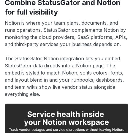
Combine StatusGator and Notion
for full visibility
Notion is where your team plans, documents, and
runs operations. StatusGator complements Notion by
monitoring the cloud providers, SaaS platforms, APIs,
and third-party services your business depends on.
The StatusGator Notion integration lets you embed
StatusGator data directly into a Notion page. The
embed is styled to match Notion, so its colors, fonts,
and layout blend in and your runbooks, dashboards,
and team wikis show live vendor status alongside
everything else.