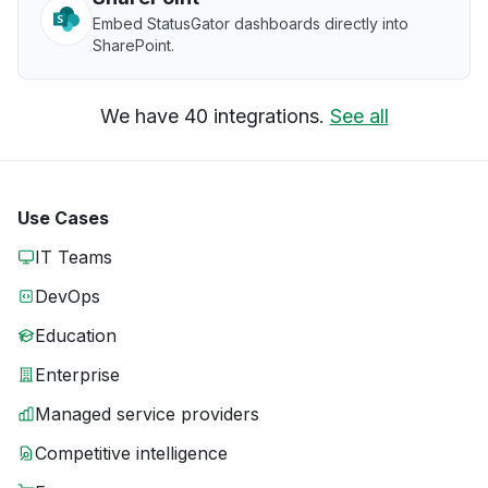
Embed StatusGator dashboards directly into
SharePoint.
We have 40 integrations.
See all
Use Cases
IT Teams
DevOps
Education
Enterprise
Managed service providers
Competitive intelligence