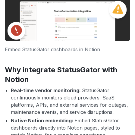
Embed StatusGator dashboards in Notion
Why integrate StatusGator with
Notion
Real-time vendor monitoring:
StatusGator
continuously monitors cloud providers, SaaS
platforms, APIs, and external services for outages,
maintenance events, and service disruptions.
Native Notion embedding:
Embed StatusGator
dashboards directly into Notion pages, styled to