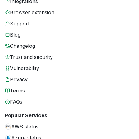
Integrations
Browser extension
Support
Blog
Changelog
Trust and security
Vulnerability
Privacy
Terms
FAQs
Popular Services
AWS status
Azure status