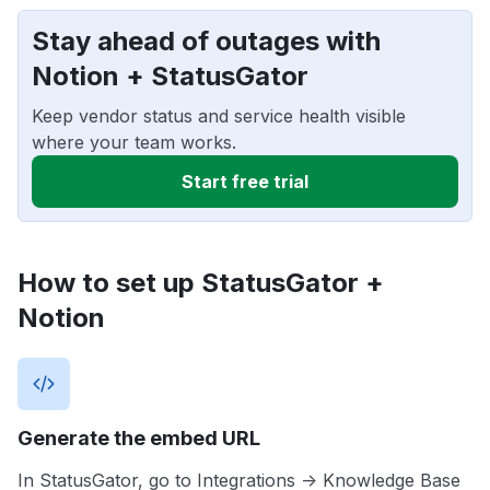
Stay ahead of outages with
Notion + StatusGator
Keep vendor status and service health visible
where your team works.
Start free trial
How to set up StatusGator +
Notion
Generate the embed URL
In StatusGator, go to Integrations -> Knowledge Base