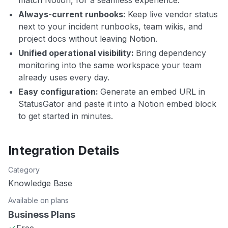
match Notion, for a seamless experience.
Always-current runbooks:
Keep live vendor status
next to your incident runbooks, team wikis, and
project docs without leaving Notion.
Unified operational visibility:
Bring dependency
monitoring into the same workspace your team
already uses every day.
Easy configuration:
Generate an embed URL in
StatusGator and paste it into a Notion embed block
to get started in minutes.
Integration Details
Category
Knowledge Base
Available on plans
Business Plans