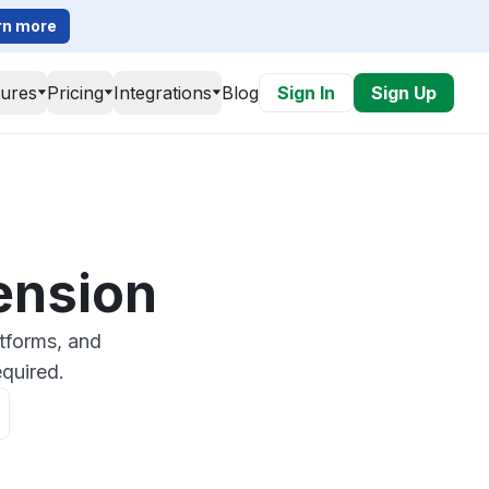
rn more
tures
Pricing
Integrations
Blog
Sign In
Sign Up
ension
tforms, and
quired.