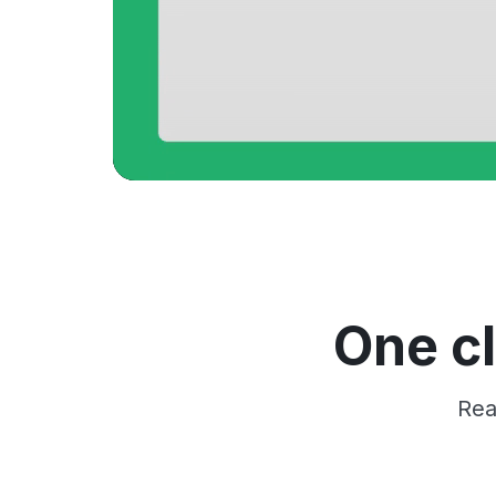
One cl
Rea