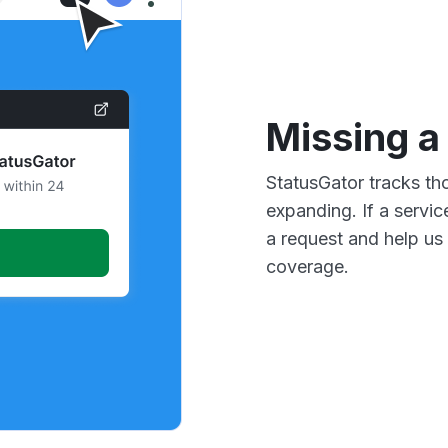
Missing a
StatusGator tracks th
expanding. If a servic
a request and help us 
coverage.