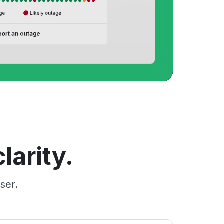
larity.
ser.