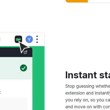
Instant s
Stop guessing whether
extension and instantl
you rely on, so you c
and move on with con