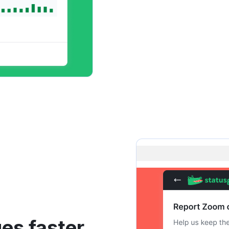
es faster