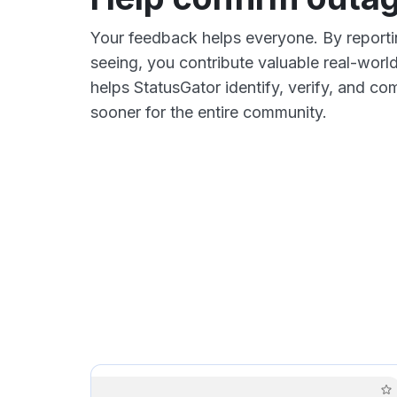
Your feedback helps everyone. By report
seeing, you contribute valuable real-world
helps StatusGator identify, verify, and 
sooner for the entire community.