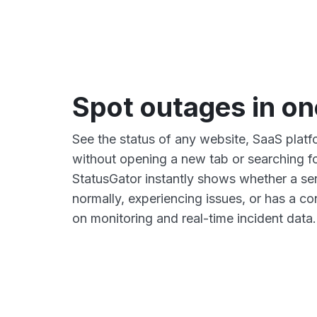
Spot outages in on
See the status of any website, SaaS platfo
without opening a new tab or searching fo
StatusGator instantly shows whether a ser
normally, experiencing issues, or has a 
on monitoring and real-time incident data.