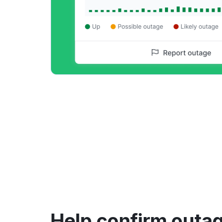
Help confirm outag