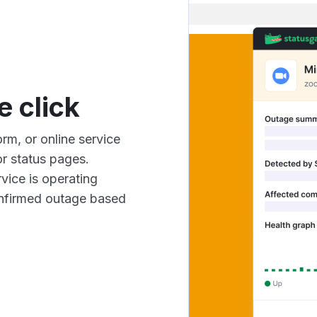
e click
rm, or online service
r status pages.
vice is operating
confirmed outage based