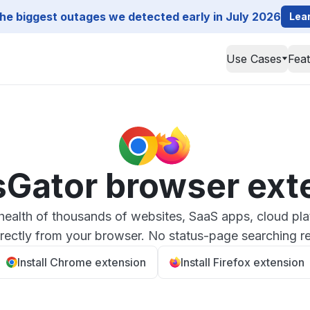
he biggest outages we detected early in July 2026
Lea
Use Cases
Fea
sGator browser ext
health of thousands of websites, SaaS apps, cloud pla
irectly from your browser. No status-page searching re
Install Chrome extension
Install Firefox extension