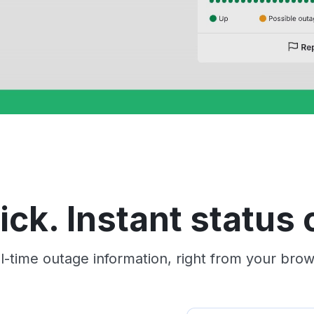
ick. Instant status c
l-time outage information, right from your brow