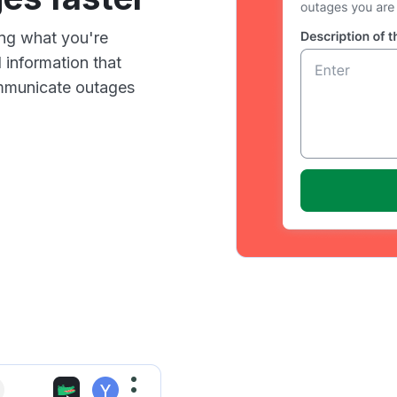
ing what you're
 information that
communicate outages