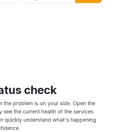
tatus check
 the problem is on your side. Open the
y see the current health of the services
an quickly understand what's happening
fidence.