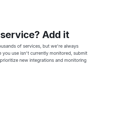
 service? Add it
ousands of services, but we're always
e you use isn't currently monitored, submit
prioritize new integrations and monitoring