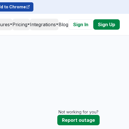
d to Chrome
tures
Pricing
Integrations
Blog
Sign In
Sign Up
Not working for you?
Report outage