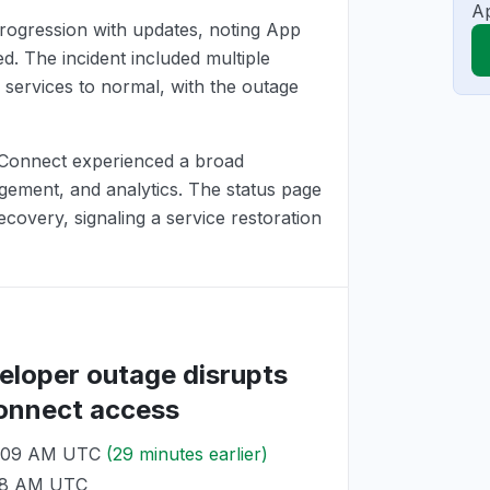
Ap
rogression with updates, noting App
. The incident included multiple
 services to normal, with the outage
 Connect experienced a broad
gement, and analytics. The status page
overy, signaling a service restoration
eloper outage disrupts
Connect access
1:09 AM UTC
(29 minutes earlier)
:38 AM UTC