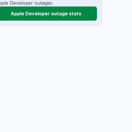
ple Developer outages.
Apple Developer outage stats