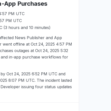
In-App Purchases
 4:57 PM UTC
4:57 PM UTC
TC
(3 hours and 10 minutes)
 affected News Publisher and App
 went offline at
Oct 24, 2025 4:57 PM
rchases outages at
Oct 24, 2025 5:32
g and in-app purchase workflows for
d by
Oct 24, 2025 6:52 PM UTC
and
 2025 8:07 PM UTC
. The incident lasted
 Developer issuing four status updates