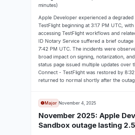
minutes)
Apple Developer experienced a degraded 
TestFlight beginning at
3:17 PM UTC
, with
accessing TestFlight workflows and relate
ID Notary Service suffered a brief outage 
7:42 PM UTC
. The incidents were observe
broad impact on signing, notarization, an
status page issued multiple updates over 
Connect - TestFlight was restored by
8:3
returned to normal shortly after the outag
Major
November 4, 2025
November 2025
: Apple De
Sandbox outage lasting 2.5