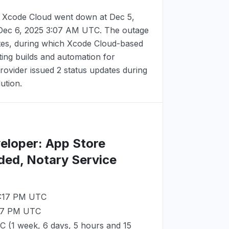
 Xcode Cloud went down at
Dec 5,
Dec 6, 2025 3:07 AM UTC
. The outage
tes, during which Xcode Cloud-based
ing builds and automation for
ovider issued 2 status updates during
lution.
veloper: App Store
ded, Notary Service
3:17 PM UTC
:17 PM UTC
TC
(1 week, 6 days, 5 hours and 15