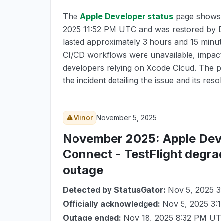
The
Apple Developer status
page shows
2025 11:52 PM UTC
and was restored by
lasted approximately 3 hours and 15 minu
CI/CD workflows were unavailable, impact
developers relying on Xcode Cloud. The pr
the incident detailing the issue and its reso
Minor
November 5, 2025
November 2025
: Apple De
Connect - TestFlight degra
outage
Detected by StatusGator:
Nov 5, 2025 
Officially acknowledged:
Nov 5, 2025 3
Outage ended:
Nov 18, 2025 8:32 PM U