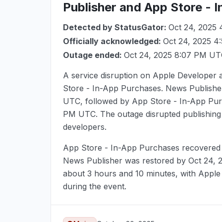
Publisher and App Store - 
Detected by StatusGator:
Oct 24, 2025
Officially acknowledged:
Oct 24, 2025 
Outage ended:
Oct 24, 2025 8:07 PM U
A service disruption on Apple Developer
Store - In-App Purchases. News Publisher
UTC
, followed by App Store - In-App Pu
PM UTC
. The outage disrupted publishin
developers.
App Store - In-App Purchases recovere
News Publisher was restored by
Oct 24,
about 3 hours and 10 minutes, with Apple
during the event.