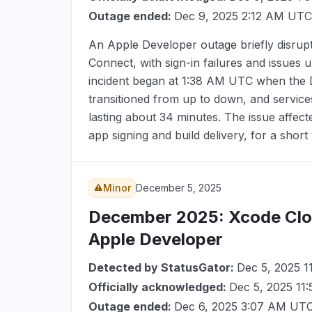
Outage ended:
Dec 9, 2025 2:12 AM UTC
An Apple Developer outage briefly disrup
Connect, with sign-in failures and issues 
incident began at
1:38 AM UTC
when the D
transitioned from up to down, and servic
lasting about 34 minutes. The issue affec
app signing and build delivery, for a shor
Minor
December 5, 2025
December 2025
: Xcode Clo
Apple Developer
Detected by StatusGator:
Dec 5, 2025 
Officially acknowledged:
Dec 5, 2025 11
Outage ended:
Dec 6, 2025 3:07 AM UT