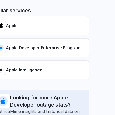
ilar services
Apple
Apple Developer Enterprise Program
Apple Intelligence
Looking for more Apple
Developer outage stats?
t real-time insights and historical data on