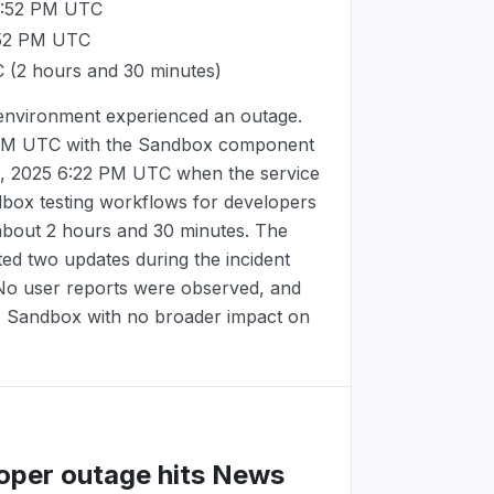
3:52 PM UTC
:52 PM UTC
C
(2 hours and 30 minutes)
environment experienced an outage.
 PM UTC
with the Sandbox component
, 2025 6:22 PM UTC
when the service
dbox testing workflows for developers
 about 2 hours and 30 minutes. The
d two updates during the incident
 No user reports were observed, and
 - Sandbox with no broader impact on
loper outage hits News