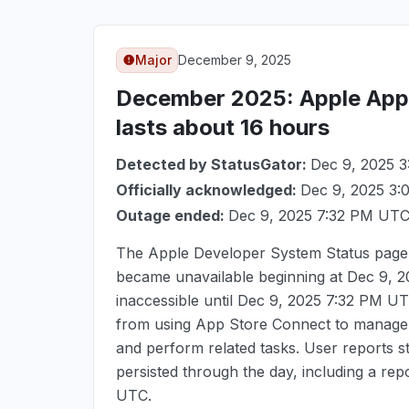
Major
December 9, 2025
December 2025
: Apple Ap
lasts about 16 hours
Detected by StatusGator:
Dec 9, 2025 
Officially acknowledged:
Dec 9, 2025 3
Outage ended:
Dec 9, 2025 7:32 PM UT
The Apple Developer System Status page 
became unavailable beginning at
Dec 9, 
inaccessible until
Dec 9, 2025 7:32 PM U
from using App Store Connect to manage a
and perform related tasks. User reports 
persisted through the day, including a rep
UTC
.