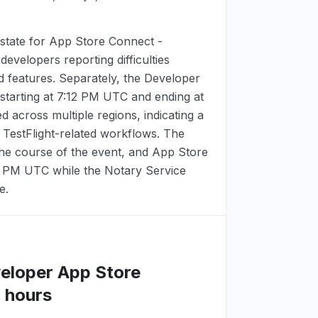
state for App Store Connect -
 developers reporting difficulties
d features. Separately, the Developer
starting at
7:12 PM UTC
and ending at
d across multiple regions, indicating a
d TestFlight-related workflows. The
the course of the event, and App Store
2 PM UTC
while the Notary Service
e.
veloper App Store
 hours