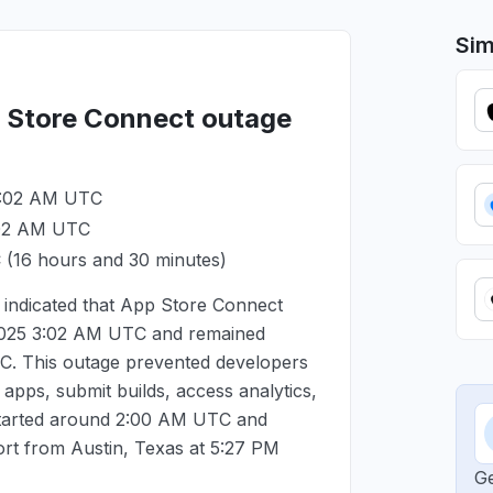
Sim
p Store Connect outage
3:02 AM UTC
:02 AM UTC
C
(16 hours and 30 minutes)
indicated that App Store Connect
2025 3:02 AM UTC
and remained
TC
. This outage prevented developers
pps, submit builds, access analytics,
started around
2:00 AM UTC
and
ort from Austin, Texas at
5:27 PM
Ge