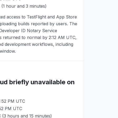
(1 hour and 3 minutes)
ted access to TestFlight and App Store
uploading builds reported by users. The
eveloper ID Notary Service
es returned to normal by
2:12 AM UTC
,
ted development workflows, including
t window.
ud briefly unavailable on
11:52 PM UTC
:52 PM UTC
C
(3 hours and 15 minutes)