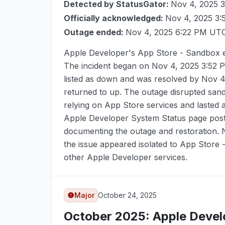
Detected by StatusGator:
Nov 4, 2025 
Officially acknowledged:
Nov 4, 2025 3
Outage ended:
Nov 4, 2025 6:22 PM UT
Apple Developer's App Store - Sandbox 
The incident began on
Nov 4, 2025 3:52
listed as down and was resolved by
Nov 4
returned to up. The outage disrupted san
relying on App Store services and lasted
Apple Developer System Status page poste
documenting the outage and restoration.
the issue appeared isolated to App Store
other Apple Developer services.
Major
October 24, 2025
October 2025
: Apple Deve