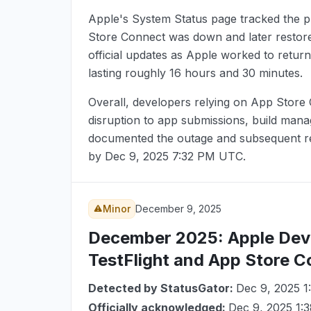
Apple's System Status page tracked the p
Store Connect was down and later restored
official updates as Apple worked to return
lasting roughly 16 hours and 30 minutes.
Overall, developers relying on App Store
disruption to app submissions, build mana
documented the outage and subsequent rec
by
Dec 9, 2025 7:32 PM UTC
.
Minor
December 9, 2025
December 2025
: Apple Dev
TestFlight and App Store 
Detected by StatusGator:
Dec 9, 2025 
Officially acknowledged:
Dec 9, 2025 1