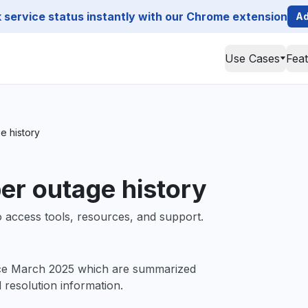
service status instantly with our Chrome extension
Ad
Use Cases
Fea
e history
er outage history
 access tools, resources, and support.
ce March 2025 which are summarized
d resolution information.