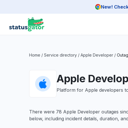
Skip to main content
New! Check 
Home
/
Service directory
/
Apple Developer
/
Outag
Apple Develop
Platform for Apple developers to
There were 78 Apple Developer outages sin
below, including incident details, duration, an