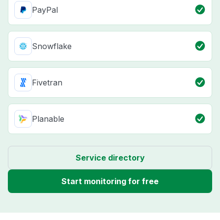
PayPal
Snowflake
Fivetran
Planable
Service directory
Start monitoring for free