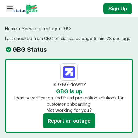
Skip to main content
Sign Up
Home
•
Service directory
•
GBG
Last checked from GBG official status page 6 min. 28 sec. ago
GBG Status
Is GBG down?
GBG is up
Identity verification and fraud prevention solutions for
customer onboarding.
Not working for you?
Report an outage