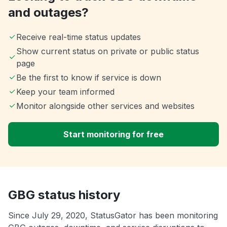
and outages?
Receive real-time status updates
Show current status on private or public status
page
Be the first to know if service is down
Keep your team informed
Monitor alongside other services and websites
Start monitoring for free
GBG status history
Since July 29, 2020, StatusGator has been monitoring