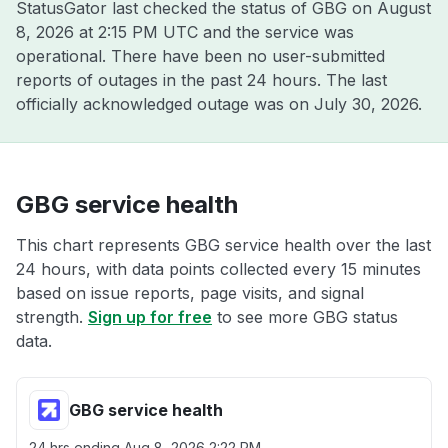
StatusGator last checked the status of GBG on
August
8, 2026 at 2:15 PM UTC
and the service was
operational. There have been no user-submitted
reports of outages in the past 24 hours. The last
officially acknowledged outage was on
July 30, 2026
.
GBG service health
This chart represents GBG service health over the last
24 hours, with data points collected every 15 minutes
based on issue reports, page visits, and signal
strength.
Sign up for free
to see more GBG status
data.
GBG service health
24 hrs ending
Aug 8, 2026 2:22 PM