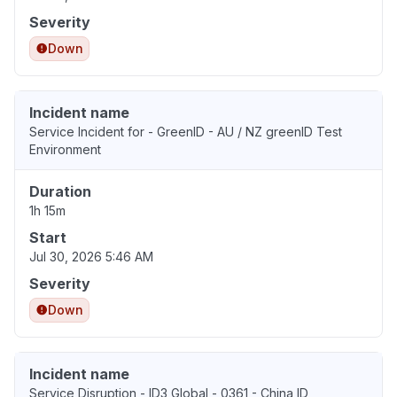
Severity
Down
Incident name
Service Incident for - GreenID - AU / NZ greenID Test
Environment
Duration
1h 15m
Start
Jul 30, 2026 5:46 AM
Severity
Down
Incident name
Service Disruption - ID3 Global - 0361 - China ID