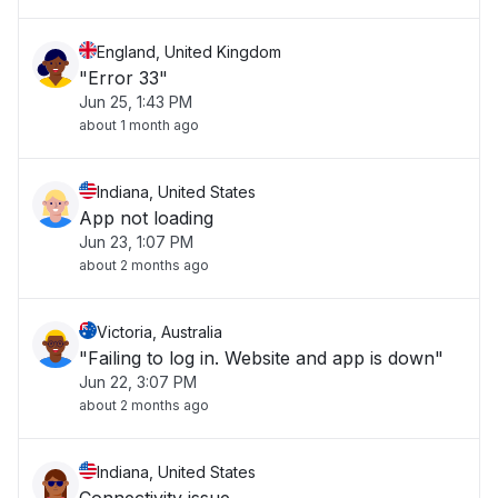
England, United Kingdom
"Error 33"
Jun 25, 1:43 PM
about 1 month ago
Indiana, United States
App not loading
Jun 23, 1:07 PM
about 2 months ago
Victoria, Australia
"Failing to log in. Website and app is down"
Jun 22, 3:07 PM
about 2 months ago
Indiana, United States