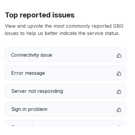
Top reported issues
View and upvote the most commonly reported GBG
issues to help us better indicate the service status.
Connectivity issue
Error message
Server not responding
Sign in problem
Service down