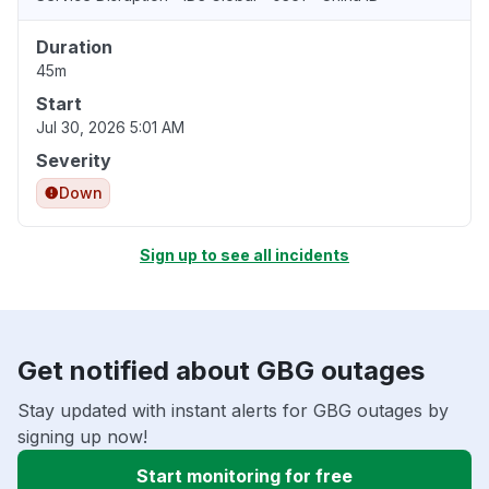
Duration
45m
Start
Jul 30, 2026 5:01 AM
Severity
Down
Sign up to see all incidents
Get notified about GBG outages
Stay updated with instant alerts for GBG outages by
signing up now!
Start monitoring for free