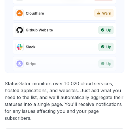
StatusGator monitors over 10,020 cloud services,
hosted applications, and websites. Just add what you
need to the list, and we'll automatically aggregate their
statuses into a single page. You'll receive notifications
for any issues affecting you and your page
subscribers.