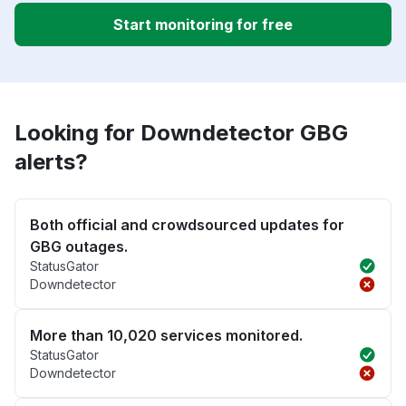
Start monitoring for free
Looking for Downdetector GBG
alerts?
Both official and crowdsourced updates for
GBG outages.
StatusGator
Downdetector
More than 10,020 services monitored.
StatusGator
Downdetector