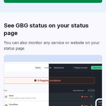
See GBG status on your status
page
You can also monitor any service or website on your
status page