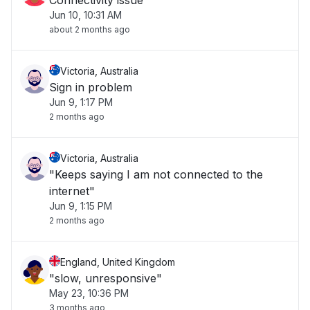
Connectivity issue
Jun 10, 10:31 AM
about 2 months ago
Victoria, Australia
Sign in problem
Jun 9, 1:17 PM
2 months ago
Victoria, Australia
"Keeps saying I am not connected to the
internet"
Jun 9, 1:15 PM
2 months ago
England, United Kingdom
"slow, unresponsive"
May 23, 10:36 PM
3 months ago