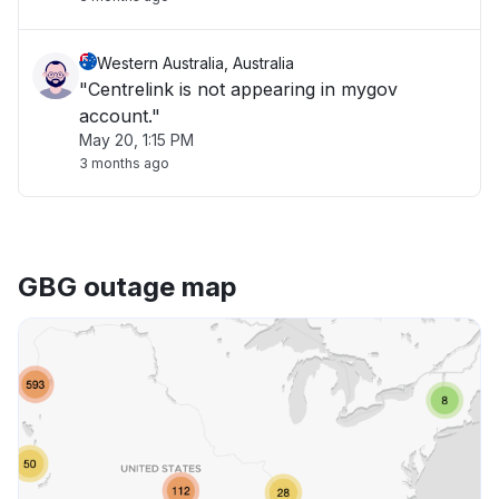
Western Australia, Australia
"Centrelink is not appearing in mygov
account."
May 20, 1:15 PM
3 months ago
GBG outage map