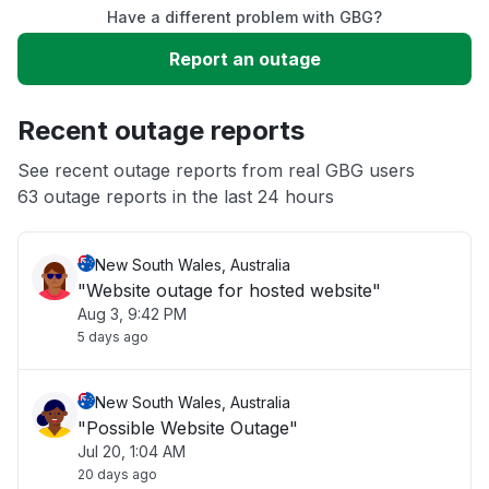
Have a different problem with GBG?
Slow performance
Report an outage
Unable to download
Recent outage reports
App not loading
See recent outage reports from real GBG users
63 outage reports in the last 24 hours
Other
New South Wales, Australia
"Website outage for hosted website"
Aug 3, 9:42 PM
5 days ago
New South Wales, Australia
"Possible Website Outage"
Jul 20, 1:04 AM
20 days ago