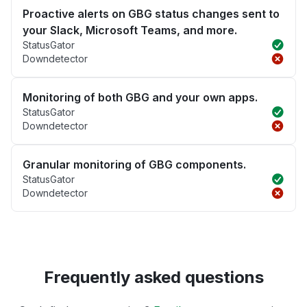
Proactive alerts on GBG status changes sent to
your Slack, Microsoft Teams, and more.
StatusGator
Downdetector
Monitoring of both GBG and your own apps.
StatusGator
Downdetector
Granular monitoring of GBG components.
StatusGator
Downdetector
Frequently asked questions