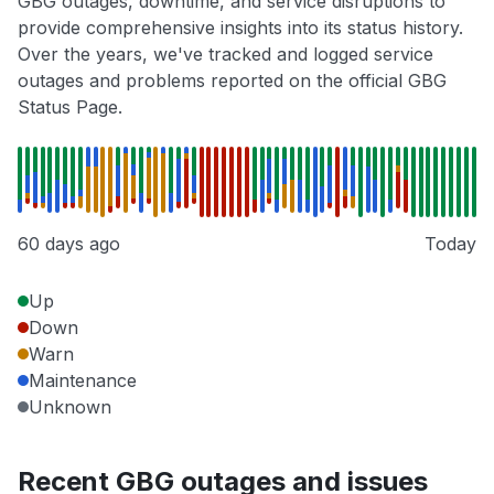
GBG outages, downtime, and service disruptions to
provide comprehensive insights into its status history.
Over the years, we've tracked and logged service
outages and problems reported on the official GBG
Status Page.
60 days ago
Today
Up
Down
Warn
Maintenance
Unknown
Recent GBG outages and issues