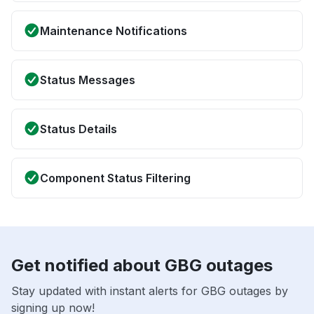
Maintenance Notifications
Status Messages
Status Details
Component Status Filtering
Get notified about GBG outages
Stay updated with instant alerts for GBG outages by
signing up now!