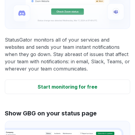
StatusGator monitors all of your services and
websites and sends your team instant notifications
when they go down. Stay abreast of issues that affect
your team with notifications: in email, Slack, Teams, or
wherever your team communicates.
Start monitoring for free
Show GBG on your status page