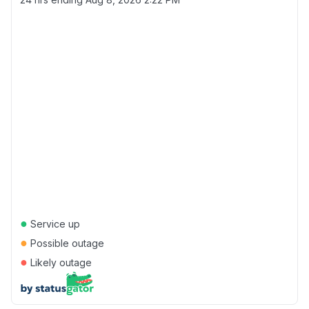
●
Service up
●
Possible outage
●
Likely outage