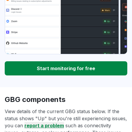
Start monitoring for free
GBG components
View details of the current GBG status below. If the
status shows "Up" but you're still experiencing issues,
you can
report a problem
such as connectivity