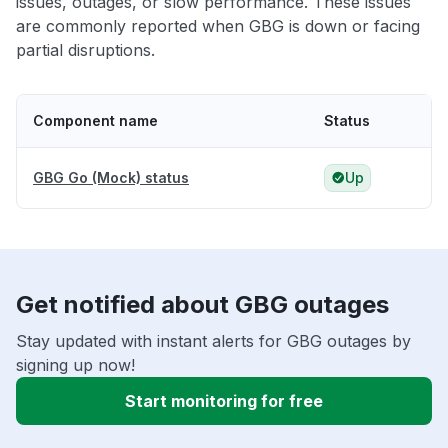
issues, outages, or slow performance. These issues
are commonly reported when GBG is down or facing
partial disruptions.
Component name
Status
GBG Go (Mock) status
Up
Get notified about GBG outages
Stay updated with instant alerts for GBG outages by
signing up now!
Start monitoring for free