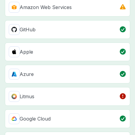
Amazon Web Services
GitHub
Apple
Azure
Litmus
Google Cloud