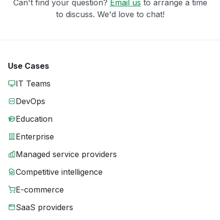
Can't find your question?
Email us
to arrange a time
to discuss. We'd love to chat!
Use Cases
IT Teams
DevOps
Education
Enterprise
Managed service providers
Competitive intelligence
E-commerce
SaaS providers