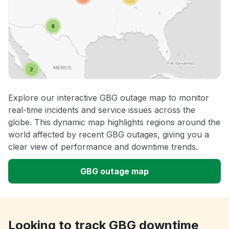
Explore our interactive GBG outage map to monitor
real-time incidents and service issues across the
globe. This dynamic map highlights regions around the
world affected by recent GBG outages, giving you a
clear view of performance and downtime trends.
GBG outage map
Looking to track GBG downtime