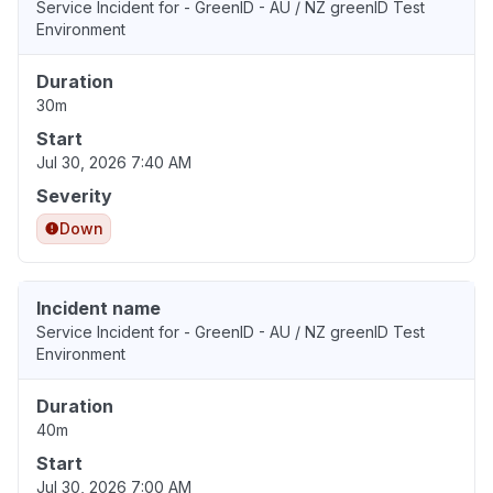
Service Incident for - GreenID - AU / NZ greenID Test
Environment
Duration
30m
Start
Jul 30, 2026 7:40 AM
Severity
Down
Incident name
Service Incident for - GreenID - AU / NZ greenID Test
Environment
Duration
40m
Start
Jul 30, 2026 7:00 AM