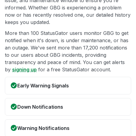
issue, and maintenance window to ensure you're
informed. Whether GBG is experiencing a problem
now or has recently resolved one, our detailed history
keeps you updated.
More than 100 StatusGator users monitor GBG to get
notified when it's down, is under maintenance, or has
an outage. We've sent more than 17,200 notifications
to our users about GBG incidents, providing
transparency and peace of mind. You can get alerts
by
signing up
for a free StatusGator account.
Early Warning Signals
Down Notifications
Warning Notifications