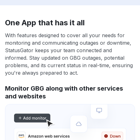
One App that has it all
With features designed to cover all your needs for
monitoring and communicating outages or downtime,
StatusGator keeps your team connected and
informed. Stay updated on GBG outages, potential
problems, and its current status in real-time, ensuring
you're always prepared to act.
Monitor GBG along with other services
and websites