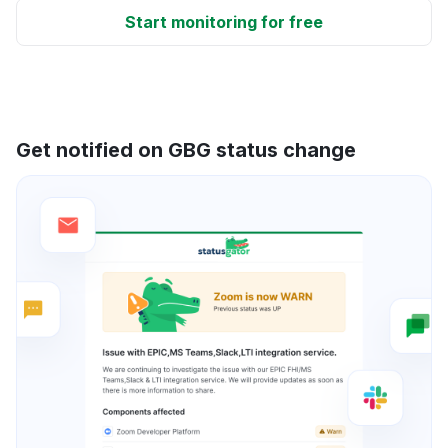
Start monitoring for free
Get notified on GBG status change