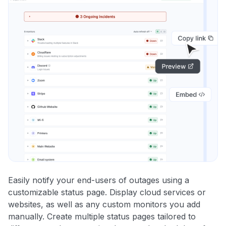
Easily notify your end-users of outages using a
customizable status page. Display cloud services or
websites, as well as any custom monitors you add
manually. Create multiple status pages tailored to