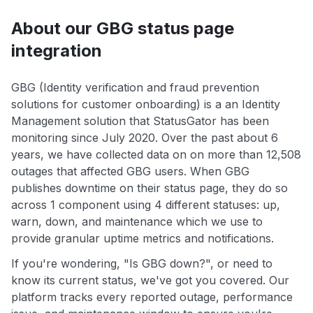
About our GBG status page
integration
GBG (Identity verification and fraud prevention
solutions for customer onboarding) is a an Identity
Management solution that StatusGator has been
monitoring since July 2020. Over the past about 6
years, we have collected data on on more than 12,508
outages that affected GBG users. When GBG
publishes downtime on their status page, they do so
across 1 component using 4 different statuses: up,
warn, down, and maintenance which we use to
provide granular uptime metrics and notifications.
If you're wondering, "Is GBG down?", or need to
know its current status, we've got you covered. Our
platform tracks every reported outage, performance