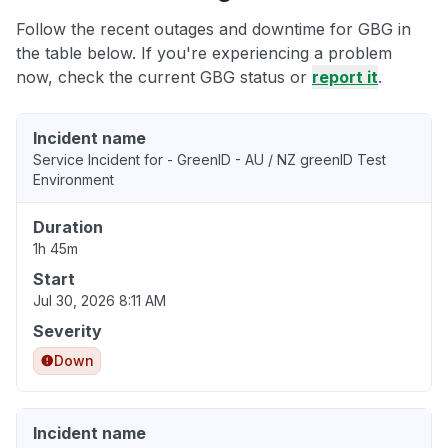
Follow the recent outages and downtime for GBG in
the table below. If you're experiencing a problem
now, check the current GBG status or
report it
.
Incident name
Service Incident for - GreenID - AU / NZ greenID Test
Environment
Duration
1h 45m
Start
Jul 30, 2026 8:11 AM
Severity
Down
Incident name