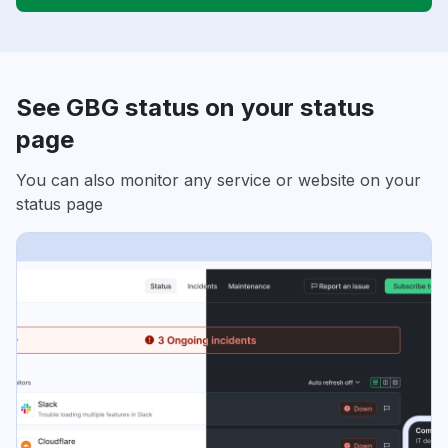
See GBG status on your status
page
You can also monitor any service or website on your
status page