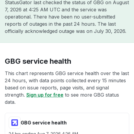
StatusGator last checked the status of GBG on
August
7, 2026 at 4:25 AM UTC
and the service was
operational. There have been no user-submitted
reports of outages in the past 24 hours. The last
officially acknowledged outage was on
July 30, 2026
.
GBG service health
This chart represents GBG service health over the last
24 hours, with data points collected every 15 minutes
based on issue reports, page visits, and signal
strength.
Sign up for free
to see more GBG status
data.
GBG service health
24 hrs ending
Aug 7, 2026 4:26 AM