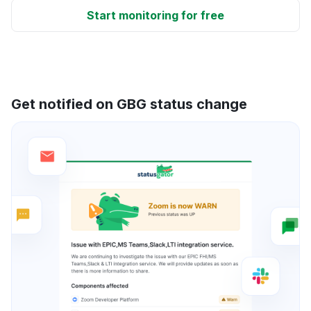
Start monitoring for free
Get notified on GBG status change