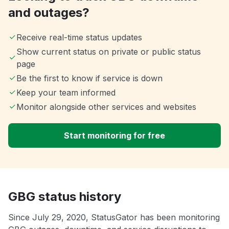
and outages?
Receive real-time status updates
Show current status on private or public status
page
Be the first to know if service is down
Keep your team informed
Monitor alongside other services and websites
Start monitoring for free
GBG status history
Since July 29, 2020, StatusGator has been monitoring