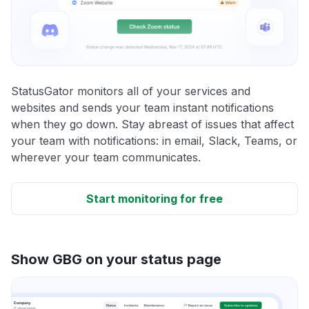
StatusGator monitors all of your services and
websites and sends your team instant notifications
when they go down. Stay abreast of issues that affect
your team with notifications: in email, Slack, Teams, or
wherever your team communicates.
Start monitoring for free
Show GBG on your status page