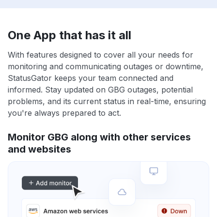
One App that has it all
With features designed to cover all your needs for
monitoring and communicating outages or downtime,
StatusGator keeps your team connected and
informed. Stay updated on GBG outages, potential
problems, and its current status in real-time, ensuring
you're always prepared to act.
Monitor GBG along with other services
and websites