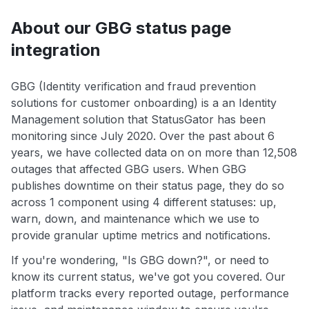
About our GBG status page
integration
GBG (Identity verification and fraud prevention
solutions for customer onboarding) is a an Identity
Management solution that StatusGator has been
monitoring since July 2020. Over the past about 6
years, we have collected data on on more than 12,508
outages that affected GBG users. When GBG
publishes downtime on their status page, they do so
across 1 component using 4 different statuses: up,
warn, down, and maintenance which we use to
provide granular uptime metrics and notifications.
If you're wondering, "Is GBG down?", or need to
know its current status, we've got you covered. Our
platform tracks every reported outage, performance