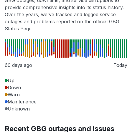
GBG outages, downtime, and service disruptions to
provide comprehensive insights into its status history.
Over the years, we've tracked and logged service
outages and problems reported on the official GBG
Status Page.
60 days ago
Today
Up
Down
Warn
Maintenance
Unknown
Recent GBG outages and issues