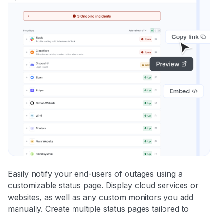
Easily notify your end-users of outages using a
customizable status page. Display cloud services or
websites, as well as any custom monitors you add
manually. Create multiple status pages tailored to