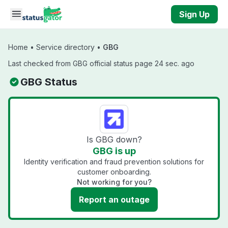
Skip to main content
Sign Up
Home
•
Service directory
•
GBG
Last checked from GBG official status page 24 sec. ago
GBG Status
Is GBG down?
GBG is up
Identity verification and fraud prevention solutions for
customer onboarding.
Not working for you?
Report an outage