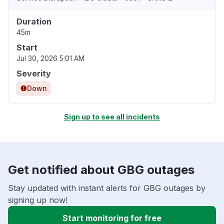
Duration
45m
Start
Jul 30, 2026 5:01 AM
Severity
Down
Sign up to see all incidents
Get notified about GBG outages
Stay updated with instant alerts for GBG outages by
signing up now!
Start monitoring for free