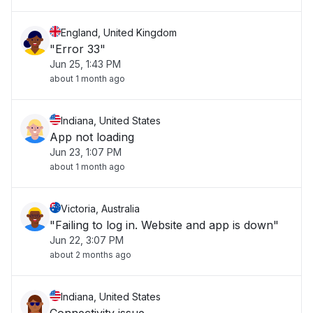
England, United Kingdom
"Error 33"
Jun 25, 1:43 PM
about 1 month ago
Indiana, United States
App not loading
Jun 23, 1:07 PM
about 1 month ago
Victoria, Australia
"Failing to log in. Website and app is down"
Jun 22, 3:07 PM
about 2 months ago
Indiana, United States