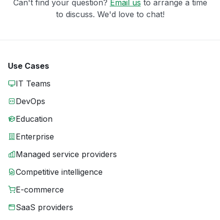
Can't find your question?
Email us
to arrange a time
to discuss. We'd love to chat!
Use Cases
IT Teams
DevOps
Education
Enterprise
Managed service providers
Competitive intelligence
E-commerce
SaaS providers