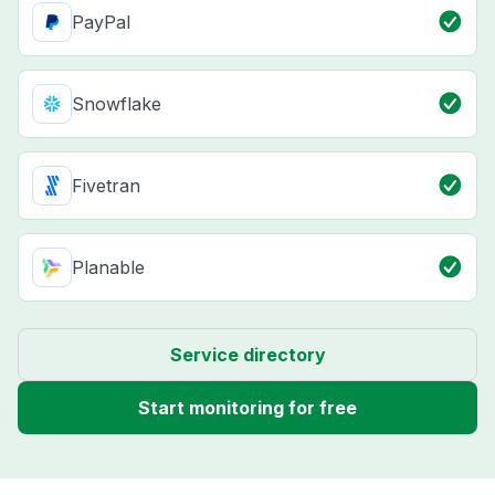
PayPal
Snowflake
Fivetran
Planable
Service directory
Start monitoring for free