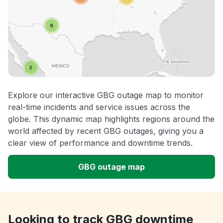
Explore our interactive GBG outage map to monitor
real-time incidents and service issues across the
globe. This dynamic map highlights regions around the
world affected by recent GBG outages, giving you a
clear view of performance and downtime trends.
GBG outage map
Looking to track GBG downtime