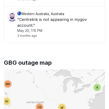
Western Australia, Australia
"Centrelink is not appearing in mygov
account."
May 20, 1:15 PM
3 months ago
GBG outage map