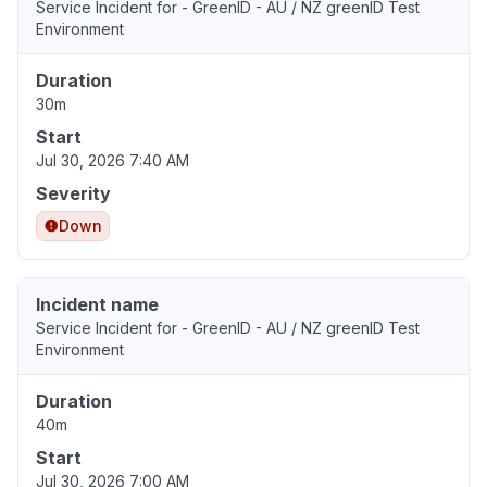
Service Incident for - GreenID - AU / NZ greenID Test
Environment
Duration
30m
Start
Jul 30, 2026 7:40 AM
Severity
Down
Incident name
Service Incident for - GreenID - AU / NZ greenID Test
Environment
Duration
40m
Start
Jul 30, 2026 7:00 AM