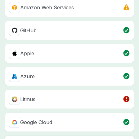
Amazon Web Services
GitHub
Apple
Azure
Litmus
Google Cloud