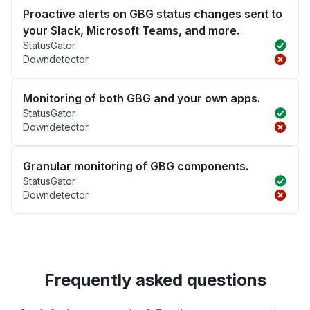
Proactive alerts on GBG status changes sent to
your Slack, Microsoft Teams, and more.
StatusGator
Downdetector
Monitoring of both GBG and your own apps.
StatusGator
Downdetector
Granular monitoring of GBG components.
StatusGator
Downdetector
Frequently asked questions