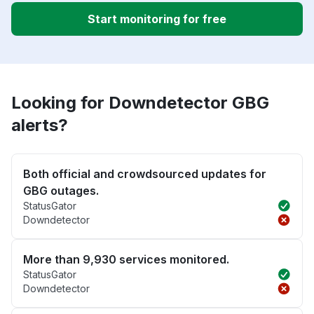
Start monitoring for free
Looking for Downdetector GBG
alerts?
Both official and crowdsourced updates for
GBG outages.
StatusGator
Downdetector
More than 9,930 services monitored.
StatusGator
Downdetector