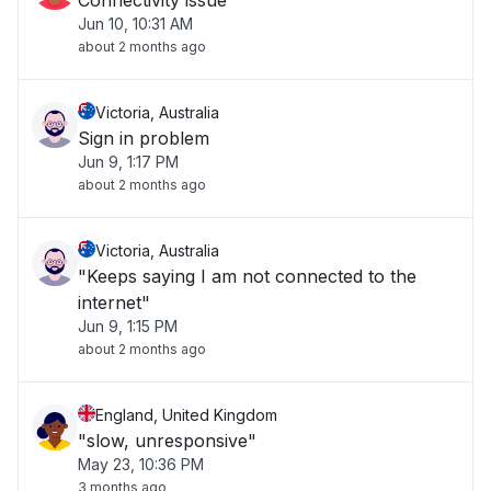
Connectivity issue
Jun 10, 10:31 AM
about 2 months ago
Victoria, Australia
Sign in problem
Jun 9, 1:17 PM
about 2 months ago
Victoria, Australia
"Keeps saying I am not connected to the
internet"
Jun 9, 1:15 PM
about 2 months ago
England, United Kingdom
"slow, unresponsive"
May 23, 10:36 PM
3 months ago