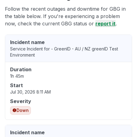
Follow the recent outages and downtime for GBG in
the table below. If you're experiencing a problem
now, check the current GBG status or
report it
.
Incident name
Service Incident for - GreenID - AU / NZ greenID Test
Environment
Duration
1h 45m
Start
Jul 30, 2026 8:11 AM
Severity
Down
Incident name