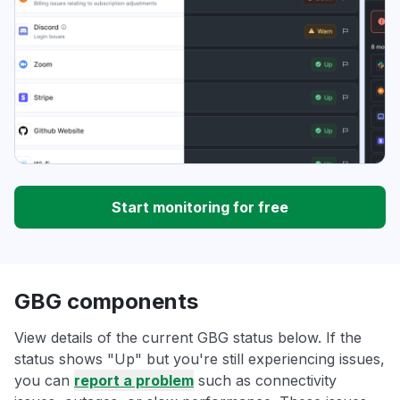
Start monitoring for free
GBG components
View details of the current GBG status below. If the
status shows "Up" but you're still experiencing issues,
you can
report a problem
such as connectivity