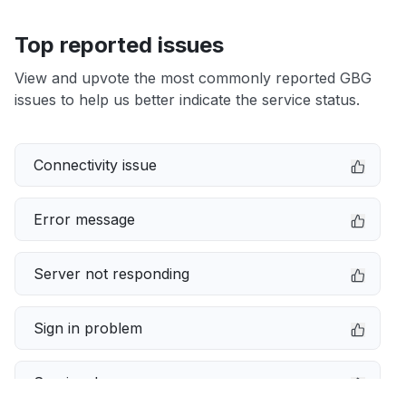
Top reported issues
View and upvote the most commonly reported GBG
issues to help us better indicate the service status.
Connectivity issue
Error message
Server not responding
Sign in problem
Service down