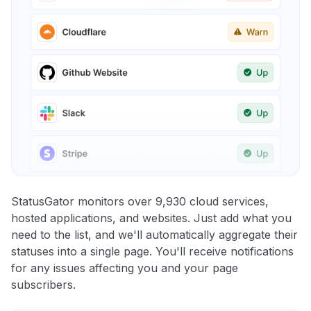
StatusGator monitors over 9,930 cloud services,
hosted applications, and websites. Just add what you
need to the list, and we'll automatically aggregate their
statuses into a single page. You'll receive notifications
for any issues affecting you and your page
subscribers.