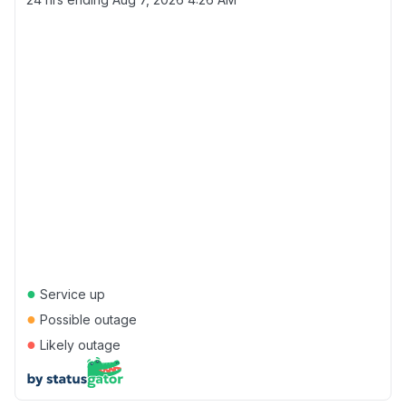
●
Service up
●
Possible outage
●
Likely outage