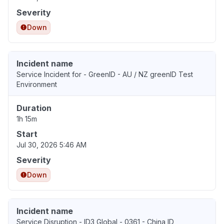
Severity
Down
Incident name
Service Incident for - GreenID - AU / NZ greenID Test
Environment
Duration
1h 15m
Start
Jul 30, 2026 5:46 AM
Severity
Down
Incident name
Service Disruption - ID3 Global - 0361 - China ID