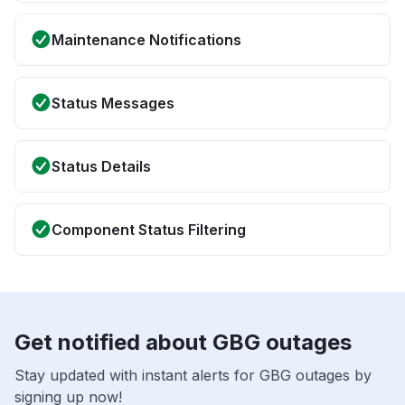
Maintenance Notifications
Status Messages
Status Details
Component Status Filtering
Get notified about GBG outages
Stay updated with instant alerts for GBG outages by
signing up now!