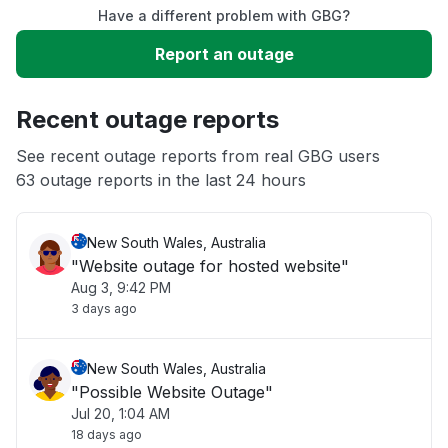
Have a different problem with GBG?
Slow performance
Report an outage
Unable to download
Recent outage reports
App not loading
See recent outage reports from real GBG users
63 outage reports in the last 24 hours
Other
New South Wales, Australia
"Website outage for hosted website"
Aug 3, 9:42 PM
3 days ago
New South Wales, Australia
"Possible Website Outage"
Jul 20, 1:04 AM
18 days ago