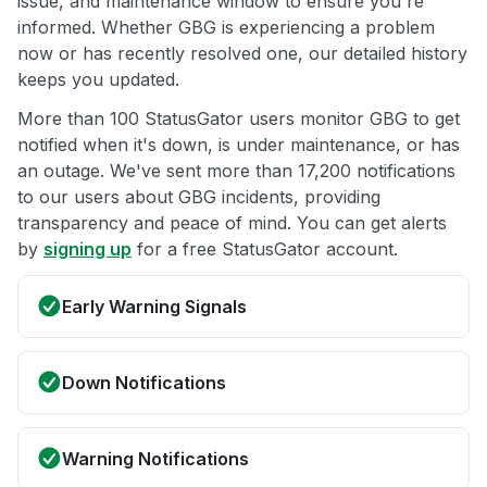
issue, and maintenance window to ensure you're
informed. Whether GBG is experiencing a problem
now or has recently resolved one, our detailed history
keeps you updated.
More than 100 StatusGator users monitor GBG to get
notified when it's down, is under maintenance, or has
an outage. We've sent more than 17,200 notifications
to our users about GBG incidents, providing
transparency and peace of mind. You can get alerts
by
signing up
for a free StatusGator account.
Early Warning Signals
Down Notifications
Warning Notifications