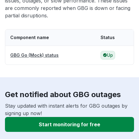
issues, outages, or slow performance. These issues
are commonly reported when GBG is down or facing
partial disruptions.
Component name
Status
GBG Go (Mock) status
Up
Get notified about GBG outages
Stay updated with instant alerts for GBG outages by
signing up now!
Start monitoring for free