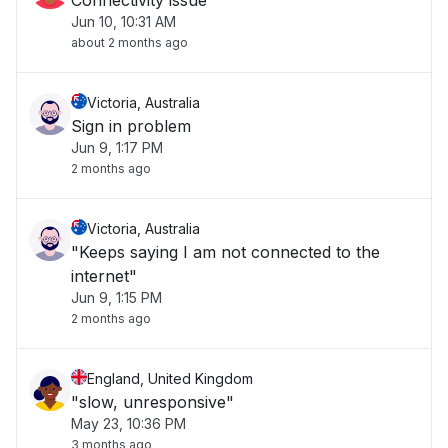
Connectivity issue
Jun 10, 10:31 AM
about 2 months ago
Victoria, Australia
Sign in problem
Jun 9, 1:17 PM
2 months ago
Victoria, Australia
"Keeps saying I am not connected to the
internet"
Jun 9, 1:15 PM
2 months ago
England, United Kingdom
"slow, unresponsive"
May 23, 10:36 PM
3 months ago