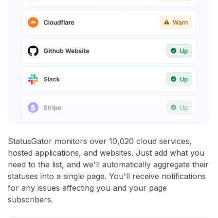
StatusGator monitors over 10,020 cloud services,
hosted applications, and websites. Just add what you
need to the list, and we'll automatically aggregate their
statuses into a single page. You'll receive notifications
for any issues affecting you and your page
subscribers.