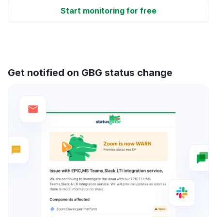
Start monitoring for free
Get notified on GBG status change