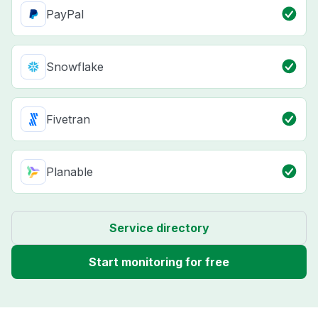
PayPal
Snowflake
Fivetran
Planable
Service directory
Start monitoring for free