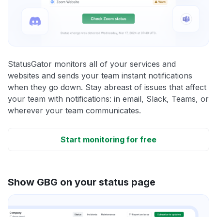
StatusGator monitors all of your services and
websites and sends your team instant notifications
when they go down. Stay abreast of issues that affect
your team with notifications: in email, Slack, Teams, or
wherever your team communicates.
Start monitoring for free
Show GBG on your status page