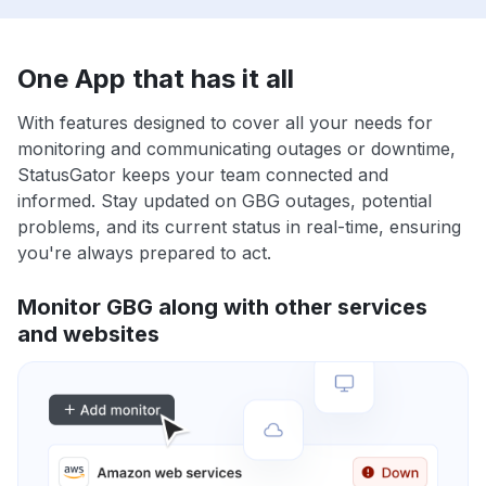
One App that has it all
With features designed to cover all your needs for
monitoring and communicating outages or downtime,
StatusGator keeps your team connected and
informed. Stay updated on GBG outages, potential
problems, and its current status in real-time, ensuring
you're always prepared to act.
Monitor GBG along with other services
and websites