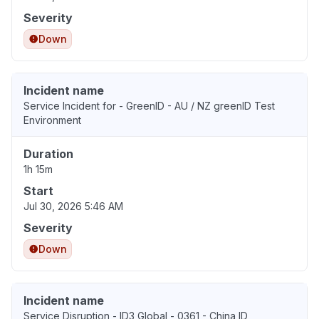
Severity
Down
Incident name
Service Incident for - GreenID - AU / NZ greenID Test
Environment
Duration
1h 15m
Start
Jul 30, 2026 5:46 AM
Severity
Down
Incident name
Service Disruption - ID3 Global - 0361 - China ID