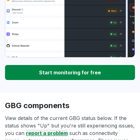
Start monitoring for free
GBG components
View details of the current GBG status below. If the
status shows "Up" but you're still experiencing issues,
you can
report a problem
such as connectivity