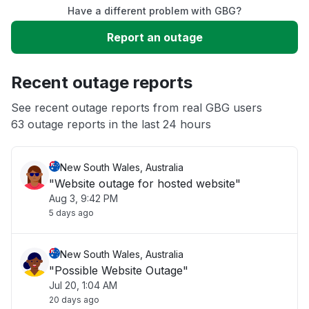
Have a different problem with GBG?
Slow performance
Report an outage
Unable to download
Recent outage reports
App not loading
See recent outage reports from real GBG users
63 outage reports in the last 24 hours
Other
New South Wales, Australia
"Website outage for hosted website"
Aug 3, 9:42 PM
5 days ago
New South Wales, Australia
"Possible Website Outage"
Jul 20, 1:04 AM
20 days ago