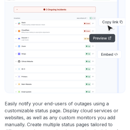
Easily notify your end-users of outages using a
customizable status page. Display cloud services or
websites, as well as any custom monitors you add
manually. Create multiple status pages tailored to