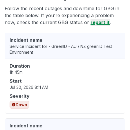
Follow the recent outages and downtime for GBG in
the table below. If you're experiencing a problem
now, check the current GBG status or
report it
.
Incident name
Service Incident for - GreenID - AU / NZ greenID Test
Environment
Duration
1h 45m
Start
Jul 30, 2026 8:11 AM
Severity
Down
Incident name