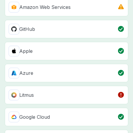
Amazon Web Services
GitHub
Apple
Azure
Litmus
Google Cloud