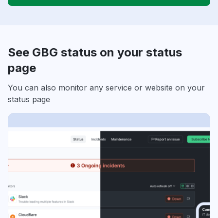
See GBG status on your status
page
You can also monitor any service or website on your
status page