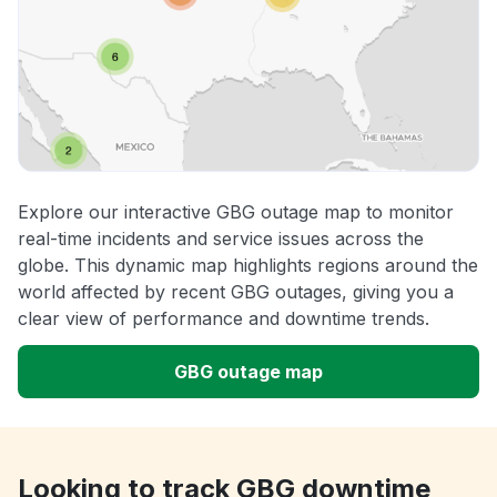
Explore our interactive GBG outage map to monitor
real-time incidents and service issues across the
globe. This dynamic map highlights regions around the
world affected by recent GBG outages, giving you a
clear view of performance and downtime trends.
GBG outage map
Looking to track GBG downtime