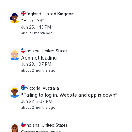
England, United Kingdom
"Error 33"
Jun 25, 1:43 PM
about 1 month ago
Indiana, United States
App not loading
Jun 23, 1:07 PM
about 2 months ago
Victoria, Australia
"Failing to log in. Website and app is down"
Jun 22, 3:07 PM
about 2 months ago
Indiana, United States