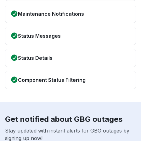
Maintenance Notifications
Status Messages
Status Details
Component Status Filtering
Get notified about GBG outages
Stay updated with instant alerts for GBG outages by
signing up now!