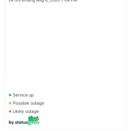
●
Service up
●
Possible outage
●
Likely outage