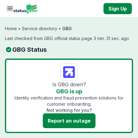
Skip to main content
Sign Up
Home
•
Service directory
•
GBG
Last checked from GBG official status page 3 min. 31 sec. ago
GBG Status
Is GBG down?
GBG is up
Identity verification and fraud prevention solutions for
customer onboarding.
Not working for you?
Report an outage