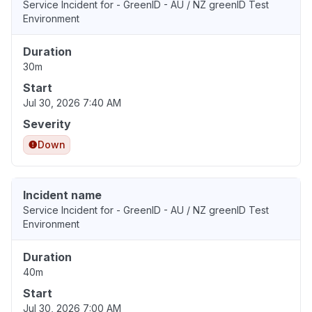
Service Incident for - GreenID - AU / NZ greenID Test
Environment
Duration
30m
Start
Jul 30, 2026 7:40 AM
Severity
Down
Incident name
Service Incident for - GreenID - AU / NZ greenID Test
Environment
Duration
40m
Start
Jul 30, 2026 7:00 AM