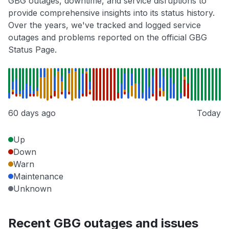
GBG outages, downtime, and service disruptions to
provide comprehensive insights into its status history.
Over the years, we've tracked and logged service
outages and problems reported on the official GBG
Status Page.
60 days ago
Today
Up
Down
Warn
Maintenance
Unknown
Recent GBG outages and issues