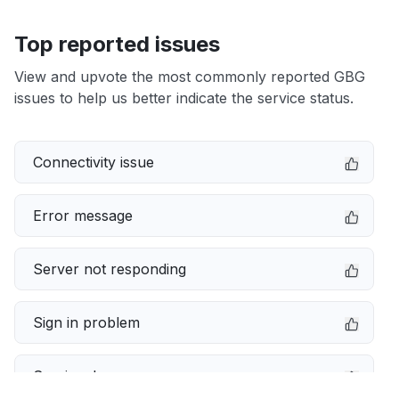
Top reported issues
View and upvote the most commonly reported GBG
issues to help us better indicate the service status.
Connectivity issue
Error message
Server not responding
Sign in problem
Service down