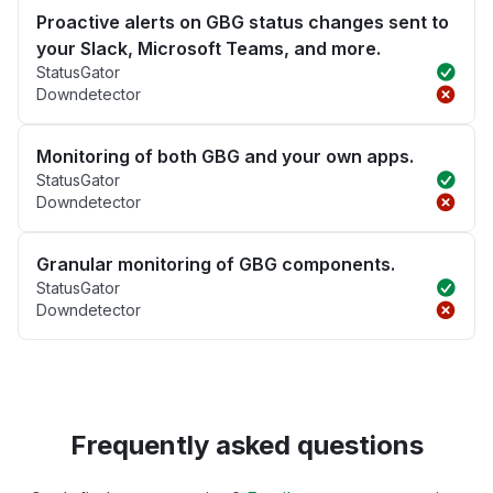
Proactive alerts on GBG status changes sent to
your Slack, Microsoft Teams, and more.
StatusGator
Downdetector
Monitoring of both GBG and your own apps.
StatusGator
Downdetector
Granular monitoring of GBG components.
StatusGator
Downdetector
Frequently asked questions