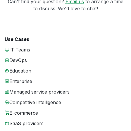
Can't find your question?
Email us
to arrange a time
to discuss. We'd love to chat!
Use Cases
IT Teams
DevOps
Education
Enterprise
Managed service providers
Competitive intelligence
E-commerce
SaaS providers