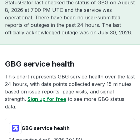
StatusGator last checked the status of GBG on
August
8, 2026 at 7:00 PM UTC
and the service was
operational. There have been no user-submitted
reports of outages in the past 24 hours. The last
officially acknowledged outage was on
July 30, 2026
.
GBG service health
This chart represents GBG service health over the last
24 hours, with data points collected every 15 minutes
based on issue reports, page visits, and signal
strength.
Sign up for free
to see more GBG status
data.
GBG service health
24 hrs ending
Aug 8, 2026 7:04 PM