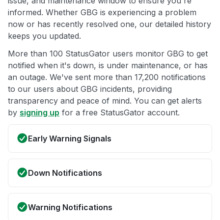
issue, and maintenance window to ensure you're
informed. Whether GBG is experiencing a problem
now or has recently resolved one, our detailed history
keeps you updated.
More than 100 StatusGator users monitor GBG to get
notified when it's down, is under maintenance, or has
an outage. We've sent more than 17,200 notifications
to our users about GBG incidents, providing
transparency and peace of mind. You can get alerts
by
signing up
for a free StatusGator account.
Early Warning Signals
Down Notifications
Warning Notifications