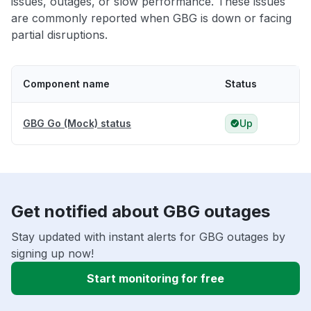
issues, outages, or slow performance. These issues
are commonly reported when GBG is down or facing
partial disruptions.
Component name
Status
GBG Go (Mock) status
Up
Get notified about GBG outages
Stay updated with instant alerts for GBG outages by
signing up now!
Start monitoring for free