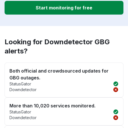
Start monitoring for free
Looking for Downdetector GBG
alerts?
Both official and crowdsourced updates for
GBG outages.
StatusGator
Downdetector
More than 10,020 services monitored.
StatusGator
Downdetector