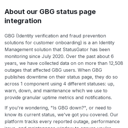
About our GBG status page
integration
GBG (Identity verification and fraud prevention
solutions for customer onboarding) is a an Identity
Management solution that StatusGator has been
monitoring since July 2020. Over the past about 6
years, we have collected data on on more than 12,508
outages that affected GBG users. When GBG
publishes downtime on their status page, they do so
across 1 component using 4 different statuses: up,
warn, down, and maintenance which we use to
provide granular uptime metrics and notifications.
If you're wondering, "Is GBG down?", or need to
know its current status, we've got you covered. Our
platform tracks every reported outage, performance