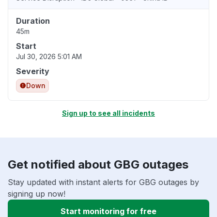
Duration
45m
Start
Jul 30, 2026 5:01 AM
Severity
Down
Sign up to see all incidents
Get notified about GBG outages
Stay updated with instant alerts for GBG outages by
signing up now!
Start monitoring for free