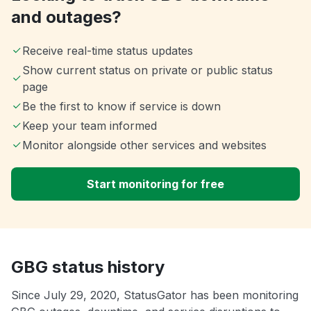
and outages?
Receive real-time status updates
Show current status on private or public status
page
Be the first to know if service is down
Keep your team informed
Monitor alongside other services and websites
Start monitoring for free
GBG status history
Since July 29, 2020, StatusGator has been monitoring