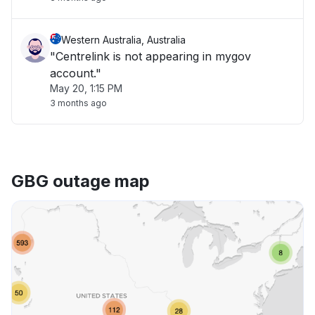
Western Australia, Australia
"Centrelink is not appearing in mygov
account."
May 20, 1:15 PM
3 months ago
GBG outage map