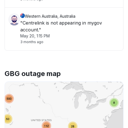
Western Australia, Australia
"Centrelink is not appearing in mygov
account."
May 20, 1:15 PM
3 months ago
GBG outage map