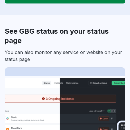
See GBG status on your status
page
You can also monitor any service or website on your
status page