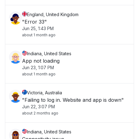
England, United Kingdom
"Error 33"
Jun 25, 1:43 PM
about 1 month ago
Indiana, United States
App not loading
Jun 23, 1:07 PM
about 1 month ago
Victoria, Australia
"Failing to log in. Website and app is down"
Jun 22, 3:07 PM
about 2 months ago
Indiana, United States