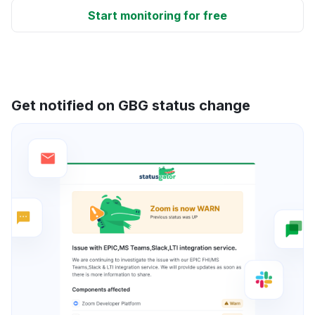
Start monitoring for free
Get notified on GBG status change