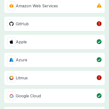
Amazon Web Services
GitHub
Apple
Azure
Litmus
Google Cloud