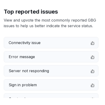
Top reported issues
View and upvote the most commonly reported GBG
issues to help us better indicate the service status.
Connectivity issue
Error message
Server not responding
Sign in problem
Service down