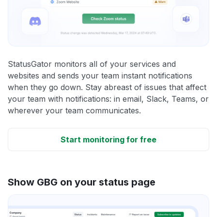
StatusGator monitors all of your services and
websites and sends your team instant notifications
when they go down. Stay abreast of issues that affect
your team with notifications: in email, Slack, Teams, or
wherever your team communicates.
Start monitoring for free
Show GBG on your status page