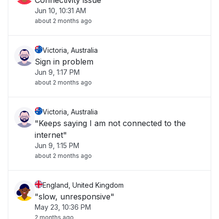
Connectivity issue
Jun 10, 10:31 AM
about 2 months ago
Victoria, Australia
Sign in problem
Jun 9, 1:17 PM
about 2 months ago
Victoria, Australia
"Keeps saying I am not connected to the
internet"
Jun 9, 1:15 PM
about 2 months ago
England, United Kingdom
"slow, unresponsive"
May 23, 10:36 PM
2 months ago