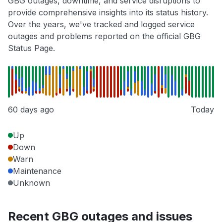
GBG outages, downtime, and service disruptions to
provide comprehensive insights into its status history.
Over the years, we've tracked and logged service
outages and problems reported on the official GBG
Status Page.
60 days ago
Today
Up
Down
Warn
Maintenance
Unknown
Recent GBG outages and issues