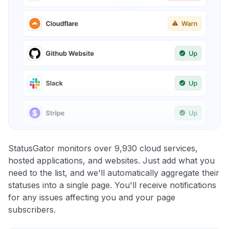
StatusGator monitors over 9,930 cloud services,
hosted applications, and websites. Just add what you
need to the list, and we'll automatically aggregate their
statuses into a single page. You'll receive notifications
for any issues affecting you and your page
subscribers.