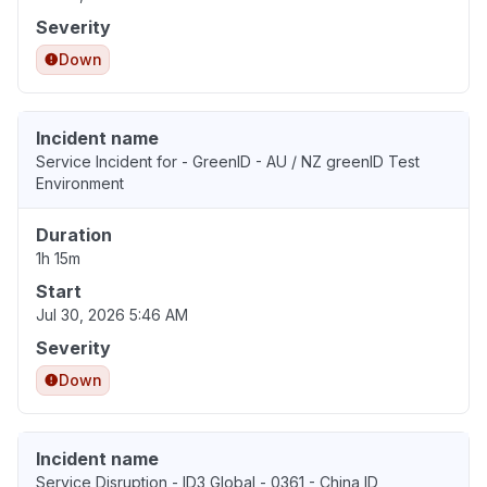
Severity
Down
Incident name
Service Incident for - GreenID - AU / NZ greenID Test
Environment
Duration
1h 15m
Start
Jul 30, 2026 5:46 AM
Severity
Down
Incident name
Service Disruption - ID3 Global - 0361 - China ID