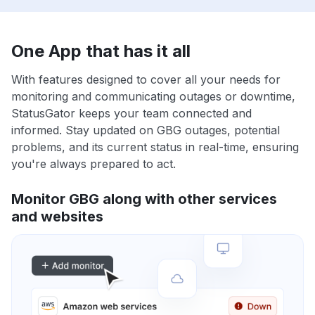
One App that has it all
With features designed to cover all your needs for
monitoring and communicating outages or downtime,
StatusGator keeps your team connected and
informed. Stay updated on GBG outages, potential
problems, and its current status in real-time, ensuring
you're always prepared to act.
Monitor GBG along with other services
and websites