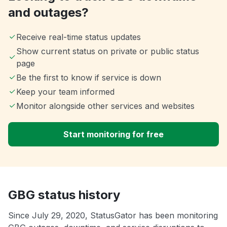
and outages?
Receive real-time status updates
Show current status on private or public status
page
Be the first to know if service is down
Keep your team informed
Monitor alongside other services and websites
Start monitoring for free
GBG status history
Since July 29, 2020, StatusGator has been monitoring