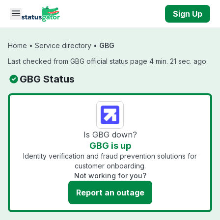
Skip to main content
Sign Up
Home
•
Service directory
•
GBG
Last checked from GBG official status page 4 min. 21 sec. ago
GBG Status
Is GBG down?
GBG is up
Identity verification and fraud prevention solutions for
customer onboarding.
Not working for you?
Report an outage