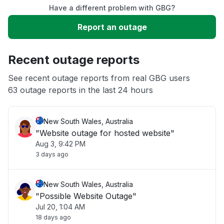
Have a different problem with GBG?
Slow performance
Report an outage
Unable to download
Recent outage reports
App not loading
See recent outage reports from real GBG users
63 outage reports in the last 24 hours
Other
New South Wales, Australia
"Website outage for hosted website"
Aug 3, 9:42 PM
3 days ago
New South Wales, Australia
"Possible Website Outage"
Jul 20, 1:04 AM
18 days ago