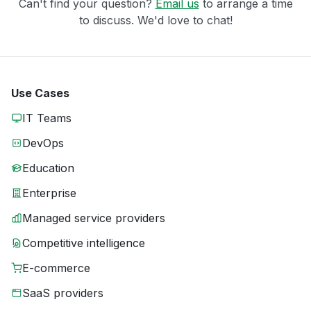
Can't find your question?
Email us
to arrange a time
to discuss. We'd love to chat!
Use Cases
IT Teams
DevOps
Education
Enterprise
Managed service providers
Competitive intelligence
E-commerce
SaaS providers