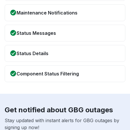
Maintenance Notifications
Status Messages
Status Details
Component Status Filtering
Get notified about GBG outages
Stay updated with instant alerts for GBG outages by
signing up now!