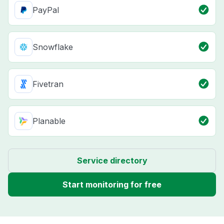
PayPal
Snowflake
Fivetran
Planable
Service directory
Start monitoring for free