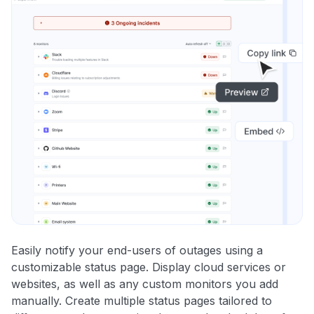
Easily notify your end-users of outages using a
customizable status page. Display cloud services or
websites, as well as any custom monitors you add
manually. Create multiple status pages tailored to