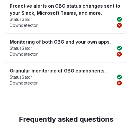
Proactive alerts on GBG status changes sent to
your Slack, Microsoft Teams, and more.
StatusGator
Downdetector
Monitoring of both GBG and your own apps.
StatusGator
Downdetector
Granular monitoring of GBG components.
StatusGator
Downdetector
Frequently asked questions