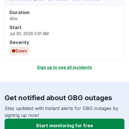
Duration
45m
Start
Jul 30, 2026 5:01 AM
Severity
Down
Sign up to see all incidents
Get notified about GBG outages
Stay updated with instant alerts for GBG outages by
signing up now!
Start monitoring for free