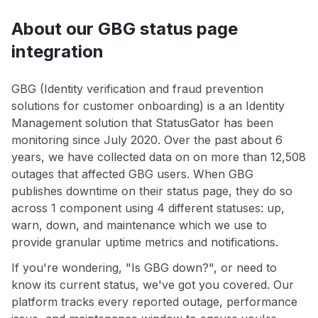
About our GBG status page
integration
GBG (Identity verification and fraud prevention
solutions for customer onboarding) is a an Identity
Management solution that StatusGator has been
monitoring since July 2020. Over the past about 6
years, we have collected data on on more than 12,508
outages that affected GBG users. When GBG
publishes downtime on their status page, they do so
across 1 component using 4 different statuses: up,
warn, down, and maintenance which we use to
provide granular uptime metrics and notifications.
If you're wondering, "Is GBG down?", or need to
know its current status, we've got you covered. Our
platform tracks every reported outage, performance