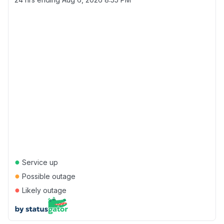
●
Service up
●
Possible outage
●
Likely outage