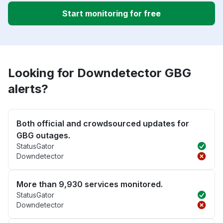
Start monitoring for free
Looking for Downdetector GBG
alerts?
Both official and crowdsourced updates for
GBG outages.
StatusGator
Downdetector
More than 9,930 services monitored.
StatusGator
Downdetector