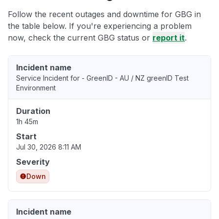
Follow the recent outages and downtime for GBG in
the table below. If you're experiencing a problem
now, check the current GBG status or
report it
.
Incident name
Service Incident for - GreenID - AU / NZ greenID Test
Environment
Duration
1h 45m
Start
Jul 30, 2026 8:11 AM
Severity
Down
Incident name