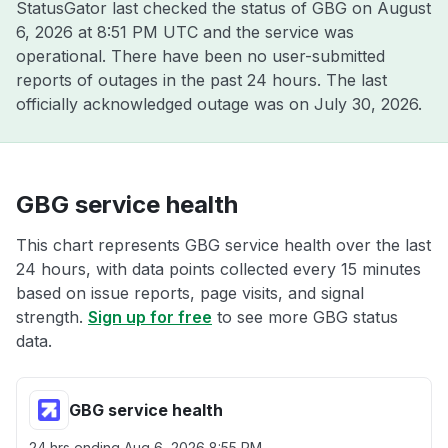
StatusGator last checked the status of GBG on
August
6, 2026 at 8:51 PM UTC
and the service was
operational. There have been no user-submitted
reports of outages in the past 24 hours. The last
officially acknowledged outage was on
July 30, 2026
.
GBG service health
This chart represents GBG service health over the last
24 hours, with data points collected every 15 minutes
based on issue reports, page visits, and signal
strength.
Sign up for free
to see more GBG status
data.
GBG service health
24 hrs ending
Aug 6, 2026 8:55 PM