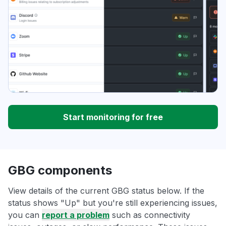
Start monitoring for free
GBG components
View details of the current GBG status below. If the
status shows "Up" but you're still experiencing issues,
you can
report a problem
such as connectivity