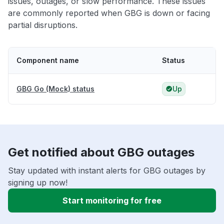
issues, outages, or slow performance. These issues
are commonly reported when GBG is down or facing
partial disruptions.
Component name
Status
GBG Go (Mock) status
Up
Get notified about GBG outages
Stay updated with instant alerts for GBG outages by
signing up now!
Start monitoring for free