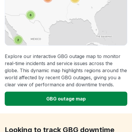
Explore our interactive GBG outage map to monitor
real-time incidents and service issues across the
globe. This dynamic map highlights regions around the
world affected by recent GBG outages, giving you a
clear view of performance and downtime trends.
GBG outage map
Looking to track GBG downtime