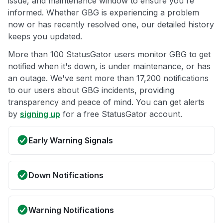
issue, and maintenance window to ensure you're
informed. Whether GBG is experiencing a problem
now or has recently resolved one, our detailed history
keeps you updated.
More than 100 StatusGator users monitor GBG to get
notified when it's down, is under maintenance, or has
an outage. We've sent more than 17,200 notifications
to our users about GBG incidents, providing
transparency and peace of mind. You can get alerts
by
signing up
for a free StatusGator account.
Early Warning Signals
Down Notifications
Warning Notifications