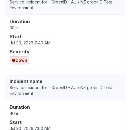
Service Incident for - GreenID - AU / NZ greenID Test
Environment
Duration
30m
Start
Jul 30, 2026 7:40 AM
Severity
Down
Incident name
Service Incident for - GreenID - AU / NZ greenID Test
Environment
Duration
40m
Start
Jul 30, 2026 7:00 AM