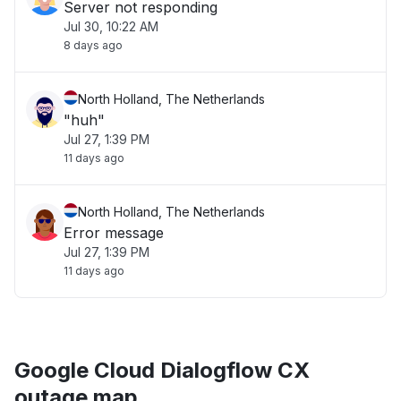
Server not responding
Jul 30, 10:22 AM
8 days ago
North Holland, The Netherlands
"huh"
Jul 27, 1:39 PM
11 days ago
North Holland, The Netherlands
Error message
Jul 27, 1:39 PM
11 days ago
Google Cloud Dialogflow CX
outage map