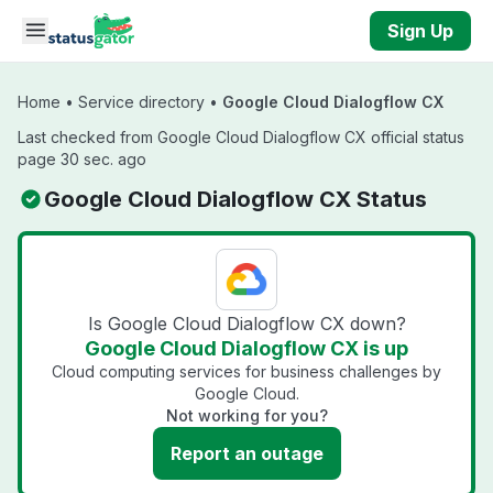
Skip to main content
Sign Up
Home
•
Service directory
•
Google Cloud Dialogflow CX
Last checked from Google Cloud Dialogflow CX official status
page 30 sec. ago
Google Cloud Dialogflow CX Status
Is Google Cloud Dialogflow CX down?
Google Cloud Dialogflow CX is up
Cloud computing services for business challenges by
Google Cloud.
Not working for you?
Report an outage