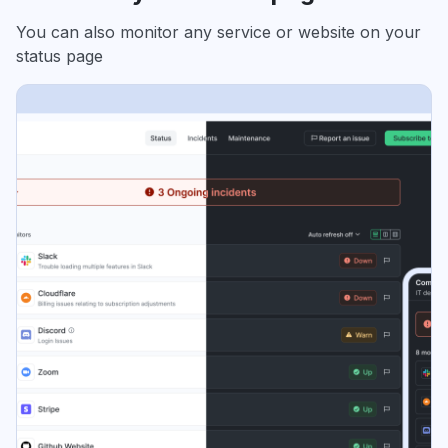
You can also monitor any service or website on your
status page