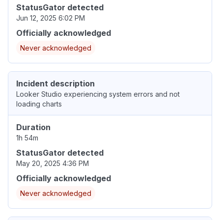
StatusGator detected
Jun 12, 2025 6:02 PM
Officially acknowledged
Never acknowledged
Incident description
Looker Studio experiencing system errors and not
loading charts
Duration
1h 54m
StatusGator detected
May 20, 2025 4:36 PM
Officially acknowledged
Never acknowledged