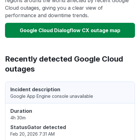
regions around the world affected by recent Google
Cloud outages, giving you a clear view of
performance and downtime trends.
Google Cloud Dialogflow CX outage map
Recently detected Google Cloud
outages
Incident description
Google App Engine console unavailable
Duration
4h 30m
StatusGator detected
Feb 20, 2026 7:31 AM