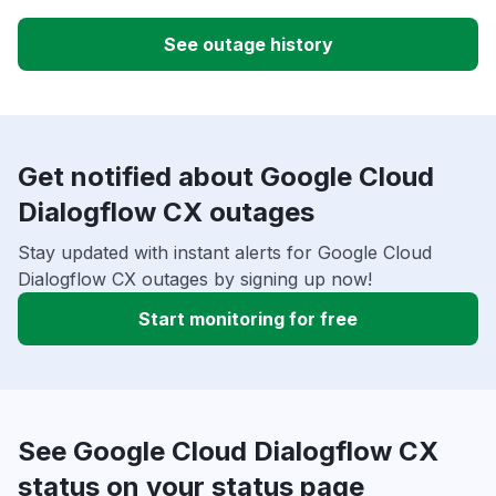
See outage history
Get notified about Google Cloud
Dialogflow CX outages
Stay updated with instant alerts for Google Cloud
Dialogflow CX outages by signing up now!
Start monitoring for free
See Google Cloud Dialogflow CX
status on your status page