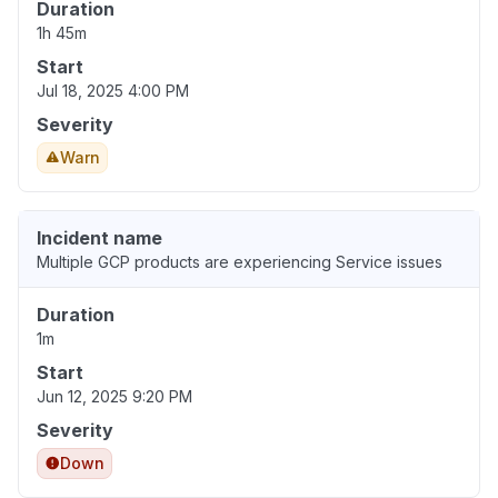
Duration
1h 45m
Start
Jul 18, 2025 4:00 PM
Severity
Warn
Incident name
Multiple GCP products are experiencing Service issues
Duration
1m
Start
Jun 12, 2025 9:20 PM
Severity
Down