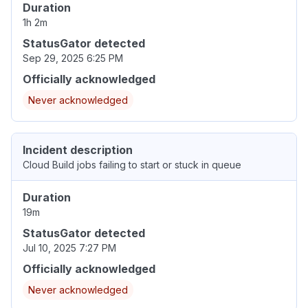
Duration
1h 2m
StatusGator detected
Sep 29, 2025 6:25 PM
Officially acknowledged
Never acknowledged
Incident description
Cloud Build jobs failing to start or stuck in queue
Duration
19m
StatusGator detected
Jul 10, 2025 7:27 PM
Officially acknowledged
Never acknowledged