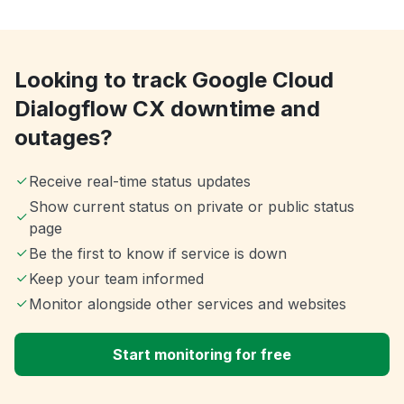
Looking to track Google Cloud
Dialogflow CX downtime and
outages?
Receive real-time status updates
Show current status on private or public status
page
Be the first to know if service is down
Keep your team informed
Monitor alongside other services and websites
Start monitoring for free