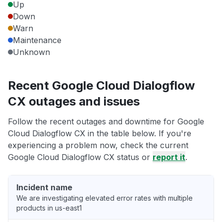
Up
Down
Warn
Maintenance
Unknown
Recent Google Cloud Dialogflow
CX outages and issues
Follow the recent outages and downtime for Google
Cloud Dialogflow CX in the table below. If you're
experiencing a problem now, check the current
Google Cloud Dialogflow CX status or
report it
.
Incident name
We are investigating elevated error rates with multiple
products in us-east1