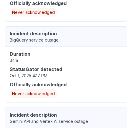
Officially acknowledged
Never acknowledged
Incident description
BigQuery service outage
Duration
34m
StatusGator detected
Oct 1, 2025 4:17 PM
Officially acknowledged
Never acknowledged
Incident description
Gemini API and Vertex AI service outage