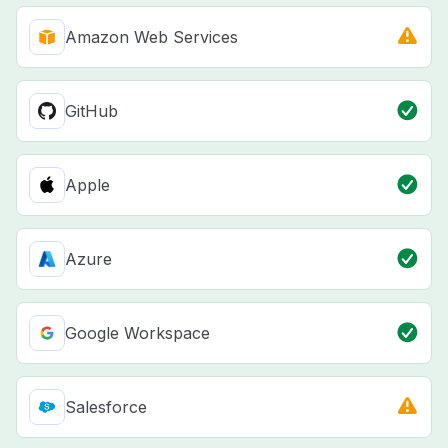
Amazon Web Services
GitHub
Apple
Azure
Google Workspace
Salesforce