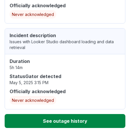
Officially acknowledged
Never acknowledged
Incident description
Issues with Looker Studio dashboard loading and data
retrieval
Duration
5h 14m
StatusGator detected
May 5, 2025 3:15 PM
Officially acknowledged
Never acknowledged
See outage history