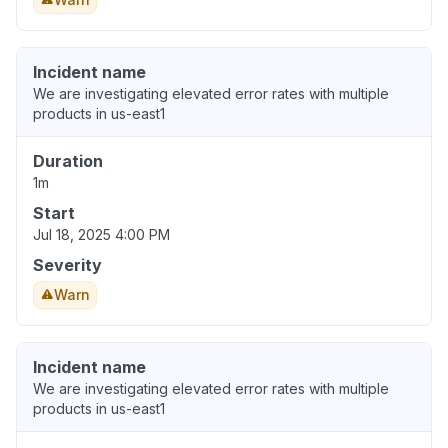
Incident name
We are investigating elevated error rates with multiple
products in us-east1
Duration
1m
Start
Jul 18, 2025 4:00 PM
Severity
Warn
Incident name
We are investigating elevated error rates with multiple
products in us-east1