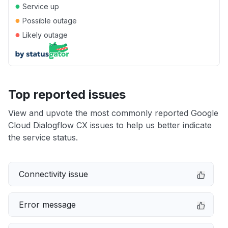
●
Service up
●
Possible outage
●
Likely outage
Top reported issues
View and upvote the most commonly reported Google
Cloud Dialogflow CX issues to help us better indicate
the service status.
Connectivity issue
Error message