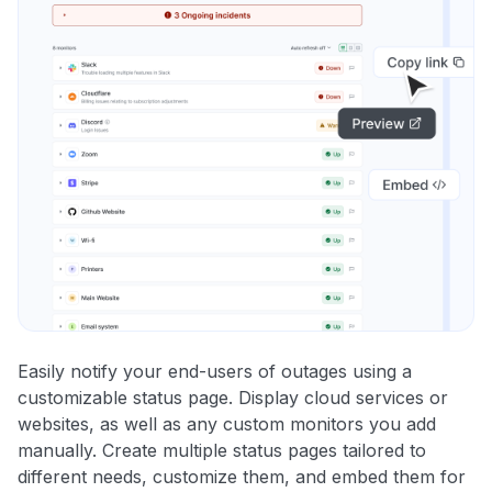
Easily notify your end-users of outages using a
customizable status page. Display cloud services or
websites, as well as any custom monitors you add
manually. Create multiple status pages tailored to
different needs, customize them, and embed them for