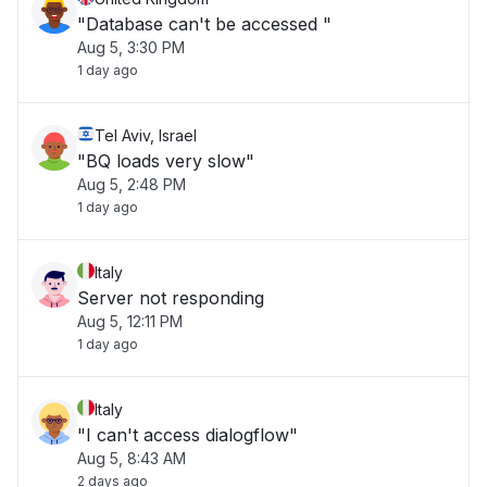
"Database can't be accessed "
Aug 5, 3:30 PM
1 day ago
Tel Aviv, Israel
"BQ loads very slow"
Aug 5, 2:48 PM
1 day ago
Italy
Server not responding
Aug 5, 12:11 PM
1 day ago
Italy
"I can't access dialogflow"
Aug 5, 8:43 AM
2 days ago