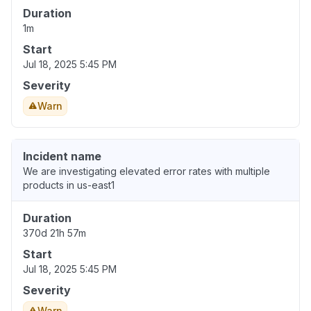
Duration
1m
Start
Jul 18, 2025 5:45 PM
Severity
Warn
Incident name
We are investigating elevated error rates with multiple
products in us-east1
Duration
370d 21h 57m
Start
Jul 18, 2025 5:45 PM
Severity
Warn