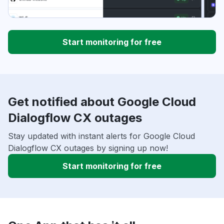
Start monitoring for free
Get notified about Google Cloud
Dialogflow CX outages
Stay updated with instant alerts for Google Cloud
Dialogflow CX outages by signing up now!
Start monitoring for free