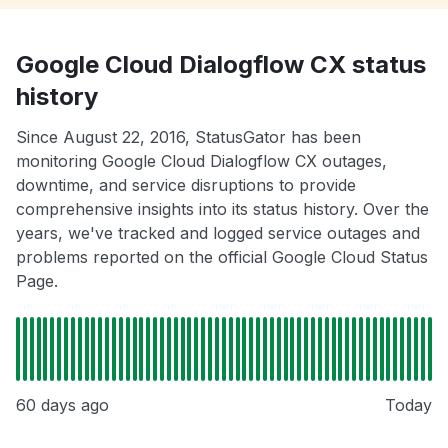
Google Cloud Dialogflow CX status
history
Since August 22, 2016, StatusGator has been
monitoring Google Cloud Dialogflow CX outages,
downtime, and service disruptions to provide
comprehensive insights into its status history. Over the
years, we've tracked and logged service outages and
problems reported on the official Google Cloud Status
Page.
60 days ago
Today