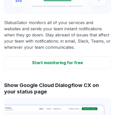
StatusGator monitors all of your services and
websites and sends your team instant notifications
when they go down. Stay abreast of issues that affect
your team with notifications: in email, Slack, Teams, or
wherever your team communicates.
Start monitoring for free
Show Google Cloud Dialogflow CX on
your status page