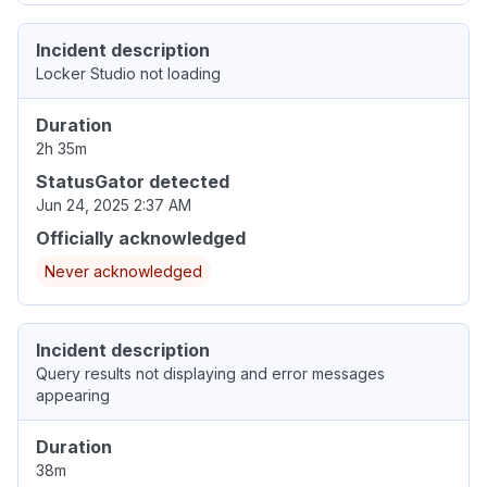
Incident description
Locker Studio not loading
Duration
2h 35m
StatusGator detected
Jun 24, 2025 2:37 AM
Officially acknowledged
Never acknowledged
Incident description
Query results not displaying and error messages
appearing
Duration
38m