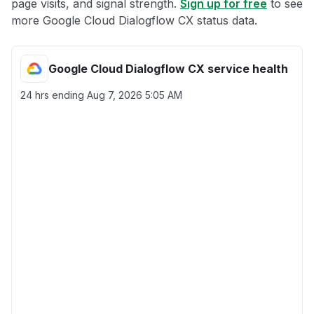
page visits, and signal strength.
Sign up for free
to see
more Google Cloud Dialogflow CX status data.
Google Cloud Dialogflow CX service health
24 hrs ending
Aug 7, 2026 5:05 AM