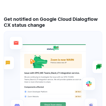
Get notified on Google Cloud Dialogflow
CX status change