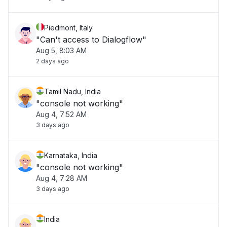
Piedmont, Italy
"Can't access to Dialogflow"
Aug 5, 8:03 AM
2 days ago
Tamil Nadu, India
"console not working"
Aug 4, 7:52 AM
3 days ago
Karnataka, India
"console not working"
Aug 4, 7:28 AM
3 days ago
India