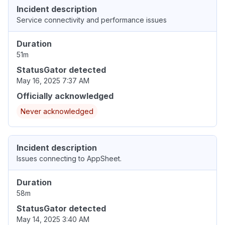
Incident description
Service connectivity and performance issues
Duration
51m
StatusGator detected
May 16, 2025 7:37 AM
Officially acknowledged
Never acknowledged
Incident description
Issues connecting to AppSheet.
Duration
58m
StatusGator detected
May 14, 2025 3:40 AM