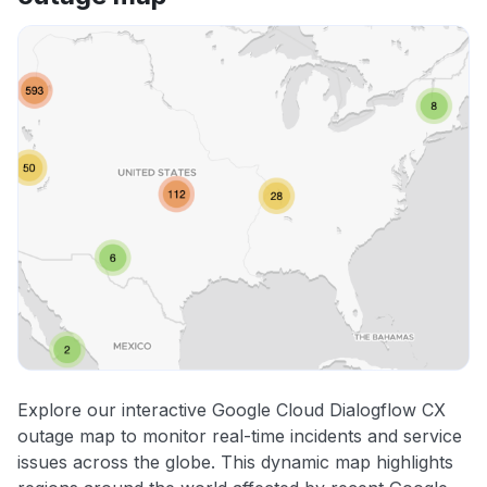
Explore our interactive Google Cloud Dialogflow CX
outage map to monitor real-time incidents and service
issues across the globe. This dynamic map highlights