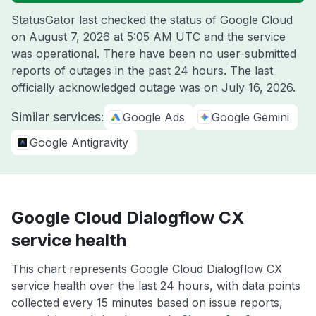
StatusGator last checked the status of Google Cloud
on
August 7, 2026 at 5:05 AM UTC
and the service
was operational. There have been no user-submitted
reports of outages in the past 24 hours. The last
officially acknowledged outage was on
July 16, 2026
.
Similar services:
Google Ads
Google Gemini
Google Antigravity
Google Cloud Dialogflow CX
service health
This chart represents Google Cloud Dialogflow CX
service health over the last 24 hours, with data points
collected every 15 minutes based on issue reports,