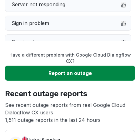
Server not responding
Sign in problem
Service down
Have a different problem with Google Cloud Dialogflow
Slow performance
CX?
Report an outage
Unable to download
Recent outage reports
App not loading
See recent outage reports from real Google Cloud
Dialogflow CX users
Other
1,511 outage reports in the last 24 hours
United Kingdom