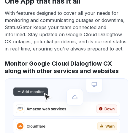
One App that has it all
With features designed to cover all your needs for
monitoring and communicating outages or downtime,
StatusGator keeps your team connected and
informed. Stay updated on Google Cloud Dialogflow
CX outages, potential problems, and its current status
in real-time, ensuring you're always prepared to act.
Monitor Google Cloud Dialogflow CX
along with other services and websites