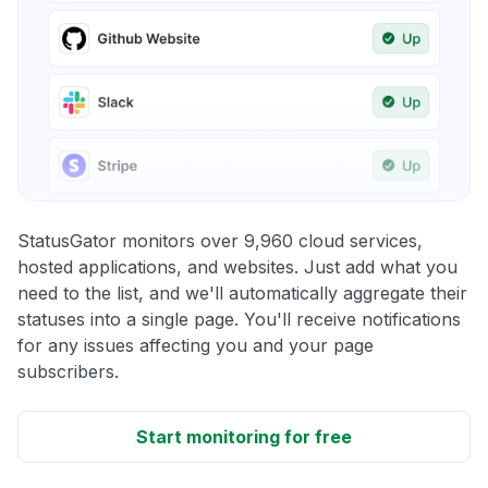
StatusGator monitors over 9,960 cloud services,
hosted applications, and websites. Just add what you
need to the list, and we'll automatically aggregate their
statuses into a single page. You'll receive notifications
for any issues affecting you and your page
subscribers.
Start monitoring for free