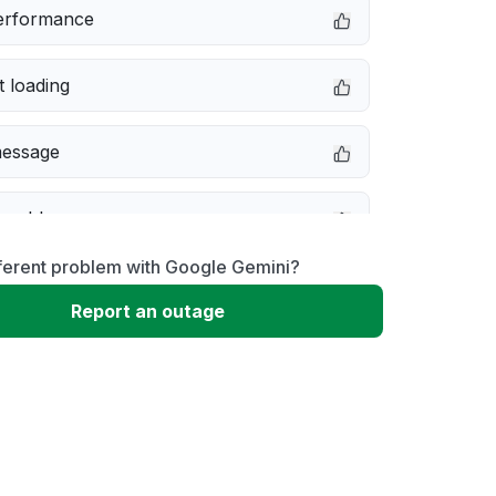
erformance
 loading
message
 problem
fferent problem with Google Gemini?
ivity issue
Report an outage
not responding
 to download