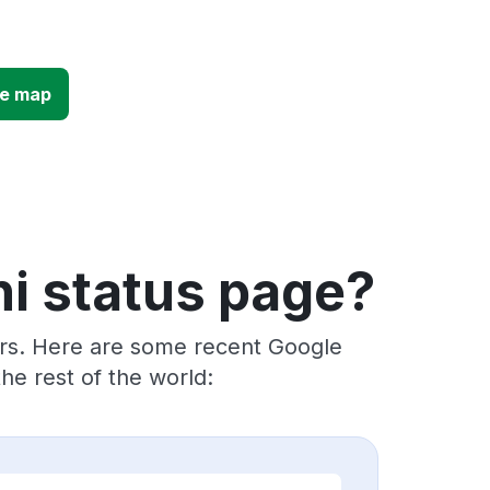
ge map
i status page?
ers. Here are some recent Google
e rest of the world: