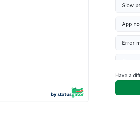
Slow p
App not
Error 
Sign in
Have a di
Connect
Server 
Unable
Other