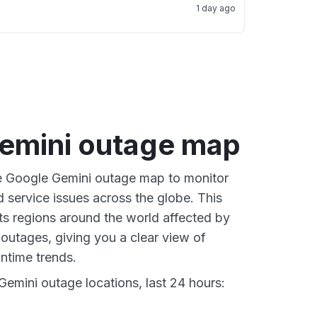
1 day ago
emini outage map
ve Google Gemini outage map to monitor
d service issues across the globe. This
s regions around the world affected by
outages, giving you a clear view of
time trends.
emini outage locations, last 24 hours: