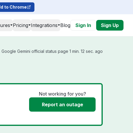
d to Chrome
tures
Pricing
Integrations
Blog
Sign In
Sign Up
Google Gemini official status page 1 min. 12 sec. ago
Not working for you?
Report an outage