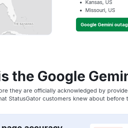
Kansas, US
Missouri, US
Google Gemini outa
is the Google Gemin
ore they are officially acknowledged by provid
that StatusGator customers knew about before th
 page accuracy