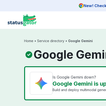
Skip to main content
New! Check 
Home
•
Service directory
•
Google Gemini
Google Gemin
Is Google Gemini down?
Google Gemini is u
Build and deploy multimodal gener