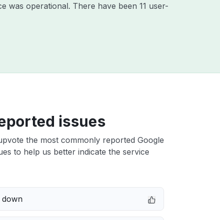
ce was operational. There have been 11 user-
eported issues
upvote the most commonly reported Google
ues to help us better indicate the service
e down