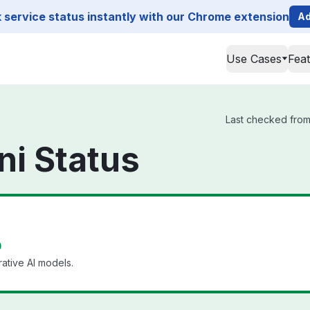
service status instantly with our Chrome extension
Ad
Use Cases
Fea
Last checked from 
i Status
p
ative AI models.