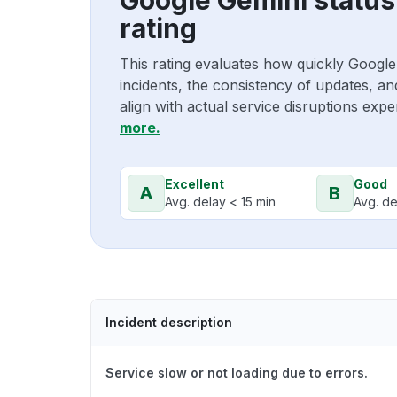
rating
This rating evaluates how quickly Googl
incidents, the consistency of updates, a
align with actual service disruptions exp
more.
Excellent
Good
A
B
Avg. delay < 15 min
Avg. de
Incident description
Service slow or not loading due to errors.