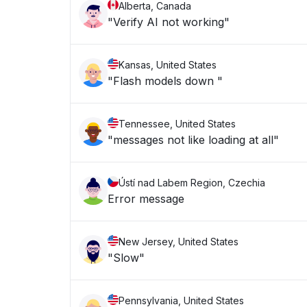
Alberta, Canada
"Verify AI not working"
Kansas, United States
"Flash models down "
Tennessee, United States
"messages not like loading at all"
Ústí nad Labem Region, Czechia
Error message
New Jersey, United States
"Slow"
Pennsylvania, United States