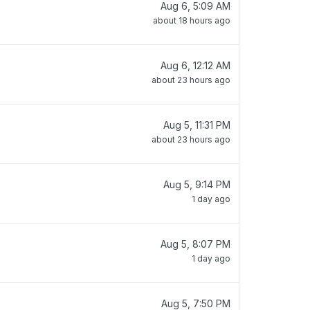
Aug 6, 5:09 AM
about 18 hours ago
Aug 6, 12:12 AM
about 23 hours ago
Aug 5, 11:31 PM
about 23 hours ago
Aug 5, 9:14 PM
1 day ago
Aug 5, 8:07 PM
1 day ago
Aug 5, 7:50 PM