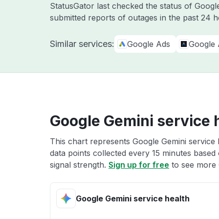
StatusGator last checked the status of Goog
submitted reports of outages in the past 24 h
Similar services:
Google Ads
Google 
Google Gemini service 
This chart represents Google Gemini service h
data points collected every 15 minutes based o
signal strength.
Sign up for free
to see more 
Google Gemini service health