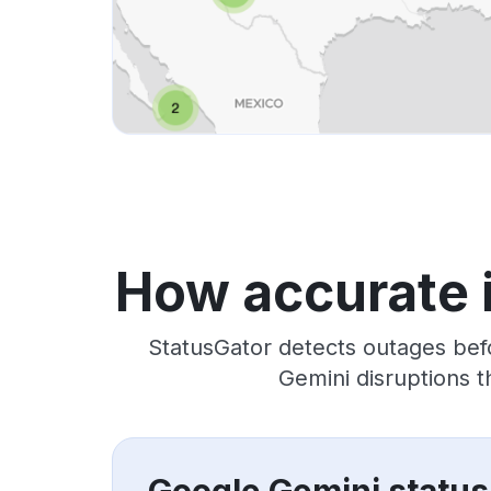
How accurate 
StatusGator detects outages bef
Gemini disruptions 
Google Gemini status