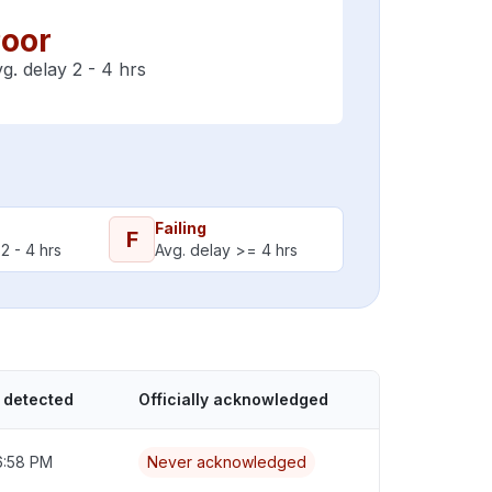
oor
g. delay 2 - 4 hrs
Failing
F
2 - 4 hrs
Avg. delay >= 4 hrs
 detected
Officially acknowledged
6:58 PM
Never acknowledged