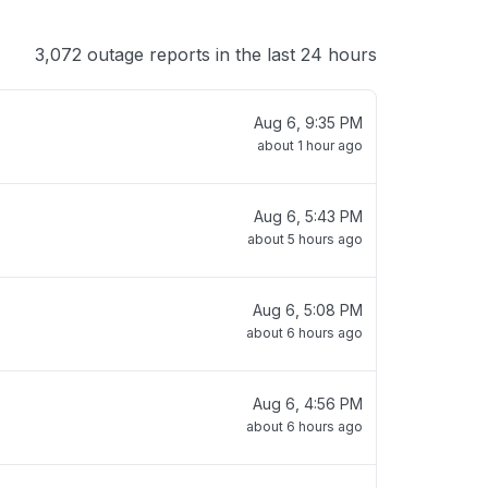
3,072 outage reports in the last 24 hours
Aug 6, 9:35 PM
about 1 hour ago
Aug 6, 5:43 PM
about 5 hours ago
Aug 6, 5:08 PM
about 6 hours ago
Aug 6, 4:56 PM
about 6 hours ago