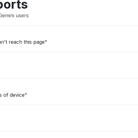
ports
Gemini users
an't reach this page"
s of device"