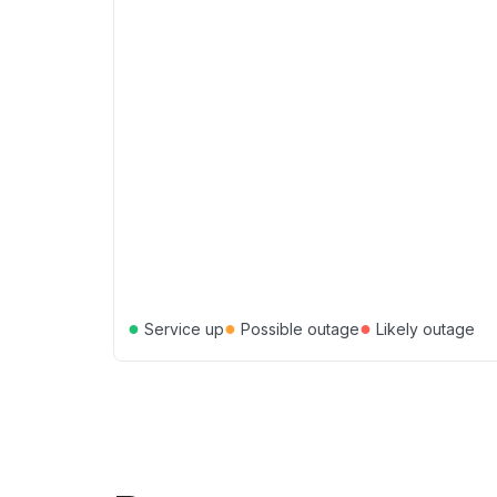
●
●
●
Service up
Possible outage
Likely outage