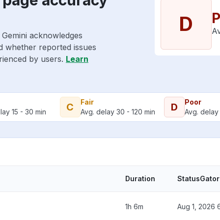
P
D
Av
e Gemini acknowledges
nd whether reported issues
erienced by users.
Learn
Fair
Poor
C
D
lay 15 - 30 min
Avg. delay 30 - 120 min
Avg. delay 
Duration
StatusGator
1h 6m
Aug 1, 2026 