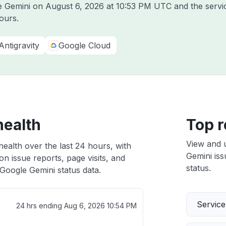
le Gemini on
August 6, 2026 at 10:53 PM UTC
and the servi
ours.
Antigravity
Google Cloud
health
Top r
View and 
ealth over the last 24 hours, with
Gemini iss
n issue reports, page visits, and
status.
Google Gemini status data.
Servic
24 hrs ending
Aug 6, 2026 10:54 PM