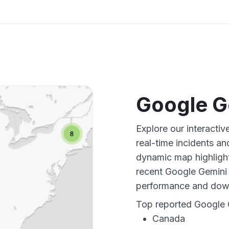
Google G
Explore our interacti
real-time incidents an
dynamic map highlight
recent Google Gemini 
performance and down
Top reported Google G
Canada