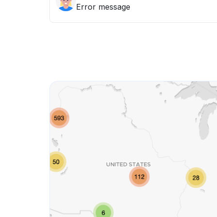
Error message