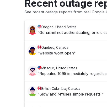
Recent outage re
See recent outage reports from real Google 
Oregon, United States
"Genai.mil not authenticating, error: c
Quebec, Canada
"website wont open"
Missouri, United States
"Repeated 1095 immediately regardles
British Columbia, Canada
"Slow and refuses simple requests "