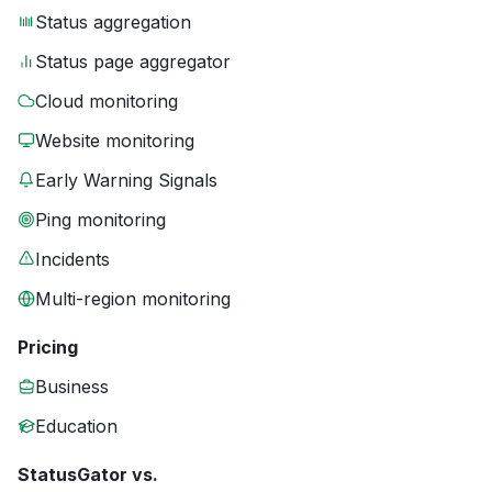
Status aggregation
Status page aggregator
Cloud monitoring
Website monitoring
Early Warning Signals
Ping monitoring
Incidents
Multi-region monitoring
Pricing
Business
Education
StatusGator vs.