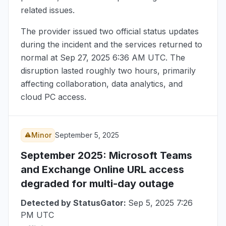
related issues.
The provider issued two official status updates
during the incident and the services returned to
normal at
Sep 27, 2025 6:36 AM UTC
. The
disruption lasted roughly two hours, primarily
affecting collaboration, data analytics, and
cloud PC access.
Minor
September 5, 2025
September 2025
: Microsoft Teams
and Exchange Online URL access
degraded for multi-day outage
Detected by StatusGator:
Sep 5, 2025 7:26
PM UTC