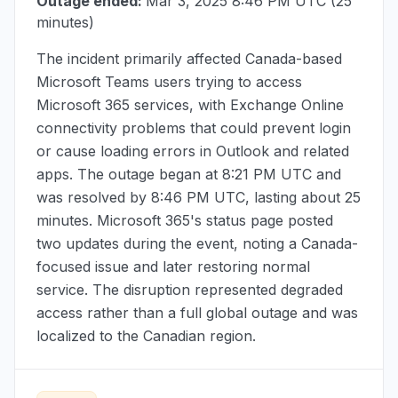
Outage ended:
Mar 3, 2025 8:46 PM UTC
(25
minutes)
The incident primarily affected Canada-based
Microsoft Teams users trying to access
Microsoft 365 services, with Exchange Online
connectivity problems that could prevent login
or cause loading errors in Outlook and related
apps. The outage began at
8:21 PM UTC
and
was resolved by
8:46 PM UTC
, lasting about 25
minutes. Microsoft 365's status page posted
two updates during the event, noting a Canada-
focused issue and later restoring normal
service. The disruption represented degraded
access rather than a full global outage and was
localized to the Canadian region.