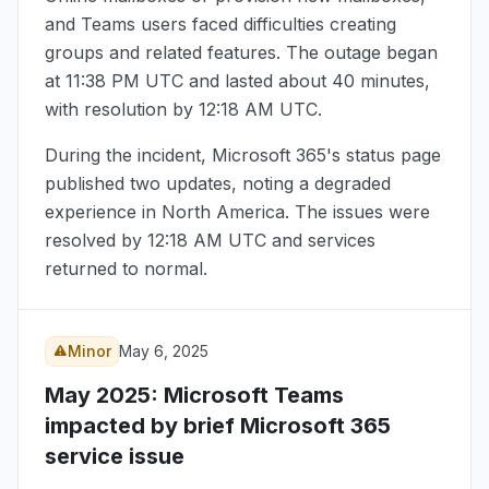
and Teams users faced difficulties creating
groups and related features. The outage began
at
11:38 PM UTC
and lasted about 40 minutes,
with resolution by
12:18 AM UTC
.
During the incident, Microsoft 365's status page
published two updates, noting a degraded
experience in North America. The issues were
resolved by
12:18 AM UTC
and services
returned to normal.
Minor
May 6, 2025
May 2025
: Microsoft Teams
impacted by brief Microsoft 365
service issue