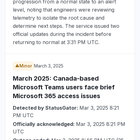
progression from a normal state to an alert
level, noting that engineers were reviewing
telemetry to isolate the root cause and
determine next steps. The service issued two
official updates during the incident before
returning to normal at
3:31 PM UTC
.
Minor
March 3, 2025
March 2025
: Canada-based
Microsoft Teams users face brief
Microsoft 365 access issues
Detected by StatusGator:
Mar 3, 2025 8:21
PM UTC
Officially acknowledged:
Mar 3, 2025 8:21 PM
UTC