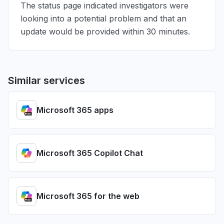
The status page indicated investigators were
looking into a potential problem and that an
update would be provided within 30 minutes.
Similar services
Microsoft 365 apps
Microsoft 365 Copilot Chat
Microsoft 365 for the web