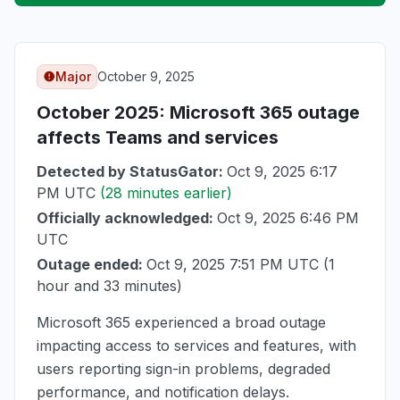
Major
October 9, 2025
October 2025
: Microsoft 365 outage
affects Teams and services
Detected by StatusGator:
Oct 9, 2025 6:17
PM UTC
(28 minutes earlier)
Officially acknowledged:
Oct 9, 2025 6:46 PM
UTC
Outage ended:
Oct 9, 2025 7:51 PM UTC
(1
hour and 33 minutes)
Microsoft 365 experienced a broad outage
impacting access to services and features, with
users reporting sign-in problems, degraded
performance, and notification delays.