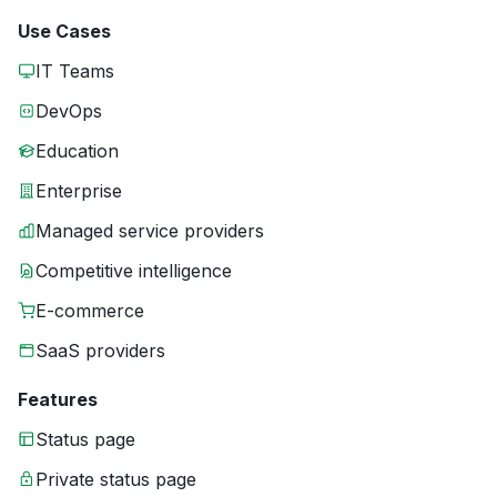
Use Cases
IT Teams
DevOps
Education
Enterprise
Managed service providers
Competitive intelligence
E-commerce
SaaS providers
Features
Status page
Private status page