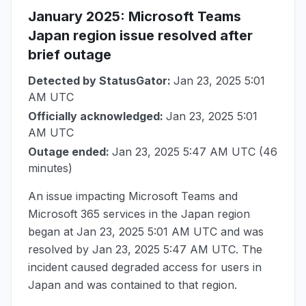
January 2025
: Microsoft Teams
Japan region issue resolved after
brief outage
Detected by StatusGator:
Jan 23, 2025 5:01
AM UTC
Officially acknowledged:
Jan 23, 2025 5:01
AM UTC
Outage ended:
Jan 23, 2025 5:47 AM UTC
(46
minutes)
An issue impacting Microsoft Teams and
Microsoft 365 services in the Japan region
began at
Jan 23, 2025 5:01 AM UTC
and was
resolved by
Jan 23, 2025 5:47 AM UTC
. The
incident caused degraded access for users in
Japan and was contained to that region.