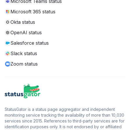
Microsoft Teams status
Microsoft 365 status
Okta status
OpenAI status
Salesforce status
Slack status
Zoom status
StatusGator is a status page aggregator and independent
monitoring service tracking the availability of more than 10,030
services since 2015. References to third-party services are for
identification purposes only. It is not endorsed by or affiliated