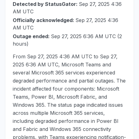
Detected by StatusGator:
Sep 27, 2025 4:36
AM UTC
Officially acknowledged:
Sep 27, 2025 4:36
AM UTC
Outage ended:
Sep 27, 2025 6:36 AM UTC
(2
hours)
From
Sep 27, 2025 4:36 AM UTC
to
Sep 27,
2025 6:36 AM UTC
, Microsoft Teams and
several Microsoft 365 services experienced
degraded performance and partial outages. The
incident affected four components: Microsoft
Teams, Power BI, Microsoft Fabric, and
Windows 365. The status page indicated issues
across multiple Microsoft 365 services,
including degraded performance in Power BI
and Fabric and Windows 365 connectivity
problems, with Teams experiencing notification-