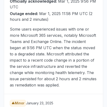
Officially acknowledged:
Mar 1, 2025 9:56 PM
UTC
Outage ended:
Mar 1, 2025 11:58 PM UTC
(2
hours and 2 minutes)
Some users experienced issues with one or
more Microsoft 365 services, notably Microsoft
Teams and Exchange Online. The incident
began at
9:56 PM UTC
when the status moved
to a degraded state. Microsoft attributed the
impact to a recent code change in a portion of
the service infrastructure and reverted the
change while monitoring health telemetry. The
issue persisted for about 2 hours and 2 minutes
as remediation was applied.
Minor
January 23, 2025