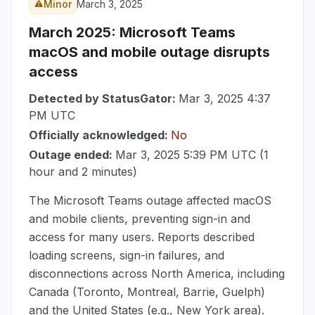
Minor
March 3, 2025
March 2025
: Microsoft Teams
macOS and mobile outage disrupts
access
Detected by StatusGator:
Mar 3, 2025 4:37
PM UTC
Officially acknowledged:
No
Outage ended:
Mar 3, 2025 5:39 PM UTC
(1
hour and 2 minutes)
The Microsoft Teams outage affected macOS
and mobile clients, preventing sign-in and
access for many users. Reports described
loading screens, sign-in failures, and
disconnections across North America, including
Canada (Toronto, Montreal, Barrie, Guelph)
and the United States (e.g., New York area).