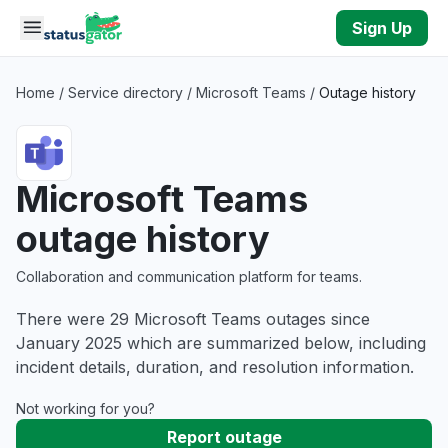
Skip to main content
Sign Up
Home
/
Service directory
/
Microsoft Teams
/
Outage history
Microsoft Teams
outage history
Collaboration and communication platform for teams.
There were 29 Microsoft Teams outages since
January 2025 which are summarized below, including
incident details, duration, and resolution information.
Not working for you?
Report outage