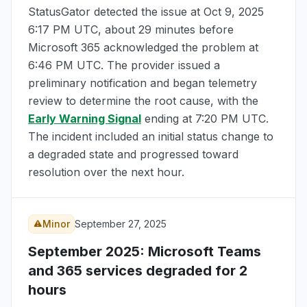
StatusGator detected the issue at
Oct 9, 2025
6:17 PM UTC
, about 29 minutes before
Microsoft 365 acknowledged the problem at
6:46 PM UTC
. The provider issued a
preliminary notification and began telemetry
review to determine the root cause, with the
Early Warning Signal
ending at
7:20 PM UTC
.
The incident included an initial status change to
a degraded state and progressed toward
resolution over the next hour.
Minor
September 27, 2025
September 2025
: Microsoft Teams
and 365 services degraded for 2
hours