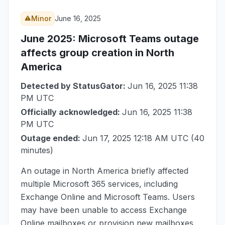
Minor
June 16, 2025
June 2025
: Microsoft Teams outage
affects group creation in North
America
Detected by StatusGator:
Jun 16, 2025 11:38
PM UTC
Officially acknowledged:
Jun 16, 2025 11:38
PM UTC
Outage ended:
Jun 17, 2025 12:18 AM UTC
(40
minutes)
An outage in North America briefly affected
multiple Microsoft 365 services, including
Exchange Online and Microsoft Teams. Users
may have been unable to access Exchange
Online mailboxes or provision new mailboxes,