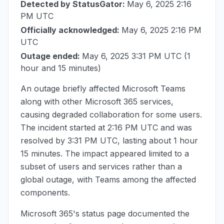
Detected by StatusGator:
May 6, 2025 2:16
PM UTC
Officially acknowledged:
May 6, 2025 2:16 PM
UTC
Outage ended:
May 6, 2025 3:31 PM UTC
(1
hour and 15 minutes)
An outage briefly affected Microsoft Teams
along with other Microsoft 365 services,
causing degraded collaboration for some users.
The incident started at
2:16 PM UTC
and was
resolved by
3:31 PM UTC
, lasting about 1 hour
15 minutes. The impact appeared limited to a
subset of users and services rather than a
global outage, with Teams among the affected
components.
Microsoft 365's status page documented the