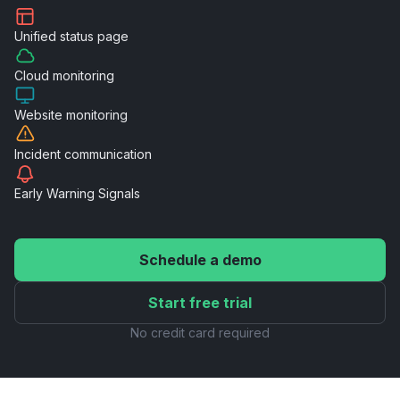
Unified
status page
Cloud
monitoring
Website
monitoring
Incident
communication
Early Warning
Signals
Schedule a demo
Start free trial
No credit card required