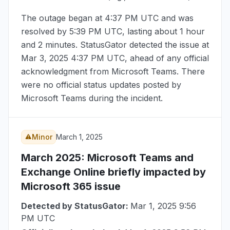
The outage began at
4:37 PM UTC
and was
resolved by
5:39 PM UTC
, lasting about 1 hour
and 2 minutes. StatusGator detected the issue at
Mar 3, 2025 4:37 PM UTC
, ahead of any official
acknowledgment from Microsoft Teams. There
were no official status updates posted by
Microsoft Teams during the incident.
Minor
March 1, 2025
March 2025
: Microsoft Teams and
Exchange Online briefly impacted by
Microsoft 365 issue
Detected by StatusGator:
Mar 1, 2025 9:56
PM UTC