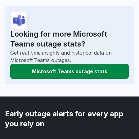
Looking for more Microsoft
Teams outage stats?
Get real-time insights and historical data on
Microsoft Teams outages.
Microsoft Teams outage stats
Early outage alerts for every app
you rely on