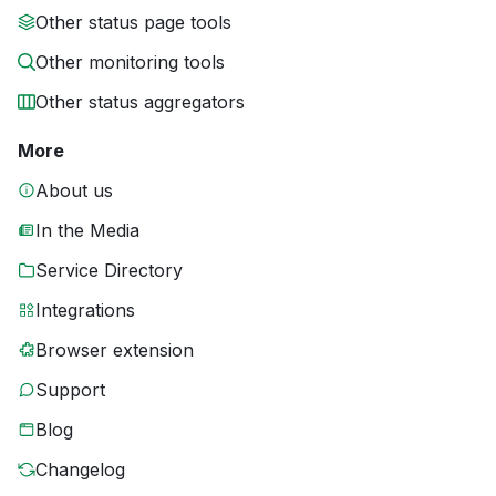
Other status page tools
Other monitoring tools
Other status aggregators
More
About us
In the Media
Service Directory
Integrations
Browser extension
Support
Blog
Changelog