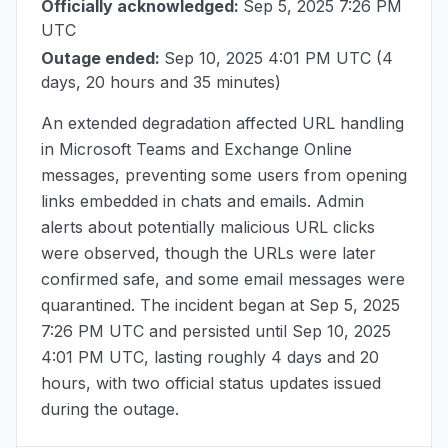
Officially acknowledged:
Sep 5, 2025 7:26 PM
UTC
Outage ended:
Sep 10, 2025 4:01 PM UTC
(4
days, 20 hours and 35 minutes)
An extended degradation affected URL handling
in Microsoft Teams and Exchange Online
messages, preventing some users from opening
links embedded in chats and emails. Admin
alerts about potentially malicious URL clicks
were observed, though the URLs were later
confirmed safe, and some email messages were
quarantined. The incident began at
Sep 5, 2025
7:26 PM UTC
and persisted until
Sep 10, 2025
4:01 PM UTC
, lasting roughly 4 days and 20
hours, with two official status updates issued
during the outage.