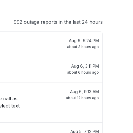
992 outage reports in the last 24 hours
Aug 6, 6:24 PM
about 3 hours ago
Aug 6, 3:11 PM
about 6 hours ago
Aug 6, 9:13 AM
about 12 hours ago
Aug 5, 7:12 PM