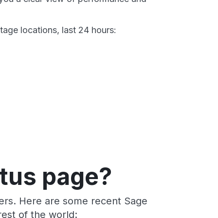
age locations, last 24 hours:
atus page?
ders. Here are some recent Sage
est of the world: