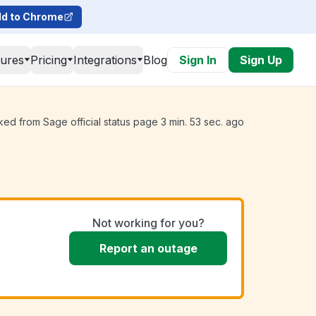
d to Chrome
tures
Pricing
Integrations
Blog
Sign In
Sign Up
ked from Sage official status page 3 min. 53 sec. ago
Not working for you?
Report an outage