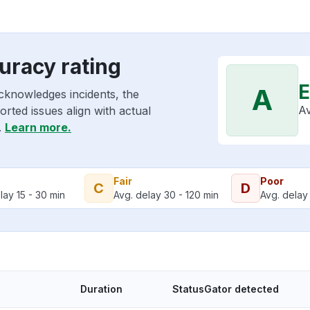
uracy rating
E
A
cknowledges incidents, the
Av
rted issues align with actual
.
Learn more.
Fair
Poor
C
D
lay 15 - 30 min
Avg. delay 30 - 120 min
Avg. delay 
Duration
StatusGator detected