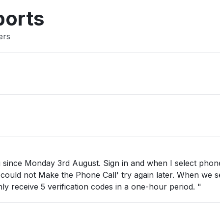
ports
ers
st. Sign in and when I select phone call as
 Make the Phone Call' try again later. When we select text
then this message appears You can only receive 5 verification codes in a one-hour period. "