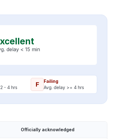
xcellent
g. delay < 15 min
Failing
F
2 - 4 hrs
Avg. delay >= 4 hrs
Officially acknowledged