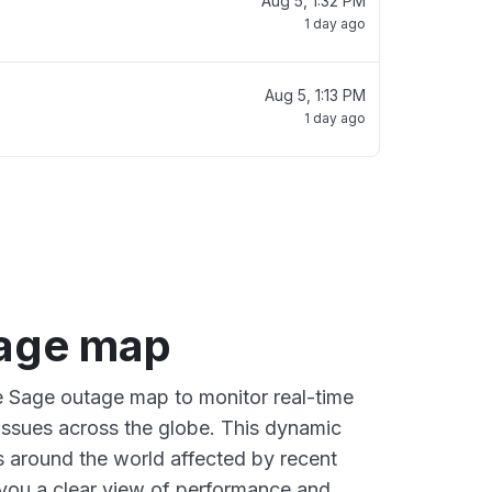
Aug 5, 1:32 PM
1 day ago
Aug 5, 1:13 PM
1 day ago
age map
ve Sage outage map to monitor real-time
 issues across the globe. This dynamic
s around the world affected by recent
you a clear view of performance and