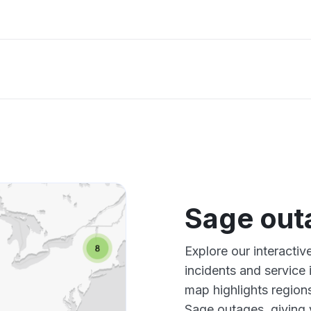
Sage out
Explore our interacti
incidents and service
map highlights region
Sage outages, giving 