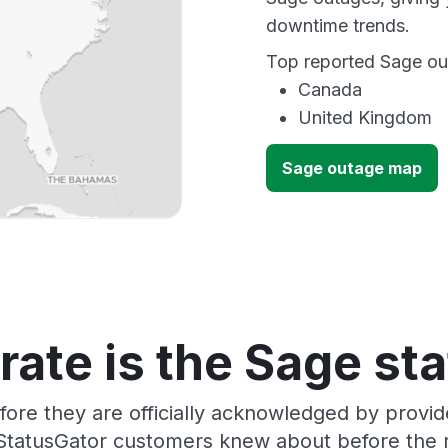
downtime trends.
Top reported Sage out
Canada
United Kingdom
Sage outage map
ate is the Sage st
fore they are officially acknowledged by provi
 StatusGator customers knew about before the r