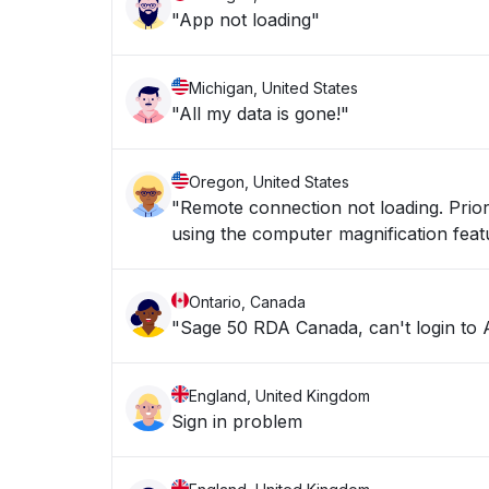
"App not loading"
Michigan, United States
"All my data is gone!"
Oregon, United States
"Remote connection not loading. Prior 
using the computer magnification feat
Ontario, Canada
"Sage 50 RDA Canada, can't login to 
England, United Kingdom
Sign in problem