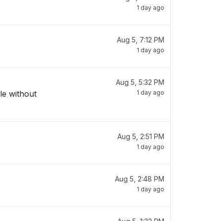
1 day ago
Aug 5, 7:12 PM
1 day ago
Aug 5, 5:32 PM
le without
1 day ago
Aug 5, 2:51 PM
1 day ago
Aug 5, 2:48 PM
1 day ago