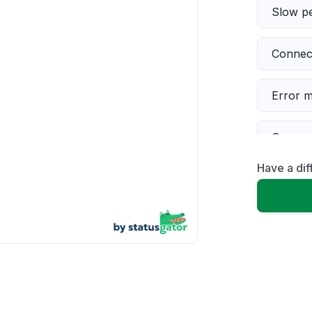
Slow p
Connect
Error 
Server 
Have a dif
Servic
Unable
App not
Other