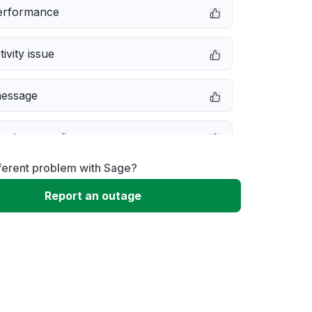
erformance
ivity issue
message
not responding
ferent problem with Sage?
e down
Report an outage
 to download
 loading