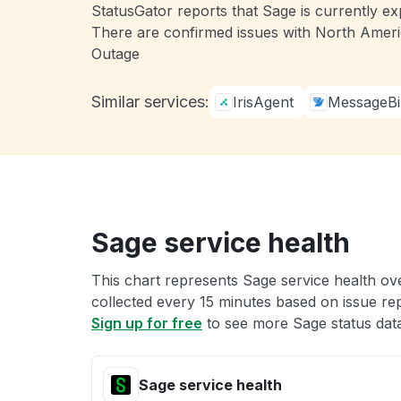
StatusGator reports that Sage is currently ex
There are confirmed issues with North Americ
Outage
Similar services:
IrisAgent
MessageBi
Sage service health
This chart represents Sage service health ove
collected every 15 minutes based on issue repo
Sign up for free
to see more Sage status dat
Sage service health