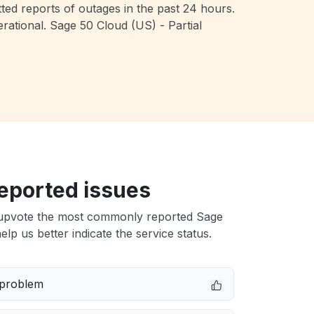
ted reports of outages in the past 24 hours.
ational. Sage 50 Cloud (US) - Partial
eported issues
upvote the most commonly reported Sage
elp us better indicate the service status.
 problem