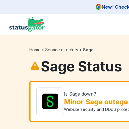
Skip to main content
New! Check 
Home
•
Service directory
•
Sage
Sage Status
Is Sage down?
Minor Sage outage
Website security and DDoS protec