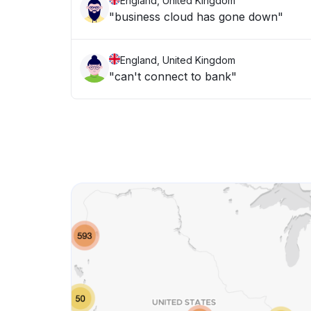
England, United Kingdom
"business cloud has gone down"
England, United Kingdom
"can't connect to bank"