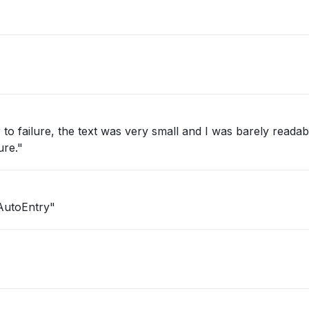
to failure, the text was very small and I was barely readab
ure."
AutoEntry"