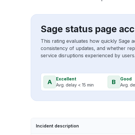
Sage status page acc
This rating evaluates how quickly Sage a
consistency of updates, and whether repo
service disruptions experienced by users
Excellent
Good
A
B
Avg. delay < 15 min
Avg. de
Incident description