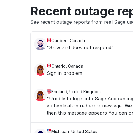
Recent outage re
See recent outage reports from real Sage us
Quebec, Canada
"Slow and does not respond"
Ontario, Canada
Sign in problem
England, United Kingdom
"Unable to login into Sage Accounting since Monday 3rd Augu
authentication red error message 'We could not
Michigan, United States