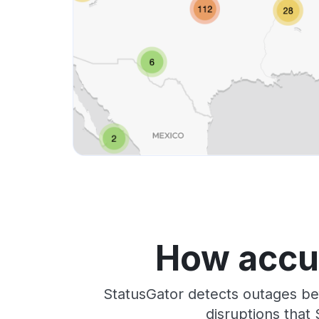
How accur
StatusGator detects outages be
disruptions that