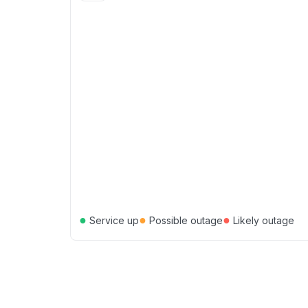
●
●
●
Service up
Possible outage
Likely outage