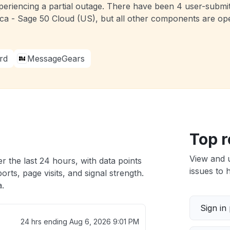
periencing a partial outage. There have been 4 user-submit
a - Sage 50 Cloud (US), but all other components are oper
rd
MessageGears
Top r
View and 
r the last 24 hours, with data points
issues to h
rts, page visits, and signal strength.
a.
Sign in
24 hrs ending
Aug 6, 2026 9:01 PM