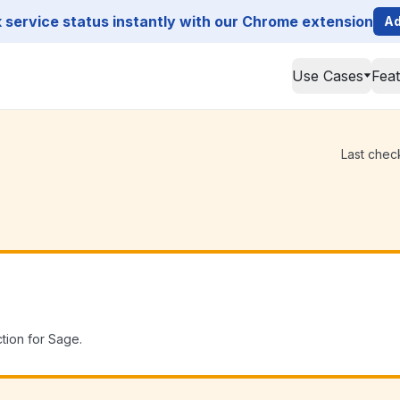
service status instantly with our Chrome extension
Ad
Use Cases
Fea
Last chec
tion for Sage.